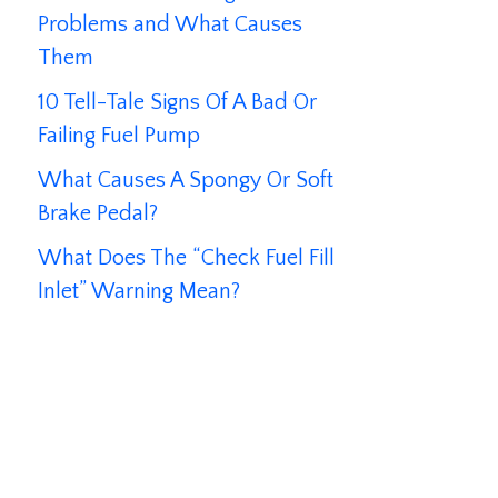
Problems and What Causes
Them
10 Tell-Tale Signs Of A Bad Or
Failing Fuel Pump
What Causes A Spongy Or Soft
Brake Pedal?
What Does The “Check Fuel Fill
Inlet” Warning Mean?