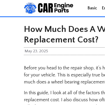
Skip
Basic
E
to
content
How Much Does A Wh
Replacement Cost?
May 23, 2025
Before you head to the repair shop, it’s
for your vehicle. This is especially tru
much does a wheel bearing replacement
In this guide, I look at all of the factors
replacement cost. I also discuss how of