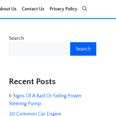
About Us
Contact Us
Privacy Policy
Search
Search
Recent Posts
6 Signs Of A Bad Or Failing Power
Steering Pump
30 Common Car Engine