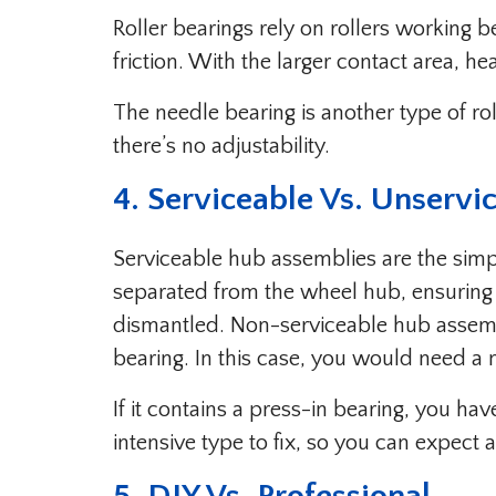
Roller bearings rely on rollers working 
friction. With the larger contact area, h
The needle bearing is another type of ro
there’s no adjustability.
4. Serviceable Vs. Unservi
Serviceable hub assemblies are the simp
separated from the wheel hub, ensuring 
dismantled. Non-serviceable hub assembl
bearing. In this case, you would need a
If it contains a press-in bearing, you hav
intensive type to fix, so you can expect