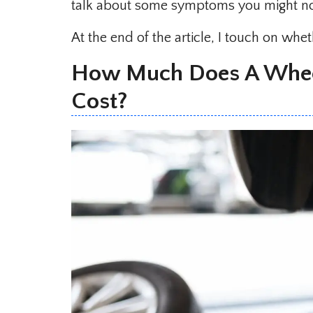
talk about some symptoms you might not
At the end of the article, I touch on wh
How Much Does A Whee
Cost?