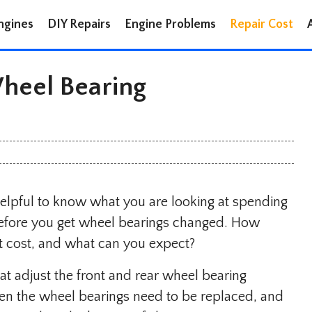
ngines
DIY Repairs
Engine Problems
Repair Cost
eel Bearing
 helpful to know what you are looking at spending
e before you get wheel bearings changed. How
 cost, and what can you expect?
 that adjust the front and rear wheel bearing
ten the wheel bearings need to be replaced, and