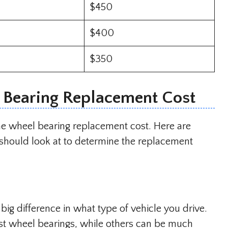
$450
$400
$350
l Bearing Replacement Cost
the wheel bearing replacement cost. Here are
should look at to determine the replacement
a big difference in what type of vehicle you drive.
st wheel bearings, while others can be much