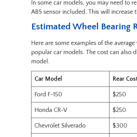
In some car models, you may need to re
ABS sensor included. This will increase t
Estimated Wheel Bearing 
Here are some examples of the average
popular car models. The cost can also d
model.
Car Model
Rear Cos
Ford F-150
$250
Honda CR-V
$250
Chevrolet Silverado
$300