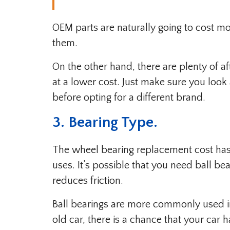
OEM parts are naturally going to cost mo
them.
On the other hand, there are plenty of 
at a lower cost. Just make sure you loo
before opting for a different brand.
3. Bearing Type.
The wheel bearing replacement cost has 
uses. It’s possible that you need ball b
reduces friction.
Ball bearings are more commonly used i
old car, there is a chance that your car 