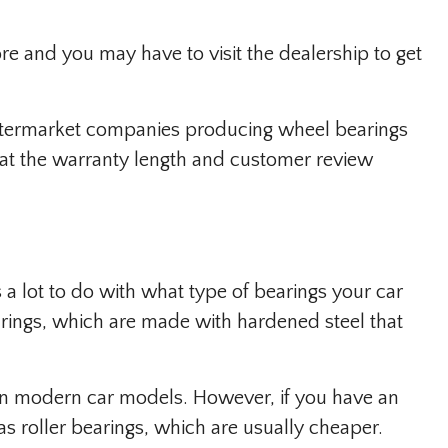
re and you may have to visit the dealership to get
aftermarket companies producing wheel bearings
k at the warranty length and customer review
a lot to do with what type of bearings your car
earings, which are made with hardened steel that
n modern car models. However, if you have an
has roller bearings, which are usually cheaper.