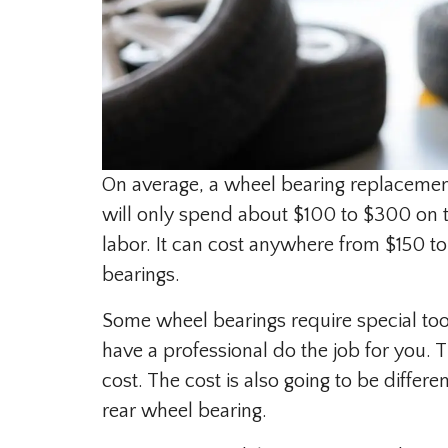
On average, a wheel bearing replacement
will only spend about $100 to $300 on th
labor. It can cost anywhere from $150 to
bearings.
Some wheel bearings require special too
have a professional do the job for you. 
cost. The cost is also going to be differe
rear wheel bearing.