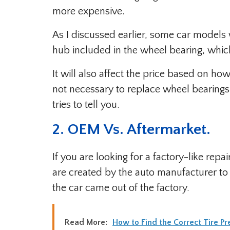
more expensive.
As I discussed earlier, some car models 
hub included in the wheel bearing, which 
It will also affect the price based on h
not necessary to replace wheel bearings
tries to tell you.
2. OEM Vs. Aftermarket.
If you are looking for a factory-like re
are created by the auto manufacturer t
the car came out of the factory.
Read More:
How to Find the Correct Tire Pr