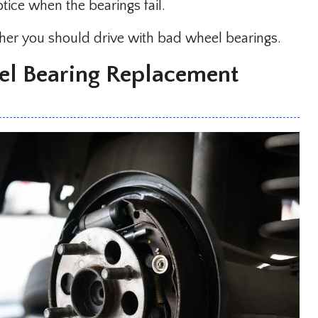
ice when the bearings fail.
ether you should drive with bad wheel bearings.
l Bearing Replacement