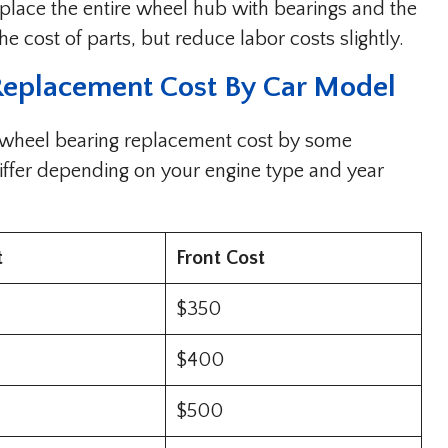
place the entire wheel hub with bearings and the
he cost of parts, but reduce labor costs slightly.
Replacement Cost By Car Model
 wheel bearing replacement cost by some
iffer depending on your engine type and year
t
Front Cost
$350
$400
$500