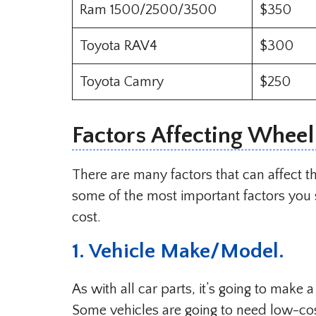
Ram 1500/2500/3500
$350
Toyota RAV4
$300
Toyota Camry
$250
Factors Affecting Whee
There are many factors that can affect 
some of the most important factors you 
cost.
1. Vehicle Make/Model.
As with all car parts, it’s going to make 
Some vehicles are going to need low-co