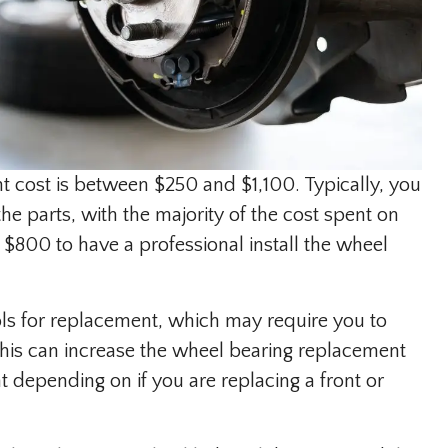
 cost is between $250 and $1,100. Typically, you
e parts, with the majority of the cost spent on
 $800 to have a professional install the wheel
ls for replacement, which may require you to
This can increase the wheel bearing replacement
nt depending on if you are replacing a front or