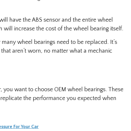
will have the ABS sensor and the entire wheel
will increase the cost of the wheel bearing itself.
ow many wheel bearings need to be replaced. It’s
 that aren’t worn, no matter what a mechanic
pair, you want to choose OEM wheel bearings. These
o replicate the performance you expected when
essure For Your Car