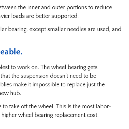
between the inner and outer portions to reduce
eavier loads are better supported.
ller bearing, except smaller needles are used, and
ceable.
lest to work on. The wheel bearing gets
that the suspension doesn’t need to be
ies make it impossible to replace just the
 new hub.
e to take off the wheel. This is the most labor-
 a higher wheel bearing replacement cost.