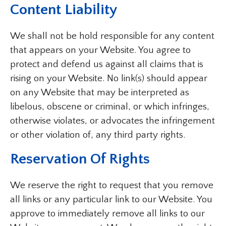
Content Liability
We shall not be hold responsible for any content
that appears on your Website. You agree to
protect and defend us against all claims that is
rising on your Website. No link(s) should appear
on any Website that may be interpreted as
libelous, obscene or criminal, or which infringes,
otherwise violates, or advocates the infringement
or other violation of, any third party rights.
Reservation Of Rights
We reserve the right to request that you remove
all links or any particular link to our Website. You
approve to immediately remove all links to our