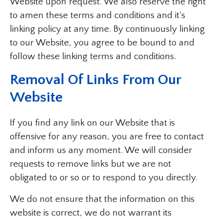
Website upon request. We also reserve the right
to amen these terms and conditions and it’s
linking policy at any time. By continuously linking
to our Website, you agree to be bound to and
follow these linking terms and conditions.
Removal Of Links From Our
Website
If you find any link on our Website that is
offensive for any reason, you are free to contact
and inform us any moment. We will consider
requests to remove links but we are not
obligated to or so or to respond to you directly.
We do not ensure that the information on this
website is correct, we do not warrant its