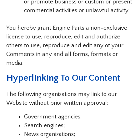
or promote business or custom or present
commercial activities or unlawful activity.
You hereby grant Engine Parts a non-exclusive
license to use, reproduce, edit and authorize
others to use, reproduce and edit any of your
Comments in any and all forms, formats or
media.
Hyperlinking To Our Content
The following organizations may link to our
Website without prior written approval:
Government agencies;
Search engines;
News organizations;