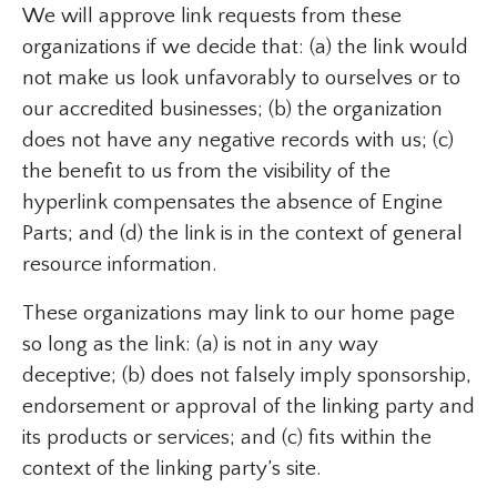
We will approve link requests from these
organizations if we decide that: (a) the link would
not make us look unfavorably to ourselves or to
our accredited businesses; (b) the organization
does not have any negative records with us; (c)
the benefit to us from the visibility of the
hyperlink compensates the absence of Engine
Parts; and (d) the link is in the context of general
resource information.
These organizations may link to our home page
so long as the link: (a) is not in any way
deceptive; (b) does not falsely imply sponsorship,
endorsement or approval of the linking party and
its products or services; and (c) fits within the
context of the linking party’s site.