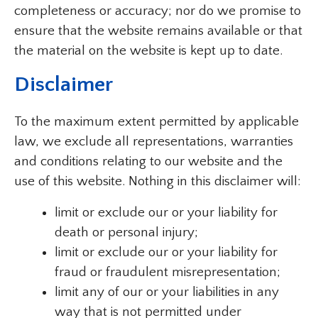
completeness or accuracy; nor do we promise to
ensure that the website remains available or that
the material on the website is kept up to date.
Disclaimer
To the maximum extent permitted by applicable
law, we exclude all representations, warranties
and conditions relating to our website and the
use of this website. Nothing in this disclaimer will:
limit or exclude our or your liability for
death or personal injury;
limit or exclude our or your liability for
fraud or fraudulent misrepresentation;
limit any of our or your liabilities in any
way that is not permitted under