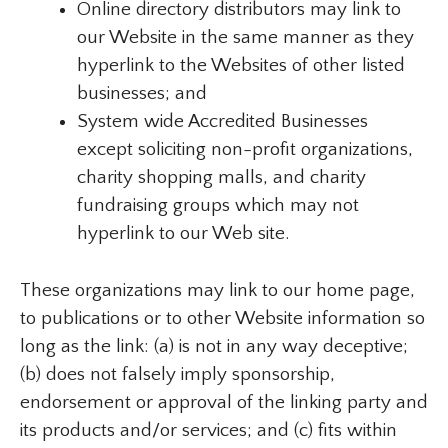
Online directory distributors may link to
our Website in the same manner as they
hyperlink to the Websites of other listed
businesses; and
System wide Accredited Businesses
except soliciting non-profit organizations,
charity shopping malls, and charity
fundraising groups which may not
hyperlink to our Web site.
These organizations may link to our home page,
to publications or to other Website information so
long as the link: (a) is not in any way deceptive;
(b) does not falsely imply sponsorship,
endorsement or approval of the linking party and
its products and/or services; and (c) fits within