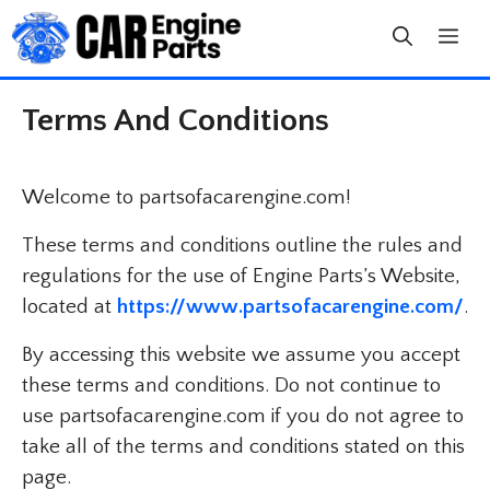
Skip
to
content
Terms And Conditions
Welcome to partsofacarengine.com!
These terms and conditions outline the rules and
regulations for the use of Engine Parts’s Website,
located at
https://www.partsofacarengine.com/
.
By accessing this website we assume you accept
these terms and conditions. Do not continue to
use partsofacarengine.com if you do not agree to
take all of the terms and conditions stated on this
page.