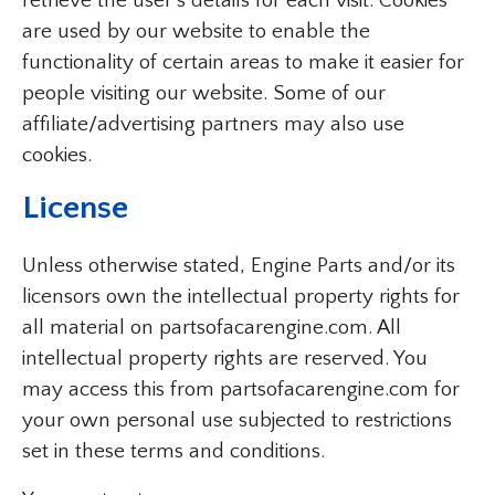
retrieve the user’s details for each visit. Cookies
are used by our website to enable the
functionality of certain areas to make it easier for
people visiting our website. Some of our
affiliate/advertising partners may also use
cookies.
License
Unless otherwise stated, Engine Parts and/or its
licensors own the intellectual property rights for
all material on partsofacarengine.com. All
intellectual property rights are reserved. You
may access this from partsofacarengine.com for
your own personal use subjected to restrictions
set in these terms and conditions.