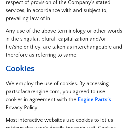
respect of provision of the Company’s stated
services, in accordance with and subject to,
prevailing law of in.
Any use of the above terminology or other words
in the singular, plural, capitalization and/or
he/she or they, are taken as interchangeable and
therefore as referring to same.
Cookies
We employ the use of cookies. By accessing
partsofacarengine.com, you agreed to use
cookies in agreement with the
Engine Parts’s
Privacy Policy.
Most interactive websites use cookies to let us