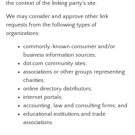
the context of the linking party’s site.
We may consider and approve other link
requests from the following types of
organizations:
commonly-known consumer and/or
business information sources;
dot.com community sites;
associations or other groups representing
charities;
online directory distributors;
internet portals;
accounting, law and consulting firms; and
educational institutions and trade
associations.