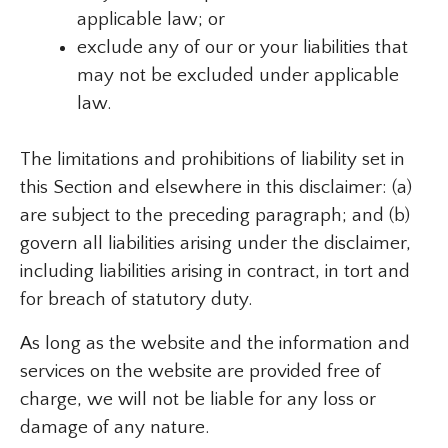
applicable law; or
exclude any of our or your liabilities that
may not be excluded under applicable
law.
The limitations and prohibitions of liability set in
this Section and elsewhere in this disclaimer: (a)
are subject to the preceding paragraph; and (b)
govern all liabilities arising under the disclaimer,
including liabilities arising in contract, in tort and
for breach of statutory duty.
As long as the website and the information and
services on the website are provided free of
charge, we will not be liable for any loss or
damage of any nature.