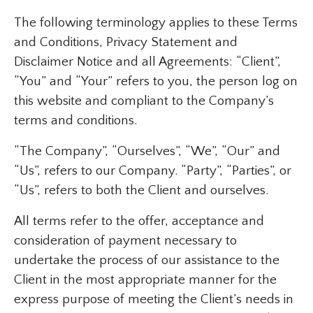
The following terminology applies to these Terms
and Conditions, Privacy Statement and
Disclaimer Notice and all Agreements: “Client”,
“You” and “Your” refers to you, the person log on
this website and compliant to the Company’s
terms and conditions.
“The Company”, “Ourselves”, “We”, “Our” and
“Us”, refers to our Company. “Party”, “Parties”, or
“Us”, refers to both the Client and ourselves.
All terms refer to the offer, acceptance and
consideration of payment necessary to
undertake the process of our assistance to the
Client in the most appropriate manner for the
express purpose of meeting the Client’s needs in