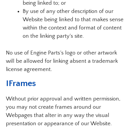
being linked to; or
By use of any other description of our
Website being linked to that makes sense
within the context and format of content
on the linking party’s site.
No use of Engine Parts’s logo or other artwork
will be allowed for linking absent a trademark
license agreement.
IFrames
Without prior approval and written permission,
you may not create frames around our
Webpages that alter in any way the visual
presentation or appearance of our Website.