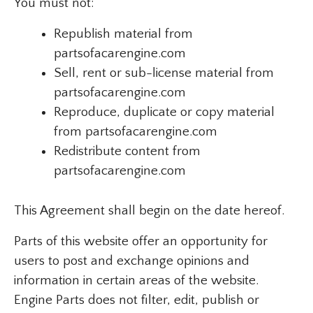
You must not:
Republish material from
partsofacarengine.com
Sell, rent or sub-license material from
partsofacarengine.com
Reproduce, duplicate or copy material
from partsofacarengine.com
Redistribute content from
partsofacarengine.com
This Agreement shall begin on the date hereof.
Parts of this website offer an opportunity for
users to post and exchange opinions and
information in certain areas of the website.
Engine Parts does not filter, edit, publish or