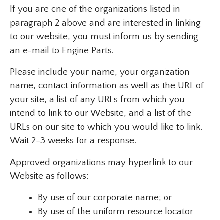
If you are one of the organizations listed in
paragraph 2 above and are interested in linking
to our website, you must inform us by sending
an e-mail to Engine Parts.
Please include your name, your organization
name, contact information as well as the URL of
your site, a list of any URLs from which you
intend to link to our Website, and a list of the
URLs on our site to which you would like to link.
Wait 2-3 weeks for a response.
Approved organizations may hyperlink to our
Website as follows:
By use of our corporate name; or
By use of the uniform resource locator