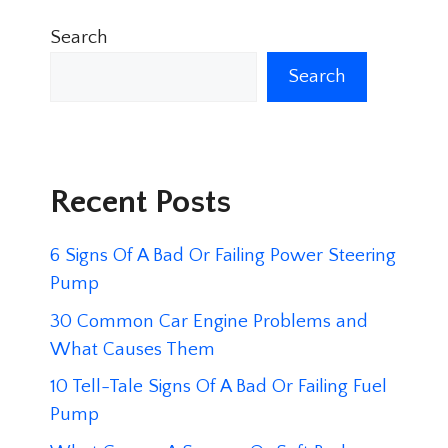
Search
Search
Recent Posts
6 Signs Of A Bad Or Failing Power Steering
Pump
30 Common Car Engine Problems and
What Causes Them
10 Tell-Tale Signs Of A Bad Or Failing Fuel
Pump