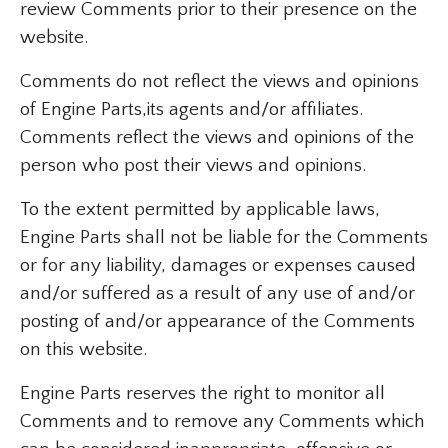
review Comments prior to their presence on the
website.
Comments do not reflect the views and opinions
of Engine Parts,its agents and/or affiliates.
Comments reflect the views and opinions of the
person who post their views and opinions.
To the extent permitted by applicable laws,
Engine Parts shall not be liable for the Comments
or for any liability, damages or expenses caused
and/or suffered as a result of any use of and/or
posting of and/or appearance of the Comments
on this website.
Engine Parts reserves the right to monitor all
Comments and to remove any Comments which