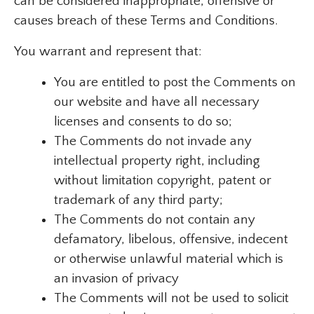
can be considered inappropriate, offensive or
causes breach of these Terms and Conditions.
You warrant and represent that:
You are entitled to post the Comments on
our website and have all necessary
licenses and consents to do so;
The Comments do not invade any
intellectual property right, including
without limitation copyright, patent or
trademark of any third party;
The Comments do not contain any
defamatory, libelous, offensive, indecent
or otherwise unlawful material which is
an invasion of privacy
The Comments will not be used to solicit