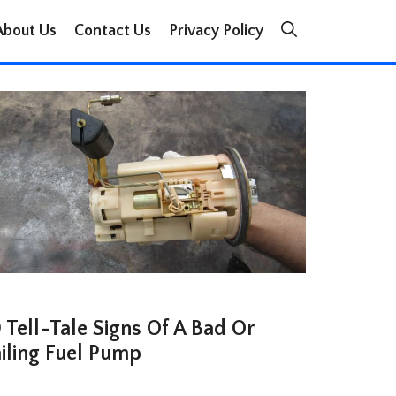
About Us
Contact Us
Privacy Policy
 Tell-Tale Signs Of A Bad Or
ailing Fuel Pump