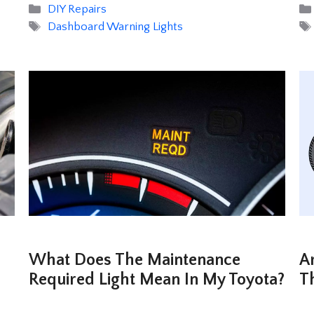
Categories
DIY Repairs
Tags
Dashboard Warning Lights
What Does The Maintenance
A
Required Light Mean In My Toyota?
T