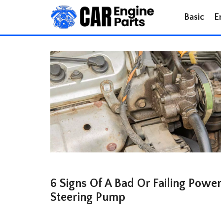
Skip
Basic
E
to
content
6 Signs Of A Bad Or Failing Powe
Steering Pump