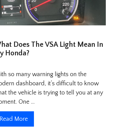
hat Does The VSA Light Mean In
y Honda?
th so many warning lights on the
dern dashboard, it’s difficult to know
at the vehicle is trying to tell you at any
oment. One …
Read More