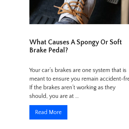
What Causes A Spongy Or Soft
Brake Pedal?
Your car’s brakes are one system that is
meant to ensure you remain accident-fr
If the brakes aren’t working as they
should, you are at …
Read More