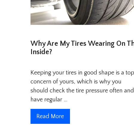
Why Are My Tires Wearing On T
Inside?
Keeping your tires in good shape is a to
concern of yours, which is why you
should check the tire pressure often and
have regular …
Read More