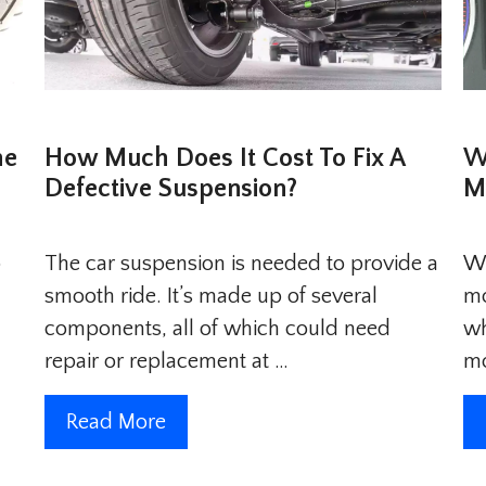
he
How Much Does It Cost To Fix A
W
Defective Suspension?
M
p
The car suspension is needed to provide a
Wi
smooth ride. It’s made up of several
mo
components, all of which could need
wh
repair or replacement at …
m
Read More