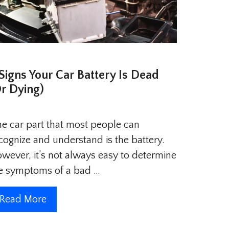
 Signs Your Car Battery Is Dead
Or Dying)
e car part that most people can
cognize and understand is the battery.
wever, it’s not always easy to determine
e symptoms of a bad …
Read More