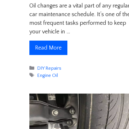
Oil changes are a vital part of any regula
car maintenance schedule. It’s one of th
most frequent tasks performed to keep
your vehicle in …
Read More
Categories
DIY Repairs
Tags
Engine Oil