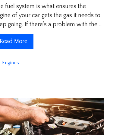
e fuel system is what ensures the
gine of your car gets the gas it needs to
ep going. If there’s a problem with the …
Read More
Categories
Engines