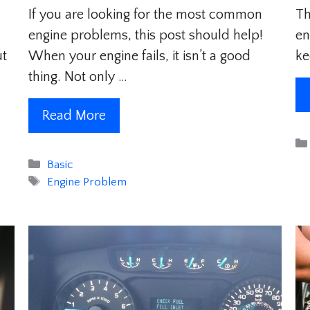
If you are looking for the most common
Th
engine problems, this post should help!
en
ut
When your engine fails, it isn’t a good
ke
thing. Not only …
Read More
Categories
Basic
Tags
Engine Problem