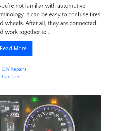
 you’re not familiar with automotive
rminology, it can be easy to confuse tires
d wheels. After all, they are connected
d work together to …
Read More
Categories
DIY Repairs
Tags
Car Tire