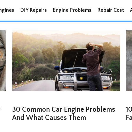
ngines
DIY Repairs
Engine Problems
Repair Cost
r
30 Common Car Engine Problems
10
And What Causes Them
F