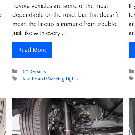
r
Toyota vehicles are some of the most
If
e
dependable on the road, but that doesn’t
te
mean the lineup is immune from trouble.
an
Just like with every …
an
Read More
Categories
DIY Repairs
Tags
Dashboard Warning Lights