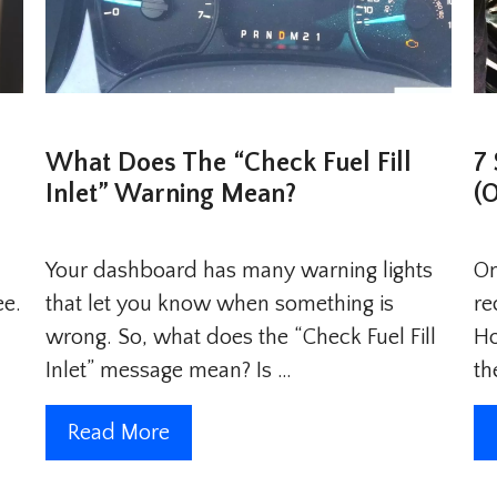
What Does The “Check Fuel Fill
7
Inlet” Warning Mean?
(
Your dashboard has many warning lights
On
ee.
that let you know when something is
re
wrong. So, what does the “Check Fuel Fill
Ho
Inlet” message mean? Is …
th
Read More