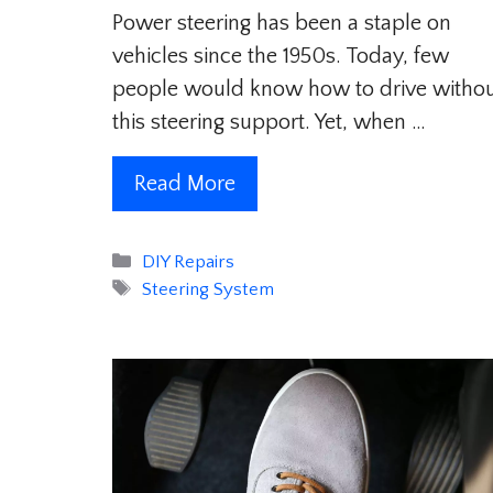
Power steering has been a staple on
vehicles since the 1950s. Today, few
people would know how to drive witho
this steering support. Yet, when …
Read More
Categories
DIY Repairs
Tags
Steering System