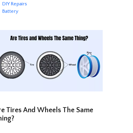
Categories
DIY Repairs
Tags
Battery
re Tires And Wheels The Same
hing?