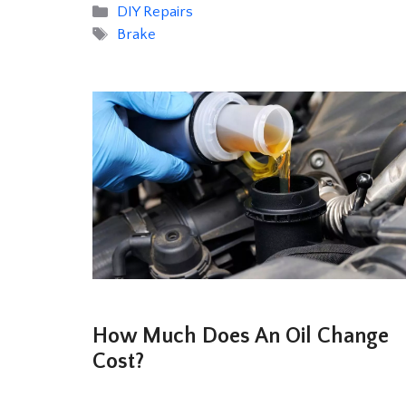
Categories
DIY Repairs
Tags
Brake
How Much Does An Oil Change
Cost?