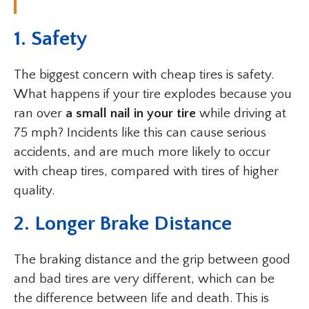
1. Safety
The biggest concern with cheap tires is safety.
What happens if your tire explodes because you
ran over
a small nail in your tire
while driving at
75 mph? Incidents like this can cause serious
accidents, and are much more likely to occur
with cheap tires, compared with tires of higher
quality.
2. Longer Brake Distance
The braking distance and the grip between good
and bad tires are very different, which can be
the difference between life and death. This is