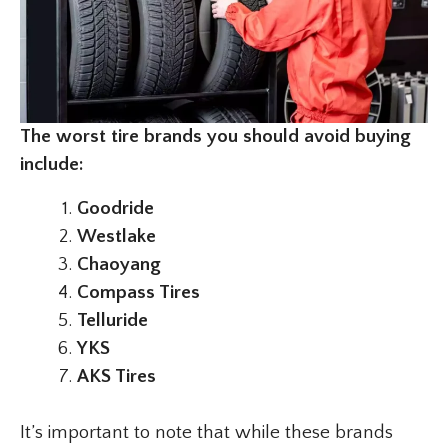
The worst tire brands you should avoid buying
include:
Goodride
Westlake
Chaoyang
Compass Tires
Telluride
YKS
AKS Tires
It’s important to note that while these brands