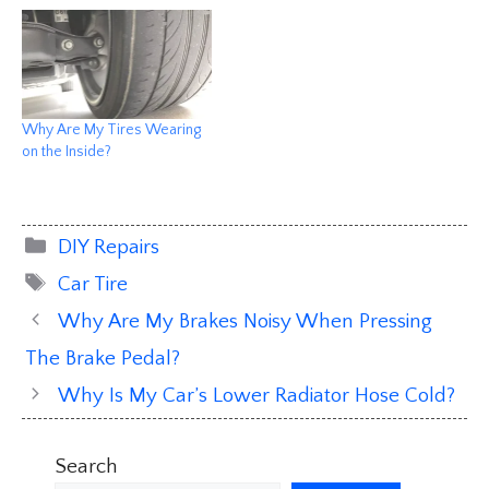
Why Are My Tires Wearing
on the Inside?
Categories
DIY Repairs
Tags
Car Tire
Why Are My Brakes Noisy When Pressing
The Brake Pedal?
Why Is My Car’s Lower Radiator Hose Cold?
Search