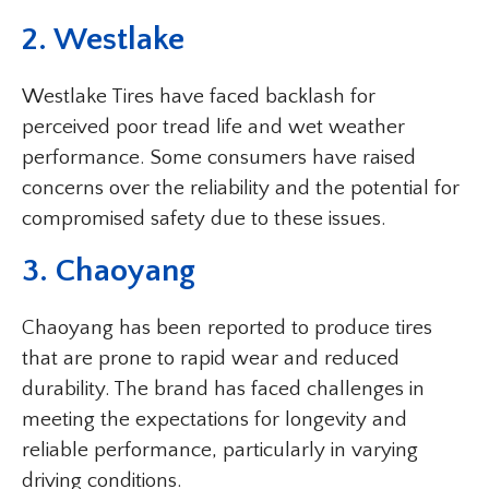
2. Westlake
Westlake Tires have faced backlash for
perceived poor tread life and wet weather
performance. Some consumers have raised
concerns over the reliability and the potential for
compromised safety due to these issues.
3. Chaoyang
Chaoyang has been reported to produce tires
that are prone to rapid wear and reduced
durability. The brand has faced challenges in
meeting the expectations for longevity and
reliable performance, particularly in varying
driving conditions.