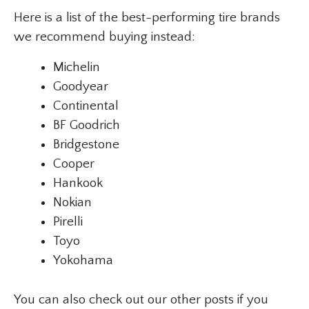
Here is a list of the best-performing tire brands
we recommend buying instead:
Michelin
Goodyear
Continental
BF Goodrich
Bridgestone
Cooper
Hankook
Nokian
Pirelli
Toyo
Yokohama
You can also check out our other posts if you