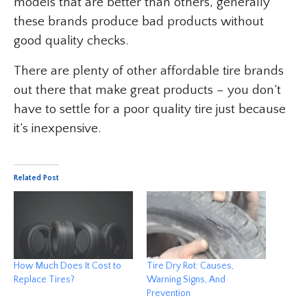
models that are better than others, generally
these brands produce bad products without
good quality checks.
There are plenty of other affordable tire brands
out there that make great products – you don’t
have to settle for a poor quality tire just because
it’s inexpensive.
Related Post
How Much Does It Cost to
Tire Dry Rot: Causes,
Replace Tires?
Warning Signs, And
Prevention