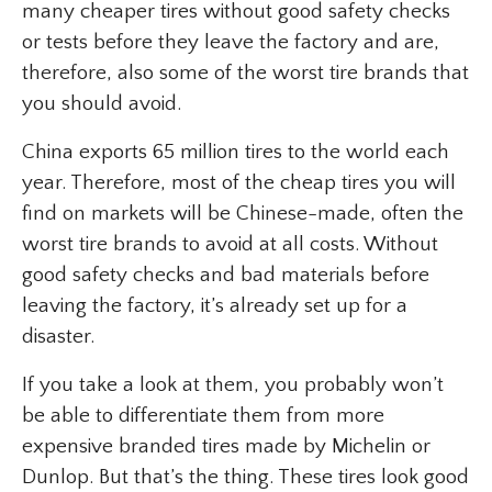
many cheaper tires without good safety checks
or tests before they leave the factory and are,
therefore, also some of the worst tire brands that
you should avoid.
China exports 65 million tires to the world each
year. Therefore, most of the cheap tires you will
find on markets will be Chinese-made, often the
worst tire brands to avoid at all costs. Without
good safety checks and bad materials before
leaving the factory, it’s already set up for a
disaster.
If you take a look at them, you probably won’t
be able to differentiate them from more
expensive branded tires made by Michelin or
Dunlop. But that’s the thing. These tires look good