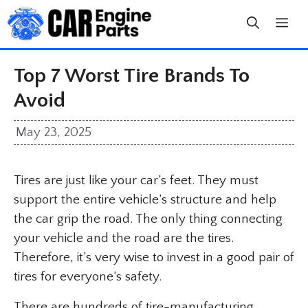
Skip
to
content
Top 7 Worst Tire Brands To
Avoid
May 23, 2025
Tires are just like your car’s feet. They must
support the entire vehicle’s structure and help
the car grip the road. The only thing connecting
your vehicle and the road are the tires.
Therefore, it’s very wise to invest in a good pair of
tires for everyone’s safety.
There are hundreds of tire-manufacturing