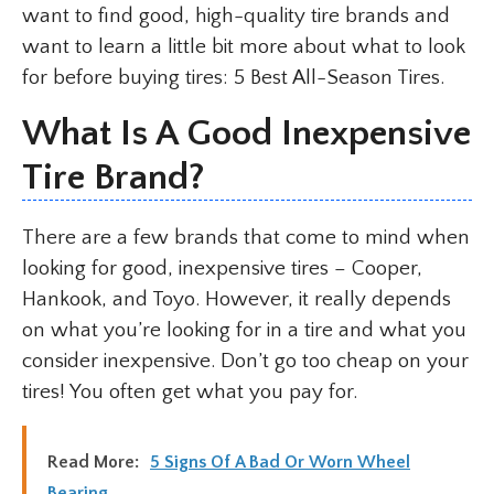
want to find good, high-quality tire brands and
want to learn a little bit more about what to look
for before buying tires: 5 Best All-Season Tires.
What Is A Good Inexpensive
Tire Brand?
There are a few brands that come to mind when
looking for good, inexpensive tires – Cooper,
Hankook, and Toyo. However, it really depends
on what you’re looking for in a tire and what you
consider inexpensive. Don’t go too cheap on your
tires! You often get what you pay for.
Read More:
5 Signs Of A Bad Or Worn Wheel
Bearing