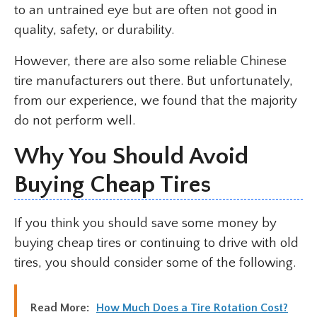
to an untrained eye but are often not good in
quality, safety, or durability.
However, there are also some reliable Chinese
tire manufacturers out there. But unfortunately,
from our experience, we found that the majority
do not perform well.
Why You Should Avoid
Buying Cheap Tires
If you think you should save some money by
buying cheap tires or continuing to drive with old
tires, you should consider some of the following.
Read More:
How Much Does a Tire Rotation Cost?