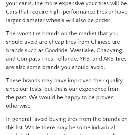
your car is, the more expensive your tires will be.
Cars that require high-performance tires or have
larger diameter wheels will also be pricier.
The worst tire brands on the market that you
should avoid are cheap tires from Chinese tire
brands such as Goodride, Westlake, Chaoyang,
and Compass Tires. Telluride, YKS, and AKS Tires
are also some brands you should avoid.
These brands may have improved their quality
since our tests, but this is our experience from
the past. We would be happy to be proven
otherwise
In general, avoid buying tires from the brands on
this list. While there may be some individual