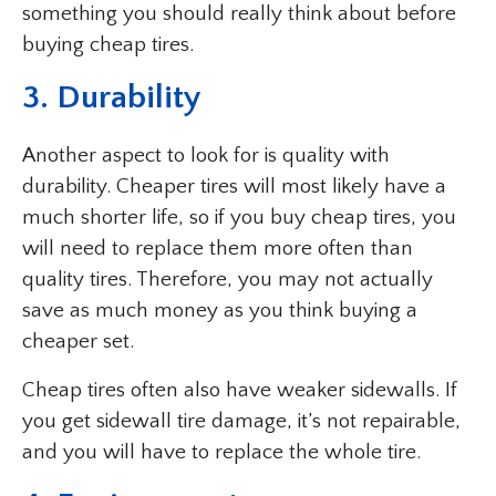
something you should really think about before
buying cheap tires.
3. Durability
Another aspect to look for is quality with
durability. Cheaper tires will most likely have a
much shorter life, so if you buy cheap tires, you
will need to replace them more often than
quality tires. Therefore, you may not actually
save as much money as you think buying a
cheaper set.
Cheap tires often also have weaker sidewalls. If
you get sidewall tire damage, it’s not repairable,
and you will have to replace the whole tire.