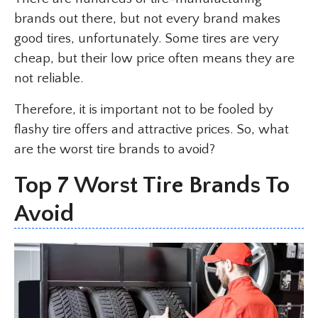
brands out there, but not every brand makes
good tires, unfortunately. Some tires are very
cheap, but their low price often means they are
not reliable.
Therefore, it is important not to be fooled by
flashy tire offers and attractive prices. So, what
are the worst tire brands to avoid?
Top 7 Worst Tire Brands To
Avoid