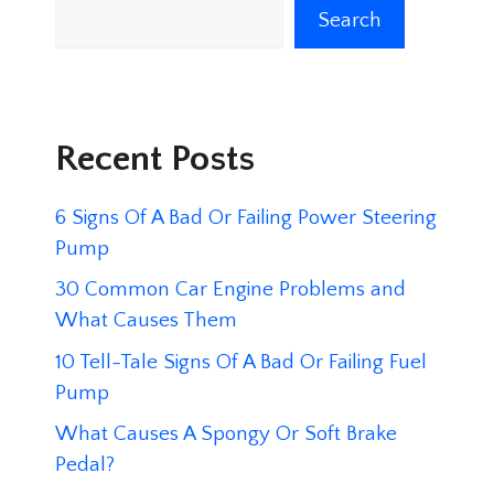
Search
Recent Posts
6 Signs Of A Bad Or Failing Power Steering
Pump
30 Common Car Engine Problems and
What Causes Them
10 Tell-Tale Signs Of A Bad Or Failing Fuel
Pump
What Causes A Spongy Or Soft Brake
Pedal?