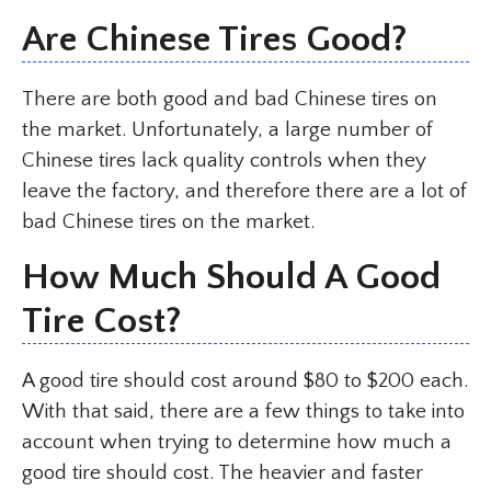
Are Chinese Tires Good?
There are both good and bad Chinese tires on
the market. Unfortunately, a large number of
Chinese tires lack quality controls when they
leave the factory, and therefore there are a lot of
bad Chinese tires on the market.
How Much Should A Good
Tire Cost?
A good tire should cost around $80 to $200 each.
With that said, there are a few things to take into
account when trying to determine how much a
good tire should cost. The heavier and faster