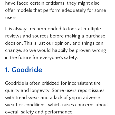
have faced certain criticisms, they might also
offer models that perform adequately for some
users.
It is always recommended to look at multiple
reviews and sources before making a purchase
decision. This is just our opinion, and things can
change, so we would happily be proven wrong
in the future for everyone’s safety.
1. Goodride
Goodride is often criticized for inconsistent tire
quality and longevity. Some users report issues
with tread wear and a lack of grip in adverse
weather conditions, which raises concerns about
overall safety and performance.