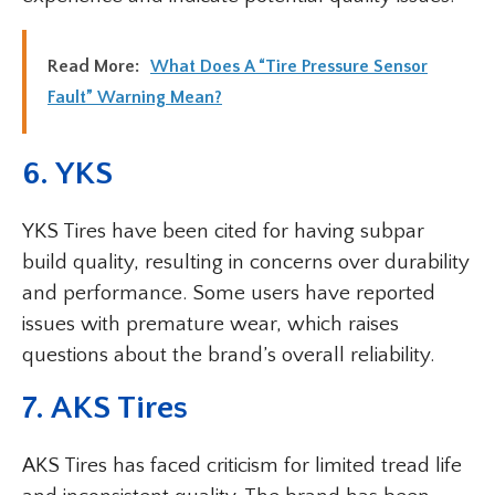
Read More:
What Does A “Tire Pressure Sensor
Fault” Warning Mean?
6. YKS
YKS Tires have been cited for having subpar
build quality, resulting in concerns over durability
and performance. Some users have reported
issues with premature wear, which raises
questions about the brand’s overall reliability.
7. AKS Tires
AKS Tires has faced criticism for limited tread life