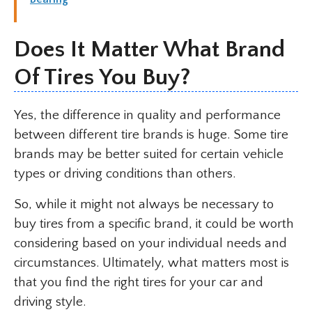
Does It Matter What Brand
Of Tires You Buy?
Yes, the difference in quality and performance
between different tire brands is huge. Some tire
brands may be better suited for certain vehicle
types or driving conditions than others.
So, while it might not always be necessary to
buy tires from a specific brand, it could be worth
considering based on your individual needs and
circumstances. Ultimately, what matters most is
that you find the right tires for your car and
driving style.