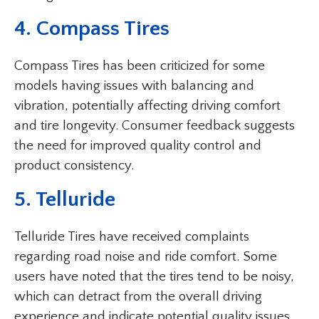
4. Compass Tires
Compass Tires has been criticized for some
models having issues with balancing and
vibration, potentially affecting driving comfort
and tire longevity. Consumer feedback suggests
the need for improved quality control and
product consistency.
5. Telluride
Telluride Tires have received complaints
regarding road noise and ride comfort. Some
users have noted that the tires tend to be noisy,
which can detract from the overall driving
experience and indicate potential quality issues.