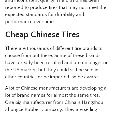
and inconsistent quality. The brand has been
reported to produce tires that may not meet the
expected standards for durability and
performance over time.
Cheap Chinese Tires
There are thousands of different tire brands to
choose from out there. Some of these brands
have already been recalled and are no longer on
the US market, but they could still be sold in
other countries or be imported, so be aware.
A lot of Chinese manufacturers are developing a
lot of brand names for almost the same tires.
One big manufacturer from China is Hangzhou
Zhongce Rubber Company. They are selling