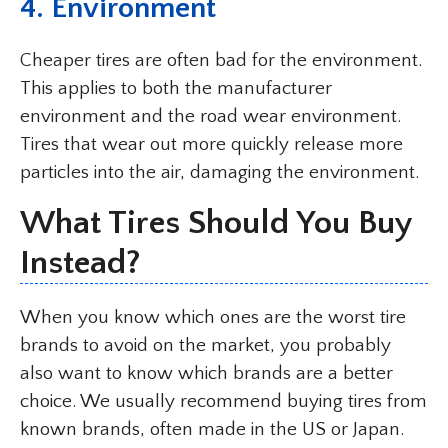
4.
Environment
Cheaper tires are often bad for the environment.
This applies to both the manufacturer
environment and the road wear environment.
Tires that wear out more quickly release more
particles into the air, damaging the environment.
What Tires Should You Buy
Instead?
When you know which ones are the worst tire
brands to avoid on the market, you probably
also want to know which brands are a better
choice. We usually recommend buying tires from
known brands, often made in the US or Japan.