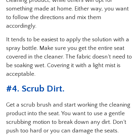
cleaning product, while others will opt for
something made at home. Either way, you want
to follow the directions and mix them
accordingly.
It tends to be easiest to apply the solution with a
spray bottle. Make sure you get the entire seat
covered in the cleaner. The fabric doesn’t need to
be soaking wet. Covering it with a light mist is
acceptable.
#4. Scrub Dirt.
Get a scrub brush and start working the cleaning
product into the seat. You want to use a gentle
scrubbing motion to break down any dirt. Don’t
push too hard or you can damage the seats.