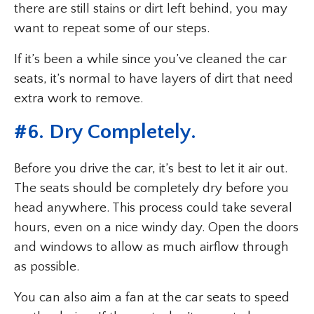
there are still stains or dirt left behind, you may
want to repeat some of our steps.
If it’s been a while since you’ve cleaned the car
seats, it’s normal to have layers of dirt that need
extra work to remove.
#6. Dry Completely.
Before you drive the car, it’s best to let it air out.
The seats should be completely dry before you
head anywhere. This process could take several
hours, even on a nice windy day. Open the doors
and windows to allow as much airflow through
as possible.
You can also aim a fan at the car seats to speed