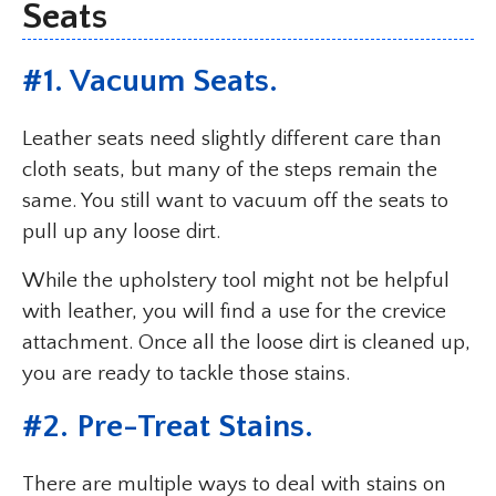
Seats
#1. Vacuum Seats.
Leather seats need slightly different care than
cloth seats, but many of the steps remain the
same. You still want to vacuum off the seats to
pull up any loose dirt.
While the upholstery tool might not be helpful
with leather, you will find a use for the crevice
attachment. Once all the loose dirt is cleaned up,
you are ready to tackle those stains.
#2. Pre-Treat Stains.
There are multiple ways to deal with stains on