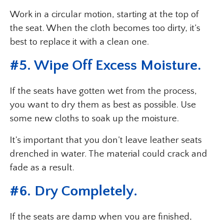
Work in a circular motion, starting at the top of
the seat. When the cloth becomes too dirty, it’s
best to replace it with a clean one.
#5. Wipe Off Excess Moisture.
If the seats have gotten wet from the process,
you want to dry them as best as possible. Use
some new cloths to soak up the moisture.
It’s important that you don’t leave leather seats
drenched in water. The material could crack and
fade as a result.
#6. Dry Completely.
If the seats are damp when you are finished,