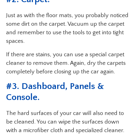
Just as with the floor mats, you probably noticed
some dirt on the carpet. Vacuum up the carpet
and remember to use the tools to get into tight
spaces.
If there are stains, you can use a special carpet
cleaner to remove them. Again, dry the carpets
completely before closing up the car again.
#3. Dashboard, Panels &
Console.
The hard surfaces of your car will also need to
be cleaned. You can wipe the surfaces down
with a microfiber cloth and specialized cleaner.