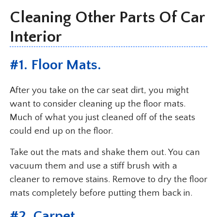
Cleaning Other Parts Of Car
Interior
#1. Floor Mats.
After you take on the car seat dirt, you might
want to consider cleaning up the floor mats.
Much of what you just cleaned off of the seats
could end up on the floor.
Take out the mats and shake them out. You can
vacuum them and use a stiff brush with a
cleaner to remove stains. Remove to dry the floor
mats completely before putting them back in.
#2. Carpet.