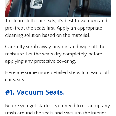
To clean cloth car seats, it’s best to vacuum and
pre-treat the seats first. Apply an appropriate
cleaning solution based on the material.
Carefully scrub away any dirt and wipe off the
moisture. Let the seats dry completely before
applying any protective covering.
Here are some more detailed steps to clean cloth
car seats:
#1. Vacuum Seats.
Before you get started, you need to clean up any
trash around the seats and vacuum the interior.