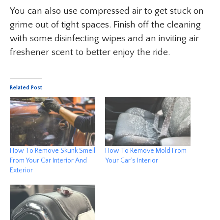
You can also use compressed air to get stuck on
grime out of tight spaces. Finish off the cleaning
with some disinfecting wipes and an inviting air
freshener scent to better enjoy the ride.
Related Post
How To Remove Skunk Smell
How To Remove Mold From
From Your Car Interior And
Your Car’s Interior
Exterior