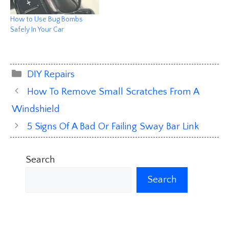
How to Use Bug Bombs
Safely In Your Car
Categories
DIY Repairs
How To Remove Small Scratches From A
Windshield
5 Signs Of A Bad Or Failing Sway Bar Link
Search
Search