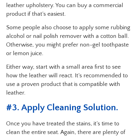
leather upholstery. You can buy a commercial
product if that’s easiest.
Some people also choose to apply some rubbing
alcohol or nail polish remover with a cotton ball.
Otherwise, you might prefer non-gel toothpaste
or lemon juice.
Either way, start with a small area first to see
how the leather will react. It’s recommended to
use a proven product that is compatible with
leather.
#3. Apply Cleaning Solution.
Once you have treated the stains, it’s time to
clean the entire seat. Again, there are plenty of