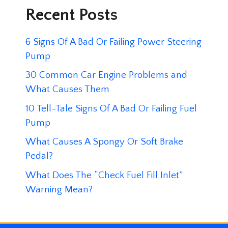
Recent Posts
6 Signs Of A Bad Or Failing Power Steering
Pump
30 Common Car Engine Problems and
What Causes Them
10 Tell-Tale Signs Of A Bad Or Failing Fuel
Pump
What Causes A Spongy Or Soft Brake
Pedal?
What Does The “Check Fuel Fill Inlet”
Warning Mean?