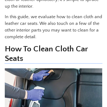
up the interior.
In this guide, we evaluate how to clean cloth and
leather car seats. We also touch on a few of the
other interior parts you may want to clean for a
complete detail.
How To Clean Cloth Car
Seats