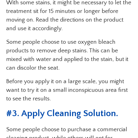
With some stains, it might be necessary to let the
treatment sit for 15 minutes or longer before
moving on. Read the directions on the product
and use it accordingly.
Some people choose to use oxygen bleach
products to remove deep stains. This can be
mixed with water and applied to the stain, but it
can discolor the seat.
Before you apply it on a large scale, you might
want to try it on a small inconspicuous area first
to see the results.
#3. Apply Cleaning Solution.
Some people choose to purchase a commercial