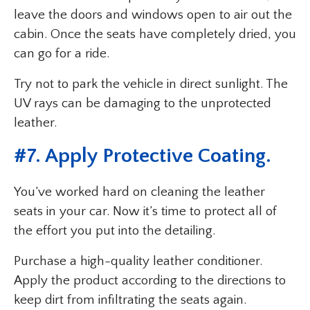
leave the doors and windows open to air out the
cabin. Once the seats have completely dried, you
can go for a ride.
Try not to park the vehicle in direct sunlight. The
UV rays can be damaging to the unprotected
leather.
#7. Apply Protective Coating.
You’ve worked hard on cleaning the leather
seats in your car. Now it’s time to protect all of
the effort you put into the detailing.
Purchase a high-quality leather conditioner.
Apply the product according to the directions to
keep dirt from infiltrating the seats again.