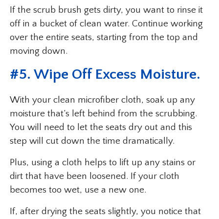
If the scrub brush gets dirty, you want to rinse it
off in a bucket of clean water. Continue working
over the entire seats, starting from the top and
moving down.
#5. Wipe Off Excess Moisture.
With your clean microfiber cloth, soak up any
moisture that’s left behind from the scrubbing.
You will need to let the seats dry out and this
step will cut down the time dramatically.
Plus, using a cloth helps to lift up any stains or
dirt that have been loosened. If your cloth
becomes too wet, use a new one.
If, after drying the seats slightly, you notice that