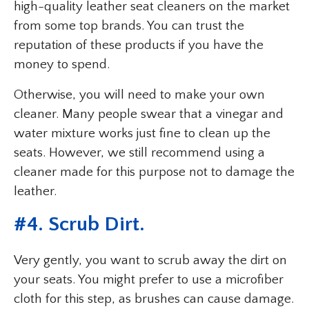
high-quality leather seat cleaners on the market
from some top brands. You can trust the
reputation of these products if you have the
money to spend.
Otherwise, you will need to make your own
cleaner. Many people swear that a vinegar and
water mixture works just fine to clean up the
seats. However, we still recommend using a
cleaner made for this purpose not to damage the
leather.
#4. Scrub Dirt.
Very gently, you want to scrub away the dirt on
your seats. You might prefer to use a microfiber
cloth for this step, as brushes can cause damage.