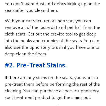
You don’t want dust and debris kicking up on the
seats after you clean them.
With your car vacuum or shop vac, you can
remove all of the loose dirt and pet hair from the
cloth seats. Get out the crevice tool to get deep
into the nooks and crannies of the seats. You can
also use the upholstery brush if you have one to
deep clean the fibers.
#2. Pre-Treat Stains.
If there are any stains on the seats, you want to
pre-treat them before performing the rest of the
cleaning. You can purchase a specific upholstery
spot treatment product to get the stains out.