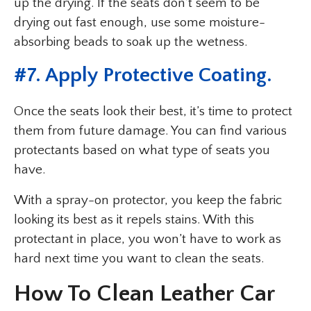
up the drying. If the seats don’t seem to be
drying out fast enough, use some moisture-
absorbing beads to soak up the wetness.
#7. Apply Protective Coating.
Once the seats look their best, it’s time to protect
them from future damage. You can find various
protectants based on what type of seats you
have.
With a spray-on protector, you keep the fabric
looking its best as it repels stains. With this
protectant in place, you won’t have to work as
hard next time you want to clean the seats.
How To Clean Leather Car