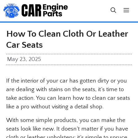
Skip
to
content
How To Clean Cloth Or Leather
Car Seats
May 23, 2025
If the interior of your car has gotten dirty or you
are dealing with stains on the seats, it’s time to
take action. You can learn how to clean car seats
like a pro without visiting a detail shop.
With some simple products, you can make the
seats look like new. It doesn’t matter if you have
cloth or leather upholstery; it’s simple to spruce