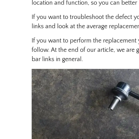
location and function, so you can bette
If you want to troubleshoot the defect 
links and look at the average replacemen
If you want to perform the replacement 
follow. At the end of our article, we ar
bar links in general.