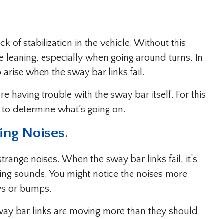
ck of stabilization in the vehicle. Without this
re leaning, especially when going around turns. In
o arise when the sway bar links fail.
 having trouble with the sway bar itself. For this
 to determine what’s going on.
ing Noises.
nge noises. When the sway bar links fail, it’s
ng sounds. You might notice the noises more
ys or bumps.
sway bar links are moving more than they should