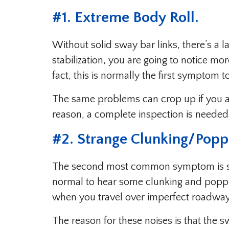
#1. Extreme Body Roll.
Without solid sway bar links, there’s a la
stabilization, you are going to notice mo
fact, this is normally the first symptom t
The same problems can crop up if you are
reason, a complete inspection is needed
#2. Strange Clunking/Popp
The second most common symptom is stra
normal to hear some clunking and poppi
when you travel over imperfect roadwa
The reason for these noises is that the 