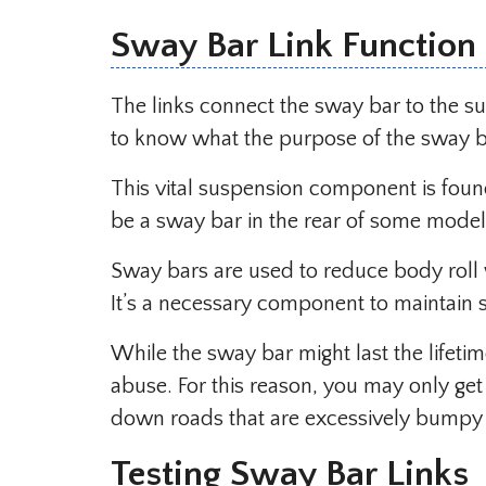
Sway Bar Link Function
The links connect the sway bar to the sus
to know what the purpose of the sway ba
This vital suspension component is found
be a sway bar in the rear of some model
Sway bars are used to reduce body roll w
It’s a necessary component to maintain s
While the sway bar might last the lifeti
abuse. For this reason, you may only get
down roads that are excessively bumpy
Testing Sway Bar Links