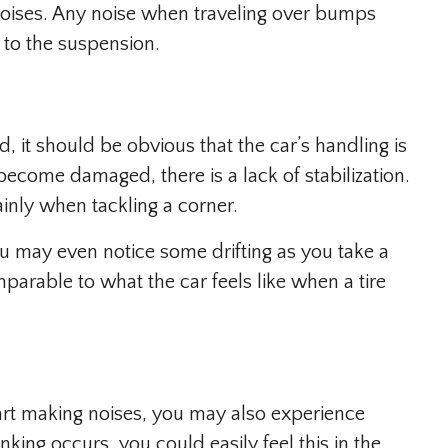
e noises. Any noise when traveling over bumps
 to the suspension.
, it should be obvious that the car’s handling is
become damaged, there is a lack of stabilization.
inly when tackling a corner.
You may even notice some drifting as you take a
mparable to what the car feels like when a tire
tart making noises, you may also experience
nking occurs, you could easily feel this in the