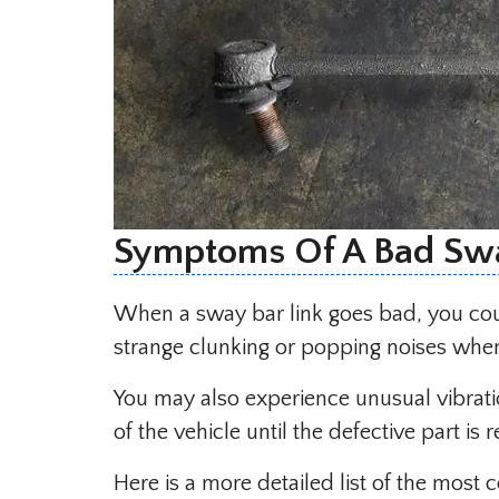
Symptoms Of A Bad Swa
When a sway bar link goes bad, you cou
strange clunking or popping noises whe
You may also experience unusual vibrati
of the vehicle until the defective part is 
Here is a more detailed list of the mo