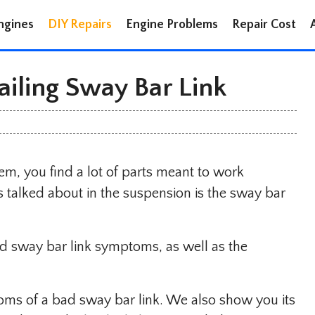
ngines
DIY Repairs
Engine Problems
Repair Cost
ailing Sway Bar Link
em, you find a lot of parts meant to work
 talked about in the suspension is the sway bar
ad sway bar link symptoms, as well as the
toms of a bad sway bar link. We also show you its