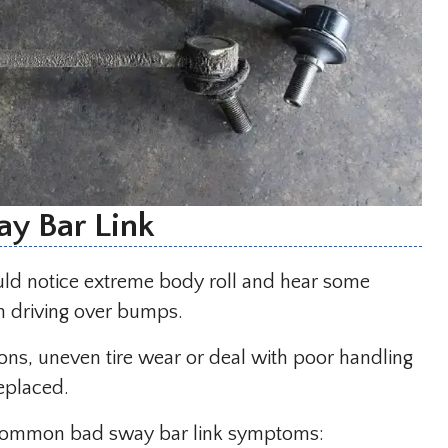
y Bar Link
ld notice extreme body roll and hear some
n driving over bumps.
ons, uneven tire wear or deal with poor handling
replaced.
st common bad sway bar link symptoms: