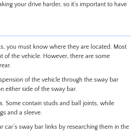
king your drive harder, so it’s important to have
ks, you must know where they are located. Most
nt of the vehicle. However, there are some
rear.
uspension of the vehicle through the sway bar
 on either side of the sway bar.
s. Some contain studs and ball joints, while
ngs and a sleeve.
r car’s sway bar links by researching them in the