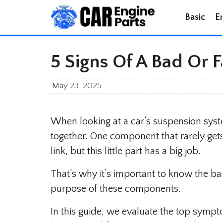
Skip
Basic
E
to
content
5 Signs Of A Bad Or F
May 23, 2025
When looking at a car’s suspension syst
together. One component that rarely gets
link, but this little part has a big job.
That’s why it’s important to know the b
purpose of these components.
In this guide, we evaluate the top symp