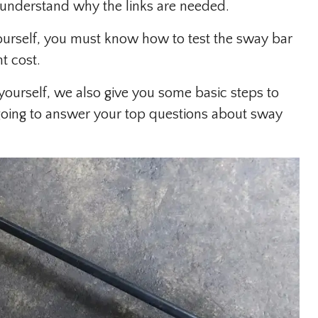
r understand why the links are needed.
yourself, you must know how to test the sway bar
t cost.
yourself, we also give you some basic steps to
e going to answer your top questions about sway