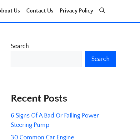
About Us
Contact Us
Privacy Policy
Search
Search
Recent Posts
6 Signs Of A Bad Or Failing Power
Steering Pump
30 Common Car Engine