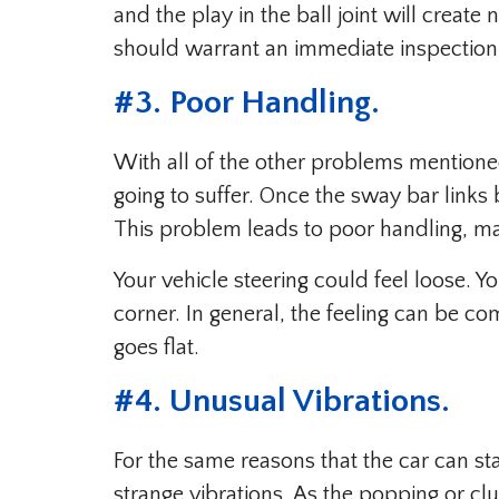
and the play in the ball joint will creat
should warrant an immediate inspection
#3. Poor Handling.
With all of the other problems mentioned
going to suffer. Once the sway bar links 
This problem leads to poor handling, ma
Your vehicle steering could feel loose. 
corner. In general, the feeling can be co
goes flat.
#4. Unusual Vibrations.
For the same reasons that the car can s
strange vibrations. As the popping or clu