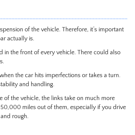
pension of the vehicle. Therefore, it’s important
r actually is.
 in the front of every vehicle. There could also
s.
hen the car hits imperfections or takes a turn.
tability and handling.
me of the vehicle, the links take on much more
 50,000 miles out of them, especially if you drive
 and rough.