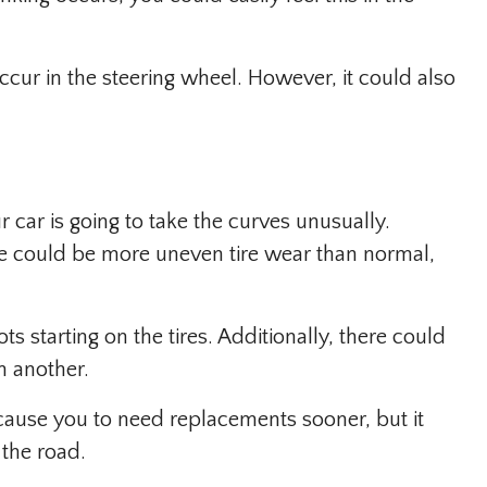
occur in the steering wheel. However, it could also
 car is going to take the curves unusually.
ere could be more uneven tire wear than normal,
s starting on the tires. Additionally, there could
n another.
t cause you to need replacements sooner, but it
 the road.