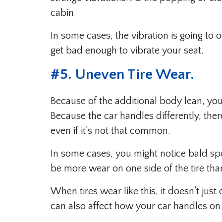
cabin.
In some cases, the vibration is going to 
get bad enough to vibrate your seat.
#5. Uneven Tire Wear.
Because of the additional body lean, your
Because the car handles differently, th
even if it’s not that common.
In some cases, you might notice bald spot
be more wear on one side of the tire tha
When tires wear like this, it doesn’t jus
can also affect how your car handles on