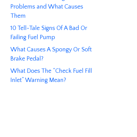
Problems and What Causes
Them
10 Tell-Tale Signs Of A Bad Or
Failing Fuel Pump
What Causes A Spongy Or Soft
Brake Pedal?
What Does The “Check Fuel Fill
Inlet” Warning Mean?