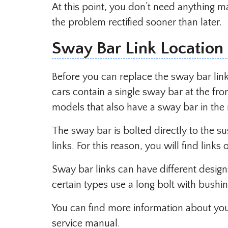
At this point, you don’t need anything ma
the problem rectified sooner than later.
Sway Bar Link Location
Before you can replace the sway bar lin
cars contain a single sway bar at the fro
models that also have a sway bar in the 
The sway bar is bolted directly to the s
links. For this reason, you will find links
Sway bar links can have different design
certain types use a long bolt with bushi
You can find more information about you
service manual.