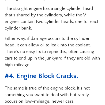
The straight engine has a single cylinder head
that’s shared by the cylinders, while the V
engines contain two cylinder heads, one for each
cylinder bank.
Either way, if damage occurs to the cylinder
head, it can allow oil to leak into the coolant.
There’s no easy fix to repair this, often causing
cars to end up in the junkyard if they are old with
high mileage.
#4. Engine Block Cracks.
The same is true of the engine block. It’s not
something you want to deal with but rarely
occurs on low-mileage, newer cars.