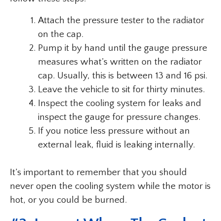
Attach the pressure tester to the radiator
on the cap.
Pump it by hand until the gauge pressure
measures what’s written on the radiator
cap. Usually, this is between 13 and 16 psi.
Leave the vehicle to sit for thirty minutes.
Inspect the cooling system for leaks and
inspect the gauge for pressure changes.
If you notice less pressure without an
external leak, fluid is leaking internally.
It’s important to remember that you should
never open the cooling system while the motor is
hot, or you could be burned.