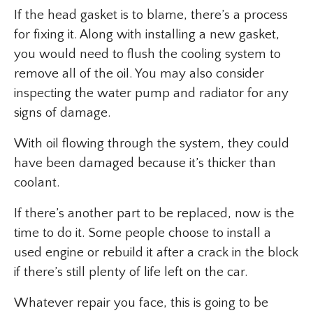
If the head gasket is to blame, there’s a process
for fixing it. Along with installing a new gasket,
you would need to flush the cooling system to
remove all of the oil. You may also consider
inspecting the water pump and radiator for any
signs of damage.
With oil flowing through the system, they could
have been damaged because it’s thicker than
coolant.
If there’s another part to be replaced, now is the
time to do it. Some people choose to install a
used engine or rebuild it after a crack in the block
if there’s still plenty of life left on the car.
Whatever repair you face, this is going to be