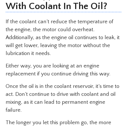
With Coolant In The Oil?
If the coolant can’t reduce the temperature of
the engine, the motor could overheat.
Additionally, as the engine oil continues to leak, it
will get lower, leaving the motor without the
lubrication it needs.
Either way, you are looking at an engine
replacement if you continue driving this way.
Once the oil is in the coolant reservoir, it’s time to
act. Don’t continue to drive with coolant and oil
mixing, as it can lead to permanent engine
failure.
The longer you let this problem go, the more