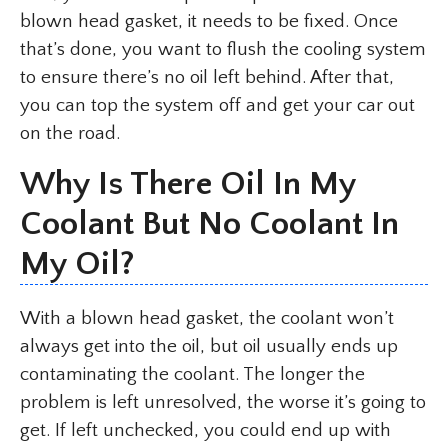
blown head gasket, it needs to be fixed. Once
that’s done, you want to flush the cooling system
to ensure there’s no oil left behind. After that,
you can top the system off and get your car out
on the road.
Why Is There Oil In My
Coolant But No Coolant In
My Oil?
With a blown head gasket, the coolant won’t
always get into the oil, but oil usually ends up
contaminating the coolant. The longer the
problem is left unresolved, the worse it’s going to
get. If left unchecked, you could end up with