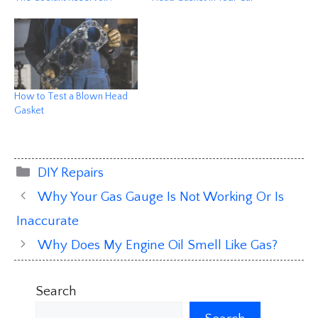
How to Test a Blown Head
Gasket
Categories
DIY Repairs
Why Your Gas Gauge Is Not Working Or Is
Inaccurate
Why Does My Engine Oil Smell Like Gas?
Search