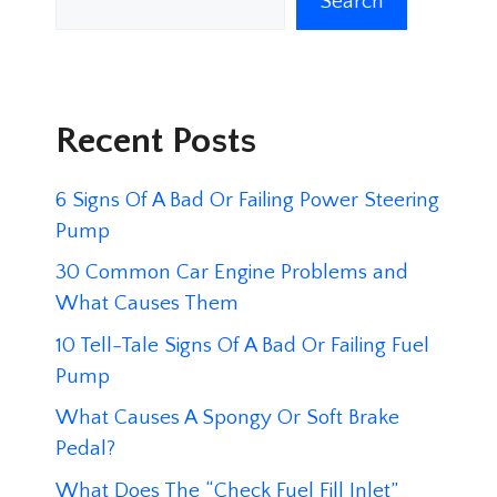
Search
Recent Posts
6 Signs Of A Bad Or Failing Power Steering
Pump
30 Common Car Engine Problems and
What Causes Them
10 Tell-Tale Signs Of A Bad Or Failing Fuel
Pump
What Causes A Spongy Or Soft Brake
Pedal?
What Does The “Check Fuel Fill Inlet”