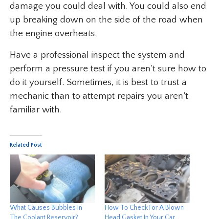
damage you could deal with. You could also end
up breaking down on the side of the road when
the engine overheats.
Have a professional inspect the system and
perform a pressure test if you aren’t sure how to
do it yourself. Sometimes, it is best to trust a
mechanic than to attempt repairs you aren’t
familiar with.
Related Post
What Causes Bubbles In
How To Check For A Blown
The Coolant Reservoir?
Head Gasket In Your Car