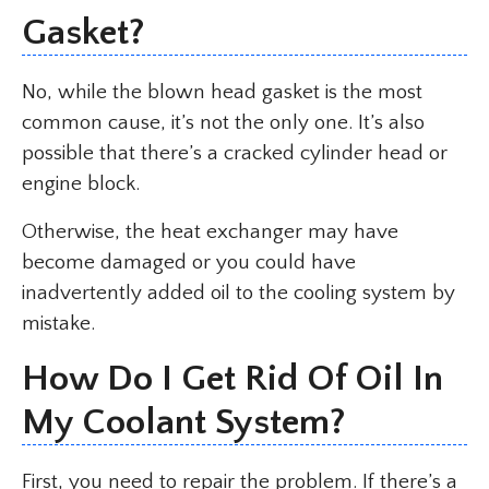
Gasket?
No, while the blown head gasket is the most
common cause, it’s not the only one. It’s also
possible that there’s a cracked cylinder head or
engine block.
Otherwise, the heat exchanger may have
become damaged or you could have
inadvertently added oil to the cooling system by
mistake.
How Do I Get Rid Of Oil In
My Coolant System?
First, you need to repair the problem. If there’s a