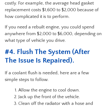
costly. For example, the average head gasket
replacement costs $1,600 to $2,000 because of
how complicated it is to perform.
If you need a rebuilt engine, you could spend
anywhere from $2,000 to $6,000, depending on
what type of vehicle you drive.
#4. Flush The System (After
The Issue Is Repaired).
If a coolant flush is needed, here are a few
simple steps to follow.
Allow the engine to cool down.
Jack up the front of the vehicle.
Clean off the radiator with a hose and