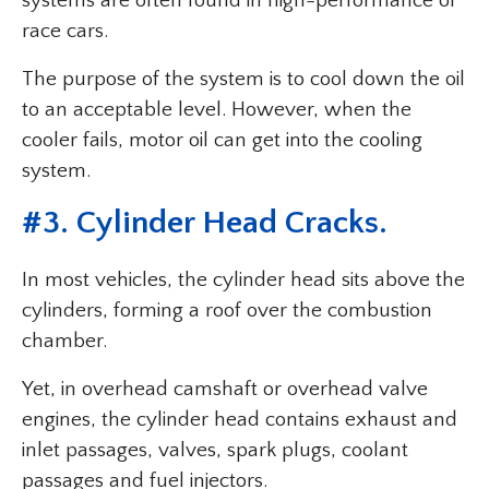
systems are often found in high-performance or
race cars.
The purpose of the system is to cool down the oil
to an acceptable level. However, when the
cooler fails, motor oil can get into the cooling
system.
#3. Cylinder Head Cracks.
In most vehicles, the cylinder head sits above the
cylinders, forming a roof over the combustion
chamber.
Yet, in overhead camshaft or overhead valve
engines, the cylinder head contains exhaust and
inlet passages, valves, spark plugs, coolant
passages and fuel injectors.