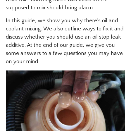
supposed to mix should bring alarm.
In this guide, we show you why there’s oil and
coolant mixing. We also outline ways to fix it and
discuss whether you should use an oil stop leak
additive. At the end of our guide, we give you
some answers to a few questions you may have
on your mind.