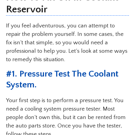
Reservoir
If you feel adventurous, you can attempt to
repair the problem yourself. In some cases, the
fix isn’t that simple, so you would need a
professional to help you. Let’s look at some ways
to remedy this situation.
#1. Pressure Test The Coolant
System.
Your first step is to perform a pressure test. You
need a cooling system pressure tester. Most
people don’t own this, but it can be rented from
the auto parts store. Once you have the tester,
follow these steps.