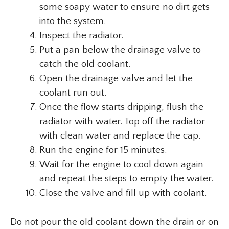
some soapy water to ensure no dirt gets
into the system.
Inspect the radiator.
Put a pan below the drainage valve to
catch the old coolant.
Open the drainage valve and let the
coolant run out.
Once the flow starts dripping, flush the
radiator with water. Top off the radiator
with clean water and replace the cap.
Run the engine for 15 minutes.
Wait for the engine to cool down again
and repeat the steps to empty the water.
Close the valve and fill up with coolant.
Do not pour the old coolant down the drain or on