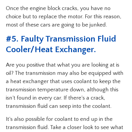
Once the engine block cracks, you have no
choice but to replace the motor. For this reason,
most of these cars are going to be junked.
#5. Faulty Transmission Fluid
Cooler/Heat Exchanger.
Are you positive that what you are looking at is
oil? The transmission may also be equipped with
a heat exchanger that uses coolant to keep the
transmission temperature down, although this
isn’t found in every car. If there’s a crack,
transmission fluid can seep into the coolant.
It’s also possible for coolant to end up in the
transmission fluid. Take a closer look to see what