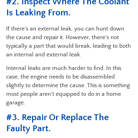
#2. Inspect Where The Coolant
Is Leaking From.
If there’s an external leak, you can hunt down
the cause and repair it. However, there’s not
typically a part that would break, leading to both
an internal and external leak.
Internal leaks are much harder to find. In this
case, the engine needs to be disassembled
slightly to determine the cause. This is something
most people aren’t equipped to do in a home
garage.
#3. Repair Or Replace The
Faulty Part.