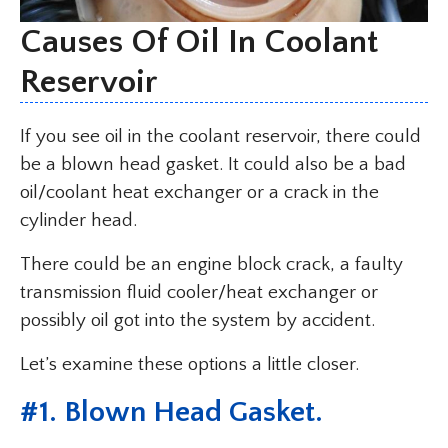
Causes Of Oil In Coolant
Reservoir
If you see oil in the coolant reservoir, there could
be a blown head gasket. It could also be a bad
oil/coolant heat exchanger or a crack in the
cylinder head.
There could be an engine block crack, a faulty
transmission fluid cooler/heat exchanger or
possibly oil got into the system by accident.
Let’s examine these options a little closer.
#1. Blown Head Gasket.