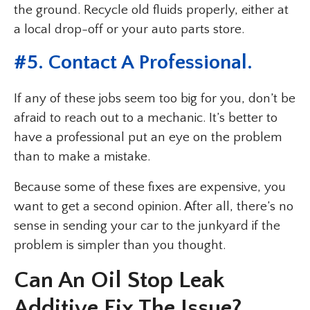
the ground. Recycle old fluids properly, either at
a local drop-off or your auto parts store.
#5. Contact A Professional.
If any of these jobs seem too big for you, don’t be
afraid to reach out to a mechanic. It’s better to
have a professional put an eye on the problem
than to make a mistake.
Because some of these fixes are expensive, you
want to get a second opinion. After all, there’s no
sense in sending your car to the junkyard if the
problem is simpler than you thought.
Can An Oil Stop Leak
Additive Fix The Issue?