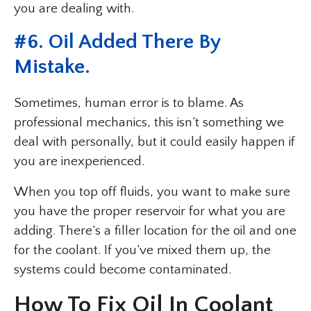
you are dealing with.
#6. Oil Added There By
Mistake.
Sometimes, human error is to blame. As
professional mechanics, this isn’t something we
deal with personally, but it could easily happen if
you are inexperienced.
When you top off fluids, you want to make sure
you have the proper reservoir for what you are
adding. There’s a filler location for the oil and one
for the coolant. If you’ve mixed them up, the
systems could become contaminated.
How To Fix Oil In Coolant