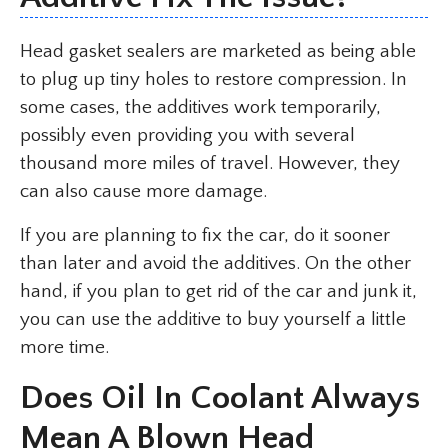
Head gasket sealers are marketed as being able
to plug up tiny holes to restore compression. In
some cases, the additives work temporarily,
possibly even providing you with several
thousand more miles of travel. However, they
can also cause more damage.
If you are planning to fix the car, do it sooner
than later and avoid the additives. On the other
hand, if you plan to get rid of the car and junk it,
you can use the additive to buy yourself a little
more time.
Does Oil In Coolant Always
Mean A Blown Head