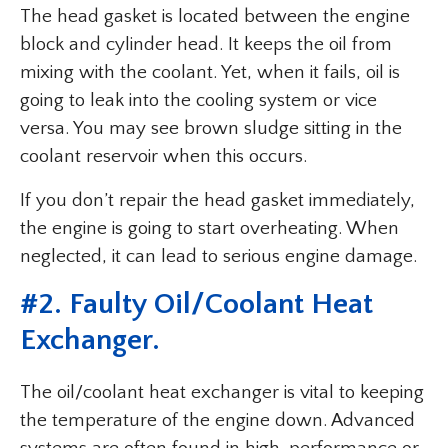
The head gasket is located between the engine
block and cylinder head. It keeps the oil from
mixing with the coolant. Yet, when it fails, oil is
going to leak into the cooling system or vice
versa. You may see brown sludge sitting in the
coolant reservoir when this occurs.
If you don’t repair the head gasket immediately,
the engine is going to start overheating. When
neglected, it can lead to serious engine damage.
#2. Faulty Oil/Coolant Heat
Exchanger.
The oil/coolant heat exchanger is vital to keeping
the temperature of the engine down. Advanced