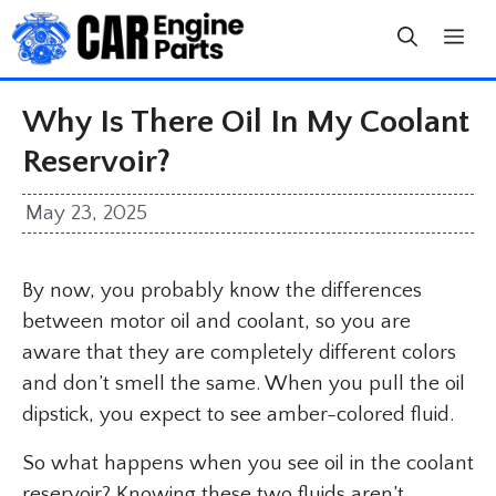
Skip
to
content
Why Is There Oil In My Coolant
Reservoir?
May 23, 2025
By now, you probably know the differences
between motor oil and coolant, so you are
aware that they are completely different colors
and don’t smell the same. When you pull the oil
dipstick, you expect to see amber-colored fluid.
So what happens when you see oil in the coolant
reservoir? Knowing these two fluids aren’t