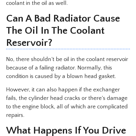
coolant in the oil as well.
Can A Bad Radiator Cause
The Oil In The Coolant
Reservoir?
No, there shouldn’t be oil in the coolant reservoir
because of a failing radiator. Normally, this
condition is caused by a blown head gasket.
However, it can also happen if the exchanger
fails, the cylinder head cracks or there’s damage
to the engine block, all of which are complicated
repairs.
What Happens If You Drive