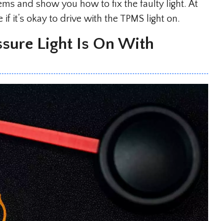
ms and show you how to fix the faulty light. At
if it’s okay to drive with the TPMS light on.
sure Light Is On With