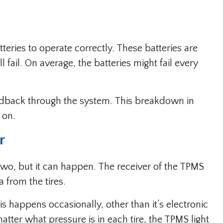
eries to operate correctly. These batteries are
l fail. On average, the batteries might fail every
feedback through the system. This breakdown in
 on.
r
two, but it can happen. The receiver of the TPMS
a from the tires.
s happens occasionally, other than it’s electronic
atter what pressure is in each tire, the TPMS light