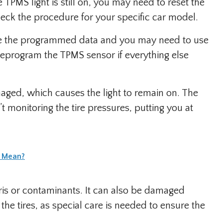
e TPMS light is still on, you may need to reset the
eck the procedure for your specific car model.
ose the programmed data and you may need to use
eprogram the TPMS sensor if everything else
ged, which causes the light to remain on. The
n’t monitoring the tire pressures, putting you at
t Mean?
s or contaminants. It can also be damaged
he tires, as special care is needed to ensure the