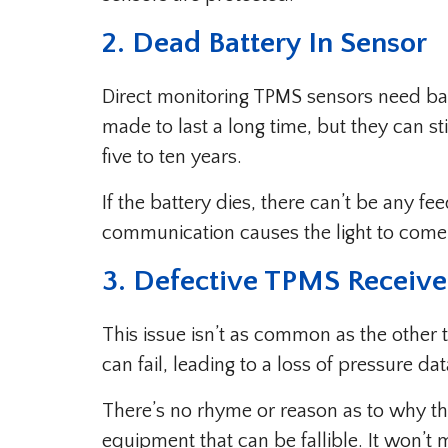
2. Dead Battery In Sensor
Direct monitoring TPMS sensors need batt
made to last a long time, but they can stil
five to ten years.
If the battery dies, there can’t be any 
communication causes the light to come
3. Defective TPMS Receive
This issue isn’t as common as the other 
can fail, leading to a loss of pressure dat
There’s no rhyme or reason as to why thi
equipment that can be fallible. It won’t m