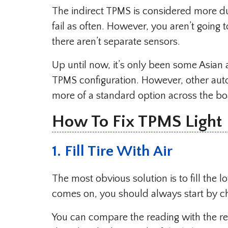
The indirect TPMS is considered more d
fail as often. However, you aren’t going 
there aren’t separate sensors.
Up until now, it’s only been some Asian
TPMS configuration. However, other auto
more of a standard option across the b
How To Fix TPMS Light
1. Fill Tire With Air
The most obvious solution is to fill the l
comes on, you should always start by ch
You can compare the reading with the r