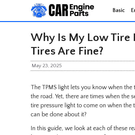
Skip
Basic
E
to
content
Why Is My Low Tire P
Tires Are Fine?
May 23, 2025
The TPMS light lets you know when the t
the road. Yet, there are times when the 
tire pressure light to come on when the 
can be done about it?
In this guide, we look at each of these 