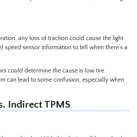
ration, any loss of traction could cause the light
 speed sensor information to tell when there’s a
ors could determine the cause is low tire
lem can lead to some confusion, especially when
s. Indirect TPMS