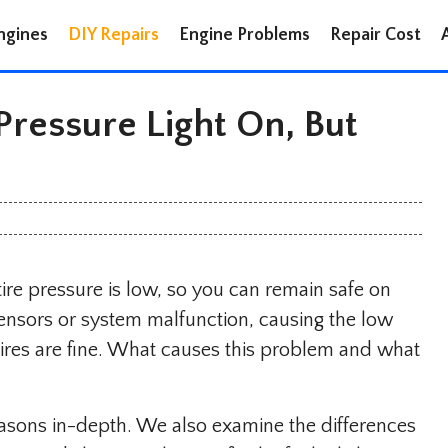
ngines
DIY Repairs
Engine Problems
Repair Cost
ressure Light On, But
ire pressure is low, so you can remain safe on
sensors or system malfunction, causing the low
tires are fine. What causes this problem and what
reasons in-depth. We also examine the differences