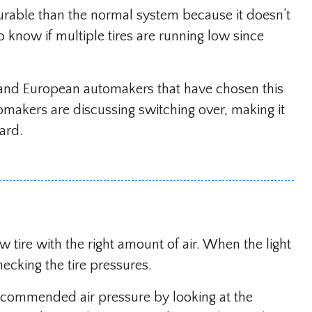
urable than the normal system because it doesn’t
to know if multiple tires are running low since
 and European automakers that have chosen this
makers are discussing switching over, making it
oard.
ow tire with the right amount of air. When the light
ecking the tire pressures.
ecommended air pressure by looking at the