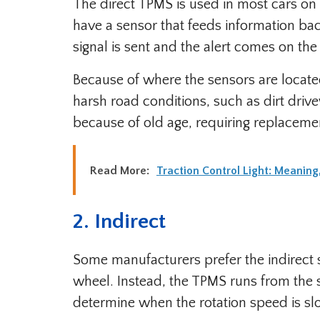
The direct TPMS is used in most cars on 
have a sensor that feeds information back
signal is sent and the alert comes on th
Because of where the sensors are locat
harsh road conditions, such as dirt driv
because of old age, requiring replaceme
Read More:
Traction Control Light: Meanin
2. Indirect
Some manufacturers prefer the indirect 
wheel. Instead, the TPMS runs from the 
determine when the rotation speed is slo