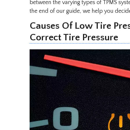
between the varying types of TPMS syste
the end of our guide, we help you decide 
Causes Of Low Tire Pres
Correct Tire Pressure