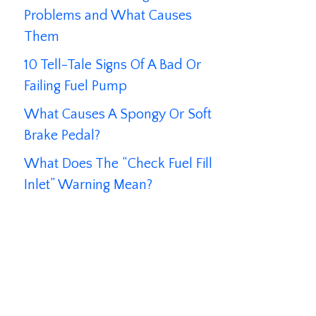
Problems and What Causes
Them
10 Tell-Tale Signs Of A Bad Or
Failing Fuel Pump
What Causes A Spongy Or Soft
Brake Pedal?
What Does The “Check Fuel Fill
Inlet” Warning Mean?