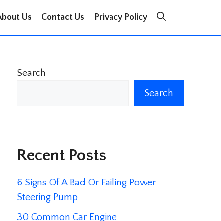
About Us
Contact Us
Privacy Policy
Search
Search
Recent Posts
6 Signs Of A Bad Or Failing Power
Steering Pump
30 Common Car Engine