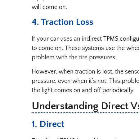
will come on.
4. Traction Loss
If your car uses an indirect TPMS configu
to come on. These systems use the wheel
problem with the tire pressures.
However, when traction is lost, the sens
pressure, even when it’s not. This prob
the light comes on and off periodically.
Understanding Direct V
1. Direct