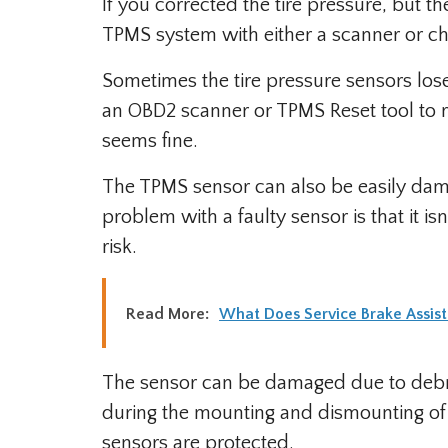
If you corrected the tire pressure, but th
TPMS system with either a scanner or ch
Sometimes the tire pressure sensors l
an OBD2 scanner or TPMS Reset tool to r
seems fine.
The TPMS sensor can also be easily dama
problem with a faulty sensor is that it is
risk.
Read More:
What Does Service Brake Assis
The sensor can be damaged due to debri
during the mounting and dismounting of t
sensors are protected.