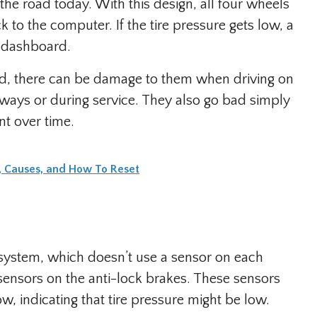
the road today. With this design, all four wheels
 to the computer. If the tire pressure gets low, a
e dashboard.
ed, there can be damage to them when driving on
eways or during service. They also go bad simply
nt over time.
g, Causes, and How To Reset
system, which doesn’t use a sensor on each
sensors on the anti-lock brakes. These sensors
w, indicating that tire pressure might be low.