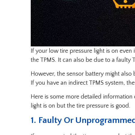
If your low tire pressure light is on even 
the TPMS. It can also be due to a faulty
However, the sensor battery might also
If you have an indirect TPMS system, the
Here is some more detailed information 
light is on but the tire pressure is good.
1. Faulty Or Unprogrammed