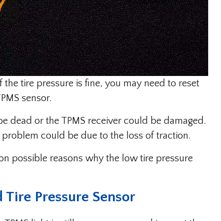
if the tire pressure is fine, you may need to reset
 TPMS sensor.
 be dead or the TPMS receiver could be damaged.
 problem could be due to the loss of traction.
on possible reasons why the low tire pressure
 Tire Pressure Sensor