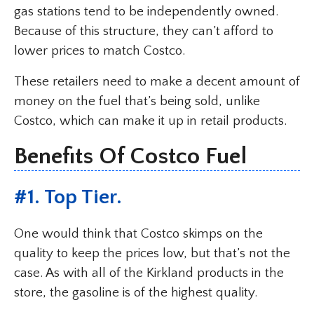
gas stations tend to be independently owned.
Because of this structure, they can’t afford to
lower prices to match Costco.
These retailers need to make a decent amount of
money on the fuel that’s being sold, unlike
Costco, which can make it up in retail products.
Benefits Of Costco Fuel
#1. Top Tier.
One would think that Costco skimps on the
quality to keep the prices low, but that’s not the
case. As with all of the Kirkland products in the
store, the gasoline is of the highest quality.