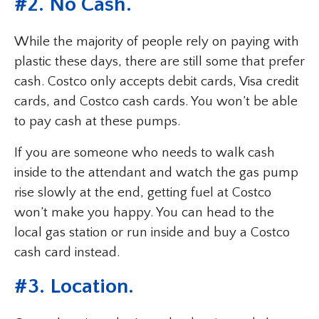
#2. No Cash.
While the majority of people rely on paying with
plastic these days, there are still some that prefer
cash. Costco only accepts debit cards, Visa credit
cards, and Costco cash cards. You won’t be able
to pay cash at these pumps.
If you are someone who needs to walk cash
inside to the attendant and watch the gas pump
rise slowly at the end, getting fuel at Costco
won’t make you happy. You can head to the
local gas station or run inside and buy a Costco
cash card instead.
#3. Location.