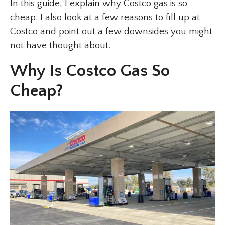
In this guide, I explain why Costco gas is so
cheap. I also look at a few reasons to fill up at
Costco and point out a few downsides you might
not have thought about.
Why Is Costco Gas So
Cheap?