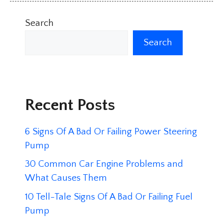
Search
Search
Recent Posts
6 Signs Of A Bad Or Failing Power Steering
Pump
30 Common Car Engine Problems and
What Causes Them
10 Tell-Tale Signs Of A Bad Or Failing Fuel
Pump