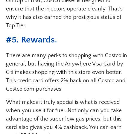
On top of that, Costco diesel is designed to
ensure that the injectors operate cleanly. That’s
why it has also earned the prestigious status of
Top Tier.
#5. Rewards.
There are many perks to shopping with Costco in
general, but having the Anywhere Visa Card by
Citi makes shopping with this store even better.
This credit card offers 2% back on all Costco and
Costco.com purchases.
What makes it truly special is what is received
when you use it for fuel. Not only can you take
advantage of the super low gas prices, but this
card also gives you 4% cashback. You can earn