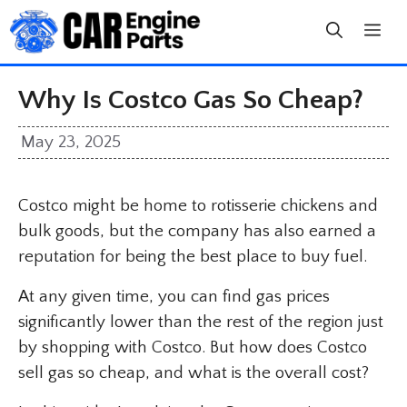
Skip
to
content
Why Is Costco Gas So Cheap?
May 23, 2025
Costco might be home to rotisserie chickens and
bulk goods, but the company has also earned a
reputation for being the best place to buy fuel.
At any given time, you can find gas prices
significantly lower than the rest of the region just
by shopping with Costco. But how does Costco
sell gas so cheap, and what is the overall cost?