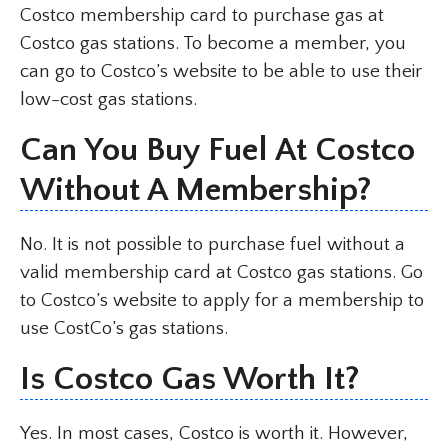
Costco membership card to purchase gas at
Costco gas stations. To become a member, you
can go to Costco’s website to be able to use their
low-cost gas stations.
Can You Buy Fuel At Costco
Without A Membership?
No. It is not possible to purchase fuel without a
valid membership card at Costco gas stations. Go
to Costco’s website to apply for a membership to
use CostCo’s gas stations.
Is Costco Gas Worth It?
Yes. In most cases, Costco is worth it. However,