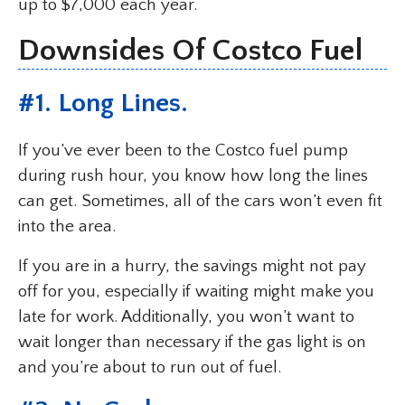
up to $7,000 each year.
Downsides Of Costco Fuel
#1. Long Lines.
If you’ve ever been to the Costco fuel pump
during rush hour, you know how long the lines
can get. Sometimes, all of the cars won’t even fit
into the area.
If you are in a hurry, the savings might not pay
off for you, especially if waiting might make you
late for work. Additionally, you won’t want to
wait longer than necessary if the gas light is on
and you’re about to run out of fuel.