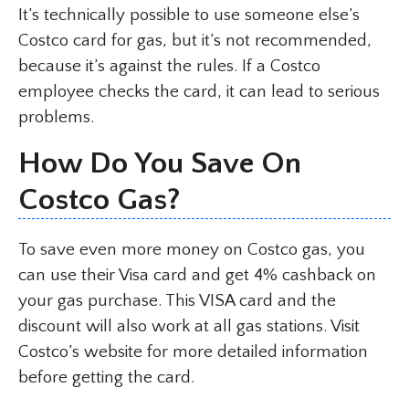
It’s technically possible to use someone else’s
Costco card for gas, but it’s not recommended,
because it’s against the rules. If a Costco
employee checks the card, it can lead to serious
problems.
How Do You Save On
Costco Gas?
To save even more money on Costco gas, you
can use their Visa card and get 4% cashback on
your gas purchase. This VISA card and the
discount will also work at all gas stations. Visit
Costco’s website for more detailed information
before getting the card.