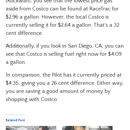
(Rockwall), you see that the lowest price gas
aside from Costco can be found at RaceTrac for
$2.96 a gallon. However, the local Costco is
currently selling it for $2.64 a gallon. That’s a 32
cent difference.
Additionally, if you look in San Diego, CA, you can
see that Costco is selling fuel right now for $4.09
a gallon.
In comparison, the Pilot has it currently priced at
$4.35, giving you a 26 cent difference. Either way,
you are saving a good amount of money by
shopping with Costco.
Related Post