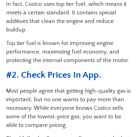
In fact, Costco uses top tier fuel, which means it
meets a certain standard. It contains special
additives that clean the engine and reduce
buildup.
Top tier fuel is known for improving engine
performance, maximizing fuel economy, and
protecting the internal components of the motor.
#2. Check Prices In App.
Most people agree that getting high-quality gas is
important, but no one wants to pay more than
necessary. While everyone knows Costco sells
some of the lowest-price gas, you want to be
able to compare pricing.