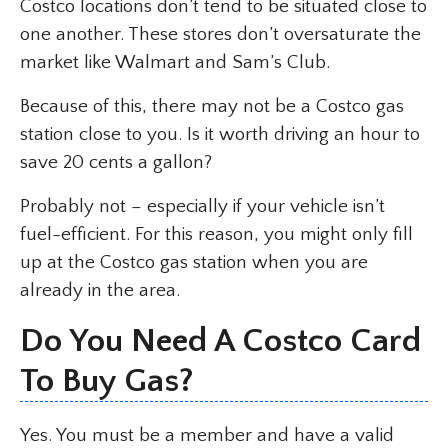
Costco locations don’t tend to be situated close to
one another. These stores don’t oversaturate the
market like Walmart and Sam’s Club.
Because of this, there may not be a Costco gas
station close to you. Is it worth driving an hour to
save 20 cents a gallon?
Probably not – especially if your vehicle isn’t
fuel-efficient. For this reason, you might only fill
up at the Costco gas station when you are
already in the area.
Do You Need A Costco Card
To Buy Gas?
Yes. You must be a member and have a valid