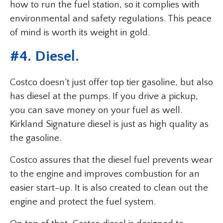
how to run the fuel station, so it complies with
environmental and safety regulations. This peace
of mind is worth its weight in gold.
#4. Diesel.
Costco doesn’t just offer top tier gasoline, but also
has diesel at the pumps. If you drive a pickup,
you can save money on your fuel as well.
Kirkland Signature diesel is just as high quality as
the gasoline.
Costco assures that the diesel fuel prevents wear
to the engine and improves combustion for an
easier start-up. It is also created to clean out the
engine and protect the fuel system.