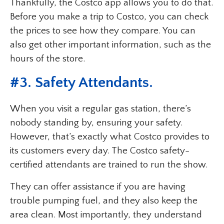
Thankfully, the Costco app allows you to do that.
Before you make a trip to Costco, you can check
the prices to see how they compare. You can
also get other important information, such as the
hours of the store.
#3. Safety Attendants.
When you visit a regular gas station, there’s
nobody standing by, ensuring your safety.
However, that’s exactly what Costco provides to
its customers every day. The Costco safety-
certified attendants are trained to run the show.
They can offer assistance if you are having
trouble pumping fuel, and they also keep the
area clean. Most importantly, they understand