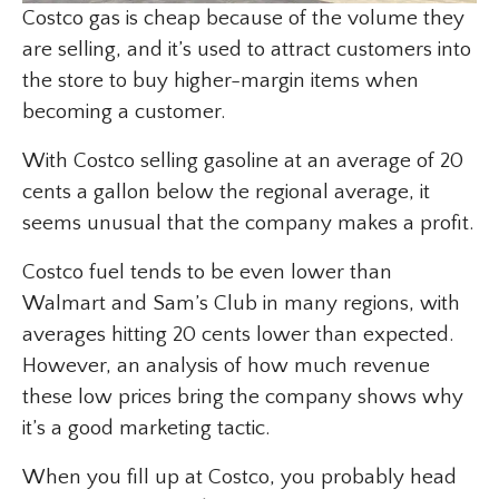
Costco gas is cheap because of the volume they
are selling, and it’s used to attract customers into
the store to buy higher-margin items when
becoming a customer.
With Costco selling gasoline at an average of 20
cents a gallon below the regional average, it
seems unusual that the company makes a profit.
Costco fuel tends to be even lower than
Walmart and Sam’s Club in many regions, with
averages hitting 20 cents lower than expected.
However, an analysis of how much revenue
these low prices bring the company shows why
it’s a good marketing tactic.
When you fill up at Costco, you probably head