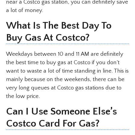
near a Costco gas station, you can definitely save
a lot of money.
What Is The Best Day To
Buy Gas At Costco?
Weekdays between 10 and 11 AM are definitely
the best time to buy gas at Costco if you don’t
want to waste a lot of time standing in line. This is
mainly because on the weekends, there can be
very long queues at Costco gas stations due to
the low price.
Can I Use Someone Else’s
Costco Card For Gas?