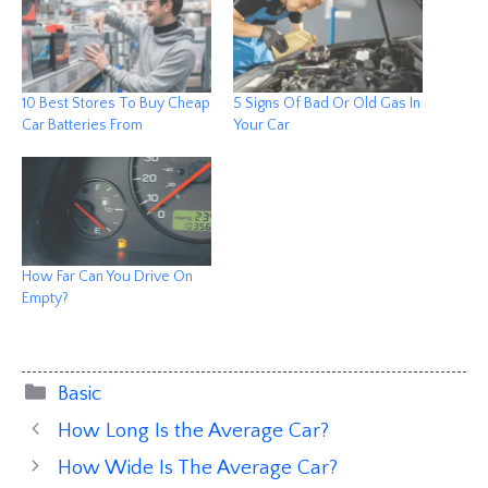
10 Best Stores To Buy Cheap
5 Signs Of Bad Or Old Gas In
Car Batteries From
Your Car
How Far Can You Drive On
Empty?
Categories
Basic
How Long Is the Average Car?
How Wide Is The Average Car?