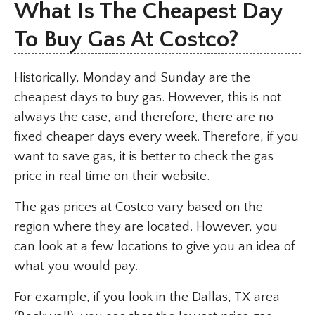
What Is The Cheapest Day
To Buy Gas At Costco?
Historically, Monday and Sunday are the
cheapest days to buy gas. However, this is not
always the case, and therefore, there are no
fixed cheaper days every week. Therefore, if you
want to save gas, it is better to check the gas
price in real time on their website.
The gas prices at Costco vary based on the
region where they are located. However, you
can look at a few locations to give you an idea of
what you would pay.
For example, if you look in the Dallas, TX area