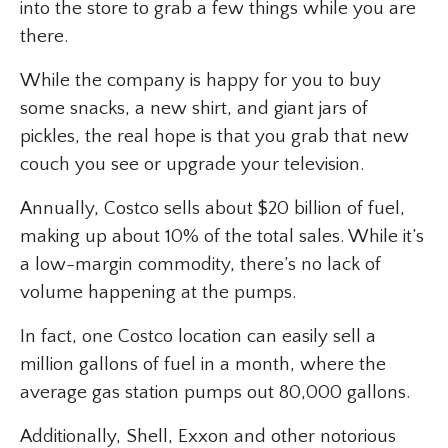
into the store to grab a few things while you are
there.
While the company is happy for you to buy
some snacks, a new shirt, and giant jars of
pickles, the real hope is that you grab that new
couch you see or upgrade your television.
Annually, Costco sells about $20 billion of fuel,
making up about 10% of the total sales. While it’s
a low-margin commodity, there’s no lack of
volume happening at the pumps.
In fact, one Costco location can easily sell a
million gallons of fuel in a month, where the
average gas station pumps out 80,000 gallons.
Additionally, Shell, Exxon and other notorious