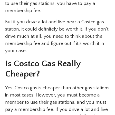
to use their gas stations, you have to pay a
membership fee.
But if you drive a lot and live near a Costco gas
station, it could definitely be worth it. If you don’t
drive much at all, you need to think about the
membership fee and figure out if it’s worth it in
your case.
Is Costco Gas Really
Cheaper?
Yes. Costco gas is cheaper than other gas stations
in most cases. However, you must become a
member to use their gas stations, and you must
pay a membership fee. If you drive a lot and live