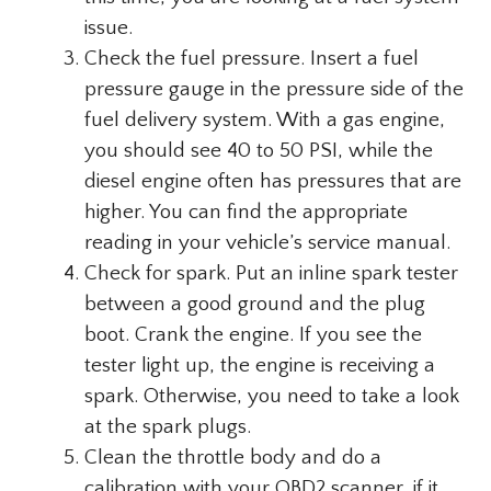
issue.
Check the fuel pressure. Insert a fuel
pressure gauge in the pressure side of the
fuel delivery system. With a gas engine,
you should see 40 to 50 PSI, while the
diesel engine often has pressures that are
higher. You can find the appropriate
reading in your vehicle’s service manual.
Check for spark. Put an inline spark tester
between a good ground and the plug
boot. Crank the engine. If you see the
tester light up, the engine is receiving a
spark. Otherwise, you need to take a look
at the spark plugs.
Clean the throttle body and do a
calibration with your OBD2 scanner, if it