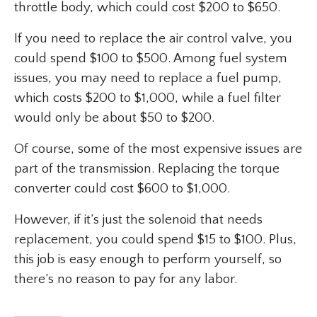
throttle body, which could cost $200 to $650.
If you need to replace the air control valve, you
could spend $100 to $500. Among fuel system
issues, you may need to replace a fuel pump,
which costs $200 to $1,000, while a fuel filter
would only be about $50 to $200.
Of course, some of the most expensive issues are
part of the transmission. Replacing the torque
converter could cost $600 to $1,000.
However, if it’s just the solenoid that needs
replacement, you could spend $15 to $100. Plus,
this job is easy enough to perform yourself, so
there’s no reason to pay for any labor.