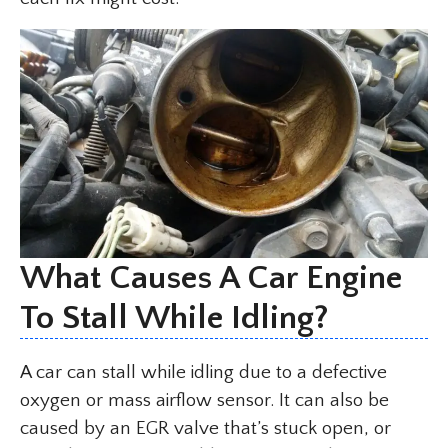
What Causes A Car Engine
To Stall While Idling?
A car can stall while idling due to a defective
oxygen or mass airflow sensor. It can also be
caused by an EGR valve that’s stuck open, or