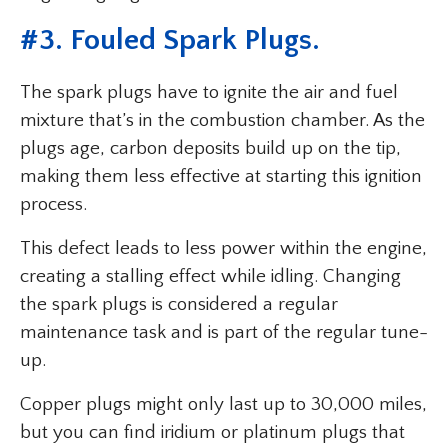
#3. Fouled Spark Plugs.
The spark plugs have to ignite the air and fuel
mixture that’s in the combustion chamber. As the
plugs age, carbon deposits build up on the tip,
making them less effective at starting this ignition
process.
This defect leads to less power within the engine,
creating a stalling effect while idling. Changing
the spark plugs is considered a regular
maintenance task and is part of the regular tune-
up.
Copper plugs might only last up to 30,000 miles,
but you can find iridium or platinum plugs that