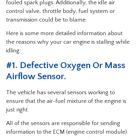
fouled spark plugs. Additionally, the idle air
control valve, throttle body, fuel system or
transmission could be to blame.
Here is some more detailed information about
the reasons why your car engine is stalling while
idling:
#1. Defective Oxygen Or Mass
Airflow Sensor.
The vehicle has several sensors working to
ensure that the air-fuel mixture of the engine is
just right.
All of the sensors are responsible for sending
information to the ECM (engine control module).