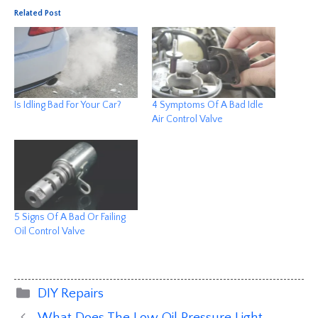
Related Post
Is Idling Bad For Your Car?
4 Symptoms Of A Bad Idle
Air Control Valve
5 Signs Of A Bad Or Failing
Oil Control Valve
Categories
DIY Repairs
What Does The Low Oil Pressure Light