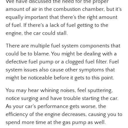
We have discussed the need for the proper
amount of air in the combustion chamber, but it’s
equally important that there’s the right amount
of fuel. If there’s a lack of fuel getting to the
engine, the car could stall.
There are multiple fuel system components that
could be to blame. You might be dealing with a
defective fuel pump or a clogged fuel filter. Fuel
system issues also cause other symptoms that
might be noticeable before it gets to this point.
You may hear whining noises, feel sputtering,
notice surging and have trouble starting the car.
As your car’s performance gets worse, the
efficiency of the engine decreases, causing you to
spend more time at the gas pump as well.