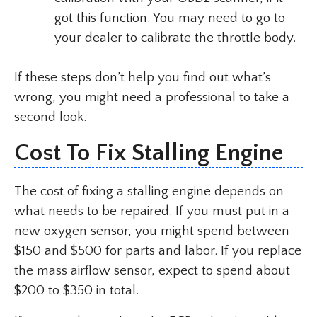
got this function. You may need to go to
your dealer to calibrate the throttle body.
If these steps don’t help you find out what’s
wrong, you might need a professional to take a
second look.
Cost To Fix Stalling Engine
The cost of fixing a stalling engine depends on
what needs to be repaired. If you must put in a
new oxygen sensor, you might spend between
$150 and $500 for parts and labor. If you replace
the mass airflow sensor, expect to spend about
$200 to $350 in total.