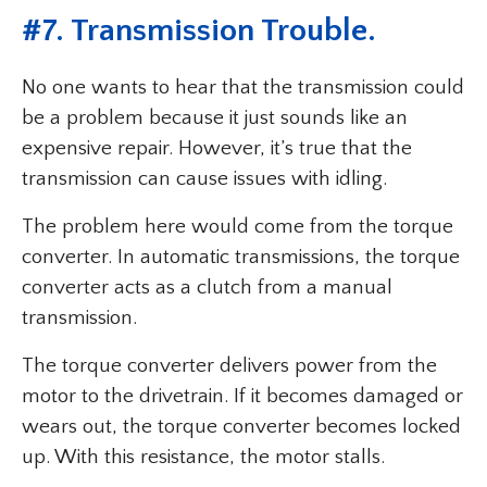
#7. Transmission Trouble.
No one wants to hear that the transmission could
be a problem because it just sounds like an
expensive repair. However, it’s true that the
transmission can cause issues with idling.
The problem here would come from the torque
converter. In automatic transmissions, the torque
converter acts as a clutch from a manual
transmission.
The torque converter delivers power from the
motor to the drivetrain. If it becomes damaged or
wears out, the torque converter becomes locked
up. With this resistance, the motor stalls.