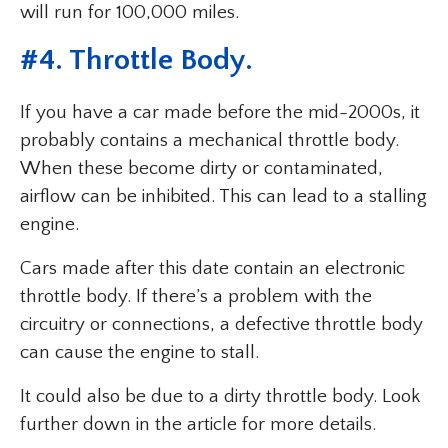
will run for 100,000 miles.
#4. Throttle Body.
If you have a car made before the mid-2000s, it
probably contains a mechanical throttle body.
When these become dirty or contaminated,
airflow can be inhibited. This can lead to a stalling
engine.
Cars made after this date contain an electronic
throttle body. If there’s a problem with the
circuitry or connections, a defective throttle body
can cause the engine to stall.
It could also be due to a dirty throttle body. Look
further down in the article for more details.