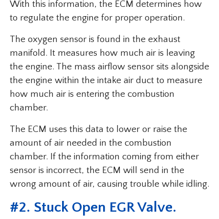
With this information, the ECM determines how
to regulate the engine for proper operation.
The oxygen sensor is found in the exhaust
manifold. It measures how much air is leaving
the engine. The mass airflow sensor sits alongside
the engine within the intake air duct to measure
how much air is entering the combustion
chamber.
The ECM uses this data to lower or raise the
amount of air needed in the combustion
chamber. If the information coming from either
sensor is incorrect, the ECM will send in the
wrong amount of air, causing trouble while idling.
#2. Stuck Open EGR Valve.