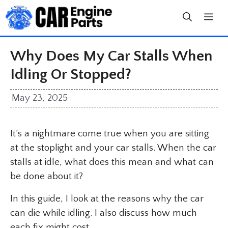
Skip
to
content
Why Does My Car Stalls When
Idling Or Stopped?
May 23, 2025
It’s a nightmare come true when you are sitting
at the stoplight and your car stalls. When the car
stalls at idle, what does this mean and what can
be done about it?
In this guide, I look at the reasons why the car
can die while idling. I also discuss how much
each fix might cost.