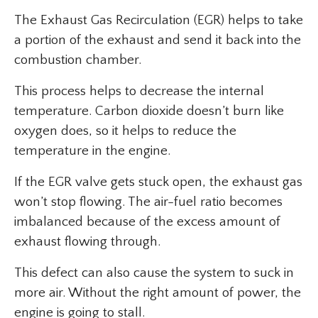
The Exhaust Gas Recirculation (EGR) helps to take
a portion of the exhaust and send it back into the
combustion chamber.
This process helps to decrease the internal
temperature. Carbon dioxide doesn’t burn like
oxygen does, so it helps to reduce the
temperature in the engine.
If the EGR valve gets stuck open, the exhaust gas
won’t stop flowing. The air-fuel ratio becomes
imbalanced because of the excess amount of
exhaust flowing through.
This defect can also cause the system to suck in
more air. Without the right amount of power, the
engine is going to stall.