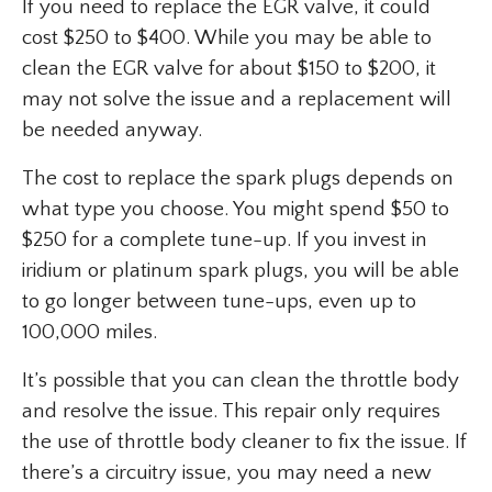
If you need to replace the EGR valve, it could
cost $250 to $400. While you may be able to
clean the EGR valve for about $150 to $200, it
may not solve the issue and a replacement will
be needed anyway.
The cost to replace the spark plugs depends on
what type you choose. You might spend $50 to
$250 for a complete tune-up. If you invest in
iridium or platinum spark plugs, you will be able
to go longer between tune-ups, even up to
100,000 miles.
It’s possible that you can clean the throttle body
and resolve the issue. This repair only requires
the use of throttle body cleaner to fix the issue. If
there’s a circuitry issue, you may need a new