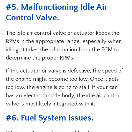
#5. Malfunctioning Idle Air
Control Valve.
The idle air control valve or actuator keeps the
RPMs in the appropriate range, especially when
idling. It takes the information from the ECM to
determine the proper RPMs.
If the actuator or valve is defective, the speed of
the engine might become too low. Once it gets
too low, the engine is going to stall. If your car
has an electric throttle body, the idle air control
valve is most likely integrated with it.
#6. Fuel System Issues.