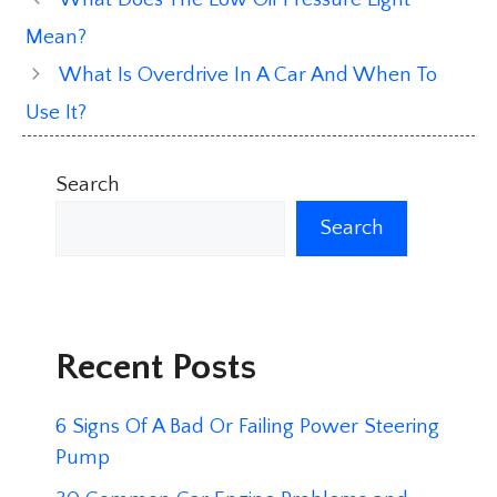
Mean?
What Is Overdrive In A Car And When To
Use It?
Search
Search
Recent Posts
6 Signs Of A Bad Or Failing Power Steering
Pump