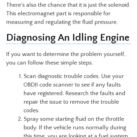
There’s also the chance that it is just the solenoid.
This electromagnet part is responsible for
measuring and regulating the fluid pressure.
Diagnosing An Idling Engine
If you want to determine the problem yourself,
you can follow these simple steps.
Scan diagnostic trouble codes. Use your
OBDII code scanner to see if any faults
have registered. Research the faults and
repair the issue to remove the trouble
codes.
Spray some starting fluid on the throttle
body. If the vehicle runs normally during
this time, you are looking at a fuel system