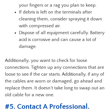
your fingers or a rag you plan to keep.
If debris is left on the terminals after
cleaning them, consider spraying it down
with compressed air.
Dispose of all equipment carefully. Battery
acid is corrosive and can cause a lot of
damage.
Additionally, you want to check for loose
connections. Tighten up any connections that are
loose to see if the car starts. Additionally, if any of
the cables are worn or damaged, go ahead and
replace them. It doesn’t take long to swap out an
old cable for a new one.
#5. Contact A Professional.