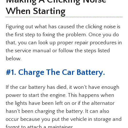
When Starting
Figuring out what has caused the clicking noise is
the first step to fixing the problem. Once you do
that, you can look up proper repair procedures in
the service manual or follow the steps listed
below.
#1. Charge The Car Battery.
If the car battery has died, it won’t have enough
power to start the engine. This happens when
the lights have been left on or if the alternator
hasn’t been charging the battery. It can also
occur because you put the vehicle in storage and
forgot to attach a maintainer.