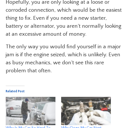
Hopefully, you are only looking at a loose or
corroded connection, which would be the easiest
thing to fix. Even if you need a new starter,
battery or alternator, you aren’t normally looking
at an excessive amount of money.
The only way you would find yourself in a major
jam is if the engine seized, which is unlikely. Even
as busy mechanics, we don’t see this rare
problem that often.
Related Post