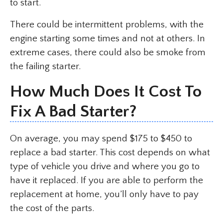
to start.
There could be intermittent problems, with the
engine starting some times and not at others. In
extreme cases, there could also be smoke from
the failing starter.
How Much Does It Cost To
Fix A Bad Starter?
On average, you may spend $175 to $450 to
replace a bad starter. This cost depends on what
type of vehicle you drive and where you go to
have it replaced. If you are able to perform the
replacement at home, you’ll only have to pay
the cost of the parts.