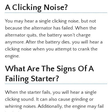
A Clicking Noise?
You may hear a single clicking noise, but not
because the alternator has failed. When the
alternator quits, the battery won’t charge
anymore. After the battery dies, you will hear a
clicking noise when you attempt to crank the
engine.
What Are The Signs Of A
Failing Starter?
When the starter fails, you will hear a single
clicking sound. It can also cause grinding or
whirring noises. Additionally, the engine may fail