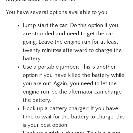
You have several options available to you.
Jump start the car: Do this option if you
are stranded and need to get the car
going. Leave the engine run for at least
twenty minutes afterward to charge the
battery.
Use a portable jumper: This is another
option if you have killed the battery while
you are out. Again, you need to let the
engine run, so the alternator can charge
the battery.
Hook up a battery charger: If you have
time to wait for the battery to charge, this
is your best option.