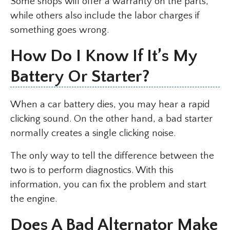
Some shops will offer a warranty on the parts,
while others also include the labor charges if
something goes wrong.
How Do I Know If It’s My
Battery Or Starter?
When a car battery dies, you may hear a rapid
clicking sound. On the other hand, a bad starter
normally creates a single clicking noise.
The only way to tell the difference between the
two is to perform diagnostics. With this
information, you can fix the problem and start
the engine.
Does A Bad Alternator Make