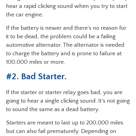
hear a rapid clicking sound when you try to start
the car engine.
If the battery is newer and there’s no reason for
it to be dead, the problem could be a failing
automotive alternator. The alternator is needed
to charge the battery and is prone to failure at
100,000 miles or more.
#2. Bad Starter.
If the starter or starter relay goes bad, you are
going to hear a single clicking sound. It’s not going
to sound the same as a dead battery.
Starters are meant to last up to 200,000 miles
but can also fail prematurely. Depending on