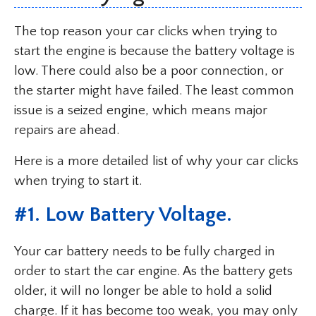
The top reason your car clicks when trying to
start the engine is because the battery voltage is
low. There could also be a poor connection, or
the starter might have failed. The least common
issue is a seized engine, which means major
repairs are ahead.
Here is a more detailed list of why your car clicks
when trying to start it.
#1. Low Battery Voltage.
Your car battery needs to be fully charged in
order to start the car engine. As the battery gets
older, it will no longer be able to hold a solid
charge. If it has become too weak, you may only