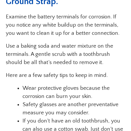
Ground Strap.
Examine the battery terminals for corrosion. If
you notice any white buildup on the terminals,
you want to clean it up for a better connection.
Use a baking soda and water mixture on the
terminals. A gentle scrub with a toothbrush
should be all that’s needed to remove it.
Here are a few safety tips to keep in mind.
Wear protective gloves because the
corrosion can burn your skin.
Safety glasses are another preventative
measure you may consider.
If you don’t have an old toothbrush, you
can also use a cotton swab. Just don’t use