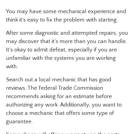
You may have some mechanical experience and
think it’s easy to fix the problem with starting.
After some diagnostic and attempted repairs, you
may discover that it’s more than you can handle.
It’s okay to admit defeat, especially if you are
unfamiliar with the systems you are working
with.
Search out a local mechanic that has good
reviews. The Federal Trade Commission
recommends asking for an estimate before
authorizing any work. Additionally, you want to
choose a mechanic that offers some type of
guarantee.