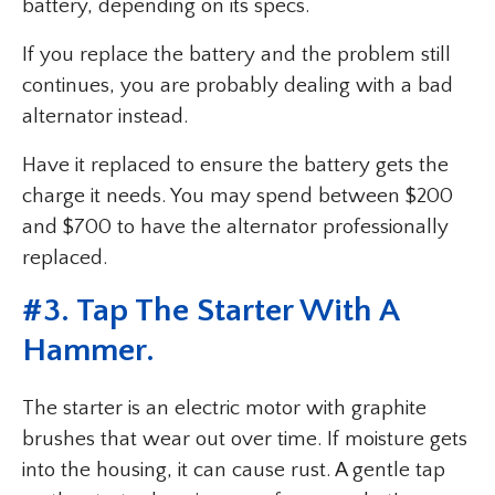
battery, depending on its specs.
If you replace the battery and the problem still
continues, you are probably dealing with a bad
alternator instead.
Have it replaced to ensure the battery gets the
charge it needs. You may spend between $200
and $700 to have the alternator professionally
replaced.
#3. Tap The Starter With A
Hammer.
The starter is an electric motor with graphite
brushes that wear out over time. If moisture gets
into the housing, it can cause rust. A gentle tap