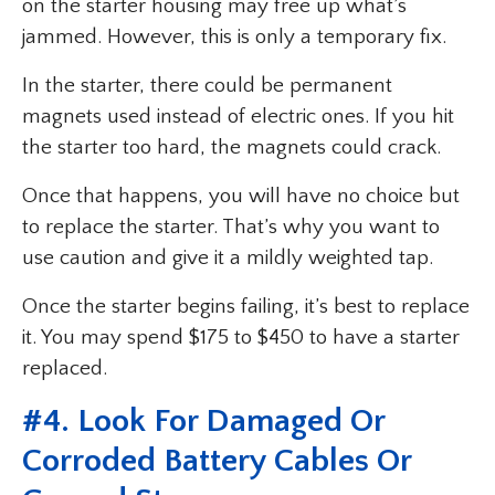
on the starter housing may free up what’s
jammed. However, this is only a temporary fix.
In the starter, there could be permanent
magnets used instead of electric ones. If you hit
the starter too hard, the magnets could crack.
Once that happens, you will have no choice but
to replace the starter. That’s why you want to
use caution and give it a mildly weighted tap.
Once the starter begins failing, it’s best to replace
it. You may spend $175 to $450 to have a starter
replaced.
#4. Look For Damaged Or
Corroded Battery Cables Or