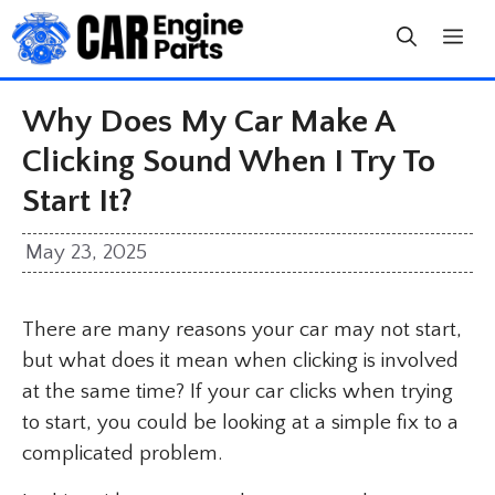
Skip
to
content
Why Does My Car Make A
Clicking Sound When I Try To
Start It?
May 23, 2025
There are many reasons your car may not start,
but what does it mean when clicking is involved
at the same time? If your car clicks when trying
to start, you could be looking at a simple fix to a
complicated problem.