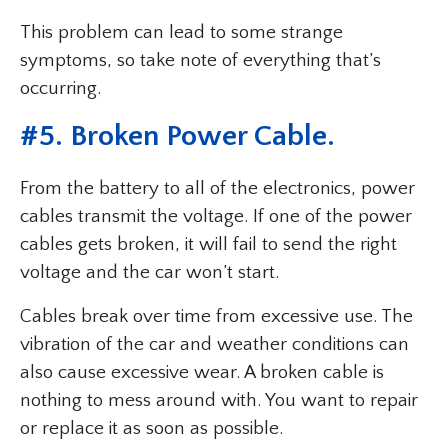
This problem can lead to some strange
symptoms, so take note of everything that’s
occurring.
#5. Broken Power Cable.
From the battery to all of the electronics, power
cables transmit the voltage. If one of the power
cables gets broken, it will fail to send the right
voltage and the car won’t start.
Cables break over time from excessive use. The
vibration of the car and weather conditions can
also cause excessive wear. A broken cable is
nothing to mess around with. You want to repair
or replace it as soon as possible.