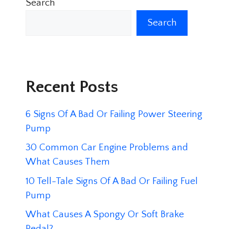
Search
Search
Recent Posts
6 Signs Of A Bad Or Failing Power Steering
Pump
30 Common Car Engine Problems and
What Causes Them
10 Tell-Tale Signs Of A Bad Or Failing Fuel
Pump
What Causes A Spongy Or Soft Brake
Pedal?