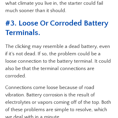
what climate you live in, the starter could fail
much sooner than it should.
#3. Loose Or Corroded Battery
Terminals.
The clicking may resemble a dead battery, even
if it’s not dead. If so, the problem could be a
loose connection to the battery terminal. It could
also be that the terminal connections are
corroded.
Connections come loose because of road
vibration. Battery corrosion is the result of
electrolytes or vapors coming off of the top. Both
of these problems are simple to resolve, which
we deal with in a minute.