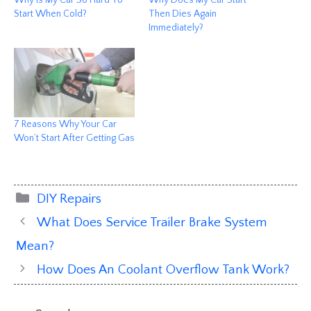
Why Is My Car So Hard To
Why Does My Car Start
Start When Cold?
Then Dies Again
Immediately?
7 Reasons Why Your Car
Won’t Start After Getting Gas
Categories
DIY Repairs
What Does Service Trailer Brake System
Mean?
How Does An Coolant Overflow Tank Work?