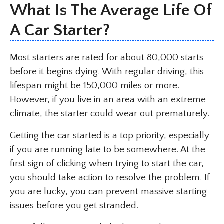
What Is The Average Life Of
A Car Starter?
Most starters are rated for about 80,000 starts
before it begins dying. With regular driving, this
lifespan might be 150,000 miles or more.
However, if you live in an area with an extreme
climate, the starter could wear out prematurely.
Getting the car started is a top priority, especially
if you are running late to be somewhere. At the
first sign of clicking when trying to start the car,
you should take action to resolve the problem. If
you are lucky, you can prevent massive starting
issues before you get stranded.