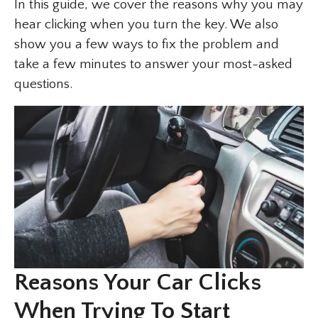
In this guide, we cover the reasons why you may
hear clicking when you turn the key. We also
show you a few ways to fix the problem and
take a few minutes to answer your most-asked
questions.
Reasons Your Car Clicks
When Trying To Start