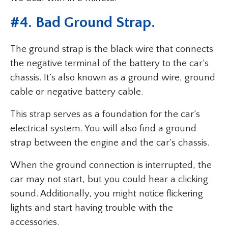
#4. Bad Ground Strap.
The ground strap is the black wire that connects
the negative terminal of the battery to the car’s
chassis. It’s also known as a ground wire, ground
cable or negative battery cable.
This strap serves as a foundation for the car’s
electrical system. You will also find a ground
strap between the engine and the car’s chassis.
When the ground connection is interrupted, the
car may not start, but you could hear a clicking
sound. Additionally, you might notice flickering
lights and start having trouble with the
accessories.