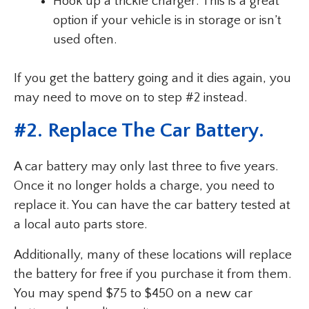
Hook up a trickle charger: This is a great
option if your vehicle is in storage or isn’t
used often.
If you get the battery going and it dies again, you
may need to move on to step #2 instead.
#2. Replace The Car Battery.
A car battery may only last three to five years.
Once it no longer holds a charge, you need to
replace it. You can have the car battery tested at
a local auto parts store.
Additionally, many of these locations will replace
the battery for free if you purchase it from them.
You may spend $75 to $450 on a new car