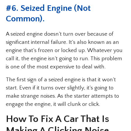
#6. Seized Engine (Not
Common).
A seized engine doesn’t turn over because of
significant internal failure. It’s also known as an
engine that’s frozen or locked up. Whatever you
call it, the engine isn’t going to run. This problem
is one of the most expensive to deal with.
The first sign of a seized engine is that it won’t
start. Even if it turns over slightly, it’s going to
make strange noises. As the starter attempts to
engage the engine, it will clunk or click.
How To Fix A Car That Is
Making A Clicking Noise