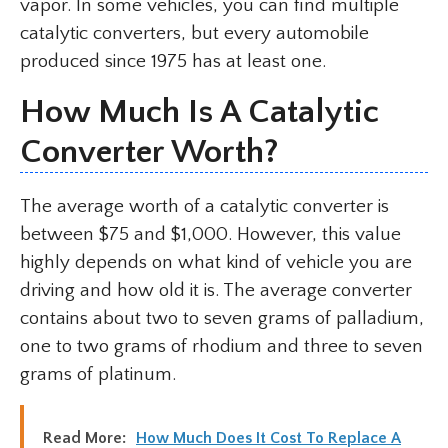
vapor. In some vehicles, you can find multiple
catalytic converters, but every automobile
produced since 1975 has at least one.
How Much Is A Catalytic
Converter Worth?
The average worth of a catalytic converter is
between $75 and $1,000. However, this value
highly depends on what kind of vehicle you are
driving and how old it is. The average converter
contains about two to seven grams of palladium,
one to two grams of rhodium and three to seven
grams of platinum.
Read More:
How Much Does It Cost To Replace A