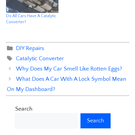
Do All Cars Have A Catalytic
Converter?
Categories
DIY Repairs
Tags
Catalytic Converter
Why Does My Car Smell Like Rotten Eggs?
What Does A Car With A Lock Symbol Mean
On My Dashboard?
Search
Search