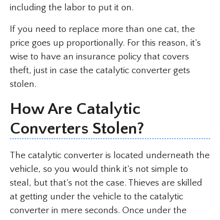
including the labor to put it on.
If you need to replace more than one cat, the
price goes up proportionally. For this reason, it’s
wise to have an insurance policy that covers
theft, just in case the catalytic converter gets
stolen.
How Are Catalytic
Converters Stolen?
The catalytic converter is located underneath the
vehicle, so you would think it’s not simple to
steal, but that’s not the case. Thieves are skilled
at getting under the vehicle to the catalytic
converter in mere seconds. Once under the