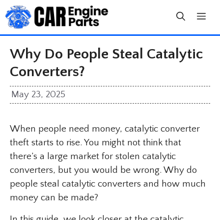
Skip
to
content
Why Do People Steal Catalytic
Converters?
May 23, 2025
When people need money, catalytic converter
theft starts to rise. You might not think that
there’s a large market for stolen catalytic
converters, but you would be wrong. Why do
people steal catalytic converters and how much
money can be made?
In this guide, we look closer at the catalytic