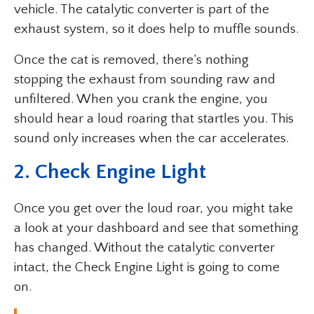
vehicle. The catalytic converter is part of the
exhaust system, so it does help to muffle sounds.
Once the cat is removed, there’s nothing
stopping the exhaust from sounding raw and
unfiltered. When you crank the engine, you
should hear a loud roaring that startles you. This
sound only increases when the car accelerates.
2. Check Engine Light
Once you get over the loud roar, you might take
a look at your dashboard and see that something
has changed. Without the catalytic converter
intact, the Check Engine Light is going to come
on.