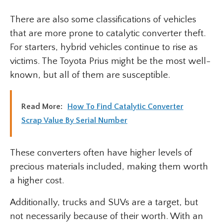
There are also some classifications of vehicles
that are more prone to catalytic converter theft.
For starters, hybrid vehicles continue to rise as
victims. The Toyota Prius might be the most well-
known, but all of them are susceptible.
Read More:
How To Find Catalytic Converter
Scrap Value By Serial Number
These converters often have higher levels of
precious materials included, making them worth
a higher cost.
Additionally, trucks and SUVs are a target, but
not necessarily because of their worth. With an