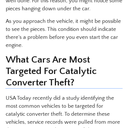
well done. For this reason, you might notice some
pieces hanging down under the car.
As you approach the vehicle, it might be possible
to see the pieces. This condition should indicate
there’s a problem before you even start the car
engine.
What Cars Are Most
Targeted For Catalytic
Converter Theft?
USA Today recently did a study identifying the
most common vehicles to be targeted for
catalytic converter theft. To determine these
vehicles, service records were pulled from more