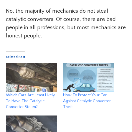
No, the majority of mechanics do not steal
catalytic converters. Of course, there are bad
people in all professions, but most mechanics are
honest people.
Related Post
Which Cars Are Least Likely
How To Protect Your Car
To Have The Catalytic
Against Catalytic Converter
Converter Stolen?
Theft