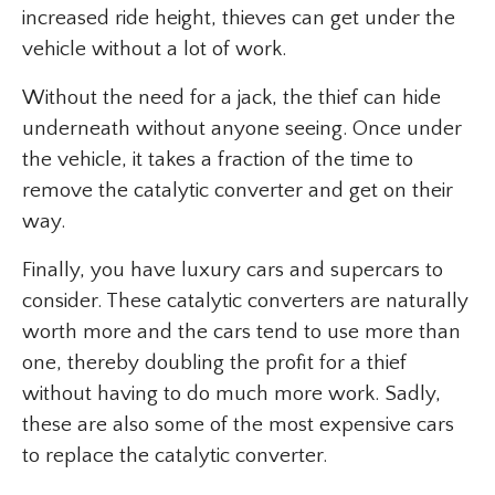
increased ride height, thieves can get under the
vehicle without a lot of work.
Without the need for a jack, the thief can hide
underneath without anyone seeing. Once under
the vehicle, it takes a fraction of the time to
remove the catalytic converter and get on their
way.
Finally, you have luxury cars and supercars to
consider. These catalytic converters are naturally
worth more and the cars tend to use more than
one, thereby doubling the profit for a thief
without having to do much more work. Sadly,
these are also some of the most expensive cars
to replace the catalytic converter.