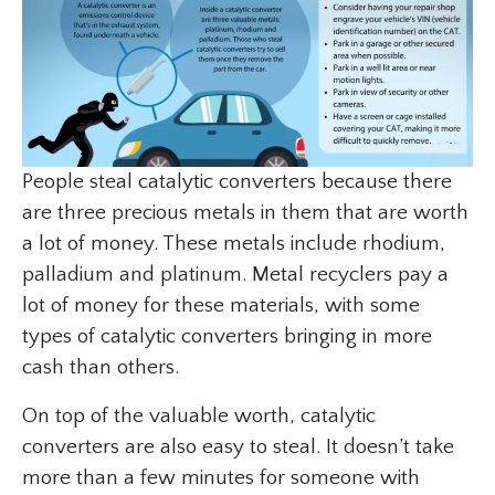
People steal catalytic converters because there
are three precious metals in them that are worth
a lot of money. These metals include rhodium,
palladium and platinum. Metal recyclers pay a
lot of money for these materials, with some
types of catalytic converters bringing in more
cash than others.
On top of the valuable worth, catalytic
converters are also easy to steal. It doesn’t take
more than a few minutes for someone with