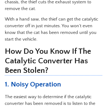
chassis, the thief cuts the exhaust system to
remove the cat.
With a hand saw, the thief can get the catalytic
converter off in just minutes. You won’t even
know that the cat has been removed until you
start the vehicle.
How Do You Know If The
Catalytic Converter Has
Been Stolen?
1. Noisy Operation
The easiest way to determine if the catalytic
converter has been removed is to listen to the