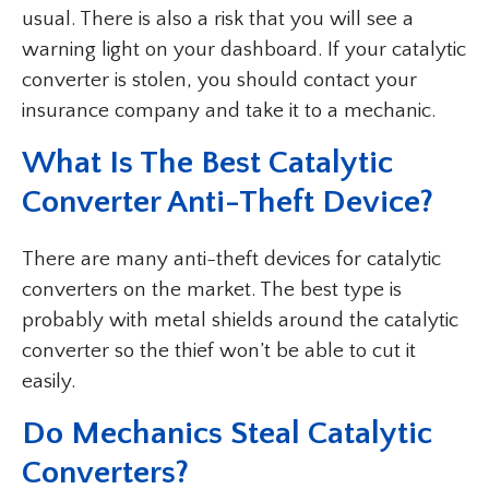
usual. There is also a risk that you will see a
warning light on your dashboard. If your catalytic
converter is stolen, you should contact your
insurance company and take it to a mechanic.
What Is The Best Catalytic
Converter Anti-Theft Device?
There are many anti-theft devices for catalytic
converters on the market. The best type is
probably with metal shields around the catalytic
converter so the thief won’t be able to cut it
easily.
Do Mechanics Steal Catalytic
Converters?