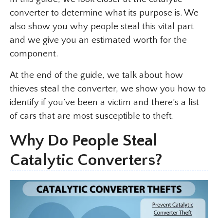
converter to determine what its purpose is. We
also show you why people steal this vital part
and we give you an estimated worth for the
component.
At the end of the guide, we talk about how
thieves steal the converter, we show you how to
identify if you’ve been a victim and there’s a list
of cars that are most susceptible to theft.
Why Do People Steal
Catalytic Converters?