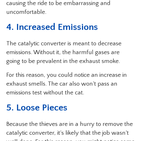
causing the ride to be embarrassing and
uncomfortable.
4. Increased Emissions
The catalytic converter is meant to decrease
emissions. Without it, the harmful gases are
going to be prevalent in the exhaust smoke.
For this reason, you could notice an increase in
exhaust smells. The car also won’t pass an
emissions test without the cat.
5. Loose Pieces
Because the thieves are in a hurry to remove the
catalytic converter, it’s likely that the job wasn’t