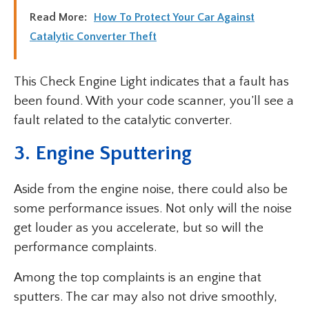
Read More:
How To Protect Your Car Against
Catalytic Converter Theft
This Check Engine Light indicates that a fault has
been found. With your code scanner, you’ll see a
fault related to the catalytic converter.
3. Engine Sputtering
Aside from the engine noise, there could also be
some performance issues. Not only will the noise
get louder as you accelerate, but so will the
performance complaints.
Among the top complaints is an engine that
sputters. The car may also not drive smoothly,