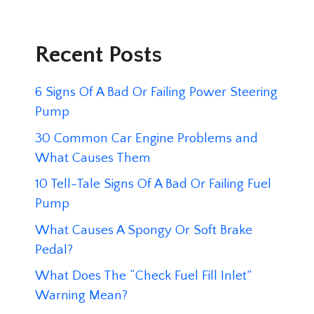
Recent Posts
6 Signs Of A Bad Or Failing Power Steering
Pump
30 Common Car Engine Problems and
What Causes Them
10 Tell-Tale Signs Of A Bad Or Failing Fuel
Pump
What Causes A Spongy Or Soft Brake
Pedal?
What Does The “Check Fuel Fill Inlet”
Warning Mean?