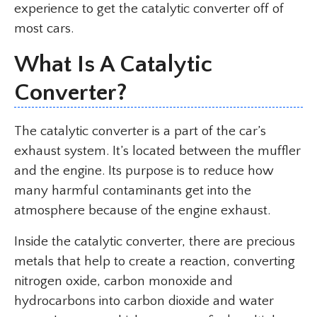
experience to get the catalytic converter off of
most cars.
What Is A Catalytic
Converter?
The catalytic converter is a part of the car’s
exhaust system. It’s located between the muffler
and the engine. Its purpose is to reduce how
many harmful contaminants get into the
atmosphere because of the engine exhaust.
Inside the catalytic converter, there are precious
metals that help to create a reaction, converting
nitrogen oxide, carbon monoxide and
hydrocarbons into carbon dioxide and water