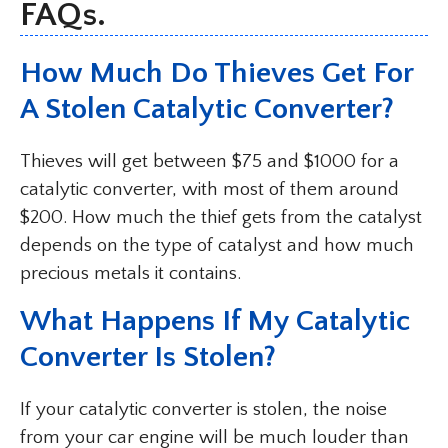
FAQs.
How Much Do Thieves Get For
A Stolen Catalytic Converter?
Thieves will get between $75 and $1000 for a
catalytic converter, with most of them around
$200. How much the thief gets from the catalyst
depends on the type of catalyst and how much
precious metals it contains.
What Happens If My Catalytic
Converter Is Stolen?
If your catalytic converter is stolen, the noise
from your car engine will be much louder than