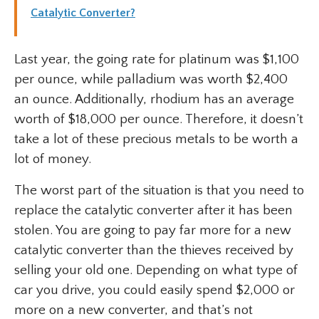
Catalytic Converter?
Last year, the going rate for platinum was $1,100
per ounce, while palladium was worth $2,400
an ounce. Additionally, rhodium has an average
worth of $18,000 per ounce. Therefore, it doesn’t
take a lot of these precious metals to be worth a
lot of money.
The worst part of the situation is that you need to
replace the catalytic converter after it has been
stolen. You are going to pay far more for a new
catalytic converter than the thieves received by
selling your old one. Depending on what type of
car you drive, you could easily spend $2,000 or
more on a new converter, and that’s not