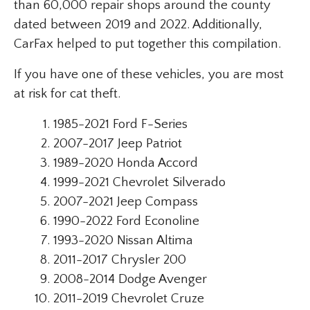
than 60,000 repair shops around the county
dated between 2019 and 2022. Additionally,
CarFax helped to put together this compilation.
If you have one of these vehicles, you are most
at risk for cat theft.
1985-2021 Ford F-Series
2007-2017 Jeep Patriot
1989-2020 Honda Accord
1999-2021 Chevrolet Silverado
2007-2021 Jeep Compass
1990-2022 Ford Econoline
1993-2020 Nissan Altima
2011-2017 Chrysler 200
2008-2014 Dodge Avenger
2011-2019 Chevrolet Cruze