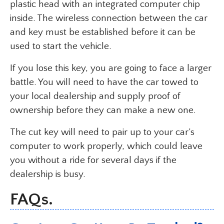
plastic head with an integrated computer chip
inside. The wireless connection between the car
and key must be established before it can be
used to start the vehicle.
If you lose this key, you are going to face a larger
battle. You will need to have the car towed to
your local dealership and supply proof of
ownership before they can make a new one.
The cut key will need to pair up to your car’s
computer to work properly, which could leave
you without a ride for several days if the
dealership is busy.
FAQs.