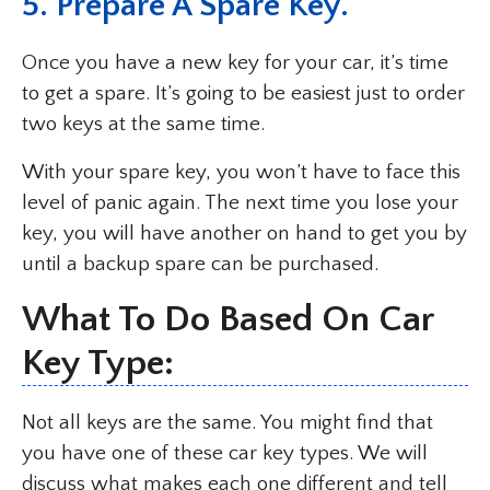
5. Prepare A Spare Key.
Once you have a new key for your car, it’s time
to get a spare. It’s going to be easiest just to order
two keys at the same time.
With your spare key, you won’t have to face this
level of panic again. The next time you lose your
key, you will have another on hand to get you by
until a backup spare can be purchased.
What To Do Based On Car
Key Type:
Not all keys are the same. You might find that
you have one of these car key types. We will
discuss what makes each one different and tell