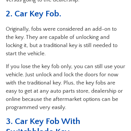
2. Car Key Fob.
Originally, fobs were considered an add-on to
the key. They are capable of unlocking and
locking it, but a traditional key is still needed to
start the vehicle.
If you lose the key fob only, you can still use your
vehicle. Just unlock and lock the doors for now
with the traditional key. Plus, the key fobs are
easy to get at any auto parts store, dealership or
online because the aftermarket options can be
programmed very easily.
3. Car Key Fob With