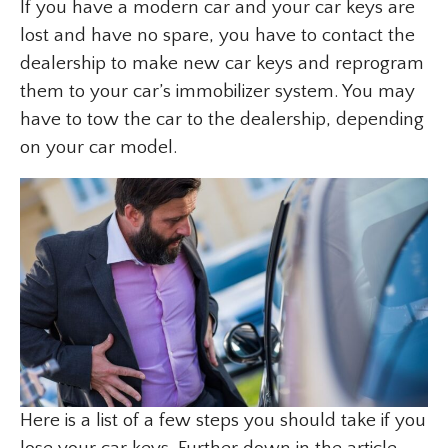
If you have a modern car and your car keys are
lost and have no spare, you have to contact the
dealership to make new car keys and reprogram
them to your car’s immobilizer system. You may
have to tow the car to the dealership, depending
on your car model.
Here is a list of a few steps you should take if you