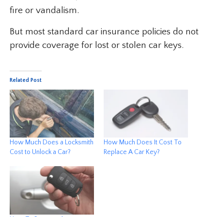
fire or vandalism.
But most standard car insurance policies do not
provide coverage for lost or stolen car keys.
Related Post
How Much Does a Locksmith
How Much Does It Cost To
Cost to Unlock a Car?
Replace A Car Key?