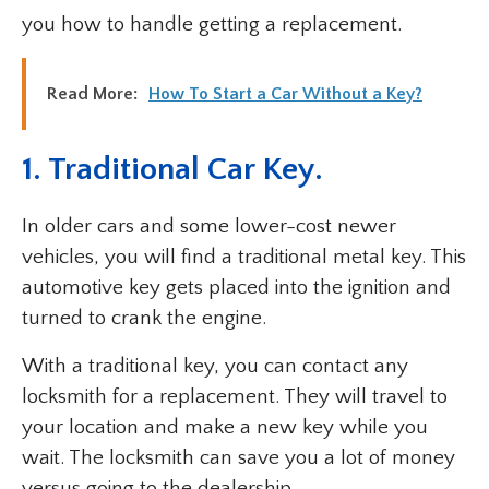
you how to handle getting a replacement.
Read More:
How To Start a Car Without a Key?
1. Traditional Car Key.
In older cars and some lower-cost newer
vehicles, you will find a traditional metal key. This
automotive key gets placed into the ignition and
turned to crank the engine.
With a traditional key, you can contact any
locksmith for a replacement. They will travel to
your location and make a new key while you
wait. The locksmith can save you a lot of money
versus going to the dealership.