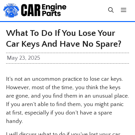
Skip
to
content
What To Do If You Lose Your
Car Keys And Have No Spare?
May 23, 2025
It’s not an uncommon practice to lose car keys.
However, most of the time, you think the keys
are gone, and you find them in an unusual place.
If you aren’t able to find them, you might panic
at first, especially if you don’t have a spare
handy.
I will discuss what to do if you’ve lost your car