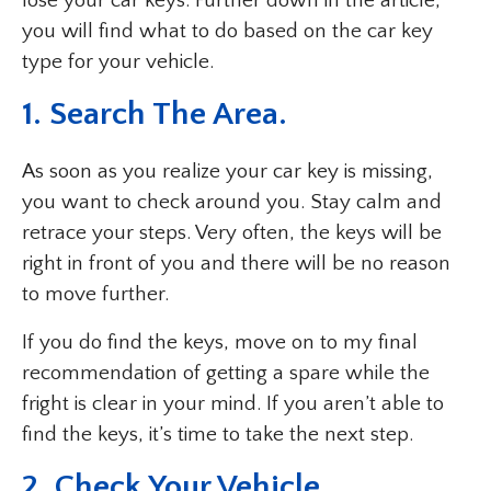
lose your car keys. Further down in the article,
you will find what to do based on the car key
type for your vehicle.
1. Search The Area.
As soon as you realize your car key is missing,
you want to check around you. Stay calm and
retrace your steps. Very often, the keys will be
right in front of you and there will be no reason
to move further.
If you do find the keys, move on to my final
recommendation of getting a spare while the
fright is clear in your mind. If you aren’t able to
find the keys, it’s time to take the next step.
2. Check Your Vehicle.