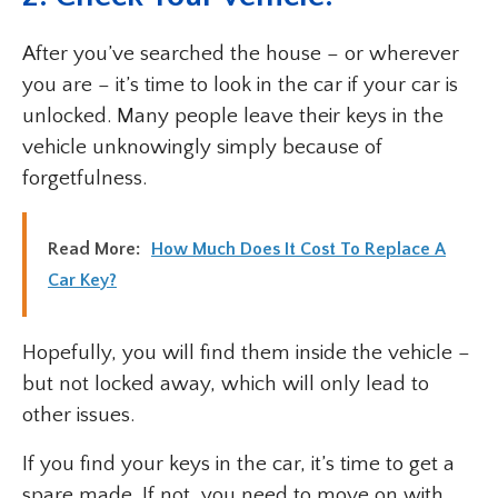
After you’ve searched the house – or wherever
you are – it’s time to look in the car if your car is
unlocked. Many people leave their keys in the
vehicle unknowingly simply because of
forgetfulness.
Read More:
How Much Does It Cost To Replace A
Car Key?
Hopefully, you will find them inside the vehicle –
but not locked away, which will only lead to
other issues.
If you find your keys in the car, it’s time to get a
spare made. If not, you need to move on with