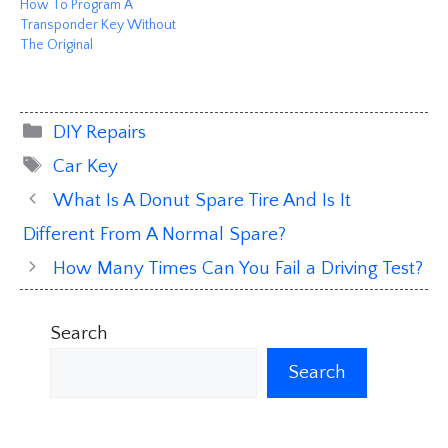
How To Program A
Transponder Key Without
The Original
Categories
DIY Repairs
Tags
Car Key
What Is A Donut Spare Tire And Is It
Different From A Normal Spare?
How Many Times Can You Fail a Driving Test?
Search
Search