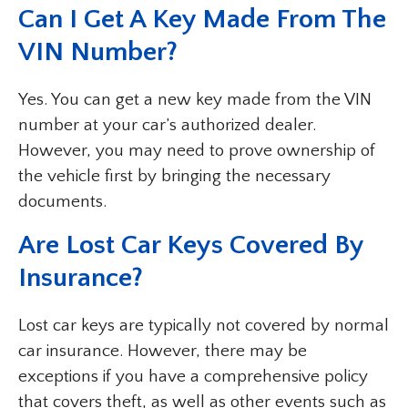
Can I Get A Key Made From The
VIN Number?
Yes. You can get a new key made from the VIN
number at your car’s authorized dealer.
However, you may need to prove ownership of
the vehicle first by bringing the necessary
documents.
Are Lost Car Keys Covered By
Insurance?
Lost car keys are typically not covered by normal
car insurance. However, there may be
exceptions if you have a comprehensive policy
that covers theft, as well as other events such as