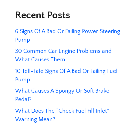
Recent Posts
6 Signs Of A Bad Or Failing Power Steering
Pump
30 Common Car Engine Problems and
What Causes Them
10 Tell-Tale Signs Of A Bad Or Failing Fuel
Pump
What Causes A Spongy Or Soft Brake
Pedal?
What Does The “Check Fuel Fill Inlet”
Warning Mean?