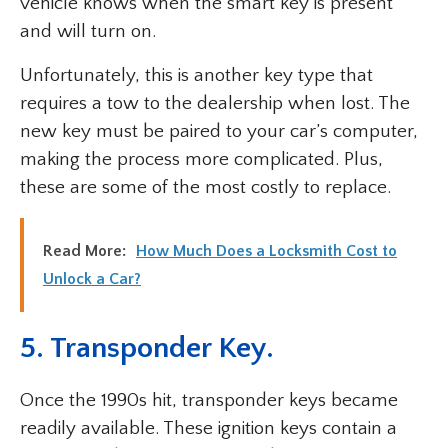
vehicle knows when the smart key is present
and will turn on.
Unfortunately, this is another key type that
requires a tow to the dealership when lost. The
new key must be paired to your car’s computer,
making the process more complicated. Plus,
these are some of the most costly to replace.
Read More:
How Much Does a Locksmith Cost to
Unlock a Car?
5. Transponder Key.
Once the 1990s hit, transponder keys became
readily available. These ignition keys contain a