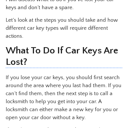
keys and don’t have a spare.
Let’s look at the steps you should take and how
different car key types will require different
actions.
What To Do If Car Keys Are
Lost?
If you lose your car keys, you should first search
around the area where you last had them. If you
can’t find them, then the next step is to call a
locksmith to help you get into your car. A
locksmith can either make a new key for you or
open your car door without a key.