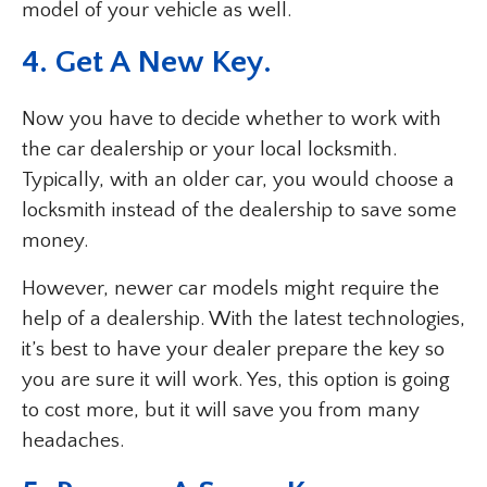
model of your vehicle as well.
4. Get A New Key.
Now you have to decide whether to work with
the car dealership or your local locksmith.
Typically, with an older car, you would choose a
locksmith instead of the dealership to save some
money.
However, newer car models might require the
help of a dealership. With the latest technologies,
it’s best to have your dealer prepare the key so
you are sure it will work. Yes, this option is going
to cost more, but it will save you from many
headaches.