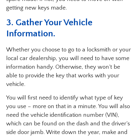
getting new keys made.
3. Gather Your Vehicle
Information.
Whether you choose to go to a locksmith or your
local car dealership, you will need to have some
information handy. Otherwise, they won’t be
able to provide the key that works with your
vehicle.
You will first need to identify what type of key
you use – more on that in a minute. You will also
need the vehicle identification number (VIN),
which can be found on the dash and the driver’s
side door jamb. Write down the year, make and