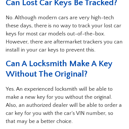
Can Lost Car Keys Be Tracked?
No. Although modern cars are very high-tech
these days, there is no way to track your lost car
keys for most car models out-of-the-box.
However, there are aftermarket trackers you can
install in your car keys to prevent this.
Can A Locksmith Make A Key
Without The Original?
Yes. An experienced locksmith will be able to
make a new key for you without the original.
Also, an authorized dealer will be able to order a
car key for you with the car’s VIN number, so
that may be a better choice.