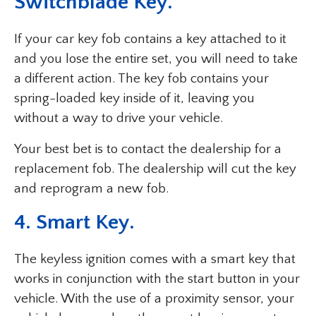
Switchblade Key.
If your car key fob contains a key attached to it
and you lose the entire set, you will need to take
a different action. The key fob contains your
spring-loaded key inside of it, leaving you
without a way to drive your vehicle.
Your best bet is to contact the dealership for a
replacement fob. The dealership will cut the key
and reprogram a new fob.
4. Smart Key.
The keyless ignition comes with a smart key that
works in conjunction with the start button in your
vehicle. With the use of a proximity sensor, your