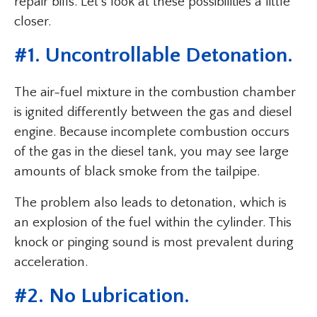
repair bills. Let’s look at these possibilities a little
closer.
#1. Uncontrollable Detonation.
The air-fuel mixture in the combustion chamber
is ignited differently between the gas and diesel
engine. Because incomplete combustion occurs
of the gas in the diesel tank, you may see large
amounts of black smoke from the tailpipe.
The problem also leads to detonation, which is
an explosion of the fuel within the cylinder. This
knock or pinging sound is most prevalent during
acceleration.
#2. No Lubrication.