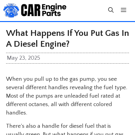
Skip
to
content
What Happens If You Put Gas In
A Diesel Engine?
May 23, 2025
When you pull up to the gas pump, you see
several different handles revealing the fuel type.
Most of the pumps are unleaded fuel rated at
different octanes, all with different colored
handles.
There’s also a handle for diesel fuel that is
usually green. But what happens if you put gas