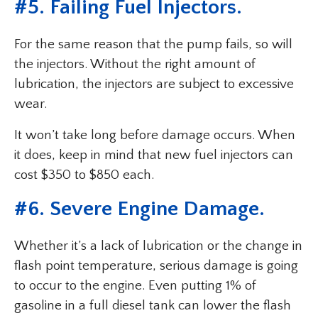
#5. Failing Fuel Injectors.
For the same reason that the pump fails, so will
the injectors. Without the right amount of
lubrication, the injectors are subject to excessive
wear.
It won’t take long before damage occurs. When
it does, keep in mind that new fuel injectors can
cost $350 to $850 each.
#6. Severe Engine Damage.
Whether it’s a lack of lubrication or the change in
flash point temperature, serious damage is going
to occur to the engine. Even putting 1% of
gasoline in a full diesel tank can lower the flash