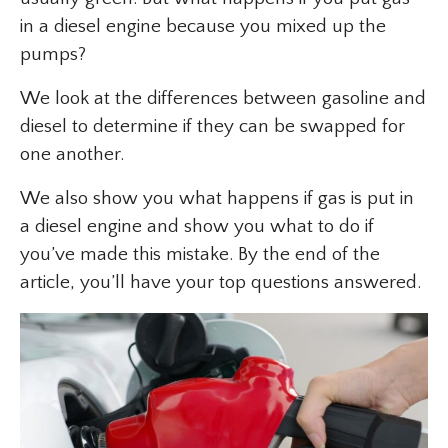
in a diesel engine because you mixed up the
pumps?
We look at the differences between gasoline and
diesel to determine if they can be swapped for
one another.
We also show you what happens if gas is put in
a diesel engine and show you what to do if
you’ve made this mistake. By the end of the
article, you’ll have your top questions answered.