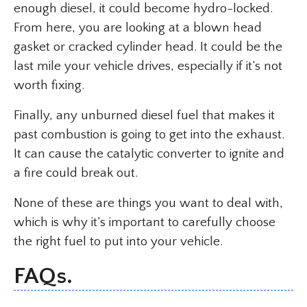
enough diesel, it could become hydro-locked.
From here, you are looking at a blown head
gasket or cracked cylinder head. It could be the
last mile your vehicle drives, especially if it’s not
worth fixing.
Finally, any unburned diesel fuel that makes it
past combustion is going to get into the exhaust.
It can cause the catalytic converter to ignite and
a fire could break out.
None of these are things you want to deal with,
which is why it’s important to carefully choose
the right fuel to put into your vehicle.
FAQs.