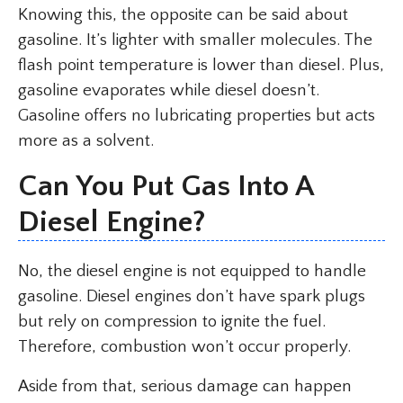
Knowing this, the opposite can be said about
gasoline. It’s lighter with smaller molecules. The
flash point temperature is lower than diesel. Plus,
gasoline evaporates while diesel doesn’t.
Gasoline offers no lubricating properties but acts
more as a solvent.
Can You Put Gas Into A
Diesel Engine?
No, the diesel engine is not equipped to handle
gasoline. Diesel engines don’t have spark plugs
but rely on compression to ignite the fuel.
Therefore, combustion won’t occur properly.
Aside from that, serious damage can happen