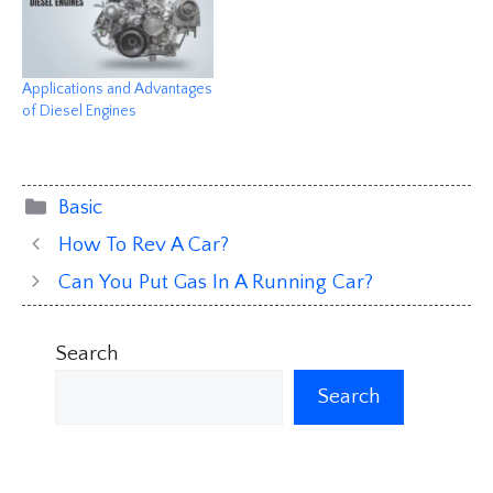
Applications and Advantages
of Diesel Engines
Categories
Basic
How To Rev A Car?
Can You Put Gas In A Running Car?
Search
Search