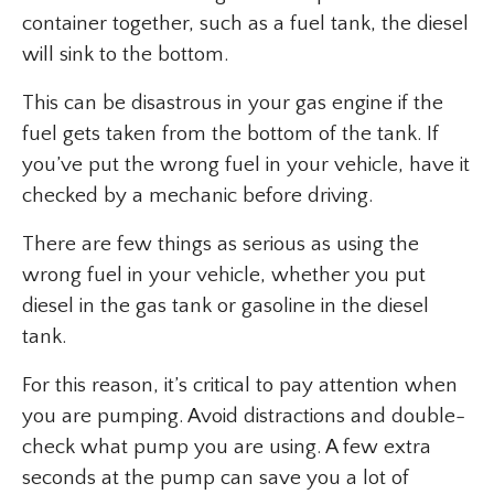
container together, such as a fuel tank, the diesel
will sink to the bottom.
This can be disastrous in your gas engine if the
fuel gets taken from the bottom of the tank. If
you’ve put the wrong fuel in your vehicle, have it
checked by a mechanic before driving.
There are few things as serious as using the
wrong fuel in your vehicle, whether you put
diesel in the gas tank or gasoline in the diesel
tank.
For this reason, it’s critical to pay attention when
you are pumping. Avoid distractions and double-
check what pump you are using. A few extra
seconds at the pump can save you a lot of