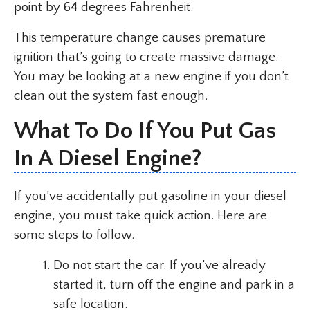
point by 64 degrees Fahrenheit.
This temperature change causes premature
ignition that’s going to create massive damage.
You may be looking at a new engine if you don’t
clean out the system fast enough.
What To Do If You Put Gas
In A Diesel Engine?
If you’ve accidentally put gasoline in your diesel
engine, you must take quick action. Here are
some steps to follow.
Do not start the car. If you’ve already
started it, turn off the engine and park in a
safe location.