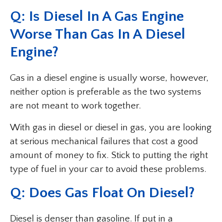
Q: Is Diesel In A Gas Engine
Worse Than Gas In A Diesel
Engine?
Gas in a diesel engine is usually worse, however,
neither option is preferable as the two systems
are not meant to work together.
With gas in diesel or diesel in gas, you are looking
at serious mechanical failures that cost a good
amount of money to fix. Stick to putting the right
type of fuel in your car to avoid these problems.
Q: Does Gas Float On Diesel?
Diesel is denser than gasoline. If put in a