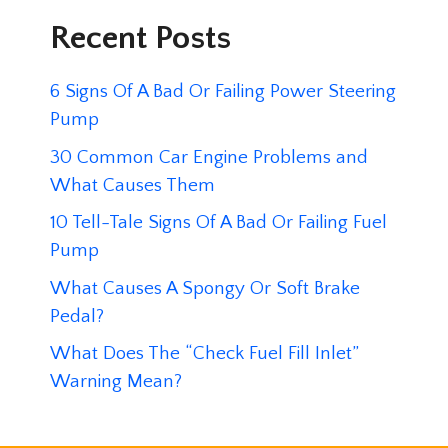
Recent Posts
6 Signs Of A Bad Or Failing Power Steering
Pump
30 Common Car Engine Problems and
What Causes Them
10 Tell-Tale Signs Of A Bad Or Failing Fuel
Pump
What Causes A Spongy Or Soft Brake
Pedal?
What Does The “Check Fuel Fill Inlet”
Warning Mean?