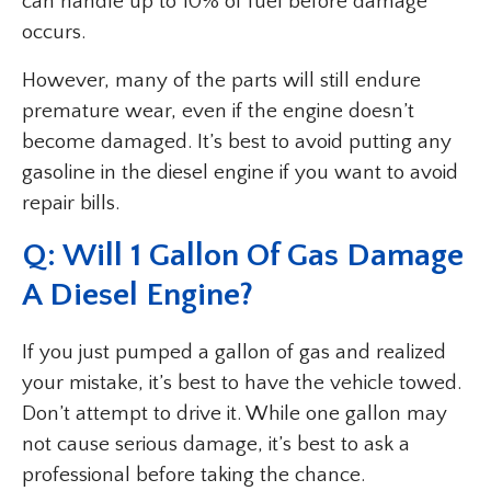
can handle up to 10% of fuel before damage
occurs.
However, many of the parts will still endure
premature wear, even if the engine doesn’t
become damaged. It’s best to avoid putting any
gasoline in the diesel engine if you want to avoid
repair bills.
Q: Will 1 Gallon Of Gas Damage
A Diesel Engine?
If you just pumped a gallon of gas and realized
your mistake, it’s best to have the vehicle towed.
Don’t attempt to drive it. While one gallon may
not cause serious damage, it’s best to ask a
professional before taking the chance.