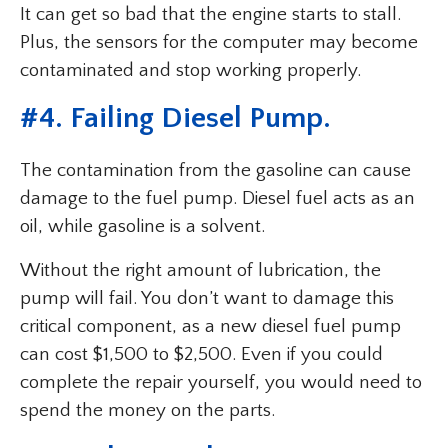
It can get so bad that the engine starts to stall.
Plus, the sensors for the computer may become
contaminated and stop working properly.
#4. Failing Diesel Pump.
The contamination from the gasoline can cause
damage to the fuel pump. Diesel fuel acts as an
oil, while gasoline is a solvent.
Without the right amount of lubrication, the
pump will fail. You don’t want to damage this
critical component, as a new diesel fuel pump
can cost $1,500 to $2,500. Even if you could
complete the repair yourself, you would need to
spend the money on the parts.