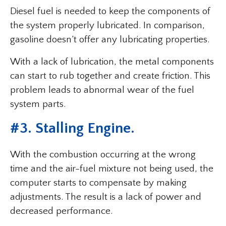
Diesel fuel is needed to keep the components of
the system properly lubricated. In comparison,
gasoline doesn’t offer any lubricating properties.
With a lack of lubrication, the metal components
can start to rub together and create friction. This
problem leads to abnormal wear of the fuel
system parts.
#3. Stalling Engine.
With the combustion occurring at the wrong
time and the air-fuel mixture not being used, the
computer starts to compensate by making
adjustments. The result is a lack of power and
decreased performance.