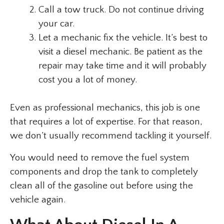
Call a tow truck. Do not continue driving
your car.
Let a mechanic fix the vehicle. It’s best to
visit a diesel mechanic. Be patient as the
repair may take time and it will probably
cost you a lot of money.
Even as professional mechanics, this job is one
that requires a lot of expertise. For that reason,
we don’t usually recommend tackling it yourself.
You would need to remove the fuel system
components and drop the tank to completely
clean all of the gasoline out before using the
vehicle again.