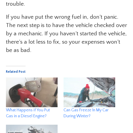
trouble.
If you have put the wrong fuel in, don’t panic.
The next step is to have the vehicle checked over
by a mechanic. If you haven’t started the vehicle,
there’s a lot less to fix, so your expenses won’t
be as bad.
Related Post
What Happens if You Put
Can Gas Freeze In My Car
Gas in a Diesel Engine?
During Winter?