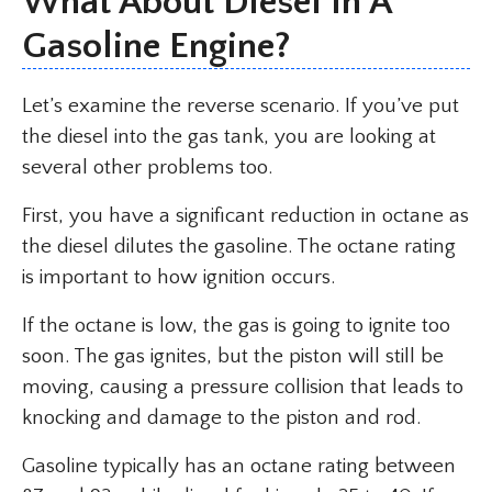
What About Diesel In A
Gasoline Engine?
Let’s examine the reverse scenario. If you’ve put
the diesel into the gas tank, you are looking at
several other problems too.
First, you have a significant reduction in octane as
the diesel dilutes the gasoline. The octane rating
is important to how ignition occurs.
If the octane is low, the gas is going to ignite too
soon. The gas ignites, but the piston will still be
moving, causing a pressure collision that leads to
knocking and damage to the piston and rod.
Gasoline typically has an octane rating between