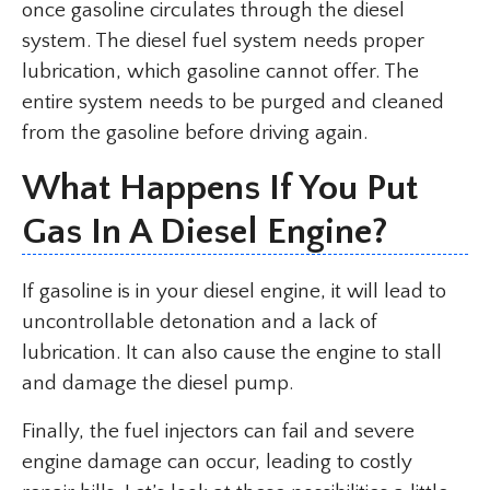
once gasoline circulates through the diesel
system. The diesel fuel system needs proper
lubrication, which gasoline cannot offer. The
entire system needs to be purged and cleaned
from the gasoline before driving again.
What Happens If You Put
Gas In A Diesel Engine?
If gasoline is in your diesel engine, it will lead to
uncontrollable detonation and a lack of
lubrication. It can also cause the engine to stall
and damage the diesel pump.
Finally, the fuel injectors can fail and severe
engine damage can occur, leading to costly