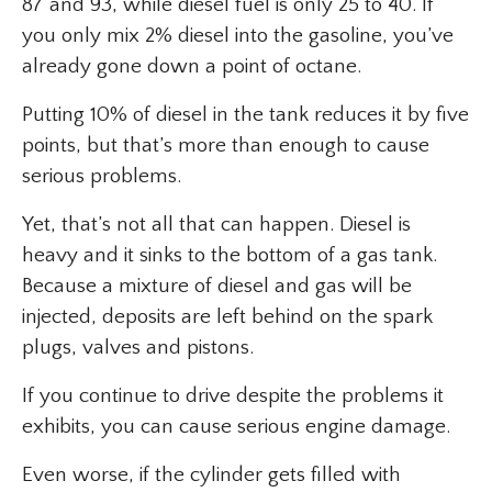
87 and 93, while diesel fuel is only 25 to 40. If
you only mix 2% diesel into the gasoline, you’ve
already gone down a point of octane.
Putting 10% of diesel in the tank reduces it by five
points, but that’s more than enough to cause
serious problems.
Yet, that’s not all that can happen. Diesel is
heavy and it sinks to the bottom of a gas tank.
Because a mixture of diesel and gas will be
injected, deposits are left behind on the spark
plugs, valves and pistons.
If you continue to drive despite the problems it
exhibits, you can cause serious engine damage.
Even worse, if the cylinder gets filled with