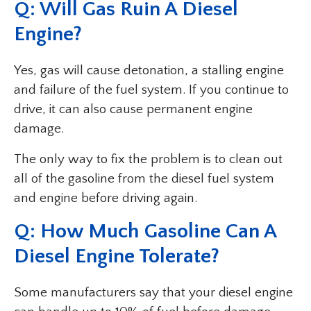
Q: Will Gas Ruin A Diesel
Engine?
Yes, gas will cause detonation, a stalling engine
and failure of the fuel system. If you continue to
drive, it can also cause permanent engine
damage.
The only way to fix the problem is to clean out
all of the gasoline from the diesel fuel system
and engine before driving again.
Q: How Much Gasoline Can A
Diesel Engine Tolerate?
Some manufacturers say that your diesel engine