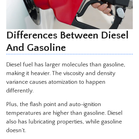
Differences Between Diesel
And Gasoline
Diesel fuel has larger molecules than gasoline,
making it heavier. The viscosity and density
variance causes atomization to happen
differently.
Plus, the flash point and auto-ignition
temperatures are higher than gasoline. Diesel
also has lubricating properties, while gasoline
doesn’t.