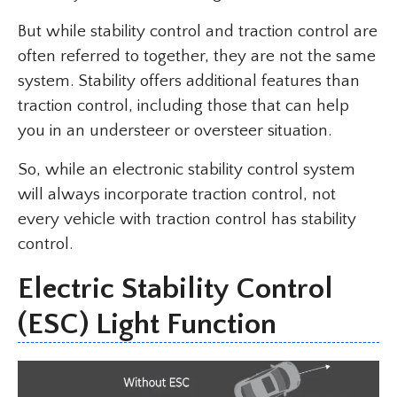
But while stability control and traction control are
often referred to together, they are not the same
system. Stability offers additional features than
traction control, including those that can help
you in an understeer or oversteer situation.
So, while an electronic stability control system
will always incorporate traction control, not
every vehicle with traction control has stability
control.
Electric Stability Control
(ESC) Light Function