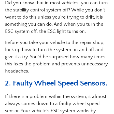
Did you know that in most vehicles, you can turn
the stability control system off? While you don’t
want to do this unless you’re trying to drift, it is
something you can do. And when you turn the
ESC system off, the ESC light turns on.
Before you take your vehicle to the repair shop,
look up how to turn the system on and off and
give it a try. You’d be surprised how many times
this fixes the problem and prevents unnecessary
headaches.
2. Faulty Wheel Speed Sensors.
If there is a problem within the system, it almost
always comes down to a faulty wheel speed
sensor. Your vehicle’s ESC system works by