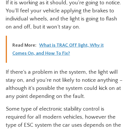
If it is working as it should, you’re going to notice.
You’ll feel your vehicle applying the brakes to
individual wheels, and the light is going to flash
on and off, but it won’t stay on.
Read More:
What is TRAC OFF light, Why it
Comes On, and How To Fix?
If there’s a problem in the system, the light will
stay on, and you’re not likely to notice anything –
although it’s possible the system could kick on at
any point depending on the fault.
Some type of electronic stability control is
required for all modern vehicles, however the
type of ESC system the car uses depends on the