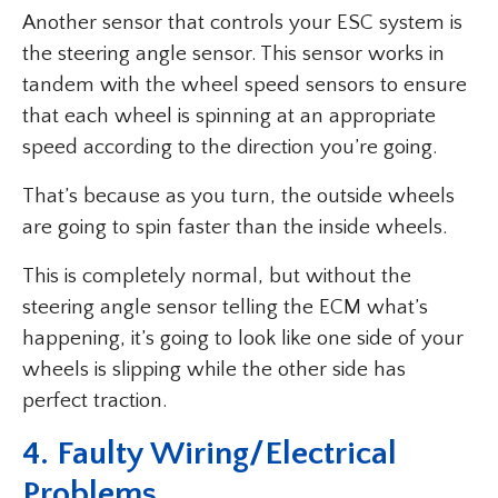
Another sensor that controls your ESC system is
the steering angle sensor. This sensor works in
tandem with the wheel speed sensors to ensure
that each wheel is spinning at an appropriate
speed according to the direction you’re going.
That’s because as you turn, the outside wheels
are going to spin faster than the inside wheels.
This is completely normal, but without the
steering angle sensor telling the ECM what’s
happening, it’s going to look like one side of your
wheels is slipping while the other side has
perfect traction.
4. Faulty Wiring/Electrical
Problems.