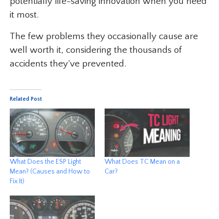
potentially life-saving innovation when you need
it most.
The few problems they occasionally cause are
well worth it, considering the thousands of
accidents they’ve prevented.
Related Post
What Does the ESP Light
What Does TC Mean on a
Mean? (Causes and How to
Car?
Fix It)