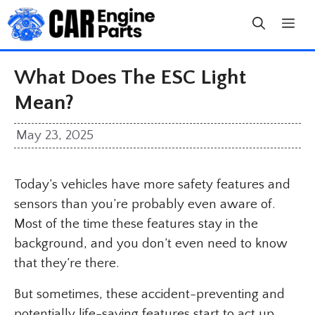
Skip
to
content
What Does The ESC Light
Mean?
May 23, 2025
Today’s vehicles have more safety features and
sensors than you’re probably even aware of.
Most of the time these features stay in the
background, and you don’t even need to know
that they’re there.
But sometimes, these accident-preventing and
potentially life-saving features start to act up,