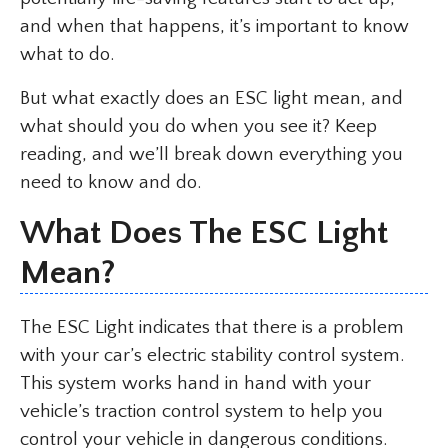
and when that happens, it’s important to know
what to do.
But what exactly does an ESC light mean, and
what should you do when you see it? Keep
reading, and we’ll break down everything you
need to know and do.
What Does The ESC Light
Mean?
The ESC Light indicates that there is a problem
with your car’s electric stability control system.
This system works hand in hand with your
vehicle’s traction control system to help you
control your vehicle in dangerous conditions.