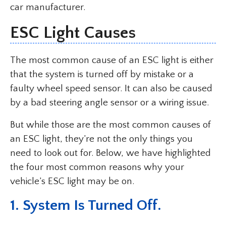
car manufacturer.
ESC Light Causes
The most common cause of an ESC light is either
that the system is turned off by mistake or a
faulty wheel speed sensor. It can also be caused
by a bad steering angle sensor or a wiring issue.
But while those are the most common causes of
an ESC light, they’re not the only things you
need to look out for. Below, we have highlighted
the four most common reasons why your
vehicle’s ESC light may be on.
1. System Is Turned Off.