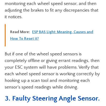
monitoring each wheel speed sensor, and then
adjusting the brakes to fit any discrepancies that
it notices.
Read More:
ESP BAS Light: Meaning, Causes and
How To Reset it?
But if one of the wheel speed sensors is
completely offline or giving errant readings, then
your ESC system will have problems. Verify that
each wheel speed sensor is working correctly by
hooking up a scan tool and monitoring each
sensor’s speed readings while driving.
3. Faulty Steering Angle Sensor.