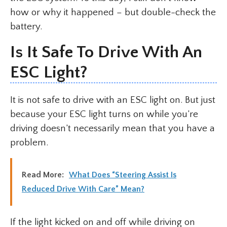
how or why it happened – but double-check the
battery.
Is It Safe To Drive With An
ESC Light?
It is not safe to drive with an ESC light on. But just
because your ESC light turns on while you’re
driving doesn’t necessarily mean that you have a
problem.
Read More:
What Does “Steering Assist Is
Reduced Drive With Care” Mean?
If the light kicked on and off while driving on