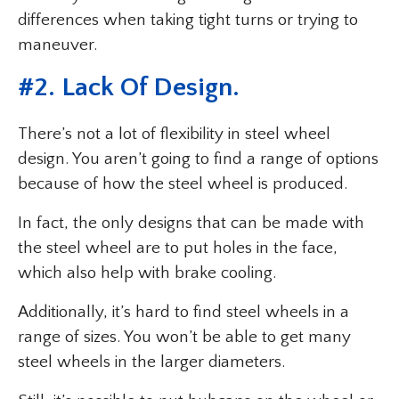
differences when taking tight turns or trying to
maneuver.
#2. Lack Of Design.
There’s not a lot of flexibility in steel wheel
design. You aren’t going to find a range of options
because of how the steel wheel is produced.
In fact, the only designs that can be made with
the steel wheel are to put holes in the face,
which also help with brake cooling.
Additionally, it’s hard to find steel wheels in a
range of sizes. You won’t be able to get many
steel wheels in the larger diameters.