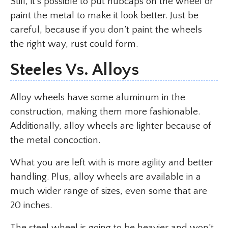
Still, it’s possible to put hubcaps on the wheel or
paint the metal to make it look better. Just be
careful, because if you don’t paint the wheels
the right way, rust could form.
Steeles Vs. Alloys
Alloy wheels have some aluminum in the
construction, making them more fashionable.
Additionally, alloy wheels are lighter because of
the metal concoction.
What you are left with is more agility and better
handling. Plus, alloy wheels are available in a
much wider range of sizes, even some that are
20 inches.
The steel wheel is going to be heavier and won’t