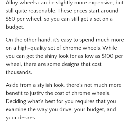
Alloy wheels can be slightly more expensive, but
still quite reasonable. These prices start around
$50 per wheel, so you can still get a set on a
budget.
On the other hand, it’s easy to spend much more
on a high-quality set of chrome wheels. While
you can get the shiny look for as low as $100 per
wheel, there are some designs that cost
thousands.
Aside from a stylish look, there’s not much more
benefit to justify the cost of chrome wheels.
Deciding what’s best for you requires that you
examine the way you drive, your budget, and
your desires.