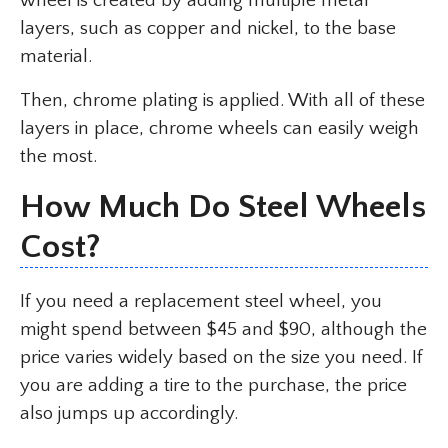
wheel is created by adding multiple metal
layers, such as copper and nickel, to the base
material.
Then, chrome plating is applied. With all of these
layers in place, chrome wheels can easily weigh
the most.
How Much Do Steel Wheels
Cost?
If you need a replacement steel wheel, you
might spend between $45 and $90, although the
price varies widely based on the size you need. If
you are adding a tire to the purchase, the price
also jumps up accordingly.