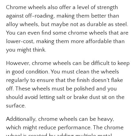
Chrome wheels also offer a level of strength
against off-roading, making them better than
alloy wheels, but maybe not as durable as steel.
You can even find some chrome wheels that are
lower-cost, making them more affordable than
you might think.
However, chrome wheels can be difficult to keep
in good condition. You must clean the wheels
regularly to ensure that the finish doesn’t flake
off. These wheels must be polished and you
should avoid letting salt or brake dust sit on the
surface.
Additionally, chrome wheels can be heavy,
which might reduce performance. The chrome