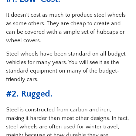
It doesn’t cost as much to produce steel wheels
as some others. They are cheap to create and
can be covered with a simple set of hubcaps or
wheel covers.
Steel wheels have been standard on all budget
vehicles for many years. You will see it as the
standard equipment on many of the budget-
friendly cars.
#2. Rugged.
Steel is constructed from carbon and iron,
making it harder than most other designs. In fact,
steel wheels are often used for winter travel,
mainly because of how durable they are.