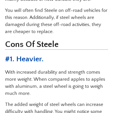
You will often find Steele on off-road vehicles for
this reason. Additionally, if steel wheels are
damaged during these off-road activities, they
are cheaper to replace.
Cons Of Steele
#1. Heavier.
With increased durability and strength comes
more weight. When compared apples to apples
with aluminum, a steel wheel is going to weigh
much more.
The added weight of steel wheels can increase
difficulty with handling. You might notice some