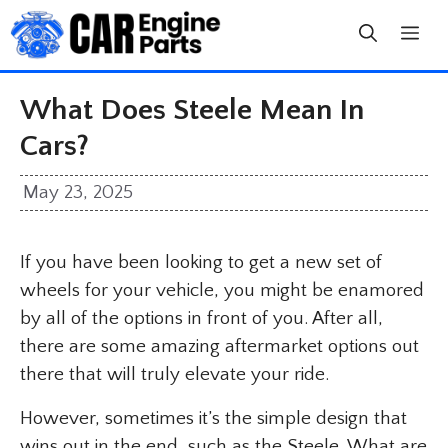
Skip
to
content
What Does Steele Mean In
Cars?
May 23, 2025
If you have been looking to get a new set of
wheels for your vehicle, you might be enamored
by all of the options in front of you. After all,
there are some amazing aftermarket options out
there that will truly elevate your ride.
However, sometimes it’s the simple design that
wins out in the end, such as the Steele. What are