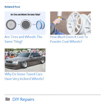
Related Post
Are Tires and Wheels The
How Much Does It Cost To
Same Thing?
Powder Coat Wheels?
Why Do Some Tuned Cars
Have Very Inclined Wheels?
Categories
DIY Repairs