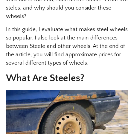
steles, and why should you consider these
wheels?
In this guide, I evaluate what makes steel wheels
so popular. I also look at the main differences
between Steele and other wheels. At the end of
the article, you will find approximate prices for
several different types of wheels.
What Are Steeles?