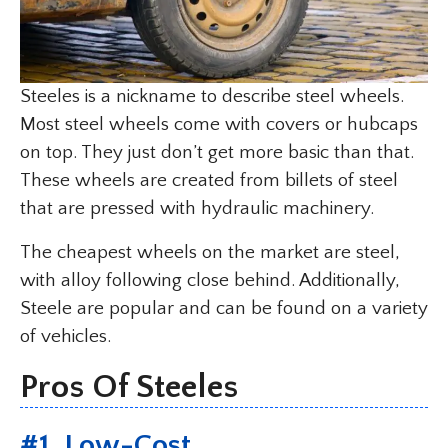
Steeles is a nickname to describe steel wheels.
Most steel wheels come with covers or hubcaps
on top. They just don’t get more basic than that.
These wheels are created from billets of steel
that are pressed with hydraulic machinery.
The cheapest wheels on the market are steel,
with alloy following close behind. Additionally,
Steele are popular and can be found on a variety
of vehicles.
Pros Of Steeles
#1. Low-Cost.