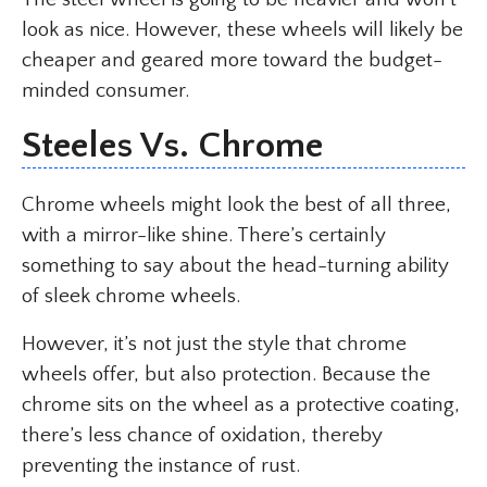
look as nice. However, these wheels will likely be
cheaper and geared more toward the budget-
minded consumer.
Steeles Vs. Chrome
Chrome wheels might look the best of all three,
with a mirror-like shine. There’s certainly
something to say about the head-turning ability
of sleek chrome wheels.
However, it’s not just the style that chrome
wheels offer, but also protection. Because the
chrome sits on the wheel as a protective coating,
there’s less chance of oxidation, thereby
preventing the instance of rust.