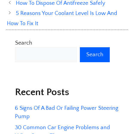
How To Dispose Of Antifreeze Safely
5 Reasons Your Coolant Level Is Low And
How To Fix It
Search
Search
Recent Posts
6 Signs Of A Bad Or Failing Power Steering
Pump
30 Common Car Engine Problems and