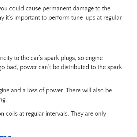
s, you could cause permanent damage to the
hy it’s important to perform tune-ups at regular
ricity to the car’s spark plugs, so engine
go bad, power can’t be distributed to the spark
ngine and a loss of power. There will also be
ng.
n coils at regular intervals. They are only