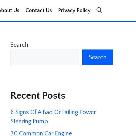
About Us
Contact Us
Privacy Policy
Search
Search
Recent Posts
6 Signs Of A Bad Or Failing Power
Steering Pump
30 Common Car Engine