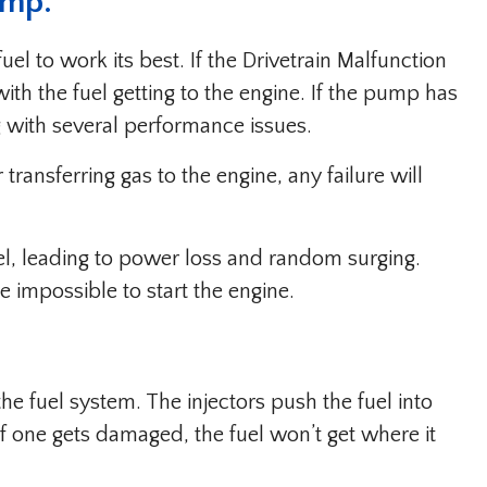
ump.
el to work its best. If the Drivetrain Malfunction
th the fuel getting to the engine. If the pump has
ng with several performance issues.
transferring gas to the engine, any failure will
uel, leading to power loss and random surging.
e impossible to start the engine.
 the fuel system. The injectors push the fuel into
f one gets damaged, the fuel won’t get where it