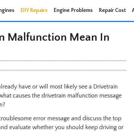
ngines
DIY Repairs
Engine Problems
Repair Cost
n Malfunction Mean In
ready have or will most likely see a Drivetrain
what causes the drivetrain malfunction message
n?
is troublesome error message and discuss the top
s and evaluate whether you should keep driving or