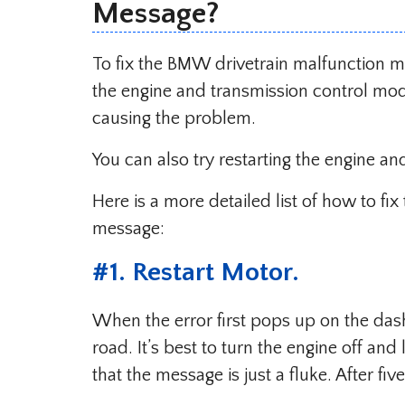
Message?
To fix the BMW drivetrain malfunction m
the engine and transmission control mo
causing the problem.
You can also try restarting the engine an
Here is a more detailed list of how to f
message:
#1. Restart Motor.
When the error first pops up on the dash,
road. It’s best to turn the engine off and
that the message is just a fluke. After fiv