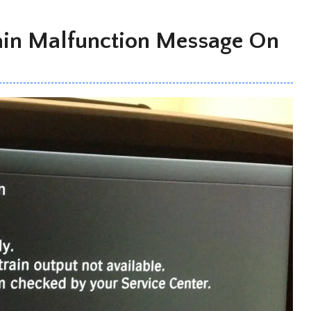
ain Malfunction Message On