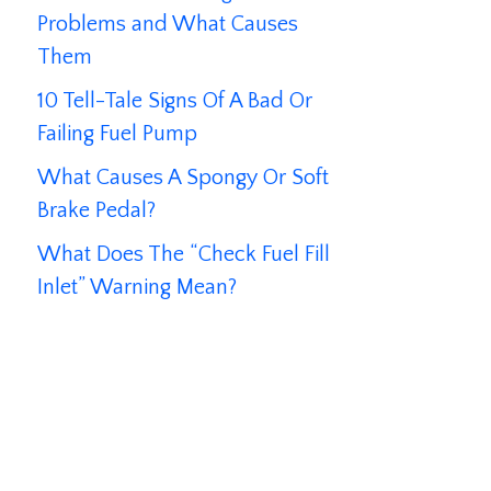
Problems and What Causes
Them
10 Tell-Tale Signs Of A Bad Or
Failing Fuel Pump
What Causes A Spongy Or Soft
Brake Pedal?
What Does The “Check Fuel Fill
Inlet” Warning Mean?