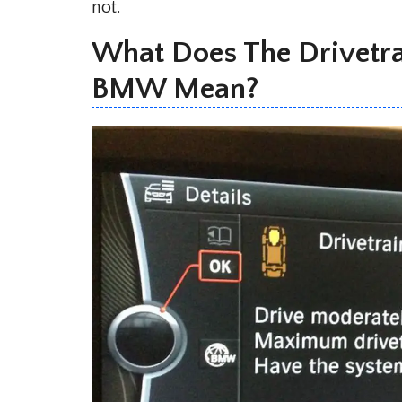
not.
What Does The Drivetr
BMW Mean?