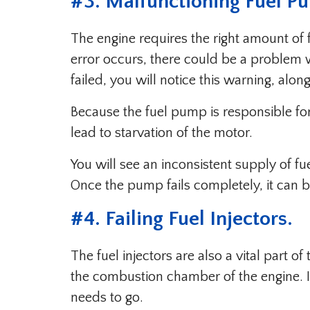
#3. Malfunctioning Fuel P
The engine requires the right amount of fu
error occurs, there could be a problem wi
failed, you will notice this warning, alo
Because the fuel pump is responsible for 
lead to starvation of the motor.
You will see an inconsistent supply of f
Once the pump fails completely, it can b
#4. Failing Fuel Injectors.
The fuel injectors are also a vital part of
the combustion chamber of the engine. I
needs to go.