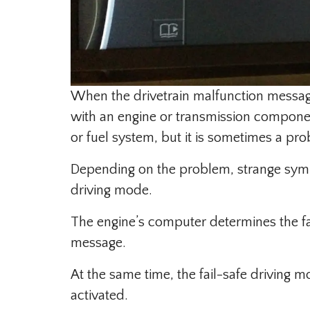
When the drivetrain malfunction message 
with an engine or transmission component
or fuel system, but it is sometimes a pr
Depending on the problem, strange symp
driving mode.
The engine’s computer determines the fa
message.
At the same time, the fail-safe driving
activated.