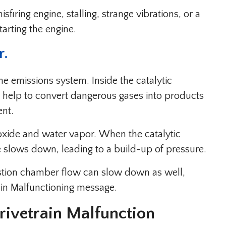
sfiring engine, stalling, strange vibrations, or a
tarting the engine.
r.
 the emissions system. Inside the catalytic
t help to convert dangerous gases into products
ent.
oxide and water vapor. When the catalytic
te slows down, leading to a build-up of pressure.
ustion chamber flow can slow down as well,
rain Malfunctioning message.
ivetrain Malfunction