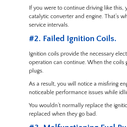
If you were to continue driving like thi
catalytic converter and engine. That’s w
service intervals.
#2. Failed Ignition Coils.
Ignition coils provide the necessary elect
operation can continue. When the coils 
plugs.
As a result, you will notice a misfiring e
noticeable performance issues while idli
You wouldn’t normally replace the ignitio
replaced when they go bad.