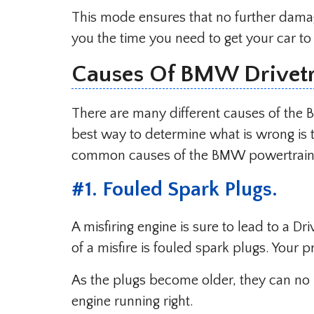
This mode ensures that no further damag
you the time you need to get your car to a
Causes Of BMW Drivetr
There are many different causes of the
best way to determine what is wrong is 
common causes of the BMW powertrain 
#1. Fouled Spark Plugs.
A misfiring engine is sure to lead to a Dr
of a misfire is fouled spark plugs. Your
As the plugs become older, they can no 
engine running right.