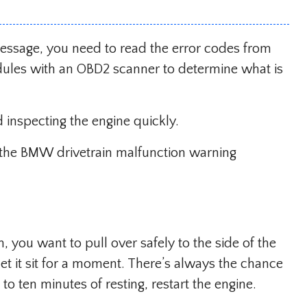
essage, you need to read the error codes from
dules with an OBD2 scanner to determine what is
d inspecting the engine quickly.
ix the BMW drivetrain malfunction warning
 you want to pull over safely to the side of the
 let it sit for a moment. There’s always the chance
e to ten minutes of resting, restart the engine.