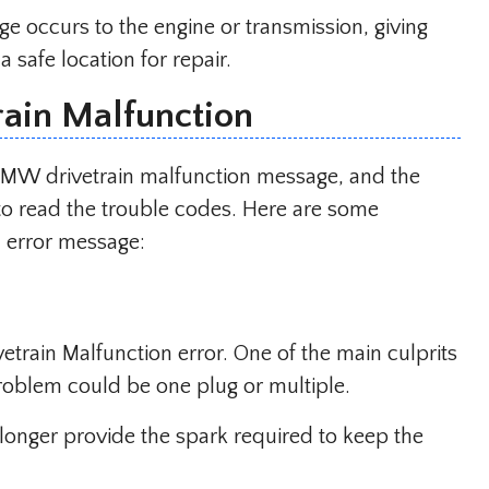
e occurs to the engine or transmission, giving
 safe location for repair.
ain Malfunction
 BMW drivetrain malfunction message, and the
to read the trouble codes. Here are some
error message:
ivetrain Malfunction error. One of the main culprits
 problem could be one plug or multiple.
longer provide the spark required to keep the