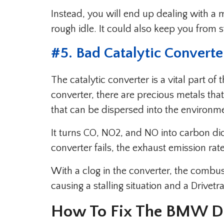
Instead, you will end up dealing with a mi
rough idle. It could also keep you from s
#5. Bad Catalytic Converte
The catalytic converter is a vital part of
converter, there are precious metals tha
that can be dispersed into the environm
It turns CO, NO2, and NO into carbon di
converter fails, the exhaust emission ra
With a clog in the converter, the comb
causing a stalling situation and a Drivet
How To Fix The BMW Dr