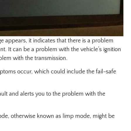
appears, it indicates that there is a problem
. It can be a problem with the vehicle’s ignition
oblem with the transmission.
toms occur, which could include the fail-safe
ult and alerts you to the problem with the
 mode, otherwise known as limp mode, might be