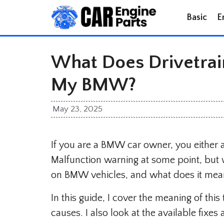
Skip
Basic
E
to
content
What Does Drivetrai
My BMW?
May 23, 2025
If you are a BMW car owner, you either al
Malfunction warning at some point, but 
on BMW vehicles, and what does it mea
In this guide, I cover the meaning of th
causes. I also look at the available fixe