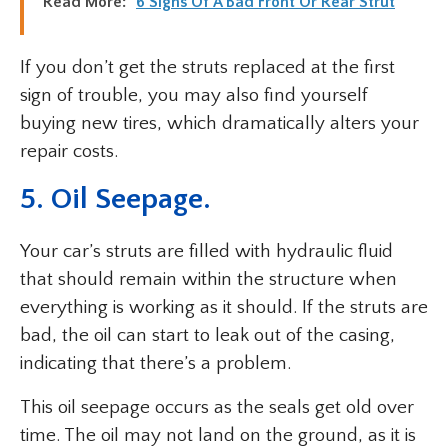
Read More:
6 Signs Of A Bad Front Or Rear Strut
If you don’t get the struts replaced at the first
sign of trouble, you may also find yourself
buying new tires, which dramatically alters your
repair costs.
5. Oil Seepage.
Your car’s struts are filled with hydraulic fluid
that should remain within the structure when
everything is working as it should. If the struts are
bad, the oil can start to leak out of the casing,
indicating that there’s a problem.
This oil seepage occurs as the seals get old over
time. The oil may not land on the ground, as it is