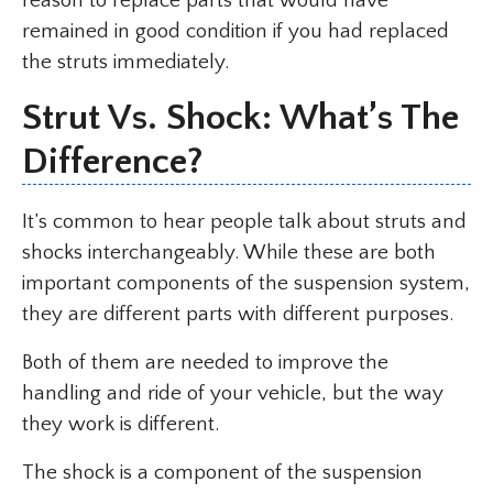
reason to replace parts that would have
remained in good condition if you had replaced
the struts immediately.
Strut Vs. Shock: What’s The
Difference?
It’s common to hear people talk about struts and
shocks interchangeably. While these are both
important components of the suspension system,
they are different parts with different purposes.
Both of them are needed to improve the
handling and ride of your vehicle, but the way
they work is different.
The shock is a component of the suspension