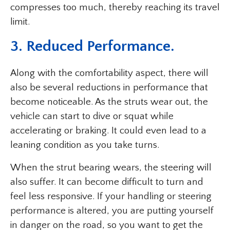
compresses too much, thereby reaching its travel
limit.
3. Reduced Performance.
Along with the comfortability aspect, there will
also be several reductions in performance that
become noticeable. As the struts wear out, the
vehicle can start to dive or squat while
accelerating or braking. It could even lead to a
leaning condition as you take turns.
When the strut bearing wears, the steering will
also suffer. It can become difficult to turn and
feel less responsive. If your handling or steering
performance is altered, you are putting yourself
in danger on the road, so you want to get the