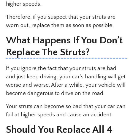
higher speeds.
Therefore, if you suspect that your struts are
worn out, replace them as soon as possible.
What Happens If You Don’t
Replace The Struts?
If you ignore the fact that your struts are bad
and just keep driving, your car’s handling will get
worse and worse. After a while, your vehicle will
become dangerous to drive on the road.
Your struts can become so bad that your car can
fail at higher speeds and cause an accident.
Should You Replace All 4