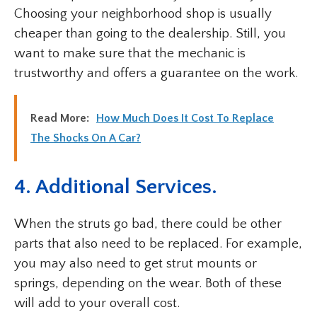
Choosing your neighborhood shop is usually
cheaper than going to the dealership. Still, you
want to make sure that the mechanic is
trustworthy and offers a guarantee on the work.
Read More:
How Much Does It Cost To Replace
The Shocks On A Car?
4. Additional Services.
When the struts go bad, there could be other
parts that also need to be replaced. For example,
you may also need to get strut mounts or
springs, depending on the wear. Both of these
will add to your overall cost.