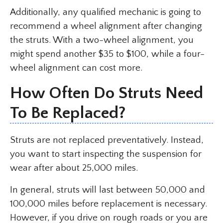
Additionally, any qualified mechanic is going to
recommend a wheel alignment after changing
the struts. With a two-wheel alignment, you
might spend another $35 to $100, while a four-
wheel alignment can cost more.
How Often Do Struts Need
To Be Replaced?
Struts are not replaced preventatively. Instead,
you want to start inspecting the suspension for
wear after about 25,000 miles.
In general, struts will last between 50,000 and
100,000 miles before replacement is necessary.
However, if you drive on rough roads or you are