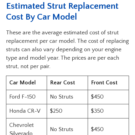
Estimated Strut Replacement
Cost By Car Model
These are the average estimated cost of strut
replacement per car model. The cost of replacing
struts can also vary depending on your engine
type and model year. The prices are per each
strut, not per pair.
Car Model
Rear Cost
Front Cost
Ford F-150
No Struts
$450
Honda CR-V
$250
$350
Chevrolet
No Struts
$450
Silverado