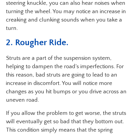
steering knuckle, you can also hear noises when
turning the wheel. You may notice an increase in
creaking and clunking sounds when you take a
turn.
2. Rougher Ride.
Struts are a part of the suspension system,
helping to dampen the road’s imperfections. For
this reason, bad struts are going to lead to an
increase in discomfort. You will notice more
changes as you hit bumps or you drive across an
uneven road.
If you allow the problem to get worse, the struts
will eventually get so bad that they bottom out.
This condition simply means that the spring