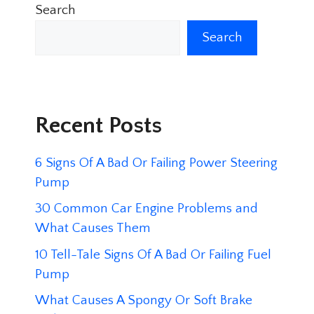
Search
Search
Recent Posts
6 Signs Of A Bad Or Failing Power Steering
Pump
30 Common Car Engine Problems and
What Causes Them
10 Tell-Tale Signs Of A Bad Or Failing Fuel
Pump
What Causes A Spongy Or Soft Brake