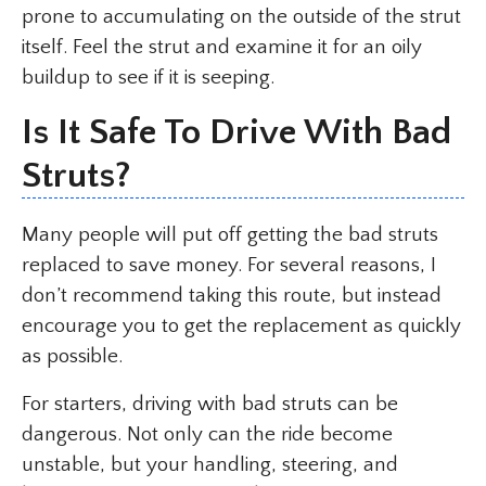
prone to accumulating on the outside of the strut
itself. Feel the strut and examine it for an oily
buildup to see if it is seeping.
Is It Safe To Drive With Bad
Struts?
Many people will put off getting the bad struts
replaced to save money. For several reasons, I
don’t recommend taking this route, but instead
encourage you to get the replacement as quickly
as possible.
For starters, driving with bad struts can be
dangerous. Not only can the ride become
unstable, but your handling, steering, and