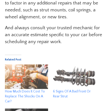
to factor in any additional repairs that may be
needed, such as strut mounts, coil springs, a
wheel alignment, or new tires.
And always consult your trusted mechanic for
an accurate estimate specific to your car before
scheduling any repair work.
Related Post
How Much Does It Cost To
6 Signs Of A Bad Front Or
Replace The Shocks On A
Rear Strut
Car?