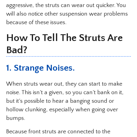
aggressive, the struts can wear out quicker. You
will also notice other suspension wear problems
because of these issues.
How To Tell The Struts Are
Bad?
1. Strange Noises.
When struts wear out, they can start to make
noise. This isn’t a given, so you can’t bank on it,
but it’s possible to hear a banging sound or
hollow clunking, especially when going over
bumps.
Because front struts are connected to the