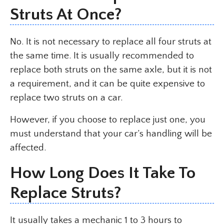
Struts At Once?
No. It is not necessary to replace all four struts at
the same time. It is usually recommended to
replace both struts on the same axle, but it is not
a requirement, and it can be quite expensive to
replace two struts on a car.
However, if you choose to replace just one, you
must understand that your car’s handling will be
affected.
How Long Does It Take To
Replace Struts?
It usually takes a mechanic 1 to 3 hours to