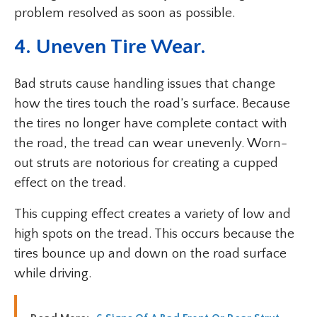
problem resolved as soon as possible.
4. Uneven Tire Wear.
Bad struts cause handling issues that change
how the tires touch the road’s surface. Because
the tires no longer have complete contact with
the road, the tread can wear unevenly. Worn-
out struts are notorious for creating a cupped
effect on the tread.
This cupping effect creates a variety of low and
high spots on the tread. This occurs because the
tires bounce up and down on the road surface
while driving.