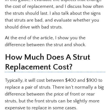
the cost of replacement, and I discuss how often
the struts should last. I also talk about the signs
that struts are bad, and evaluate whether you
should drive with bad struts.
At the end of the article, I show you the
difference between the strut and shock.
How Much Does A Strut
Replacement Cost?
Typically, it will cost between $400 and $900 to
replace a pair of struts. There isn’t normally a big
difference between the price of front or rear
struts, but the front struts can be slightly more
expensive to replace in some cases.