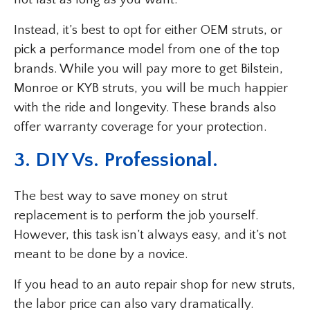
Instead, it’s best to opt for either OEM struts, or
pick a performance model from one of the top
brands. While you will pay more to get Bilstein,
Monroe or KYB struts, you will be much happier
with the ride and longevity. These brands also
offer warranty coverage for your protection.
3. DIY Vs. Professional.
The best way to save money on strut
replacement is to perform the job yourself.
However, this task isn’t always easy, and it’s not
meant to be done by a novice.
If you head to an auto repair shop for new struts,
the labor price can also vary dramatically.