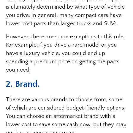
is ultimately determined by what type of vehicle
you drive. In general, many compact cars have
lower-cost parts than larger trucks and SUVs.
However, there are some exceptions to this rule.
For example, if you drive a rare model or you
have a luxury vehicle, you could end up
spending a premium price on getting the parts
you need.
2. Brand.
There are various brands to choose from, some
of which are considered budget-friendly options.
You can choose an aftermarket brand with a
lower cost to save some cash now, but they may
not last as long as you want.