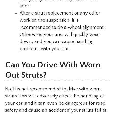
later.
After a strut replacement or any other
work on the suspension, it is
recommended to do a wheel alignment.
Otherwise, your tires will quickly wear
down, and you can cause handling
problems with your car.
Can You Drive With Worn
Out Struts?
No. It is not recommended to drive with worn
struts. This will adversely affect the handling of
your car, and it can even be dangerous for road
safety and cause an accident if your struts fail at