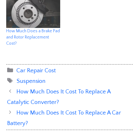
How Much Does a Brake Pad
and Rotor Replacement
Cost?
Categories
Car Repair Cost
Tags
Suspension
How Much Does It Cost To Replace A
Catalytic Converter?
How Much Does It Cost To Replace A Car
Battery?