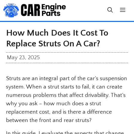
Skip
to
content
How Much Does It Cost To
Replace Struts On A Car?
May 23, 2025
Struts are an integral part of the car’s suspension
system. When a strut starts to fail, it can create
numerous problems that affect drivability. That’s
why you ask – how much does a strut
replacement cost, and is there a difference
between the front and rear struts?
In this guide, I evaluate the aspects that change