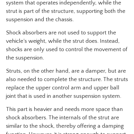
system that operates independently, while the
strut is part of the structure, supporting both the
suspension and the chassis.
Shock absorbers are not used to support the
vehicle’s weight, while the strut does. Instead,
shocks are only used to control the movement of
the suspension.
Struts, on the other hand, are a damper, but are
also needed to complete the structure. The struts
replace the upper control arm and upper ball
joint that is used in another suspension system.
This part is heavier and needs more space than
shock absorbers. The internals of the strut are
similar to the shock, thereby offering a damping