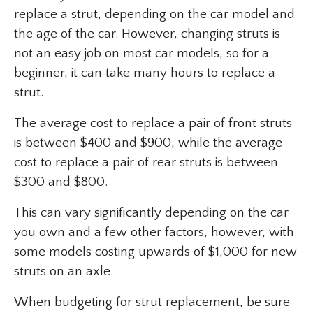
replace a strut, depending on the car model and
the age of the car. However, changing struts is
not an easy job on most car models, so for a
beginner, it can take many hours to replace a
strut.
The average cost to replace a pair of front struts
is between $400 and $900, while the average
cost to replace a pair of rear struts is between
$300 and $800.
This can vary significantly depending on the car
you own and a few other factors, however, with
some models costing upwards of $1,000 for new
struts on an axle.
When budgeting for strut replacement, be sure