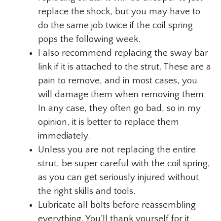
replace the shock, but you may have to
do the same job twice if the coil spring
pops the following week.
I also recommend replacing the sway bar
link if it is attached to the strut. These are a
pain to remove, and in most cases, you
will damage them when removing them.
In any case, they often go bad, so in my
opinion, it is better to replace them
immediately.
Unless you are not replacing the entire
strut, be super careful with the coil spring,
as you can get seriously injured without
the right skills and tools.
Lubricate all bolts before reassembling
everything. You’ll thank yourself for it