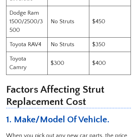
Dodge Ram
1500/2500/3
No Struts
$450
500
Toyota RAV4
No Struts
$350
Toyota
$300
$400
Camry
Factors Affecting Strut
Replacement Cost
1. Make/Model Of Vehicle.
When you pick out any new car parts, the price