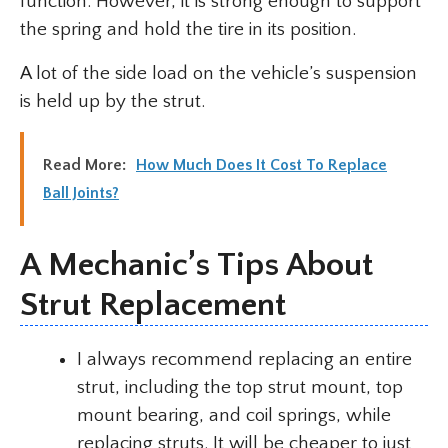
function. However, it is strong enough to support
the spring and hold the tire in its position.
A lot of the side load on the vehicle’s suspension
is held up by the strut.
Read More:
How Much Does It Cost To Replace
Ball Joints?
A Mechanic’s Tips About
Strut Replacement
I always recommend replacing an entire
strut, including the top strut mount, top
mount bearing, and coil springs, while
replacing struts. It will be cheaper to just