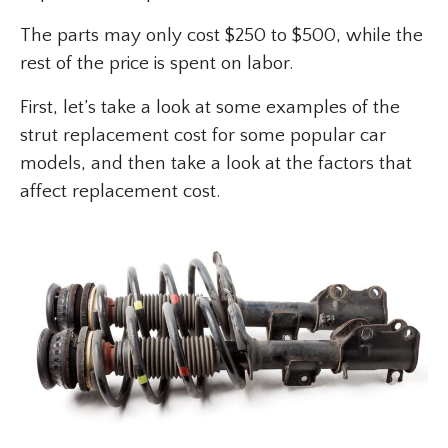
The parts may only cost $250 to $500, while the
rest of the price is spent on labor.
First, let’s take a look at some examples of the
strut replacement cost for some popular car
models, and then take a look at the factors that
affect replacement cost.