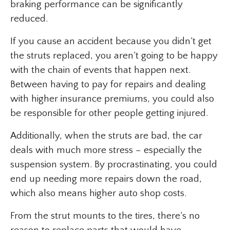
braking performance can be significantly
reduced.
If you cause an accident because you didn’t get
the struts replaced, you aren’t going to be happy
with the chain of events that happen next.
Between having to pay for repairs and dealing
with higher insurance premiums, you could also
be responsible for other people getting injured.
Additionally, when the struts are bad, the car
deals with much more stress – especially the
suspension system. By procrastinating, you could
end up needing more repairs down the road,
which also means higher auto shop costs.
From the strut mounts to the tires, there’s no