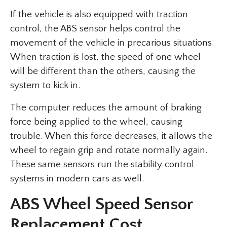
If the vehicle is also equipped with traction
control, the ABS sensor helps control the
movement of the vehicle in precarious situations.
When traction is lost, the speed of one wheel
will be different than the others, causing the
system to kick in.
The computer reduces the amount of braking
force being applied to the wheel, causing
trouble. When this force decreases, it allows the
wheel to regain grip and rotate normally again.
These same sensors run the stability control
systems in modern cars as well.
ABS Wheel Speed Sensor
Replacement Cost