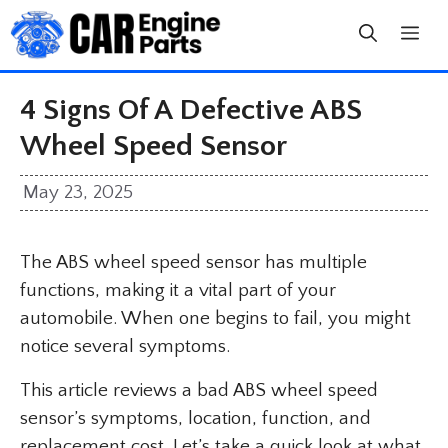
Skip
to
content
4 Signs Of A Defective ABS
Wheel Speed Sensor
May 23, 2025
The ABS wheel speed sensor has multiple
functions, making it a vital part of your
automobile. When one begins to fail, you might
notice several symptoms.
This article reviews a bad ABS wheel speed
sensor’s symptoms, location, function, and
replacement cost. Let’s take a quick look at what