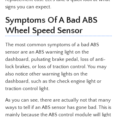
signs you can expect.
Symptoms Of A Bad ABS
Wheel Speed Sensor
The most common symptoms of a bad ABS
sensor are an ABS warning light on the
dashboard, pulsating brake pedal, loss of anti-
lock brakes, or loss of traction control. You may
also notice other warning lights on the
dashboard, such as the check engine light or
traction control light.
As you can see, there are actually not that many
ways to tell if an ABS sensor has gone bad. This is
mainly because the ABS control module will light