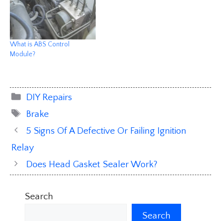
What is ABS Control
Module?
Categories
DIY Repairs
Tags
Brake
5 Signs Of A Defective Or Failing Ignition
Relay
Does Head Gasket Sealer Work?
Search
Search