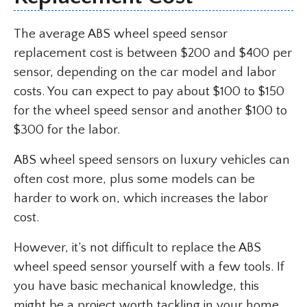
The average ABS wheel speed sensor
replacement cost is between $200 and $400 per
sensor, depending on the car model and labor
costs. You can expect to pay about $100 to $150
for the wheel speed sensor and another $100 to
$300 for the labor.
ABS wheel speed sensors on luxury vehicles can
often cost more, plus some models can be
harder to work on, which increases the labor
cost.
However, it’s not difficult to replace the ABS
wheel speed sensor yourself with a few tools. If
you have basic mechanical knowledge, this
might be a project worth tackling in your home