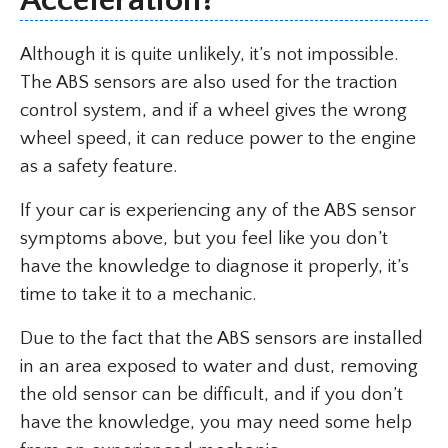
Although it is quite unlikely, it’s not impossible.
The ABS sensors are also used for the traction
control system, and if a wheel gives the wrong
wheel speed, it can reduce power to the engine
as a safety feature.
If your car is experiencing any of the ABS sensor
symptoms above, but you feel like you don’t
have the knowledge to diagnose it properly, it’s
time to take it to a mechanic.
Due to the fact that the ABS sensors are installed
in an area exposed to water and dust, removing
the old sensor can be difficult, and if you don’t
have the knowledge, you may need some help