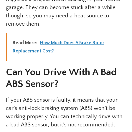
garage. They can become stuck after a while
though, so you may need a heat source to
remove them.
Read More:
How Much Does A Brake Rotor
Replacement Cost?
Can You Drive With A Bad
ABS Sensor?
If your ABS sensor is faulty, it means that your
car’s anti-lock braking system (ABS) won’t be
working properly. You can technically drive with
a bad ABS sensor, but it’s not recommended.