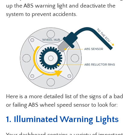
up the ABS warning light and deactivate the
system to prevent accidents.
Here is a more detailed list of the signs of a bad
or failing ABS wheel speed sensor to look for:
1. Illuminated Warning Lights