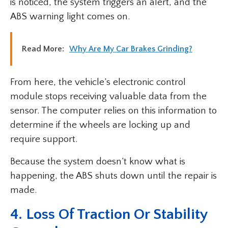
is noticed, the system triggers an alert, and the
ABS warning light comes on.
Read More:
Why Are My Car Brakes Grinding?
From here, the vehicle’s electronic control
module stops receiving valuable data from the
sensor. The computer relies on this information to
determine if the wheels are locking up and
require support.
Because the system doesn’t know what is
happening, the ABS shuts down until the repair is
made.
4. Loss Of Traction Or Stability