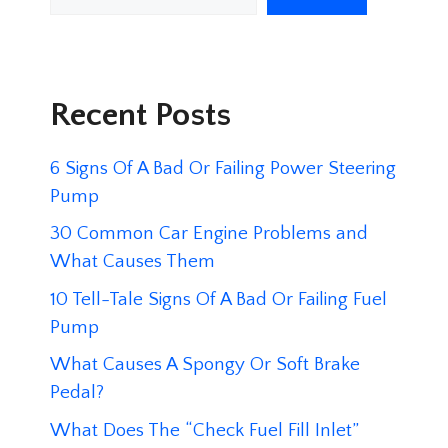
Recent Posts
6 Signs Of A Bad Or Failing Power Steering
Pump
30 Common Car Engine Problems and
What Causes Them
10 Tell-Tale Signs Of A Bad Or Failing Fuel
Pump
What Causes A Spongy Or Soft Brake
Pedal?
What Does The “Check Fuel Fill Inlet”