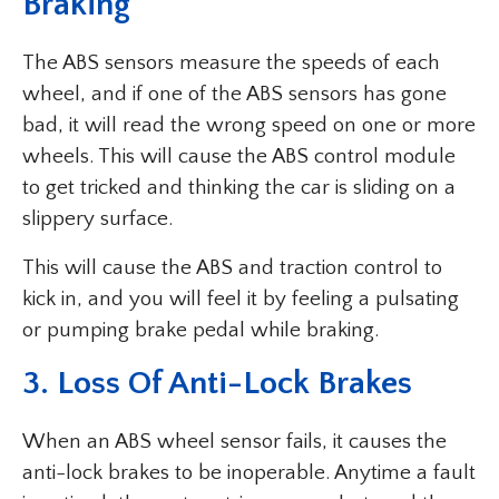
Braking
The ABS sensors measure the speeds of each
wheel, and if one of the ABS sensors has gone
bad, it will read the wrong speed on one or more
wheels. This will cause the ABS control module
to get tricked and thinking the car is sliding on a
slippery surface.
This will cause the ABS and traction control to
kick in, and you will feel it by feeling a pulsating
or pumping brake pedal while braking.
3.
Loss Of Anti-Lock Brakes
When an ABS wheel sensor fails, it causes the
anti-lock brakes to be inoperable. Anytime a fault