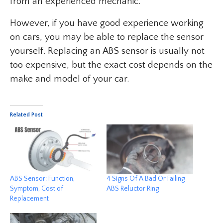
from an experienced mechanic.
However, if you have good experience working
on cars, you may be able to replace the sensor
yourself. Replacing an ABS sensor is usually not
too expensive, but the exact cost depends on the
make and model of your car.
Related Post
ABS Sensor: Function,
4 Signs Of A Bad Or Failing
Symptom, Cost of
ABS Reluctor Ring
Replacement