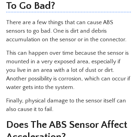
To Go Bad?
There are a few things that can cause ABS
sensors to go bad. One is dirt and debris
accumulation on the sensor or in the connector.
This can happen over time because the sensor is
mounted in a very exposed area, especially if
you live in an area with a lot of dust or dirt.
Another possibility is corrosion, which can occur if
water gets into the system.
Finally, physical damage to the sensor itself can
also cause it to fail.
Does The ABS Sensor Affect
Acceleration?