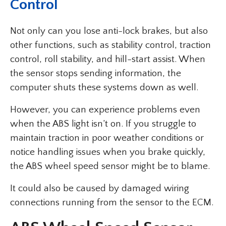
Control
Not only can you lose anti-lock brakes, but also
other functions, such as stability control, traction
control, roll stability, and hill-start assist. When
the sensor stops sending information, the
computer shuts these systems down as well.
However, you can experience problems even
when the ABS light isn’t on. If you struggle to
maintain traction in poor weather conditions or
notice handling issues when you brake quickly,
the ABS wheel speed sensor might be to blame.
It could also be caused by damaged wiring
connections running from the sensor to the ECM.