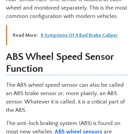
wheel and monitored separately. This is the most
common configuration with modern vehicles.
Read More:
8 Symptoms Of A Bad Brake Caliper
ABS Wheel Speed Sensor
Function
The ABS wheel speed sensor can also be called
an ABS brake sensor or, more plainly, an ABS
sensor. Whatever it is called, it is a critical part of
the ABS.
The anti-lock braking system (ABS) is found on
most new vehicles.
ABS wheel sensors
are