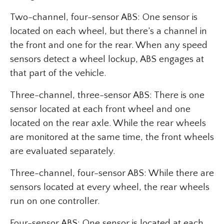
Two-channel, four-sensor ABS: One sensor is
located on each wheel, but there’s a channel in
the front and one for the rear. When any speed
sensors detect a wheel lockup, ABS engages at
that part of the vehicle.
Three-channel, three-sensor ABS: There is one
sensor located at each front wheel and one
located on the rear axle. While the rear wheels
are monitored at the same time, the front wheels
are evaluated separately.
Three-channel, four-sensor ABS: While there are
sensors located at every wheel, the rear wheels
run on one controller.
Four-sensor ABS: One sensor is located at each