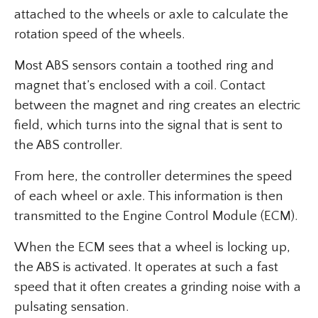
attached to the wheels or axle to calculate the
rotation speed of the wheels.
Most ABS sensors contain a toothed ring and
magnet that’s enclosed with a coil. Contact
between the magnet and ring creates an electric
field, which turns into the signal that is sent to
the ABS controller.
From here, the controller determines the speed
of each wheel or axle. This information is then
transmitted to the Engine Control Module (ECM).
When the ECM sees that a wheel is locking up,
the ABS is activated. It operates at such a fast
speed that it often creates a grinding noise with a
pulsating sensation.