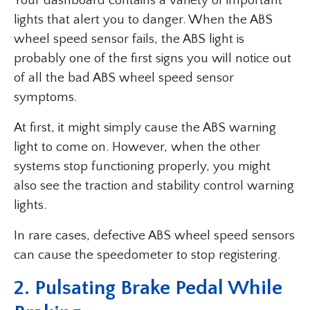
Your dashboard contains a variety of important
lights that alert you to danger. When the ABS
wheel speed sensor fails, the ABS light is
probably one of the first signs you will notice out
of all the bad ABS wheel speed sensor
symptoms.
At first, it might simply cause the ABS warning
light to come on. However, when the other
systems stop functioning properly, you might
also see the traction and stability control warning
lights.
In rare cases, defective ABS wheel speed sensors
can cause the speedometer to stop registering.
2.
Pulsating Brake Pedal While