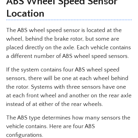
ABS Wheel Speed Sensor
Location
The ABS wheel speed sensor is located at the
wheel, behind the brake rotor, but some are
placed directly on the axle. Each vehicle contains
a different number of ABS wheel speed sensors.
If the system contains four ABS wheel speed
sensors, there will be one at each wheel behind
the rotor. Systems with three sensors have one
at each front wheel and another on the rear axle
instead of at either of the rear wheels.
The ABS type determines how many sensors the
vehicle contains. Here are four ABS
configurations.