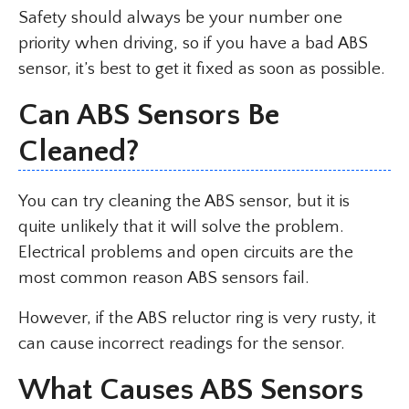
Safety should always be your number one
priority when driving, so if you have a bad ABS
sensor, it’s best to get it fixed as soon as possible.
Can ABS Sensors Be
Cleaned?
You can try cleaning the ABS sensor, but it is
quite unlikely that it will solve the problem.
Electrical problems and open circuits are the
most common reason ABS sensors fail.
However, if the ABS reluctor ring is very rusty, it
can cause incorrect readings for the sensor.
What Causes ABS Sensors