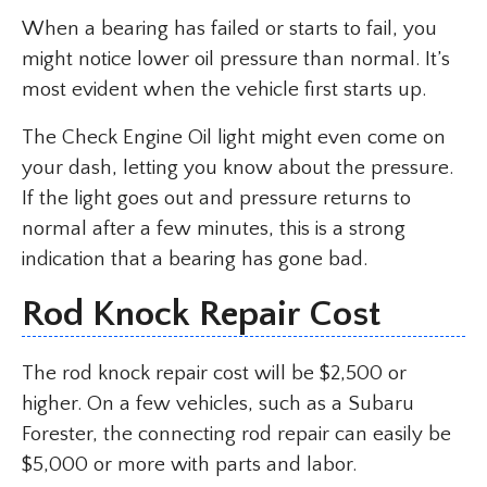
When a bearing has failed or starts to fail, you
might notice lower oil pressure than normal. It’s
most evident when the vehicle first starts up.
The Check Engine Oil light might even come on
your dash, letting you know about the pressure.
If the light goes out and pressure returns to
normal after a few minutes, this is a strong
indication that a bearing has gone bad.
Rod Knock Repair Cost
The rod knock repair cost will be $2,500 or
higher. On a few vehicles, such as a Subaru
Forester, the connecting rod repair can easily be
$5,000 or more with parts and labor.