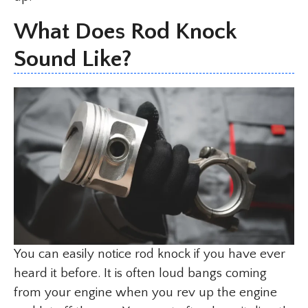
What Does Rod Knock
Sound Like?
You can easily notice rod knock if you have ever
heard it before. It is often loud bangs coming
from your engine when you rev up the engine