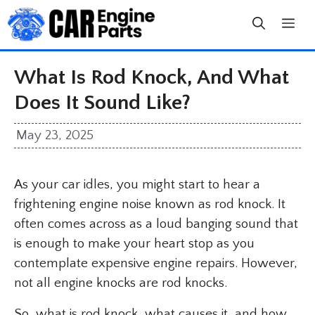
Skip
to
content
What Is Rod Knock, And What
Does It Sound Like?
May 23, 2025
As your car idles, you might start to hear a
frightening engine noise known as rod knock. It
often comes across as a loud banging sound that
is enough to make your heart stop as you
contemplate expensive engine repairs. However,
not all engine knocks are rod knocks.
So, what is rod knock, what causes it, and how