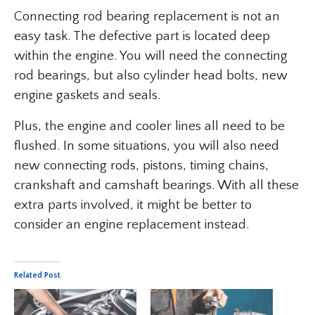
Connecting rod bearing replacement is not an
easy task. The defective part is located deep
within the engine. You will need the connecting
rod bearings, but also cylinder head bolts, new
engine gaskets and seals.
Plus, the engine and cooler lines all need to be
flushed. In some situations, you will also need
new connecting rods, pistons, timing chains,
crankshaft and camshaft bearings. With all these
extra parts involved, it might be better to
consider an engine replacement instead.
Related Post