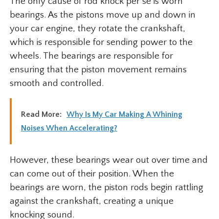
The only cause of rod knock per se is worn
bearings. As the pistons move up and down in
your car engine, they rotate the crankshaft,
which is responsible for sending power to the
wheels. The bearings are responsible for
ensuring that the piston movement remains
smooth and controlled.
Read More:
Why Is My Car Making A Whining
Noises When Accelerating?
However, these bearings wear out over time and
can come out of their position. When the
bearings are worn, the piston rods begin rattling
against the crankshaft, creating a unique
knocking sound.