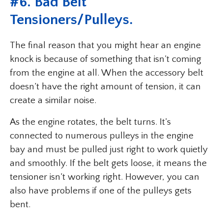
#
6. Bad Belt
Tensioners/Pulleys
.
The final reason that you might hear an engine
knock is because of something that isn’t coming
from the engine at all. When the accessory belt
doesn’t have the right amount of tension, it can
create a similar noise.
As the engine rotates, the belt turns. It’s
connected to numerous pulleys in the engine
bay and must be pulled just right to work quietly
and smoothly. If the belt gets loose, it means the
tensioner isn’t working right. However, you can
also have problems if one of the pulleys gets
bent.