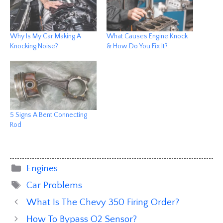
Why Is My Car Making A
What Causes Engine Knock
Knocking Noise?
& How Do You Fix It?
5 Signs A Bent Connecting
Rod
Categories
Engines
Tags
Car Problems
What Is The Chevy 350 Firing Order?
How To Bypass O2 Sensor?