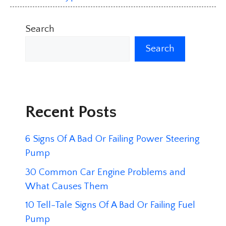
Search
Search
Recent Posts
6 Signs Of A Bad Or Failing Power Steering
Pump
30 Common Car Engine Problems and
What Causes Them
10 Tell-Tale Signs Of A Bad Or Failing Fuel
Pump