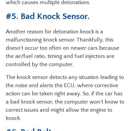
which causes multiple detonations.
#
5. Bad Knock Sensor
.
Another reason for detonation knock is a
malfunctioning knock sensor. Thankfully, this
doesn’t occur too often on newer cars because
the air/fuel ratio, timing and fuel injectors are
controlled by the computer.
The knock sensor detects any situation leading to
the noise and alerts the ECU, where corrective
action can be taken right away. So, if the car has
a bad knock sensor, the computer won’t know to
correct issues and might allow the engine to
knock.