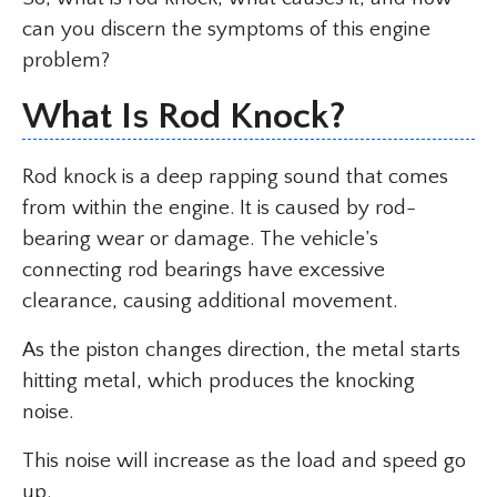
can you discern the symptoms of this engine
problem?
What Is Rod Knock?
Rod knock is a deep rapping sound that comes
from within the engine. It is caused by rod-
bearing wear or damage. The vehicle’s
connecting rod bearings have excessive
clearance, causing additional movement.
As the piston changes direction, the metal starts
hitting metal, which produces the knocking
noise.
This noise will increase as the load and speed go
up.