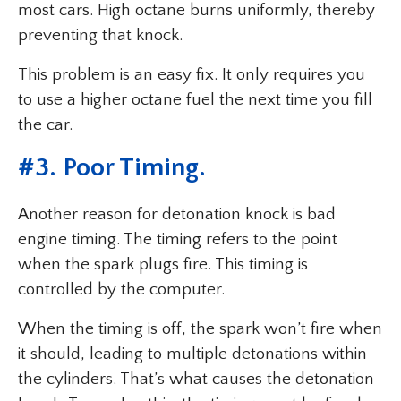
most cars. High octane burns uniformly, thereby
preventing that knock.
This problem is an easy fix. It only requires you
to use a higher octane fuel the next time you fill
the car.
#
3. Poor Timing
.
Another reason for detonation knock is bad
engine timing. The timing refers to the point
when the spark plugs fire. This timing is
controlled by the computer.
When the timing is off, the spark won’t fire when
it should, leading to multiple detonations within
the cylinders. That’s what causes the detonation