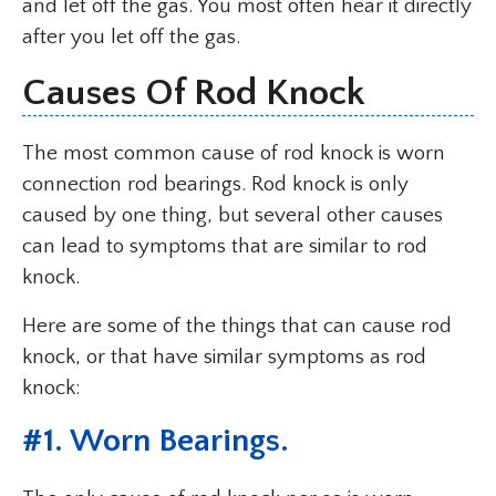
and let off the gas. You most often hear it directly
after you let off the gas.
Causes Of Rod Knock
The most common cause of rod knock is worn
connection rod bearings. Rod knock is only
caused by one thing, but several other causes
can lead to symptoms that are similar to rod
knock.
Here are some of the things that can cause rod
knock, or that have similar symptoms as rod
knock:
#
1. Worn Bearings
.