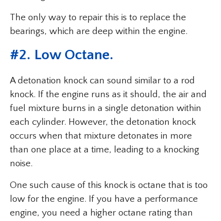
The only way to repair this is to replace the
bearings, which are deep within the engine.
#
2. Low Octane
.
A detonation knock can sound similar to a rod
knock. If the engine runs as it should, the air and
fuel mixture burns in a single detonation within
each cylinder. However, the detonation knock
occurs when that mixture detonates in more
than one place at a time, leading to a knocking
noise.
One such cause of this knock is octane that is too
low for the engine. If you have a performance
engine, you need a higher octane rating than