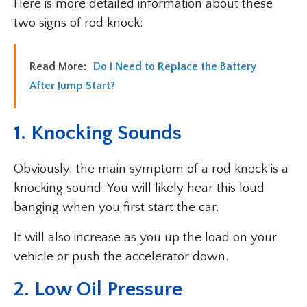
Here is more detailed information about these
two signs of rod knock:
Read More:
Do I Need to Replace the Battery
After Jump Start?
1. Knocking Sounds
Obviously, the main symptom of a rod knock is a
knocking sound. You will likely hear this loud
banging when you first start the car.
It will also increase as you up the load on your
vehicle or push the accelerator down.
2. Low Oil Pressure