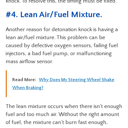
knock. To resolve this, the timing must be fixed.
#
4. Lean Air/Fuel Mixture
.
Another reason for detonation knock is having a
lean air/fuel mixture. This problem can be
caused by defective oxygen sensors, failing fuel
injectors, a bad fuel pump, or malfunctioning
mass airflow sensor.
Read More:
Why Does My Steering Wheel Shake
When Braking?
The lean mixture occurs when there isn’t enough
fuel and too much air. Without the right amount
of fuel, the mixture can’t burn fast enough,