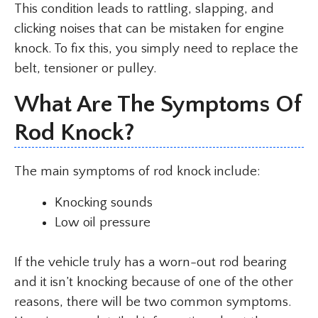
This condition leads to rattling, slapping, and
clicking noises that can be mistaken for engine
knock. To fix this, you simply need to replace the
belt, tensioner or pulley.
What Are The Symptoms Of
Rod Knock?
The main symptoms of rod knock include:
Knocking sounds
Low oil pressure
If the vehicle truly has a worn-out rod bearing
and it isn’t knocking because of one of the other
reasons, there will be two common symptoms.