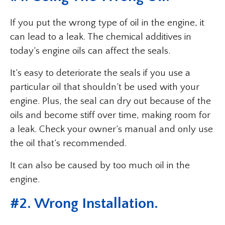
If you put the wrong type of oil in the engine, it
can lead to a leak. The chemical additives in
today’s engine oils can affect the seals.
It’s easy to deteriorate the seals if you use a
particular oil that shouldn’t be used with your
engine. Plus, the seal can dry out because of the
oils and become stiff over time, making room for
a leak. Check your owner’s manual and only use
the oil that’s recommended.
It can also be caused by too much oil in the
engine.
#2. Wrong Installation.