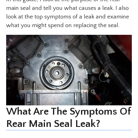
main seal and tell you what causes a leak. I also
look at the top symptoms of a leak and examine
what you might spend on replacing the seal.
What Are The Symptoms Of
Rear Main Seal Leak?