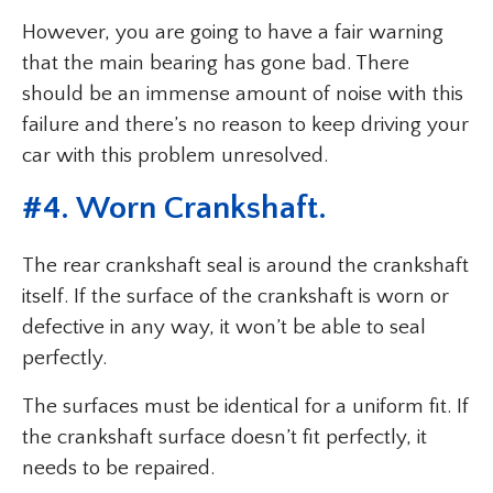
However, you are going to have a fair warning
that the main bearing has gone bad. There
should be an immense amount of noise with this
failure and there’s no reason to keep driving your
car with this problem unresolved.
#4. Worn Crankshaft.
The rear crankshaft seal is around the crankshaft
itself. If the surface of the crankshaft is worn or
defective in any way, it won’t be able to seal
perfectly.
The surfaces must be identical for a uniform fit. If
the crankshaft surface doesn’t fit perfectly, it
needs to be repaired.