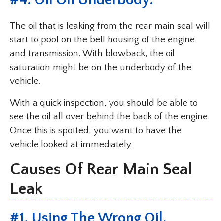
#4. Oil On Underbody.
The oil that is leaking from the rear main seal will
start to pool on the bell housing of the engine
and transmission. With blowback, the oil
saturation might be on the underbody of the
vehicle.
With a quick inspection, you should be able to
see the oil all over behind the back of the engine.
Once this is spotted, you want to have the
vehicle looked at immediately.
Causes Of Rear Main Seal
Leak
#1. Using The Wrong Oil.