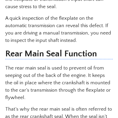
cause stress to the seal.
A quick inspection of the flexplate on the
automatic transmission can reveal this defect. If
you are driving a manual transmission, you need
to inspect the input shaft instead.
Rear Main Seal Function
The rear main seal is used to prevent oil from
seeping out of the back of the engine. It keeps
the oil in place where the crankshaft is mounted
to the car’s transmission through the flexplate or
flywheel.
That’s why the rear main seal is often referred to
as the rear crankshaft seal. When the seal isn’t