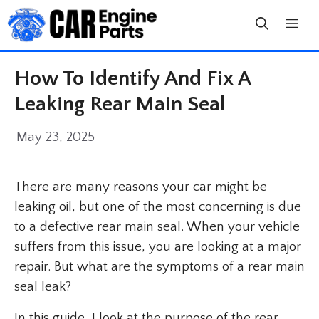
Skip
to
content
How To Identify And Fix A
Leaking Rear Main Seal
May 23, 2025
There are many reasons your car might be
leaking oil, but one of the most concerning is due
to a defective rear main seal. When your vehicle
suffers from this issue, you are looking at a major
repair. But what are the symptoms of a rear main
seal leak?
In this guide, I look at the purpose of the rear