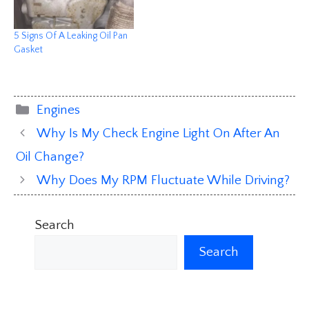
5 Signs Of A Leaking Oil Pan
Gasket
Categories
Engines
Why Is My Check Engine Light On After An
Oil Change?
Why Does My RPM Fluctuate While Driving?
Search
Search