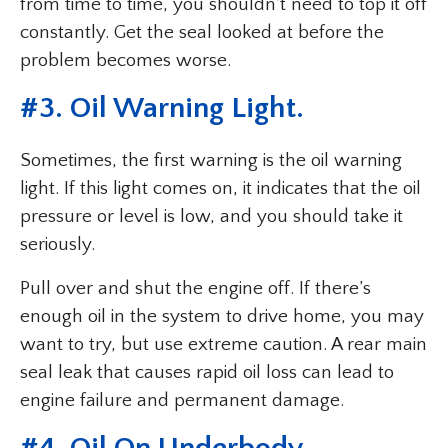
from time to time, you shouldn’t need to top it off
constantly. Get the seal looked at before the
problem becomes worse.
#3. Oil Warning Light.
Sometimes, the first warning is the oil warning
light. If this light comes on, it indicates that the oil
pressure or level is low, and you should take it
seriously.
Pull over and shut the engine off. If there’s
enough oil in the system to drive home, you may
want to try, but use extreme caution. A rear main
seal leak that causes rapid oil loss can lead to
engine failure and permanent damage.