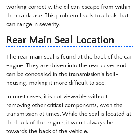
working correctly, the oil can escape from within
the crankcase. This problem leads to a leak that
can range in severity.
Rear Main Seal Location
The rear main seal is found at the back of the car
engine. They are driven into the rear cover and
can be concealed in the transmission’s bell-
housing, making it more difficult to see.
In most cases, it is not viewable without
removing other critical components, even the
transmission at times. While the seal is located at
the back of the engine, it won’t always be
towards the back of the vehicle.