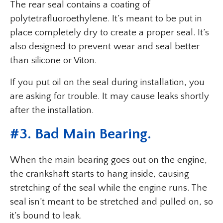
The rear seal contains a coating of
polytetrafluoroethylene. It’s meant to be put in
place completely dry to create a proper seal. It’s
also designed to prevent wear and seal better
than silicone or Viton.
If you put oil on the seal during installation, you
are asking for trouble. It may cause leaks shortly
after the installation.
#3. Bad Main Bearing.
When the main bearing goes out on the engine,
the crankshaft starts to hang inside, causing
stretching of the seal while the engine runs. The
seal isn’t meant to be stretched and pulled on, so
it’s bound to leak.