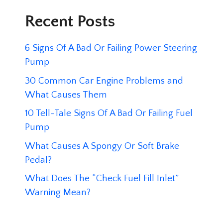
Recent Posts
6 Signs Of A Bad Or Failing Power Steering
Pump
30 Common Car Engine Problems and
What Causes Them
10 Tell-Tale Signs Of A Bad Or Failing Fuel
Pump
What Causes A Spongy Or Soft Brake
Pedal?
What Does The “Check Fuel Fill Inlet”
Warning Mean?