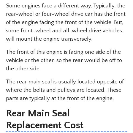
Some engines face a different way. Typically, the
rear-wheel or four-wheel drive car has the front
of the engine facing the front of the vehicle. But,
some front-wheel and all-wheel drive vehicles
will mount the engine transversely.
The front of this engine is facing one side of the
vehicle or the other, so the rear would be off to
the other side.
The rear main seal is usually located opposite of
where the belts and pulleys are located. These
parts are typically at the front of the engine.
Rear Main Seal
Replacement Cost