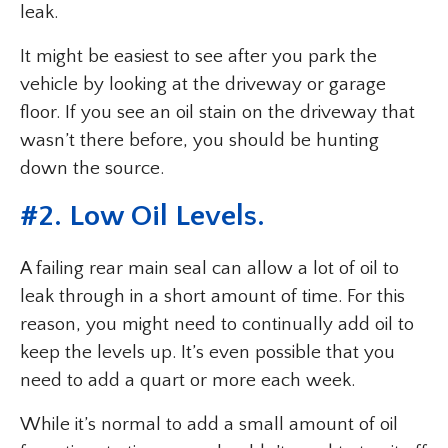
leak.
It might be easiest to see after you park the
vehicle by looking at the driveway or garage
floor. If you see an oil stain on the driveway that
wasn’t there before, you should be hunting
down the source.
#2. Low Oil Levels.
A failing rear main seal can allow a lot of oil to
leak through in a short amount of time. For this
reason, you might need to continually add oil to
keep the levels up. It’s even possible that you
need to add a quart or more each week.
While it’s normal to add a small amount of oil