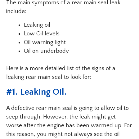
The main symptoms of a rear main seal leak
include:
Leaking oil
Low Oil levels
Oil warning light
Oil on underbody
Here is a more detailed list of the signs of a
leaking rear main seal to look for:
#1. Leaking Oil.
A defective rear main seal is going to allow oil to
seep through. However, the leak might get
worse after the engine has been warmed up. For
this reason, you might not always see the oil