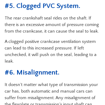
#5. Clogged PVC System.
The rear crankshaft seal rides on the shaft. If
there is an excessive amount of pressure coming
from the crankcase, it can cause the seal to leak.
A clogged positive crankcase ventilation system
can lead to this increased pressure. If left
unchecked, it will push on the seal, leading to a
leak.
#6. Misalignment.
It doesn’t matter what type of transmission your
car has, both automatic and manual cars can
suffer from misalignment. Any misalignment of
the flexplate or transmission’s input shaft can