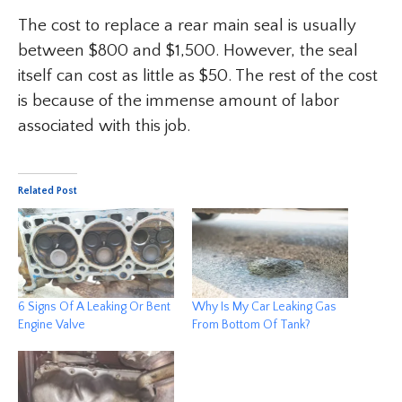
The cost to replace a rear main seal is usually
between $800 and $1,500. However, the seal
itself can cost as little as $50. The rest of the cost
is because of the immense amount of labor
associated with this job.
Related Post
6 Signs Of A Leaking Or Bent
Why Is My Car Leaking Gas
Engine Valve
From Bottom Of Tank?