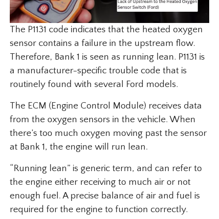
The P1131 code indicates that the heated oxygen
sensor contains a failure in the upstream flow.
Therefore, Bank 1 is seen as running lean. P1131 is
a manufacturer-specific trouble code that is
routinely found with several Ford models.
The ECM (Engine Control Module) receives data
from the oxygen sensors in the vehicle. When
there’s too much oxygen moving past the sensor
at Bank 1, the engine will run lean.
“Running lean” is generic term, and can refer to
the engine either receiving to much air or not
enough fuel. A precise balance of air and fuel is
required for the engine to function correctly.