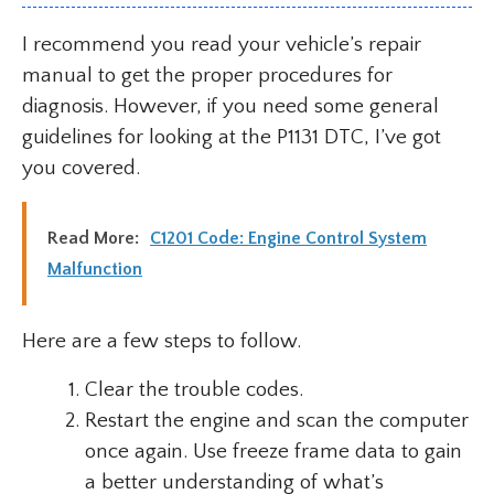
I recommend you read your vehicle’s repair
manual to get the proper procedures for
diagnosis. However, if you need some general
guidelines for looking at the P1131 DTC, I’ve got
you covered.
Read More:
C1201 Code: Engine Control System
Malfunction
Here are a few steps to follow.
Clear the trouble codes.
Restart the engine and scan the computer
once again. Use freeze frame data to gain
a better understanding of what’s