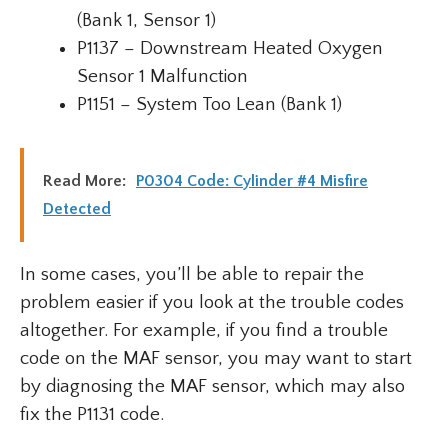
(Bank 1, Sensor 1)
P1137 – Downstream Heated Oxygen
Sensor 1 Malfunction
P1151 – System Too Lean (Bank 1)
Read More:
P0304 Code: Cylinder #4 Misfire
Detected
In some cases, you’ll be able to repair the
problem easier if you look at the trouble codes
altogether. For example, if you find a trouble
code on the MAF sensor, you may want to start
by diagnosing the MAF sensor, which may also
fix the P1131 code.