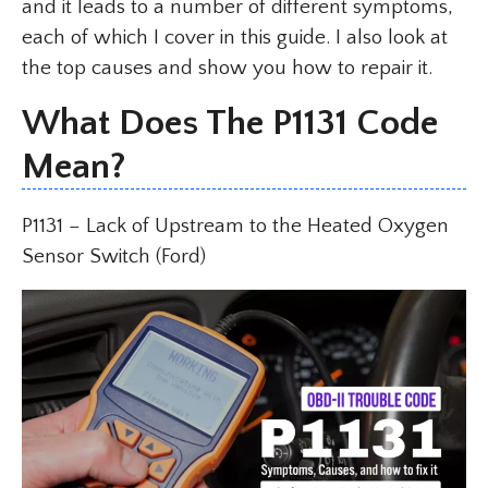
and it leads to a number of different symptoms,
each of which I cover in this guide. I also look at
the top causes and show you how to repair it.
What Does The P1131 Code
Mean?
P1131 – Lack of Upstream to the Heated Oxygen
Sensor Switch (Ford)