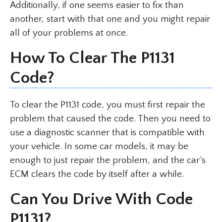
Additionally, if one seems easier to fix than
another, start with that one and you might repair
all of your problems at once.
How To Clear The P1131
Code?
To clear the P1131 code, you must first repair the
problem that caused the code. Then you need to
use a diagnostic scanner that is compatible with
your vehicle. In some car models, it may be
enough to just repair the problem, and the car’s
ECM clears the code by itself after a while.
Can You Drive With Code
P1131?