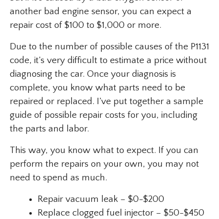
another bad engine sensor, you can expect a
repair cost of $100 to $1,000 or more.
Due to the number of possible causes of the P1131
code, it’s very difficult to estimate a price without
diagnosing the car. Once your diagnosis is
complete, you know what parts need to be
repaired or replaced. I’ve put together a sample
guide of possible repair costs for you, including
the parts and labor.
This way, you know what to expect. If you can
perform the repairs on your own, you may not
need to spend as much.
Repair vacuum leak – $0-$200
Replace clogged fuel injector – $50-$450