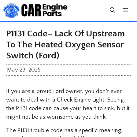
Skip
to
content
P1131 Code– Lack Of Upstream
To The Heated Oxygen Sensor
Switch (Ford)
May 23, 2025
If you are a proud Ford owner, you don’t ever
want to deal with a Check Engine Light. Seeing
the P1131 code can cause your heart to sink, but it
might not be as worrisome as you think.
The P1131 trouble code has a specific meaning,