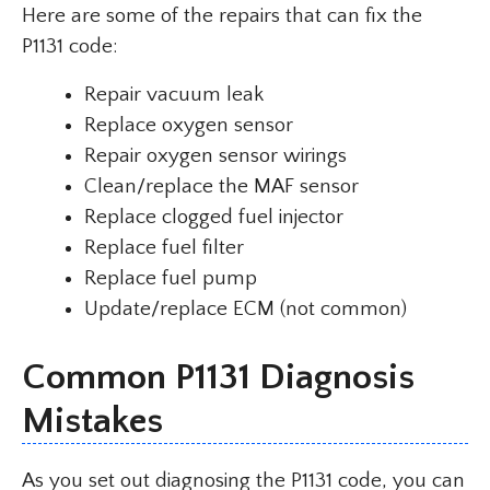
Here are some of the repairs that can fix the
P1131 code:
Repair vacuum leak
Replace oxygen sensor
Repair oxygen sensor wirings
Clean/replace the MAF sensor
Replace clogged fuel injector
Replace fuel filter
Replace fuel pump
Update/replace ECM (not common)
Common P1131 Diagnosis
Mistakes
As you set out diagnosing the P1131 code, you can