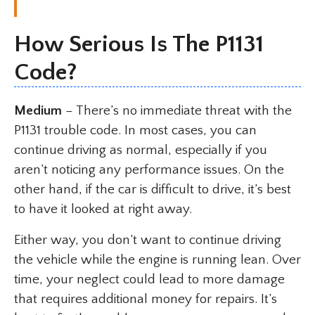
How Serious Is The P1131
Code?
Medium
– There’s no immediate threat with the
P1131 trouble code. In most cases, you can
continue driving as normal, especially if you
aren’t noticing any performance issues. On the
other hand, if the car is difficult to drive, it’s best
to have it looked at right away.
Either way, you don’t want to continue driving
the vehicle while the engine is running lean. Over
time, your neglect could lead to more damage
that requires additional money for repairs. It’s