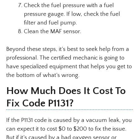
Check the fuel pressure with a fuel
pressure gauge. If low, check the fuel
filter and fuel pump.
Clean the MAF sensor.
Beyond these steps, it’s best to seek help from a
professional. The certified mechanic is going to
have specialized equipment that helps you get to
the bottom of what’s wrong.
How Much Does It Cost To
Fix Code P1131?
If the P1131 code is caused by a vacuum leak, you
can expect it to cost $0 to $200 to fix the issue.
But if it’s caused by a bad oxygen sensor or