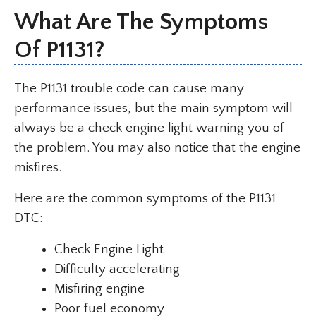
What Are The Symptoms
Of
P1131
?
The P1131 trouble code can cause many
performance issues, but the main symptom will
always be a check engine light warning you of
the problem. You may also notice that the engine
misfires.
Here are the common symptoms of the P1131
DTC:
Check Engine Light
Difficulty accelerating
Misfiring engine
Poor fuel economy