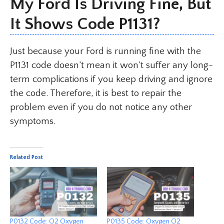
My Ford Is Driving Fine, But
It Shows Code P1131?
Just because your Ford is running fine with the
P1131 code doesn’t mean it won’t suffer any long-
term complications if you keep driving and ignore
the code. Therefore, it is best to repair the
problem even if you do not notice any other
symptoms.
Related Post
P0132 Code: O2 Oxygen
P0135 Code: Oxygen O2