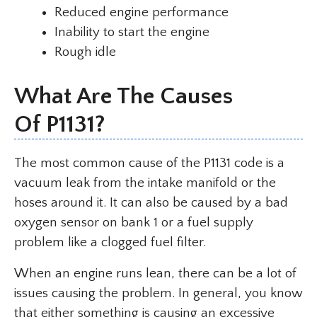
Reduced engine performance
Inability to start the engine
Rough idle
What Are The Causes
Of P1131?
The most common cause of the P1131 code is a
vacuum leak from the intake manifold or the
hoses around it. It can also be caused by a bad
oxygen sensor on bank 1 or a fuel supply
problem like a clogged fuel filter.
When an engine runs lean, there can be a lot of
issues causing the problem. In general, you know
that either something is causing an excessive