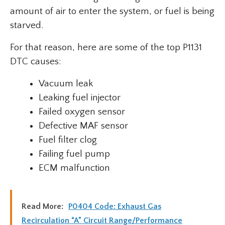
amount of air to enter the system, or fuel is being
starved.
For that reason, here are some of the top P1131
DTC causes:
Vacuum leak
Leaking fuel injector
Failed oxygen sensor
Defective MAF sensor
Fuel filter clog
Failing fuel pump
ECM malfunction
Read More:
P0404 Code: Exhaust Gas
Recirculation “A” Circuit Range/Performance