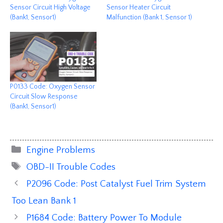
Sensor Circuit High Voltage
Sensor Heater Circuit
(Bank1, Sensor1)
Malfunction (Bank 1, Sensor 1)
P0133 Code: Oxygen Sensor
Circuit Slow Response
(Bank1, Sensor1)
Categories
Engine Problems
Tags
OBD-II Trouble Codes
P2096 Code: Post Catalyst Fuel Trim System
Too Lean Bank 1
P1684 Code: Battery Power To Module