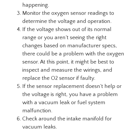
happening.
Monitor the oxygen sensor readings to
determine the voltage and operation.
If the voltage shows out of its normal
range or you aren’t seeing the right
changes based on manufacturer specs,
there could be a problem with the oxygen
sensor. At this point, it might be best to
inspect and measure the wirings, and
replace the O2 sensor if faulty.
If the sensor replacement doesn’t help or
the voltage is right, you have a problem
with a vacuum leak or fuel system
malfunction.
Check around the intake manifold for
vacuum leaks.