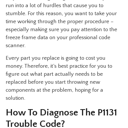
run into a lot of hurdles that cause you to
stumble. For this reason, you want to take your
time working through the proper procedure –
especially making sure you pay attention to the
freeze frame data on your professional code
scanner.
Every part you replace is going to cost you
money. Therefore, it’s best practice for you to
figure out what part actually needs to be
replaced before you start throwing new
components at the problem, hoping for a
solution.
How To Diagnose The P1131
Trouble Code?