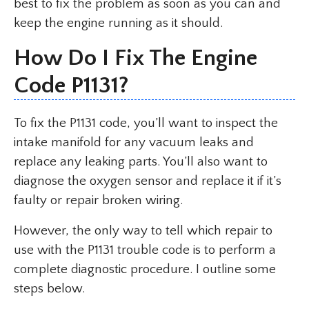
best to fix the problem as soon as you can and
keep the engine running as it should.
How Do I Fix The Engine
Code P1131?
To fix the P1131 code, you’ll want to inspect the
intake manifold for any vacuum leaks and
replace any leaking parts. You’ll also want to
diagnose the oxygen sensor and replace it if it’s
faulty or repair broken wiring.
However, the only way to tell which repair to
use with the P1131 trouble code is to perform a
complete diagnostic procedure. I outline some
steps below.