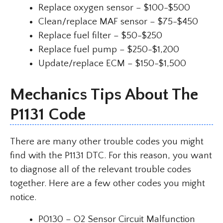
Replace oxygen sensor – $100-$500
Clean/replace MAF sensor – $75-$450
Replace fuel filter – $50-$250
Replace fuel pump – $250-$1,200
Update/replace ECM – $150-$1,500
Mechanics Tips About The
P1131 Code
There are many other trouble codes you might
find with the P1131 DTC. For this reason, you want
to diagnose all of the relevant trouble codes
together. Here are a few other codes you might
notice.
P0130 – O2 Sensor Circuit Malfunction