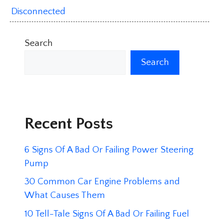
Disconnected
Search
Search
Recent Posts
6 Signs Of A Bad Or Failing Power Steering
Pump
30 Common Car Engine Problems and
What Causes Them
10 Tell-Tale Signs Of A Bad Or Failing Fuel