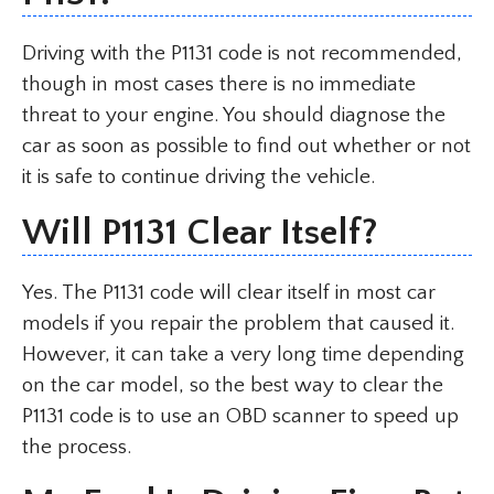
Driving with the P1131 code is not recommended,
though in most cases there is no immediate
threat to your engine. You should diagnose the
car as soon as possible to find out whether or not
it is safe to continue driving the vehicle.
Will P1131 Clear Itself?
Yes. The P1131 code will clear itself in most car
models if you repair the problem that caused it.
However, it can take a very long time depending
on the car model, so the best way to clear the
P1131 code is to use an OBD scanner to speed up
the process.