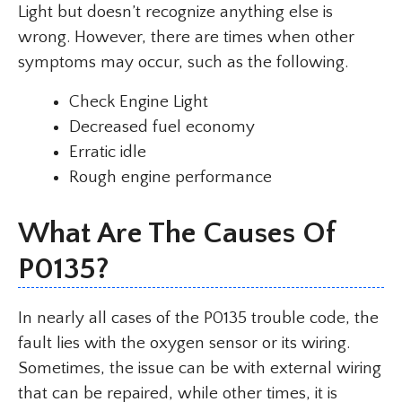
Light but doesn’t recognize anything else is
wrong. However, there are times when other
symptoms may occur, such as the following.
Check Engine Light
Decreased fuel economy
Erratic idle
Rough engine performance
What Are The Causes Of
P0135?
In nearly all cases of the P0135 trouble code, the
fault lies with the oxygen sensor or its wiring.
Sometimes, the issue can be with external wiring
that can be repaired, while other times, it is