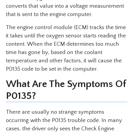
converts that value into a voltage measurement
that is sent to the engine computer.
The engine control module (ECM) tracks the time
it takes until the oxygen sensor starts reading the
content. When the ECM determines too much
time has gone by, based on the coolant
temperature and other factors, it will cause the
P0135 code to be set in the computer.
What Are The Symptoms Of
P0135?
There are usually no strange symptoms
occurring with the P0135 trouble code. In many
cases, the driver only sees the Check Engine