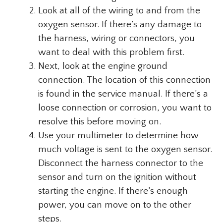
Look at all of the wiring to and from the
oxygen sensor. If there’s any damage to
the harness, wiring or connectors, you
want to deal with this problem first.
Next, look at the engine ground
connection. The location of this connection
is found in the service manual. If there’s a
loose connection or corrosion, you want to
resolve this before moving on.
Use your multimeter to determine how
much voltage is sent to the oxygen sensor.
Disconnect the harness connector to the
sensor and turn on the ignition without
starting the engine. If there’s enough
power, you can move on to the other
steps.