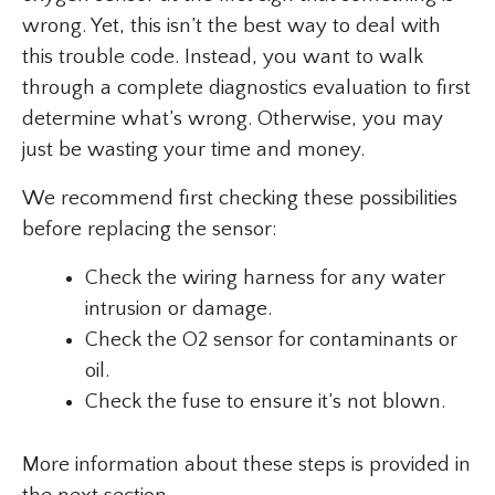
wrong. Yet, this isn’t the best way to deal with
this trouble code. Instead, you want to walk
through a complete diagnostics evaluation to first
determine what’s wrong. Otherwise, you may
just be wasting your time and money.
We recommend first checking these possibilities
before replacing the sensor:
Check the wiring harness for any water
intrusion or damage.
Check the O2 sensor for contaminants or
oil.
Check the fuse to ensure it’s not blown.
More information about these steps is provided in