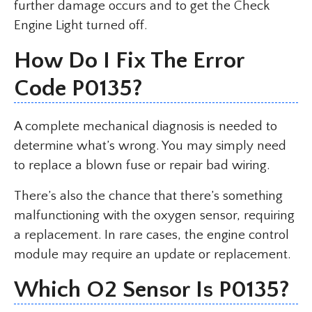
further damage occurs and to get the Check
Engine Light turned off.
How Do I Fix The Error
Code P0135?
A complete mechanical diagnosis is needed to
determine what’s wrong. You may simply need
to replace a blown fuse or repair bad wiring.
There’s also the chance that there’s something
malfunctioning with the oxygen sensor, requiring
a replacement. In rare cases, the engine control
module may require an update or replacement.
Which O2 Sensor Is P0135?