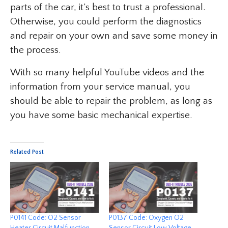
parts of the car, it’s best to trust a professional.
Otherwise, you could perform the diagnostics
and repair on your own and save some money in
the process.
With so many helpful YouTube videos and the
information from your service manual, you
should be able to repair the problem, as long as
you have some basic mechanical expertise.
Related Post
P0141 Code: O2 Sensor
P0137 Code: Oxygen O2
Heater Circuit Malfunction
Sensor Circuit Low Voltage