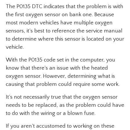
The P0135 DTC indicates that the problem is with
the first oxygen sensor on bank one. Because
most modern vehicles have multiple oxygen
sensors, it’s best to reference the service manual
to determine where this sensor is located on your
vehicle.
With the P0135 code set in the computer, you
know that there’s an issue with the heated
oxygen sensor. However, determining what is
causing that problem could require some work.
It’s not necessarily true that the oxygen sensor
needs to be replaced, as the problem could have
to do with the wiring or a blown fuse.
If you aren’t accustomed to working on these