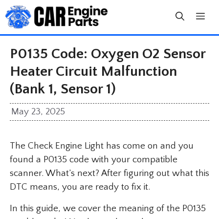
Skip
to
content
P0135 Code: Oxygen O2 Sensor
Heater Circuit Malfunction
(Bank 1, Sensor 1)
May 23, 2025
The Check Engine Light has come on and you
found a P0135 code with your compatible
scanner. What’s next? After figuring out what this
DTC means, you are ready to fix it.
In this guide, we cover the meaning of the P0135