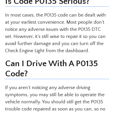
Is Code P0135 Serious?
In most cases, the P0135 code can be dealt with
at your earliest convenience. Most people don’t
notice any adverse issues with the P0135 DTC
set. However, it’s still wise to repair it so you can
avoid further damage and you can turn off the
Check Engine Light from the dashboard.
Can I Drive With A P0135
Code?
If you aren’t noticing any adverse driving
symptoms, you may still be able to operate the
vehicle normally. You should still get the P0135
trouble code repaired as soon as you can, so no