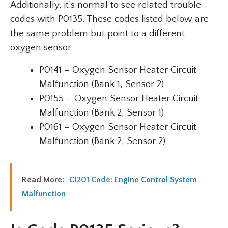
Additionally, it’s normal to see related trouble
codes with P0135. These codes listed below are
the same problem but point to a different
oxygen sensor.
P0141 – Oxygen Sensor Heater Circuit
Malfunction (Bank 1, Sensor 2)
P0155 – Oxygen Sensor Heater Circuit
Malfunction (Bank 2, Sensor 1)
P0161 – Oxygen Sensor Heater Circuit
Malfunction (Bank 2, Sensor 2)
Read More:
C1201 Code: Engine Control System
Malfunction