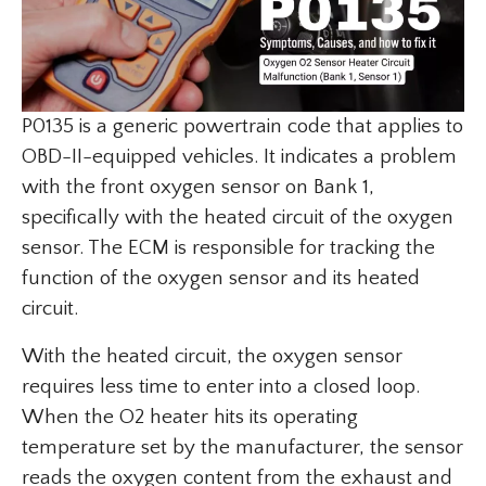
P0135 is a generic powertrain code that applies to
OBD-II-equipped vehicles. It indicates a problem
with the front oxygen sensor on Bank 1,
specifically with the heated circuit of the oxygen
sensor. The ECM is responsible for tracking the
function of the oxygen sensor and its heated
circuit.
With the heated circuit, the oxygen sensor
requires less time to enter into a closed loop.
When the O2 heater hits its operating
temperature set by the manufacturer, the sensor
reads the oxygen content from the exhaust and