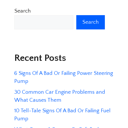
Search
Search
Recent Posts
6 Signs Of A Bad Or Failing Power Steering
Pump
30 Common Car Engine Problems and
What Causes Them
10 Tell-Tale Signs Of A Bad Or Failing Fuel
Pump