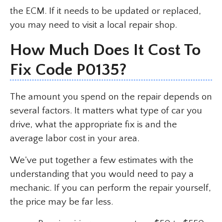
the ECM. If it needs to be updated or replaced,
you may need to visit a local repair shop.
How Much Does It Cost To
Fix Code P0135?
The amount you spend on the repair depends on
several factors. It matters what type of car you
drive, what the appropriate fix is and the
average labor cost in your area.
We’ve put together a few estimates with the
understanding that you would need to pay a
mechanic. If you can perform the repair yourself,
the price may be far less.