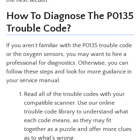
the next section.
How To Diagnose The P0135
Trouble Code?
If you aren’t familiar with the P0135 trouble code
or the oxygen sensors, you may want to hire a
professional for diagnostics. Otherwise, you can
follow these steps and look for more guidance in
your service manual.
Read all of the trouble codes with your
compatible scanner. Use our online
trouble code library to understand what
each code means, as they may fit
together as a puzzle and offer more clues
as to what’s wrong.