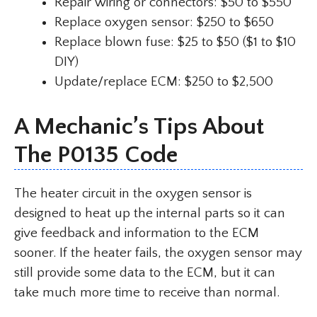
Repair wiring or connectors: $50 to $550
Replace oxygen sensor: $250 to $650
Replace blown fuse: $25 to $50 ($1 to $10
DIY)
Update/replace ECM: $250 to $2,500
A Mechanic’s Tips About
The P0135 Code
The heater circuit in the oxygen sensor is
designed to heat up the internal parts so it can
give feedback and information to the ECM
sooner. If the heater fails, the oxygen sensor may
still provide some data to the ECM, but it can
take much more time to receive than normal.