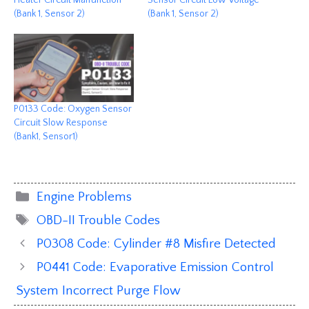
(Bank 1, Sensor 2)
(Bank 1, Sensor 2)
P0133 Code: Oxygen Sensor
Circuit Slow Response
(Bank1, Sensor1)
Categories
Engine Problems
Tags
OBD-II Trouble Codes
P0308 Code: Cylinder #8 Misfire Detected
P0441 Code: Evaporative Emission Control
System Incorrect Purge Flow