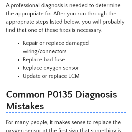
A professional diagnosis is needed to determine
the appropriate fix. After you run through the
appropriate steps listed below, you will probably
find that one of these fixes is necessary.
Repair or replace damaged
wiring/connectors
Replace bad fuse
Replace oxygen sensor
Update or replace ECM
Common P0135 Diagnosis
Mistakes
For many people, it makes sense to replace the
oxygen sensor at the first sign that something is