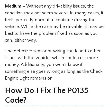
Medium –
Without any drivability issues, the
condition may not seem severe. In many cases, it
feels perfectly normal to continue driving the
vehicle. While the car may be drivable, it may be
best to have the problem fixed as soon as you
can, either way.
The defective sensor or wiring can lead to other
issues with the vehicle, which could cost more
money. Additionally, you won’t know if
something else goes wrong as long as the Check
Engine Light remains on.
How Do I Fix The P0135
Code?