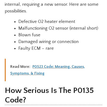
internal, requiring a new sensor. Here are some
possibilities.
Defective O2 heater element
Malfunctioning O2 sensor (internal short)
Blown fuse
Damaged wiring or connection
Faulty ECM – rare
Read More:
P0523 Code: Meaning, Causes,
Symptoms, & Fixing
How Serious Is The P0135
Code?