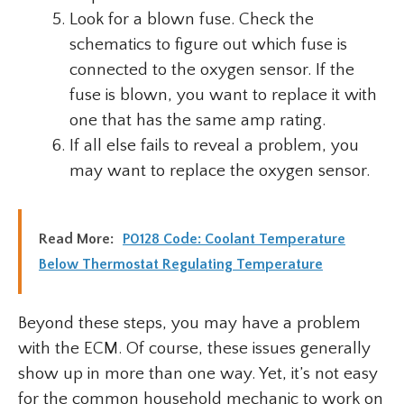
Look for a blown fuse. Check the
schematics to figure out which fuse is
connected to the oxygen sensor. If the
fuse is blown, you want to replace it with
one that has the same amp rating.
If all else fails to reveal a problem, you
may want to replace the oxygen sensor.
Read More:
P0128 Code: Coolant Temperature
Below Thermostat Regulating Temperature
Beyond these steps, you may have a problem
with the ECM. Of course, these issues generally
show up in more than one way. Yet, it’s not easy
for the common household mechanic to work on