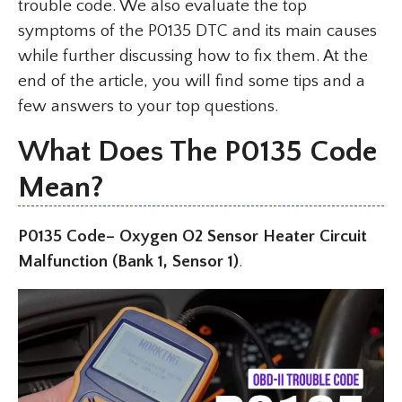
trouble code. We also evaluate the top
symptoms of the P0135 DTC and its main causes
while further discussing how to fix them. At the
end of the article, you will find some tips and a
few answers to your top questions.
What Does The P0135 Code
Mean?
P0135 Code– Oxygen O2 Sensor Heater Circuit
Malfunction (Bank 1, Sensor 1)
.