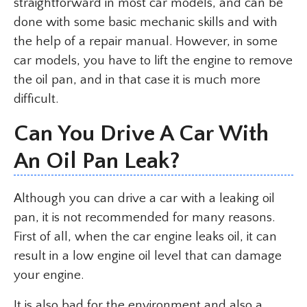
straightforward in most car models, and can be
done with some basic mechanic skills and with
the help of a repair manual. However, in some
car models, you have to lift the engine to remove
the oil pan, and in that case it is much more
difficult.
Can You Drive A Car With
An Oil Pan Leak?
Although you can drive a car with a leaking oil
pan, it is not recommended for many reasons.
First of all, when the car engine leaks oil, it can
result in a low engine oil level that can damage
your engine.
It is also bad for the environment and also a