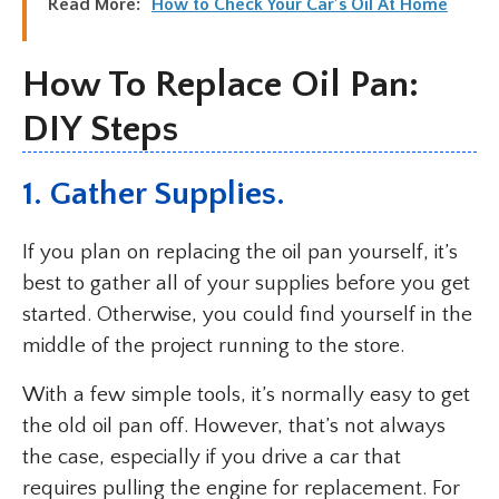
Read More:
How to Check Your Car’s Oil At Home
How To Replace Oil Pan:
DIY Steps
1. Gather Supplies.
If you plan on replacing the oil pan yourself, it’s
best to gather all of your supplies before you get
started. Otherwise, you could find yourself in the
middle of the project running to the store.
With a few simple tools, it’s normally easy to get
the old oil pan off. However, that’s not always
the case, especially if you drive a car that
requires pulling the engine for replacement. For