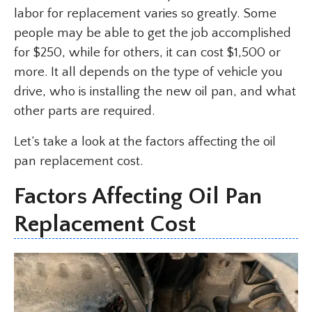
labor for replacement varies so greatly. Some
people may be able to get the job accomplished
for $250, while for others, it can cost $1,500 or
more. It all depends on the type of vehicle you
drive, who is installing the new oil pan, and what
other parts are required.
Let’s take a look at the factors affecting the oil
pan replacement cost.
Factors Affecting Oil Pan
Replacement Cost