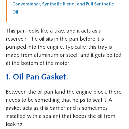
Conventional, Synthetic Blend, and Full Synthetic
Oil
This pan looks like a tray, and it acts as a
reservoir. The oil sits in the pan before it is
pumped into the engine. Typically, this tray is
made from aluminum or steel, and it gets bolted
at the bottom of the motor.
1. Oil Pan Gasket.
Between the oil pan land the engine block, there
needs to be something that helps to seal it. A
gasket acts as this barrier and is sometimes
installed with a sealant that keeps the oil from
leaking.