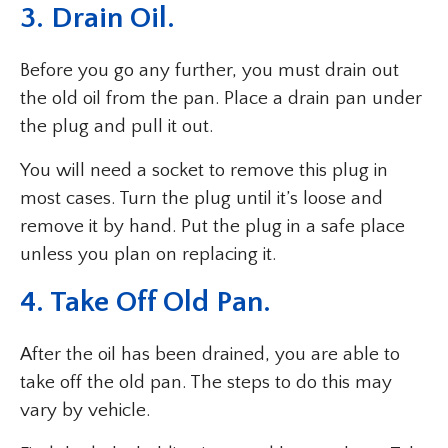
3. Drain Oil.
Before you go any further, you must drain out
the old oil from the pan. Place a drain pan under
the plug and pull it out.
You will need a socket to remove this plug in
most cases. Turn the plug until it’s loose and
remove it by hand. Put the plug in a safe place
unless you plan on replacing it.
4. Take Off Old Pan.
After the oil has been drained, you are able to
take off the old pan. The steps to do this may
vary by vehicle.