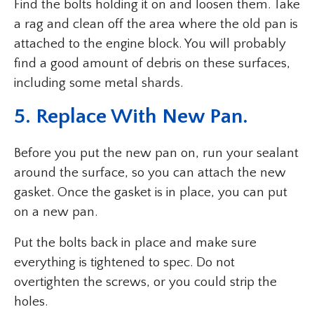
Find the bolts holding it on and loosen them. Take
a rag and clean off the area where the old pan is
attached to the engine block. You will probably
find a good amount of debris on these surfaces,
including some metal shards.
5. Replace With New Pan.
Before you put the new pan on, run your sealant
around the surface, so you can attach the new
gasket. Once the gasket is in place, you can put
on a new pan.
Put the bolts back in place and make sure
everything is tightened to spec. Do not
overtighten the screws, or you could strip the
holes.