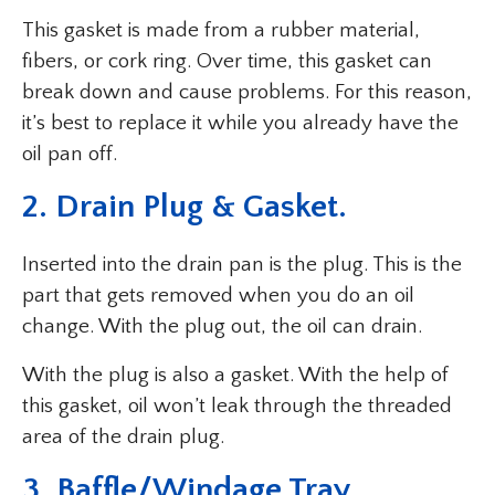
This gasket is made from a rubber material,
fibers, or cork ring. Over time, this gasket can
break down and cause problems. For this reason,
it’s best to replace it while you already have the
oil pan off.
2. Drain Plug & Gasket.
Inserted into the drain pan is the plug. This is the
part that gets removed when you do an oil
change. With the plug out, the oil can drain.
With the plug is also a gasket. With the help of
this gasket, oil won’t leak through the threaded
area of the drain plug.
3. Baffle/Windage Tray.