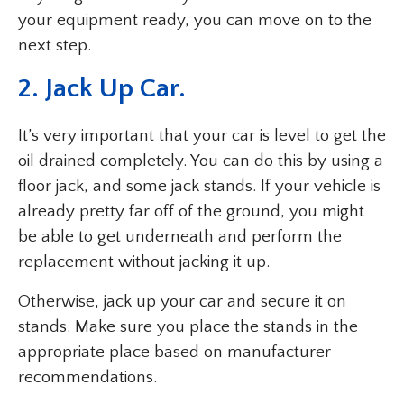
your equipment ready, you can move on to the
next step.
2. Jack Up Car.
It’s very important that your car is level to get the
oil drained completely. You can do this by using a
floor jack, and some jack stands. If your vehicle is
already pretty far off of the ground, you might
be able to get underneath and perform the
replacement without jacking it up.
Otherwise, jack up your car and secure it on
stands. Make sure you place the stands in the
appropriate place based on manufacturer
recommendations.