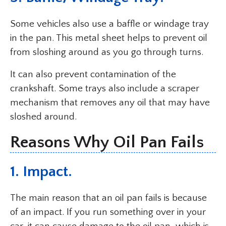
Some vehicles also use a baffle or windage tray
in the pan. This metal sheet helps to prevent oil
from sloshing around as you go through turns.
It can also prevent contamination of the
crankshaft. Some trays also include a scraper
mechanism that removes any oil that may have
sloshed around.
Reasons Why Oil Pan Fails
1. Impact.
The main reason that an oil pan fails is because
of an impact. If you run something over in your