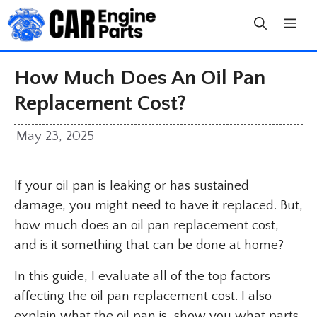
Skip
to
content
How Much Does An Oil Pan
Replacement Cost?
May 23, 2025
If your oil pan is leaking or has sustained
damage, you might need to have it replaced. But,
how much does an oil pan replacement cost,
and is it something that can be done at home?
In this guide, I evaluate all of the top factors
affecting the oil pan replacement cost. I also
explain what the oil pan is, show you what parts