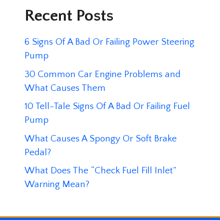
Recent Posts
6 Signs Of A Bad Or Failing Power Steering
Pump
30 Common Car Engine Problems and
What Causes Them
10 Tell-Tale Signs Of A Bad Or Failing Fuel
Pump
What Causes A Spongy Or Soft Brake
Pedal?
What Does The “Check Fuel Fill Inlet”
Warning Mean?