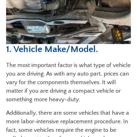
1. Vehicle Make/Model.
The most important factor is what type of vehicle
you are driving. As with any auto part, prices can
vary for the components themselves. It will
matter if you are driving a compact vehicle or
something more heavy-duty.
Additionally, there are some vehicles that have a
more labor-intensive replacement procedure. In
fact, some vehicles require the engine to be