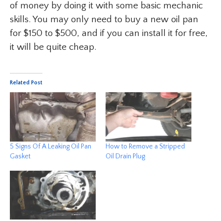
of money by doing it with some basic mechanic
skills. You may only need to buy a new oil pan
for $150 to $500, and if you can install it for free,
it will be quite cheap.
Related Post
5 Signs Of A Leaking Oil Pan
How to Remove a Stripped
Gasket
Oil Drain Plug