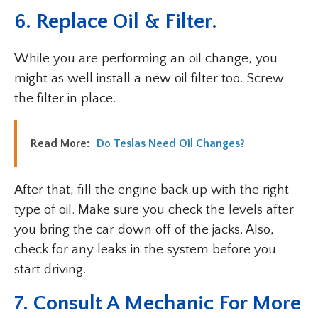
6. Replace Oil & Filter.
While you are performing an oil change, you
might as well install a new oil filter too. Screw
the filter in place.
Read More:
Do Teslas Need Oil Changes?
After that, fill the engine back up with the right
type of oil. Make sure you check the levels after
you bring the car down off of the jacks. Also,
check for any leaks in the system before you
start driving.
7. Consult A Mechanic For More