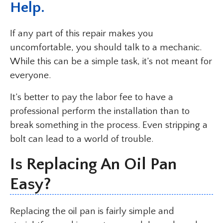
Help.
If any part of this repair makes you
uncomfortable, you should talk to a mechanic.
While this can be a simple task, it’s not meant for
everyone.
It’s better to pay the labor fee to have a
professional perform the installation than to
break something in the process. Even stripping a
bolt can lead to a world of trouble.
Is Replacing An Oil Pan
Easy?
Replacing the oil pan is fairly simple and