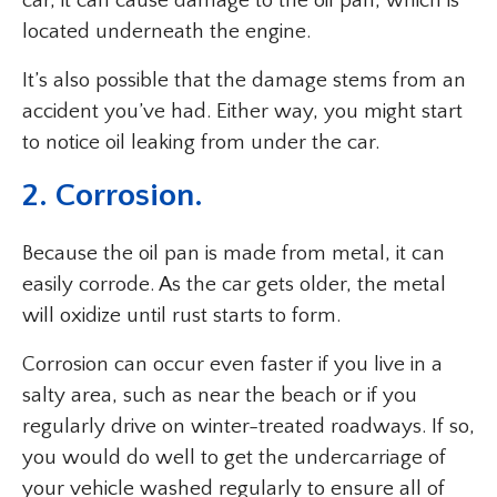
car, it can cause damage to the oil pan, which is
located underneath the engine.
It’s also possible that the damage stems from an
accident you’ve had. Either way, you might start
to notice oil leaking from under the car.
2. Corrosion.
Because the oil pan is made from metal, it can
easily corrode. As the car gets older, the metal
will oxidize until rust starts to form.
Corrosion can occur even faster if you live in a
salty area, such as near the beach or if you
regularly drive on winter-treated roadways. If so,
you would do well to get the undercarriage of
your vehicle washed regularly to ensure all of