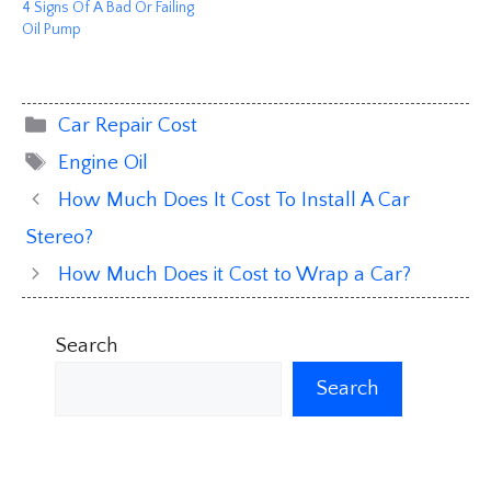
4 Signs Of A Bad Or Failing
Oil Pump
Categories
Car Repair Cost
Tags
Engine Oil
How Much Does It Cost To Install A Car
Stereo?
How Much Does it Cost to Wrap a Car?
Search
Search