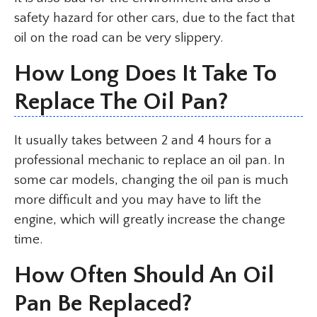
safety hazard for other cars, due to the fact that
oil on the road can be very slippery.
How Long Does It Take To
Replace The Oil Pan?
It usually takes between 2 and 4 hours for a
professional mechanic to replace an oil pan. In
some car models, changing the oil pan is much
more difficult and you may have to lift the
engine, which will greatly increase the change
time.
How Often Should An Oil
Pan Be Replaced?