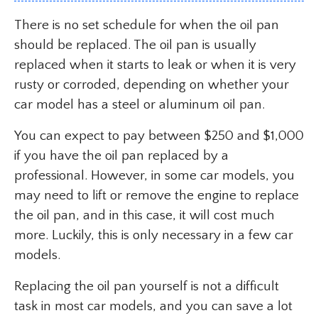
There is no set schedule for when the oil pan
should be replaced. The oil pan is usually
replaced when it starts to leak or when it is very
rusty or corroded, depending on whether your
car model has a steel or aluminum oil pan.
You can expect to pay between $250 and $1,000
if you have the oil pan replaced by a
professional. However, in some car models, you
may need to lift or remove the engine to replace
the oil pan, and in this case, it will cost much
more. Luckily, this is only necessary in a few car
models.
Replacing the oil pan yourself is not a difficult
task in most car models, and you can save a lot