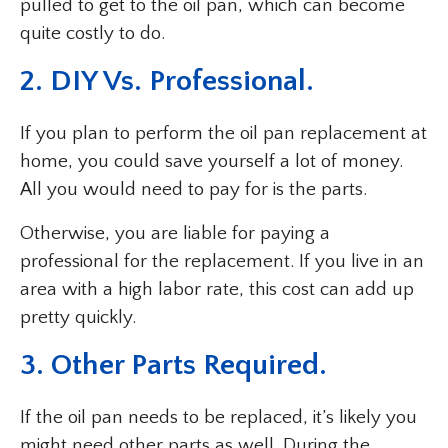
pulled to get to the oil pan, which can become
quite costly to do.
2. DIY Vs. Professional.
If you plan to perform the oil pan replacement at
home, you could save yourself a lot of money.
All you would need to pay for is the parts.
Otherwise, you are liable for paying a
professional for the replacement. If you live in an
area with a high labor rate, this cost can add up
pretty quickly.
3. Other Parts Required.
If the oil pan needs to be replaced, it’s likely you
might need other parts as well. During the