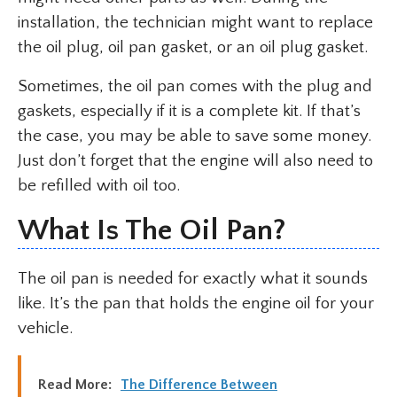
installation, the technician might want to replace
the oil plug, oil pan gasket, or an oil plug gasket.
Sometimes, the oil pan comes with the plug and
gaskets, especially if it is a complete kit. If that’s
the case, you may be able to save some money.
Just don’t forget that the engine will also need to
be refilled with oil too.
What Is The Oil Pan?
The oil pan is needed for exactly what it sounds
like. It’s the pan that holds the engine oil for your
vehicle.
Read More:
The Difference Between