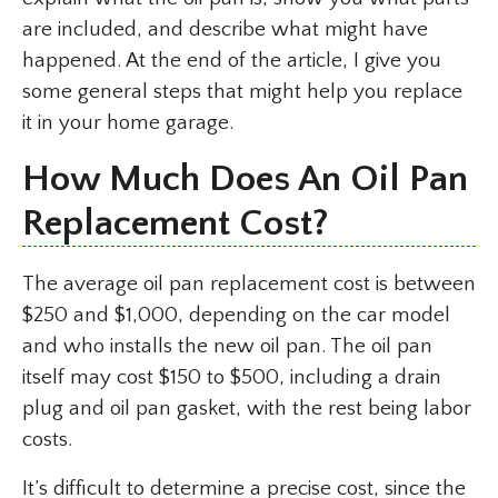
are included, and describe what might have
happened. At the end of the article, I give you
some general steps that might help you replace
it in your home garage.
How Much Does An Oil Pan
Replacement Cost?
The average oil pan replacement cost is between
$250 and $1,000, depending on the car model
and who installs the new oil pan. The oil pan
itself may cost $150 to $500, including a drain
plug and oil pan gasket, with the rest being labor
costs.
It’s difficult to determine a precise cost, since the