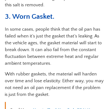
this salt is removed.
3. Worn Gasket.
In some cases, people think that the oil pan has
failed when it’s just the gasket that’s leaking. As
the vehicle ages, the gasket material will start to
break down. It can also fail from the constant
fluctuation between extreme heat and regular
ambient temperatures.
With rubber gaskets, the material will harden
over time and lose elasticity. Either way, you may
not need an oil pan replacement if the problem
is just from the gasket.