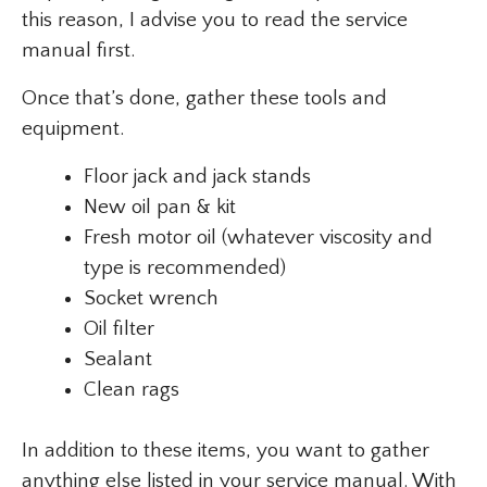
this reason, I advise you to read the service
manual first.
Once that’s done, gather these tools and
equipment.
Floor jack and jack stands
New oil pan & kit
Fresh motor oil (whatever viscosity and
type is recommended)
Socket wrench
Oil filter
Sealant
Clean rags
In addition to these items, you want to gather
anything else listed in your service manual. With