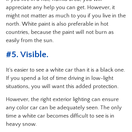
appreciate any help you can get. However, it
might not matter as much to you if you live in the
north. White paint is also preferable in hot
countries, because the paint will not burn as
easily from the sun.
#5. Visible.
It’s easier to see a white car than it is a black one.
If you spend a lot of time driving in low-light
situations, you will want this added protection.
However, the right exterior lighting can ensure
any color car can be adequately seen. The only
time a white car becomes difficult to see is in
heavy snow.