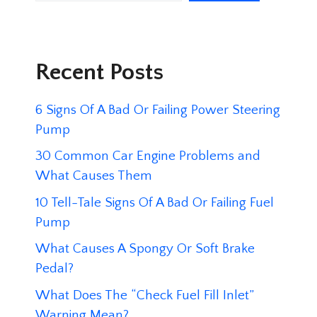
Recent Posts
6 Signs Of A Bad Or Failing Power Steering
Pump
30 Common Car Engine Problems and
What Causes Them
10 Tell-Tale Signs Of A Bad Or Failing Fuel
Pump
What Causes A Spongy Or Soft Brake
Pedal?
What Does The “Check Fuel Fill Inlet”
Warning Mean?