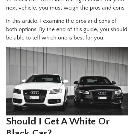
next vehicle, you must weigh the pros and cons.
In this article, I examine the pros and cons of
both options. By the end of this guide, you should
be able to tell which one is best for you.
Should I Get A White Or
Black Car?