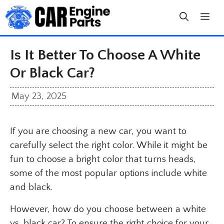
Skip
to
content
Is It Better To Choose A White
Or Black Car?
May 23, 2025
If you are choosing a new car, you want to
carefully select the right color. While it might be
fun to choose a bright color that turns heads,
some of the most popular options include white
and black.
However, how do you choose between a white
vs. black car? To ensure the right choice for your