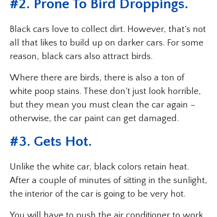
#2. Prone To Bird Droppings.
Black cars love to collect dirt. However, that’s not
all that likes to build up on darker cars. For some
reason, black cars also attract birds.
Where there are birds, there is also a ton of
white poop stains. These don’t just look horrible,
but they mean you must clean the car again –
otherwise, the car paint can get damaged.
#3. Gets Hot.
Unlike the white car, black colors retain heat.
After a couple of minutes of sitting in the sunlight,
the interior of the car is going to be very hot.
You will have to push the air conditioner to work