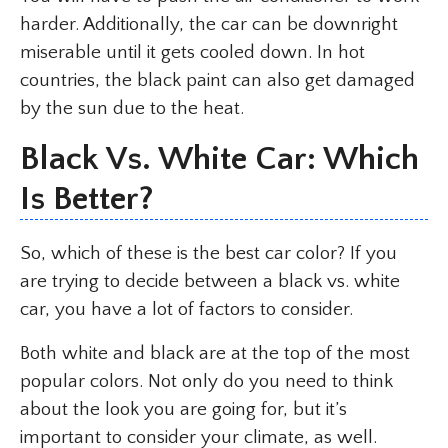
harder. Additionally, the car can be downright
miserable until it gets cooled down. In hot
countries, the black paint can also get damaged
by the sun due to the heat.
Black Vs. White Car: Which
Is Better?
So, which of these is the best car color? If you
are trying to decide between a black vs. white
car, you have a lot of factors to consider.
Both white and black are at the top of the most
popular colors. Not only do you need to think
about the look you are going for, but it’s
important to consider your climate, as well.