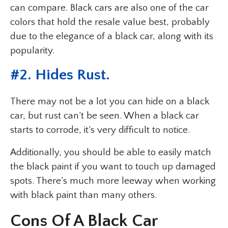
can compare. Black cars are also one of the car
colors that hold the resale value best, probably
due to the elegance of a black car, along with its
popularity.
#2. Hides Rust.
There may not be a lot you can hide on a black
car, but rust can’t be seen. When a black car
starts to corrode, it’s very difficult to notice.
Additionally, you should be able to easily match
the black paint if you want to touch up damaged
spots. There’s much more leeway when working
with black paint than many others.
Cons Of A Black Car