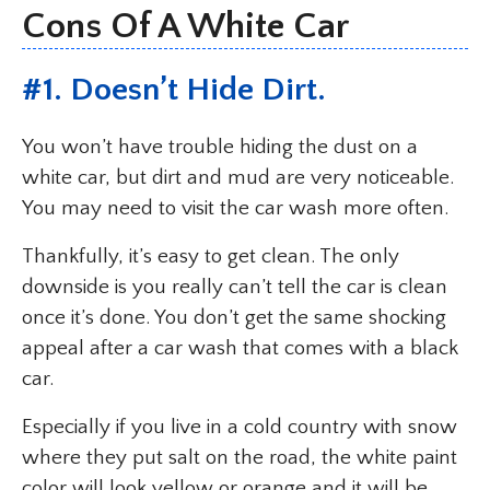
Cons Of A White Car
#1. Doesn’t Hide Dirt.
You won’t have trouble hiding the dust on a
white car, but dirt and mud are very noticeable.
You may need to visit the car wash more often.
Thankfully, it’s easy to get clean. The only
downside is you really can’t tell the car is clean
once it’s done. You don’t get the same shocking
appeal after a car wash that comes with a black
car.
Especially if you live in a cold country with snow
where they put salt on the road, the white paint
color will look yellow or orange and it will be