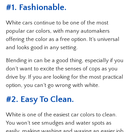
#1. Fashionable.
White cars continue to be one of the most
popular car colors, with many automakers
offering the color as a free option. It’s universal
and looks good in any setting.
Blending in can be a good thing, especially if you
don’t want to excite the senses of cops as you
drive by. If you are looking for the most practical
option, you can’t go wrong with white.
#2. Easy To Clean.
White is one of the easiest car colors to clean.
You won’t see smudges and water spots as
easily, making washing and waxing an easier job.