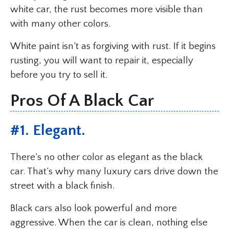
white car, the rust becomes more visible than
with many other colors.
White paint isn’t as forgiving with rust. If it begins
rusting, you will want to repair it, especially
before you try to sell it.
Pros Of A Black Car
#1. Elegant.
There’s no other color as elegant as the black
car. That’s why many luxury cars drive down the
street with a black finish.
Black cars also look powerful and more
aggressive. When the car is clean, nothing else