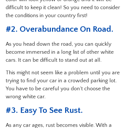
difficult to keep it clean! So you need to consider
the conditions in your country first!
#2. Overabundance On Road.
As you head down the road, you can quickly
become immersed in a long list of other white
cars. It can be difficult to stand out at all.
This might not seem like a problem until you are
trying to find your car in a crowded parking lot.
You have to be careful you don’t choose the
wrong white car.
#3. Easy To See Rust.
As any car ages, rust becomes visible. With a