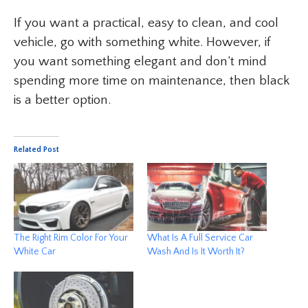
If you want a practical, easy to clean, and cool
vehicle, go with something white. However, if
you want something elegant and don’t mind
spending more time on maintenance, then black
is a better option.
Related Post
The Right Rim Color For Your
What Is A Full Service Car
White Car
Wash And Is It Worth It?