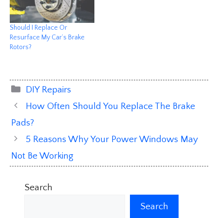
Should I Replace Or
Resurface My Car’s Brake
Rotors?
Categories
DIY Repairs
How Often Should You Replace The Brake
Pads?
5 Reasons Why Your Power Windows May
Not Be Working
Search
Search