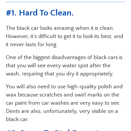
#1. Hard To Clean.
The black car looks amazing when it is clean.
However, it’s difficult to get it to look its best, and
it never lasts for long.
One of the biggest disadvantages of black cars is
that you will see every water spot after the
wash, requiring that you dry it appropriately.
You will also need to use high-quality polish and
wax because scratches and swirl marks on the
car paint from car washes are very easy to see.
Dents are also, unfortunately, very visible on a
black car.