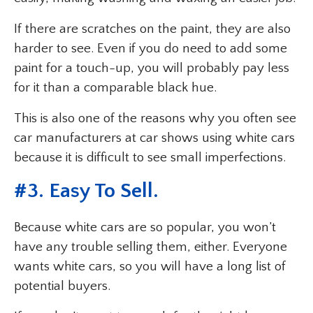
If there are scratches on the paint, they are also
harder to see. Even if you do need to add some
paint for a touch-up, you will probably pay less
for it than a comparable black hue.
This is also one of the reasons why you often see
car manufacturers at car shows using white cars
because it is difficult to see small imperfections.
#3. Easy To Sell.
Because white cars are so popular, you won’t
have any trouble selling them, either. Everyone
wants white cars, so you will have a long list of
potential buyers.