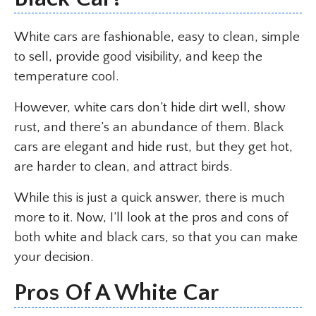
White cars are fashionable, easy to clean, simple
to sell, provide good visibility, and keep the
temperature cool.
However, white cars don’t hide dirt well, show
rust, and there’s an abundance of them. Black
cars are elegant and hide rust, but they get hot,
are harder to clean, and attract birds.
While this is just a quick answer, there is much
more to it. Now, I’ll look at the pros and cons of
both white and black cars, so that you can make
your decision.
Pros Of A White Car