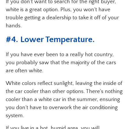
If you don’t want to search for the right buyer,
white is a great option. Plus, you won’t have
trouble getting a dealership to take it off of your
hands.
#4. Lower Temperature.
If you have ever been to a really hot country,
you probably saw that the majority of the cars
are often white.
White colors reflect sunlight, leaving the inside of
the car cooler than other options. There’s nothing
cooler than a white car in the summer, ensuring
you don’t have to overwork the air conditioning
system.
If you live in a hot, humid area, you will