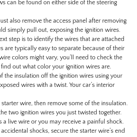
ws can be found on either side of the steering
st also remove the access panel after removing
ld simply pull out, exposing the ignition wires.
xt step is to identify the wires that are attached
es are typically easy to separate because of their
wire colors might vary, you’ll need to check the
find out what color your ignition wires are.
 of the insulation off the ignition wires using your
xposed wires with a twist. Your car’s interior
 starter wire, then remove some of the insulation.
he two ignition wires you just twisted together.
is a live wire or you may receive a painful shock.
accidental shocks, secure the starter wire’s end