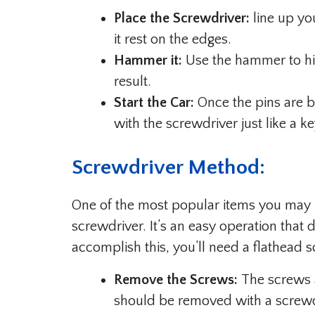
Place the Screwdriver:
line up you
it rest on the edges.
Hammer it:
Use the hammer to hit 
result.
Start the Car:
Once the pins are br
with the screwdriver just like a ke
Screwdriver Method:
One of the most popular items you may us
screwdriver. It’s an easy operation that do
accomplish this, you’ll need a flathead s
Remove the Screws:
The screws a
should be removed with a screwdriv