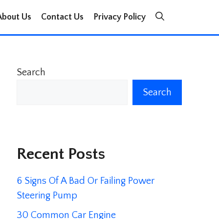
About Us
Contact Us
Privacy Policy
Search
Search
Recent Posts
6 Signs Of A Bad Or Failing Power
Steering Pump
30 Common Car Engine