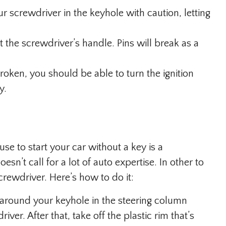
r screwdriver in the keyhole with caution, letting
the screwdriver’s handle. Pins will break as a
oken, you should be able to turn the ignition
y.
e to start your car without a key is a
esn’t call for a lot of auto expertise. In other to
crewdriver. Here’s how to do it:
round your keyhole in the steering column
er. After that, take off the plastic rim that’s