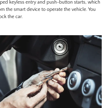
ed keyless entry and push-button starts, which
om the smart device to operate the vehicle. You
ck the car.