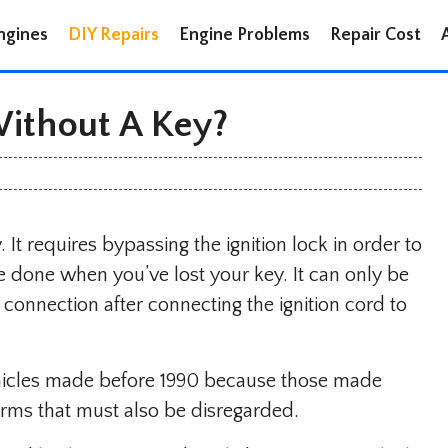
ngines
DIY Repairs
Engine Problems
Repair Cost
Without A Key?
. It requires bypassing the ignition lock in order to
e done when you’ve lost your key. It can only be
 connection after connecting the ignition cord to
ehicles made before 1990 because those made
arms that must also be disregarded.