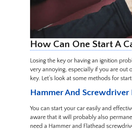
How Can One Start A C
Losing the key or having an ignition pro
very annoying, especially if you are out
key. Let’s look at some methods for star
Hammer And Screwdriver
You can start your car easily and effect
aware that it will probably also permane
need a Hammer and Flathead screwdriver