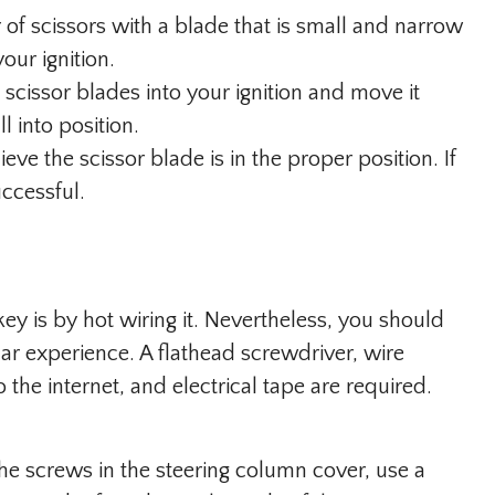
 of scissors with a blade that is small and narrow
our ignition.
 scissor blades into your ignition and move it
ll into position.
ve the scissor blade is in the proper position. If
uccessful.
ey is by hot wiring it. Nevertheless, you should
car experience. A flathead screwdriver, wire
the internet, and electrical tape are required.
e screws in the steering column cover, use a