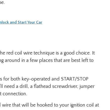
pe.
lock and Start Your Car
he red coil wire technique is a good choice. It
 around in a few places that are best left to
orks for both key-operated and START/STOP
l need a drill, a flathead screwdriver, jumper
t connection.
 wire that will be hooked to your ignition coil at