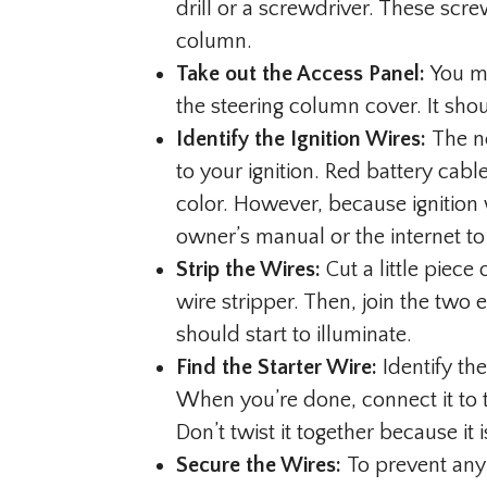
drill or a screwdriver. These scre
column.
Take out the Access Panel:
You mu
the steering column cover. It shou
Identify the Ignition Wires:
The ne
to your ignition. Red battery cabl
color. However, because ignition 
owner’s manual or the internet to 
Strip the Wires:
Cut a little piece
wire stripper. Then, join the two e
should start to illuminate.
Find the Starter Wire:
Identify the
When you’re done, connect it to t
Don’t twist it together because it 
Secure the Wires:
To prevent any 