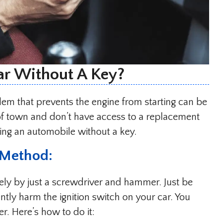
ar Without A Key?
blem that prevents the engine from starting can be
 of town and don’t have access to a replacement
ting an automobile without a key.
 Method:
ively by just a screwdriver and hammer. Just be
ntly harm the ignition switch on your car. You
. Here’s how to do it: