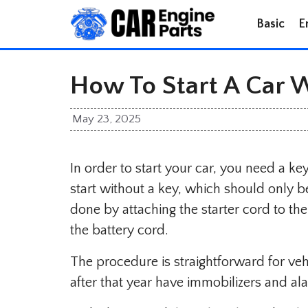
Skip
Basic
E
to
content
How To Start A Car 
May 23, 2025
In order to start your car, you need a key
start without a key, which should only b
done by attaching the starter cord to the
the battery cord.
The procedure is straightforward for v
after that year have immobilizers and al