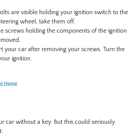
ts are visible holding your ignition switch to the
teering wheel, take them off.
e screws holding the components of the ignition
removed.
rt your car after removing your screws. Turn the
your ignition.
 at Home
ur car without a key. But this could seriously
t: