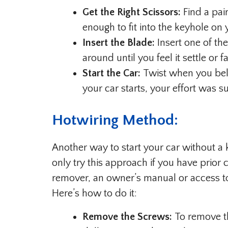
Get the Right Scissors:
Find a pair
enough to fit into the keyhole on y
Insert the Blade:
Insert one of the
around until you feel it settle or fa
Start the Car:
Twist when you belie
your car starts, your effort was s
Hotwiring Method:
Another way to start your car without a k
only try this approach if you have prior 
remover, an owner’s manual or access to 
Here’s how to do it:
Remove the Screws:
To remove th