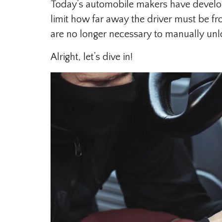
Today’s automobile makers have develop
limit how far away the driver must be fr
are no longer necessary to manually unlo
Alright, let’s dive in!