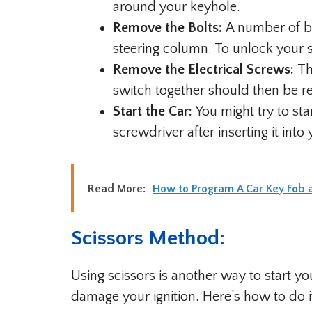
around your keyhole.
Remove the Bolts:
A number of bol
steering column. To unlock your s
Remove the Electrical Screws:
Th
switch together should then be 
Start the Car:
You might try to sta
screwdriver after inserting it into 
Read More:
How to Program A Car Key Fob
Scissors Method:
Using scissors is another way to start yo
damage your ignition. Here’s how to do i