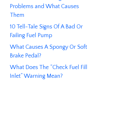
Problems and What Causes
Them
10 Tell-Tale Signs Of A Bad Or
Failing Fuel Pump
What Causes A Spongy Or Soft
Brake Pedal?
What Does The “Check Fuel Fill
Inlet” Warning Mean?