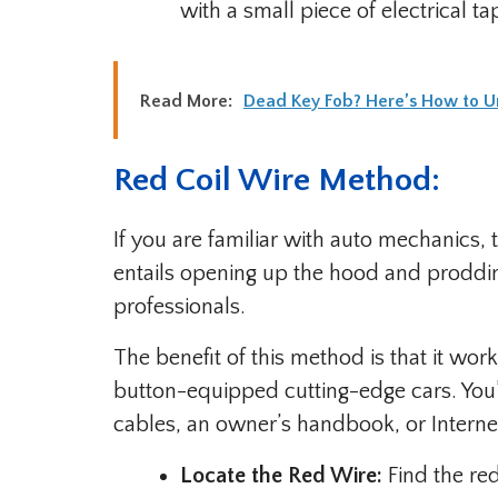
with a small piece of electrical ta
Read More:
Dead Key Fob? Here’s How to Un
Red Coil Wire Method:
If you are familiar with auto mechanics, t
entails opening up the hood and prodding
professionals.
The benefit of this method is that it w
button-equipped cutting-edge cars. You’l
cables, an owner’s handbook, or Interne
Locate the Red Wire:
Find the red