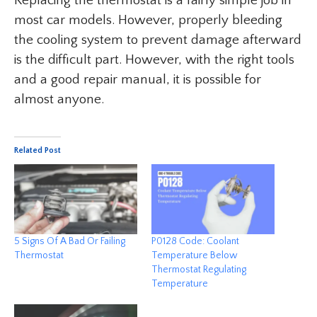
Replacing the thermostat is a fairly simple job in
most car models. However, properly bleeding
the cooling system to prevent damage afterward
is the difficult part. However, with the right tools
and a good repair manual, it is possible for
almost anyone.
Related Post
5 Signs Of A Bad Or Failing
P0128 Code: Coolant
Thermostat
Temperature Below
Thermostat Regulating
Temperature