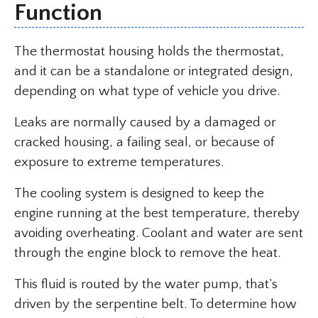
Function
The thermostat housing holds the thermostat,
and it can be a standalone or integrated design,
depending on what type of vehicle you drive.
Leaks are normally caused by a damaged or
cracked housing, a failing seal, or because of
exposure to extreme temperatures.
The cooling system is designed to keep the
engine running at the best temperature, thereby
avoiding overheating. Coolant and water are sent
through the engine block to remove the heat.
This fluid is routed by the water pump, that’s
driven by the serpentine belt. To determine how