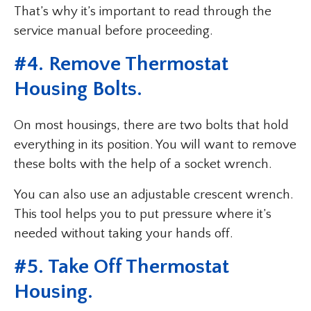
That’s why it’s important to read through the
service manual before proceeding.
#4. Remove Thermostat
Housing Bolts.
On most housings, there are two bolts that hold
everything in its position. You will want to remove
these bolts with the help of a socket wrench.
You can also use an adjustable crescent wrench.
This tool helps you to put pressure where it’s
needed without taking your hands off.
#5. Take Off Thermostat
Housing.