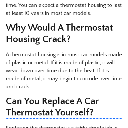
time. You can expect a thermostat housing to last
at least 10 years in most car models.
Why Would A Thermostat
Housing Crack?
A thermostat housing is in most car models made
of plastic or metal. If it is made of plastic, it will
wear down over time due to the heat. If it is
made of metal, it may begin to corrode over time
and crack.
Can You Replace A Car
Thermostat Yourself?