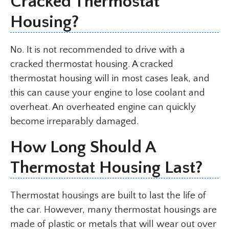
Cracked Thermostat
Housing?
No. It is not recommended to drive with a
cracked thermostat housing. A cracked
thermostat housing will in most cases leak, and
this can cause your engine to lose coolant and
overheat. An overheated engine can quickly
become irreparably damaged.
How Long Should A
Thermostat Housing Last?
Thermostat housings are built to last the life of
the car. However, many thermostat housings are
made of plastic or metals that will wear out over