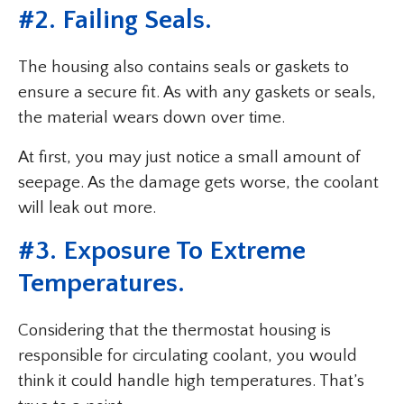
#2. Failing Seals.
The housing also contains seals or gaskets to
ensure a secure fit. As with any gaskets or seals,
the material wears down over time.
At first, you may just notice a small amount of
seepage. As the damage gets worse, the coolant
will leak out more.
#3. Exposure To Extreme
Temperatures.
Considering that the thermostat housing is
responsible for circulating coolant, you would
think it could handle high temperatures. That’s