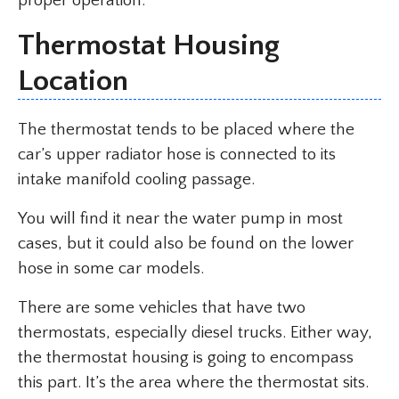
proper operation.
Thermostat Housing
Location
The thermostat tends to be placed where the
car’s upper radiator hose is connected to its
intake manifold cooling passage.
You will find it near the water pump in most
cases, but it could also be found on the lower
hose in some car models.
There are some vehicles that have two
thermostats, especially diesel trucks. Either way,
the thermostat housing is going to encompass
this part. It’s the area where the thermostat sits.