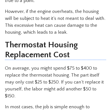
true to a point.
However, if the engine overheats, the housing
will be subject to heat it’s not meant to deal with.
This excessive heat can cause damage to the
housing, which leads to a leak.
Thermostat Housing
Replacement Cost
On average, you might spend $75 to $400 to
replace the thermostat housing. The part itself
may only cost $25 to $250. If you can’t replace it
yourself, the labor might add another $50 to
$150.
In most cases, the job is simple enough to