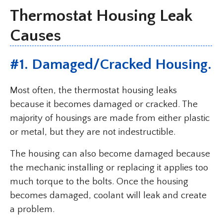
Thermostat Housing Leak
Causes
#1. Damaged/Cracked Housing.
Most often, the thermostat housing leaks
because it becomes damaged or cracked. The
majority of housings are made from either plastic
or metal, but they are not indestructible.
The housing can also become damaged because
the mechanic installing or replacing it applies too
much torque to the bolts. Once the housing
becomes damaged, coolant will leak and create
a problem.