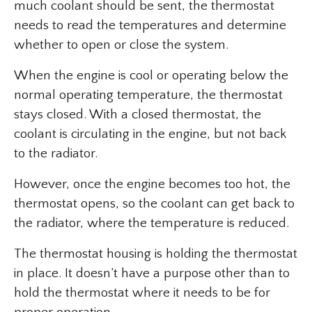
much coolant should be sent, the thermostat
needs to read the temperatures and determine
whether to open or close the system.
When the engine is cool or operating below the
normal operating temperature, the thermostat
stays closed. With a closed thermostat, the
coolant is circulating in the engine, but not back
to the radiator.
However, once the engine becomes too hot, the
thermostat opens, so the coolant can get back to
the radiator, where the temperature is reduced.
The thermostat housing is holding the thermostat
in place. It doesn’t have a purpose other than to
hold the thermostat where it needs to be for