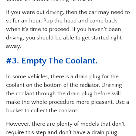
If you were out driving, then the car may need to
sit for an hour. Pop the hood and come back
when it’s time to proceed. If you haven’t been
driving, you should be able to get started right
away.
#3. Empty The Coolant.
In some vehicles, there is a drain plug for the
coolant on the bottom of the radiator. Draining
the coolant through the drain plug before will
make the whole procedure more pleasant. Use a
bucket to collect the coolant.
However, there are plenty of models that don’t
require this step and don’t have a drain plug.