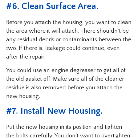
#6. Clean Surface Area.
Before you attach the housing, you want to clean
the area where it will attach. There shouldn’t be
any residual debris or contaminants between the
two. If there is, leakage could continue, even
after the repair.
You could use an engine degreaser to get all of
the old gasket off. Make sure all of the cleaner
residue is also removed before you attach the
new housing.
#7. Install New Housing.
Put the new housing in its position and tighten
the bolts carefully. You don’t want to overtighten