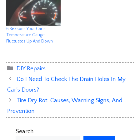
6 Reasons Your Car’s
Temperature Gauge
Fluctuates Up And Down
Categories
DIY Repairs
Do I Need To Check The Drain Holes In My
Car’s Doors?
Tire Dry Rot: Causes, Warning Signs, And
Prevention
Search