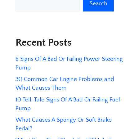
Search
Recent Posts
6 Signs Of A Bad Or Failing Power Steering
Pump
30 Common Car Engine Problems and
What Causes Them
10 Tell-Tale Signs Of A Bad Or Failing Fuel
Pump
What Causes A Spongy Or Soft Brake
Pedal?