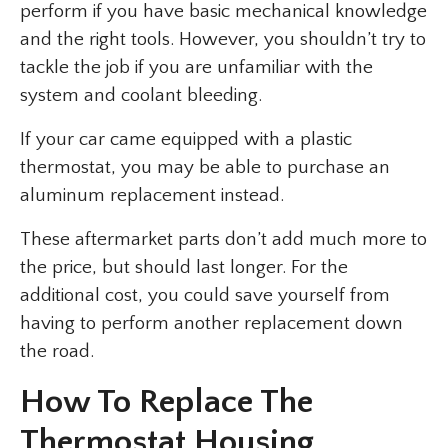
perform if you have basic mechanical knowledge
and the right tools. However, you shouldn’t try to
tackle the job if you are unfamiliar with the
system and coolant bleeding.
If your car came equipped with a plastic
thermostat, you may be able to purchase an
aluminum replacement instead.
These aftermarket parts don’t add much more to
the price, but should last longer. For the
additional cost, you could save yourself from
having to perform another replacement down
the road.
How To Replace The
Thermostat Housing