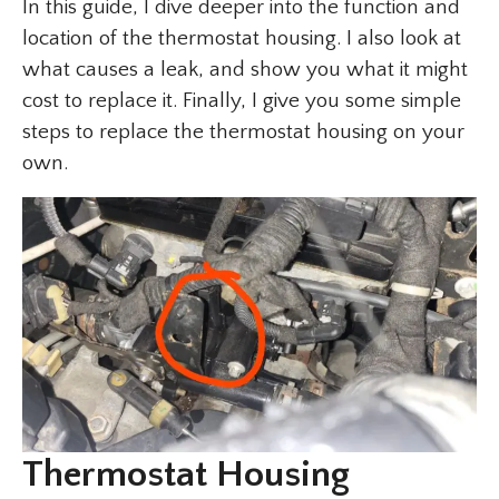
In this guide, I dive deeper into the function and
location of the thermostat housing. I also look at
what causes a leak, and show you what it might
cost to replace it. Finally, I give you some simple
steps to replace the thermostat housing on your
own.
Thermostat Housing