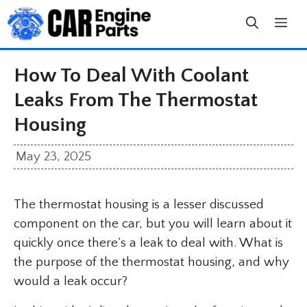
Skip
to
content
How To Deal With Coolant
Leaks From The Thermostat
Housing
May 23, 2025
The thermostat housing is a lesser discussed
component on the car, but you will learn about it
quickly once there’s a leak to deal with. What is
the purpose of the thermostat housing, and why
would a leak occur?