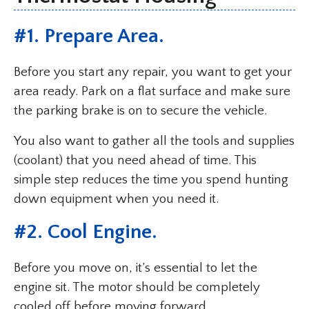
#1. Prepare Area.
Before you start any repair, you want to get your
area ready. Park on a flat surface and make sure
the parking brake is on to secure the vehicle.
You also want to gather all the tools and supplies
(coolant) that you need ahead of time. This
simple step reduces the time you spend hunting
down equipment when you need it.
#2. Cool Engine.
Before you move on, it’s essential to let the
engine sit. The motor should be completely
cooled off before moving forward.