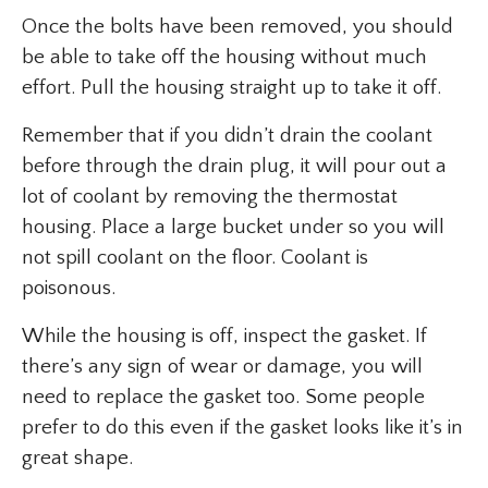
Once the bolts have been removed, you should
be able to take off the housing without much
effort. Pull the housing straight up to take it off.
Remember that if you didn’t drain the coolant
before through the drain plug, it will pour out a
lot of coolant by removing the thermostat
housing. Place a large bucket under so you will
not spill coolant on the floor. Coolant is
poisonous.
While the housing is off, inspect the gasket. If
there’s any sign of wear or damage, you will
need to replace the gasket too. Some people
prefer to do this even if the gasket looks like it’s in
great shape.