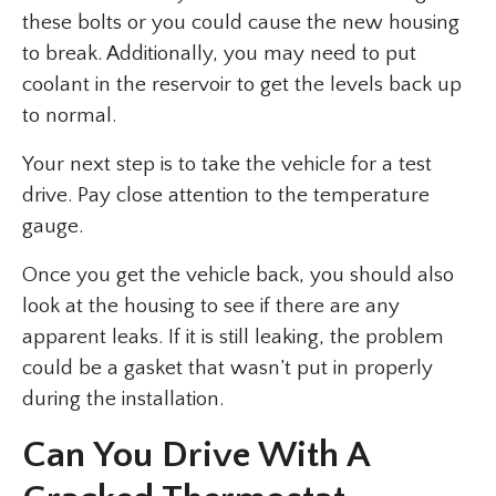
these bolts or you could cause the new housing
to break. Additionally, you may need to put
coolant in the reservoir to get the levels back up
to normal.
Your next step is to take the vehicle for a test
drive. Pay close attention to the temperature
gauge.
Once you get the vehicle back, you should also
look at the housing to see if there are any
apparent leaks. If it is still leaking, the problem
could be a gasket that wasn’t put in properly
during the installation.
Can You Drive With A