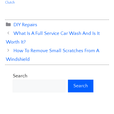
Clutch
Categories
DIY Repairs
What Is A Full Service Car Wash And Is It
Worth It?
How To Remove Small Scratches From A
Windshield
Search
Search