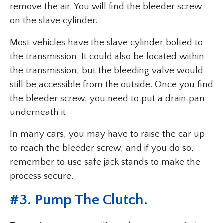
remove the air. You will find the bleeder screw
on the slave cylinder.
Most vehicles have the slave cylinder bolted to
the transmission. It could also be located within
the transmission, but the bleeding valve would
still be accessible from the outside. Once you find
the bleeder screw, you need to put a drain pan
underneath it.
In many cars, you may have to raise the car up
to reach the bleeder screw, and if you do so,
remember to use safe jack stands to make the
process secure.
#3. Pump The Clutch.