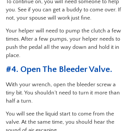
To continue on, you will need someone to help
you. See if you can get a buddy to come over. If
not, your spouse will work just fine.
Your helper will need to pump the clutch a few
times. After a few pumps, your helper needs to
push the pedal all the way down and hold it in
place.
#4. Open The Bleeder Valve.
With your wrench, open the bleeder screw a
tiny bit. You shouldn’t need to turn it more than
half a turn.
You will see the liquid start to come from the
valve. At the same time, you should hear the
sound of air escaping.