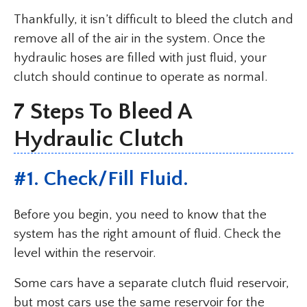
Thankfully, it isn’t difficult to bleed the clutch and
remove all of the air in the system. Once the
hydraulic hoses are filled with just fluid, your
clutch should continue to operate as normal.
7 Steps To Bleed A
Hydraulic Clutch
#1. Check/Fill Fluid.
Before you begin, you need to know that the
system has the right amount of fluid. Check the
level within the reservoir.
Some cars have a separate clutch fluid reservoir,
but most cars use the same reservoir for the