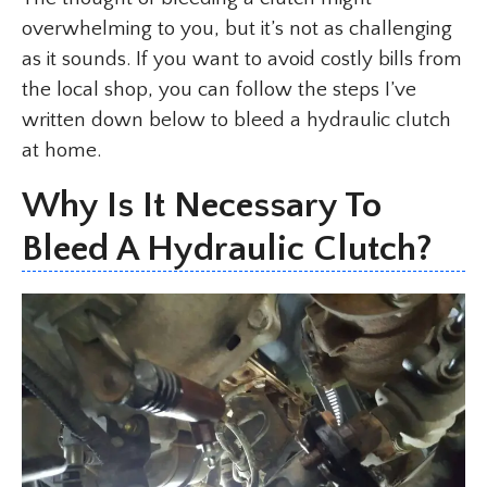
overwhelming to you, but it’s not as challenging
as it sounds. If you want to avoid costly bills from
the local shop, you can follow the steps I’ve
written down below to bleed a hydraulic clutch
at home.
Why Is It Necessary To
Bleed A Hydraulic Clutch?