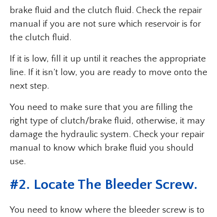
brake fluid and the clutch fluid. Check the repair
manual if you are not sure which reservoir is for
the clutch fluid.
If it is low, fill it up until it reaches the appropriate
line. If it isn’t low, you are ready to move onto the
next step.
You need to make sure that you are filling the
right type of clutch/brake fluid, otherwise, it may
damage the hydraulic system. Check your repair
manual to know which brake fluid you should
use.
#2. Locate The Bleeder Screw.
You need to know where the bleeder screw is to