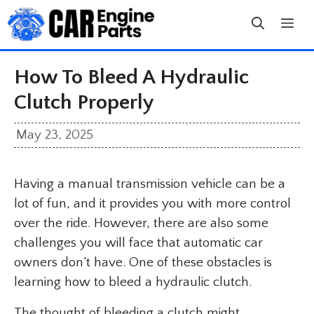
Skip
to
content
How To Bleed A Hydraulic
Clutch Properly
May 23, 2025
Having a manual transmission vehicle can be a
lot of fun, and it provides you with more control
over the ride. However, there are also some
challenges you will face that automatic car
owners don’t have. One of these obstacles is
learning how to bleed a hydraulic clutch.
The thought of bleeding a clutch might