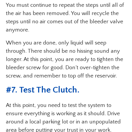
You must continue to repeat the steps until all of
the air has been removed. You will recycle the
steps until no air comes out of the bleeder valve
anymore.
When you are done, only liquid will seep
through. There should be no hissing sound any
longer. At this point, you are ready to tighten the
bleeder screw for good. Don’t over-tighten the
screw, and remember to top off the reservoir.
#7. Test The Clutch.
At this point, you need to test the system to
ensure everything is working as it should. Drive
around a local parking lot or in an unpopulated
area before putting your trust in your work.