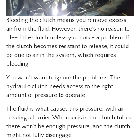
Bleeding the clutch means you remove excess
air from the fluid. However, there’s no reason to
bleed the clutch unless you notice a problem. If
the clutch becomes resistant to release, it could
be due to air in the system, which requires
bleeding.
You won’t want to ignore the problems. The
hydraulic clutch needs access to the right
amount of pressure to operate.
The fluid is what causes this pressure, with air
creating a barrier. When air is in the clutch tubes,
there won’t be enough pressure, and the clutch
might not fully disengage.