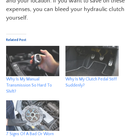
and your location. If you want to save on these
expenses, you can bleed your hydraulic clutch
yourself.
Related Post
Why Is My Manual
Why Is My Clutch Pedal Stiff
Transmission So Hard To
Suddenly?
Shift?
7 Signs Of A Bad Or Worn