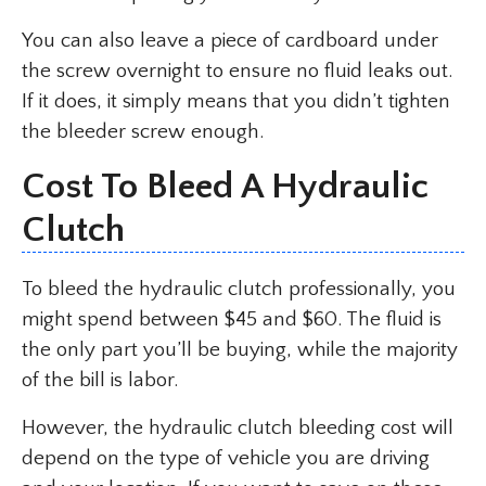
You can also leave a piece of cardboard under
the screw overnight to ensure no fluid leaks out.
If it does, it simply means that you didn’t tighten
the bleeder screw enough.
Cost To Bleed A Hydraulic
Clutch
To bleed the hydraulic clutch professionally, you
might spend between $45 and $60. The fluid is
the only part you’ll be buying, while the majority
of the bill is labor.
However, the hydraulic clutch bleeding cost will
depend on the type of vehicle you are driving