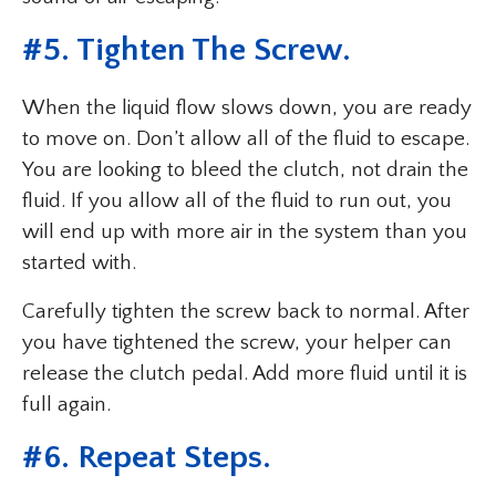
#5. Tighten The Screw.
When the liquid flow slows down, you are ready
to move on. Don’t allow all of the fluid to escape.
You are looking to bleed the clutch, not drain the
fluid. If you allow all of the fluid to run out, you
will end up with more air in the system than you
started with.
Carefully tighten the screw back to normal. After
you have tightened the screw, your helper can
release the clutch pedal. Add more fluid until it is
full again.
#6. Repeat Steps.