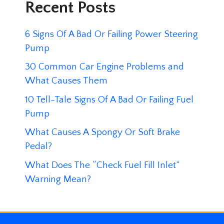
Recent Posts
6 Signs Of A Bad Or Failing Power Steering
Pump
30 Common Car Engine Problems and
What Causes Them
10 Tell-Tale Signs Of A Bad Or Failing Fuel
Pump
What Causes A Spongy Or Soft Brake
Pedal?
What Does The “Check Fuel Fill Inlet”
Warning Mean?