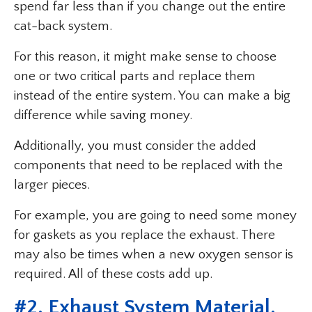
spend far less than if you change out the entire
cat-back system.
For this reason, it might make sense to choose
one or two critical parts and replace them
instead of the entire system. You can make a big
difference while saving money.
Additionally, you must consider the added
components that need to be replaced with the
larger pieces.
For example, you are going to need some money
for gaskets as you replace the exhaust. There
may also be times when a new oxygen sensor is
required. All of these costs add up.
#2. Exhaust System Material.