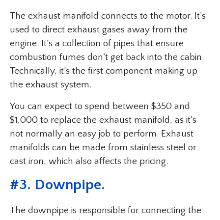
The exhaust manifold connects to the motor. It’s
used to direct exhaust gases away from the
engine. It’s a collection of pipes that ensure
combustion fumes don’t get back into the cabin.
Technically, it’s the first component making up
the exhaust system.
You can expect to spend between $350 and
$1,000 to replace the exhaust manifold, as it’s
not normally an easy job to perform. Exhaust
manifolds can be made from stainless steel or
cast iron, which also affects the pricing.
#3. Downpipe.
The downpipe is responsible for connecting the