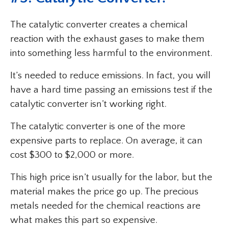
The catalytic converter creates a chemical
reaction with the exhaust gases to make them
into something less harmful to the environment.
It’s needed to reduce emissions. In fact, you will
have a hard time passing an emissions test if the
catalytic converter isn’t working right.
The catalytic converter is one of the more
expensive parts to replace. On average, it can
cost $300 to $2,000 or more.
This high price isn’t usually for the labor, but the
material makes the price go up. The precious
metals needed for the chemical reactions are
what makes this part so expensive.