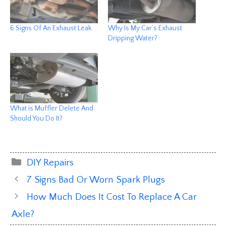
6 Signs Of An Exhaust Leak
Why Is My Car’s Exhaust
Dripping Water?
What is Muffler Delete And
Should You Do It?
Categories
DIY Repairs
7 Signs Bad Or Worn Spark Plugs
How Much Does It Cost To Replace A Car
Axle?