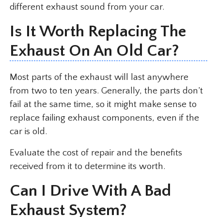
different exhaust sound from your car.
Is It Worth Replacing The
Exhaust On An Old Car?
Most parts of the exhaust will last anywhere
from two to ten years. Generally, the parts don’t
fail at the same time, so it might make sense to
replace failing exhaust components, even if the
car is old.
Evaluate the cost of repair and the benefits
received from it to determine its worth.
Can I Drive With A Bad
Exhaust System?