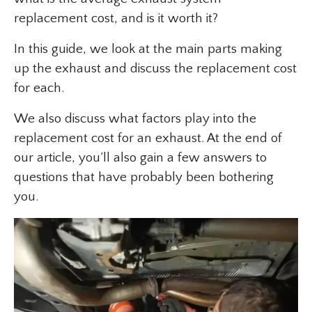
replacement cost, and is it worth it?
In this guide, we look at the main parts making
up the exhaust and discuss the replacement cost
for each.
We also discuss what factors play into the
replacement cost for an exhaust. At the end of
our article, you’ll also gain a few answers to
questions that have probably been bothering
you.