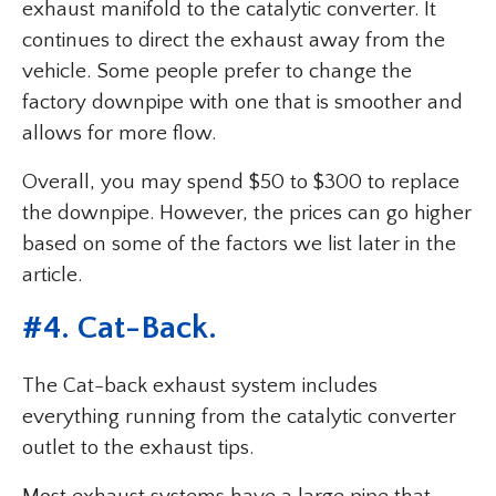
exhaust manifold to the catalytic converter. It
continues to direct the exhaust away from the
vehicle. Some people prefer to change the
factory downpipe with one that is smoother and
allows for more flow.
Overall, you may spend $50 to $300 to replace
the downpipe. However, the prices can go higher
based on some of the factors we list later in the
article.
#4. Cat-Back.
The Cat-back exhaust system includes
everything running from the catalytic converter
outlet to the exhaust tips.