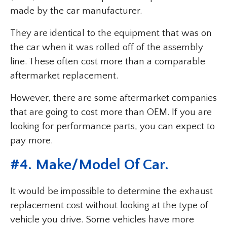
made by the car manufacturer.
They are identical to the equipment that was on
the car when it was rolled off of the assembly
line. These often cost more than a comparable
aftermarket replacement.
However, there are some aftermarket companies
that are going to cost more than OEM. If you are
looking for performance parts, you can expect to
pay more.
#4. Make/Model Of Car.
It would be impossible to determine the exhaust
replacement cost without looking at the type of
vehicle you drive. Some vehicles have more