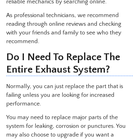
reliable mechanics by searching online.
As professional technicians, we recommend
reading through online reviews and checking
with your friends and family to see who they
recommend.
Do I Need To Replace The
Entire Exhaust System?
Normally, you can just replace the part that is
failing unless you are looking for increased
performance.
You may need to replace major parts of the
system for leaking, corrosion or punctures. You
may also choose to upgrade if you want a