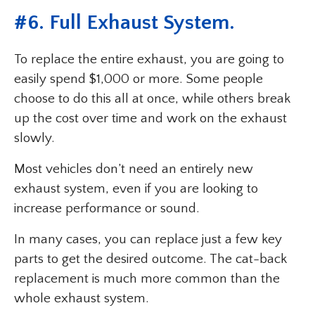
#6. Full Exhaust System.
To replace the entire exhaust, you are going to
easily spend $1,000 or more. Some people
choose to do this all at once, while others break
up the cost over time and work on the exhaust
slowly.
Most vehicles don’t need an entirely new
exhaust system, even if you are looking to
increase performance or sound.
In many cases, you can replace just a few key
parts to get the desired outcome. The cat-back
replacement is much more common than the
whole exhaust system.