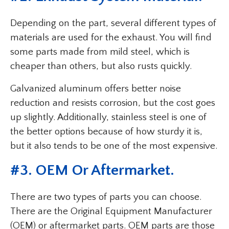
Depending on the part, several different types of
materials are used for the exhaust. You will find
some parts made from mild steel, which is
cheaper than others, but also rusts quickly.
Galvanized aluminum offers better noise
reduction and resists corrosion, but the cost goes
up slightly. Additionally, stainless steel is one of
the better options because of how sturdy it is,
but it also tends to be one of the most expensive.
#3. OEM Or Aftermarket.
There are two types of parts you can choose.
There are the Original Equipment Manufacturer
(OEM) or aftermarket parts. OEM parts are those