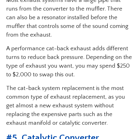
Most exhaust systems have a large pipe that
runs from the converter to the muffler. There
can also be a resonator installed before the
muffler that controls some of the sound coming
from the exhaust.
A performance cat-back exhaust adds different
turns to reduce back pressure. Depending on the
type of exhaust you want, you may spend $250
to $2,000 to swap this out.
The cat-back system replacement is the most
common type of exhaust replacement, as you
get almost a new exhaust system without
replacing the expensive parts such as the
exhaust manifold or catalytic converter.
#5. Catalytic Converter.