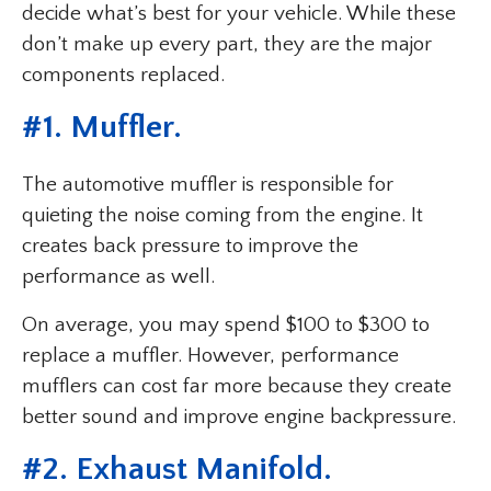
decide what’s best for your vehicle. While these
don’t make up every part, they are the major
components replaced.
#1. Muffler.
The automotive muffler is responsible for
quieting the noise coming from the engine. It
creates back pressure to improve the
performance as well.
On average, you may spend $100 to $300 to
replace a muffler. However, performance
mufflers can cost far more because they create
better sound and improve engine backpressure.
#2. Exhaust Manifold.