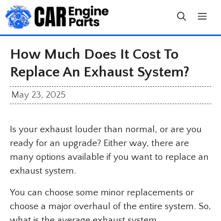
Skip
to
content
How Much Does It Cost To
Replace An Exhaust System?
May 23, 2025
Is your exhaust louder than normal, or are you
ready for an upgrade? Either way, there are
many options available if you want to replace an
exhaust system.
You can choose some minor replacements or
choose a major overhaul of the entire system. So,
what is the average exhaust system