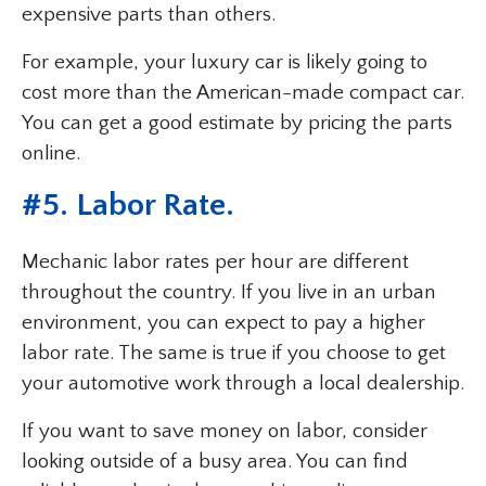
expensive parts than others.
For example, your luxury car is likely going to
cost more than the American-made compact car.
You can get a good estimate by pricing the parts
online.
#5. Labor Rate.
Mechanic labor rates per hour are different
throughout the country. If you live in an urban
environment, you can expect to pay a higher
labor rate. The same is true if you choose to get
your automotive work through a local dealership.
If you want to save money on labor, consider
looking outside of a busy area. You can find