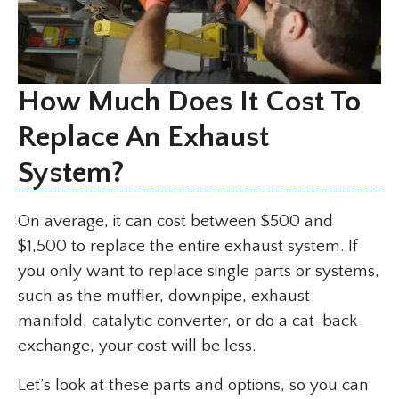
How Much Does It Cost To
Replace An Exhaust
System?
On average, it can cost between $500 and
$1,500 to replace the entire exhaust system. If
you only want to replace single parts or systems,
such as the muffler, downpipe, exhaust
manifold, catalytic converter, or do a cat-back
exchange, your cost will be less.
Let’s look at these parts and options, so you can