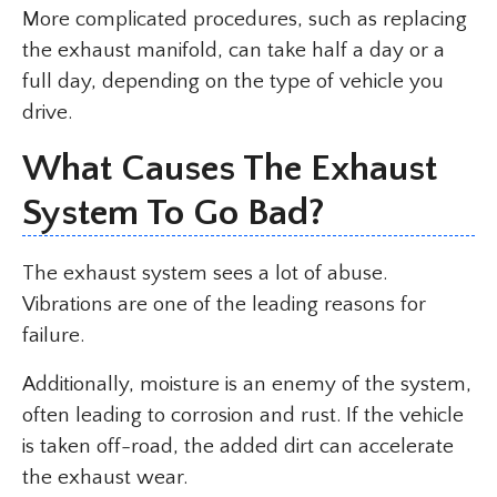
More complicated procedures, such as replacing
the exhaust manifold, can take half a day or a
full day, depending on the type of vehicle you
drive.
What Causes The Exhaust
System To Go Bad?
The exhaust system sees a lot of abuse.
Vibrations are one of the leading reasons for
failure.
Additionally, moisture is an enemy of the system,
often leading to corrosion and rust. If the vehicle
is taken off-road, the added dirt can accelerate
the exhaust wear.