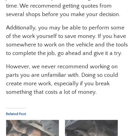
time. We recommend getting quotes from
several shops before you make your decision.
Additionally, you may be able to perform some
of the work yourself to save money. If you have
somewhere to work on the vehicle and the tools
to complete the job, go ahead and give it a try.
However, we never recommend working on
parts you are unfamiliar with. Doing so could
create more work, especially if you break
something that costs a lot of money.
Related Post