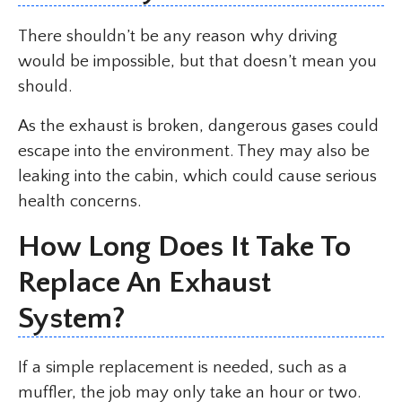
There shouldn’t be any reason why driving
would be impossible, but that doesn’t mean you
should.
As the exhaust is broken, dangerous gases could
escape into the environment. They may also be
leaking into the cabin, which could cause serious
health concerns.
How Long Does It Take To
Replace An Exhaust
System?
If a simple replacement is needed, such as a
muffler, the job may only take an hour or two.