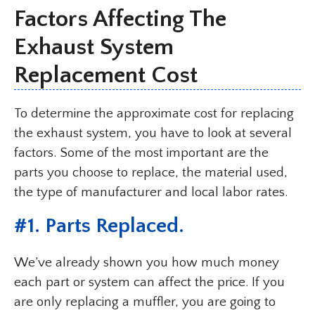
Factors Affecting The
Exhaust System
Replacement Cost
To determine the approximate cost for replacing
the exhaust system, you have to look at several
factors. Some of the most important are the
parts you choose to replace, the material used,
the type of manufacturer and local labor rates.
#1. Parts Replaced.
We’ve already shown you how much money
each part or system can affect the price. If you
are only replacing a muffler, you are going to