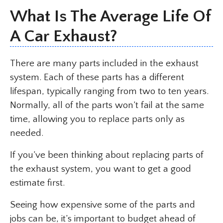
What Is The Average Life Of
A Car Exhaust?
There are many parts included in the exhaust
system. Each of these parts has a different
lifespan, typically ranging from two to ten years.
Normally, all of the parts won’t fail at the same
time, allowing you to replace parts only as
needed.
If you’ve been thinking about replacing parts of
the exhaust system, you want to get a good
estimate first.
Seeing how expensive some of the parts and
jobs can be, it’s important to budget ahead of