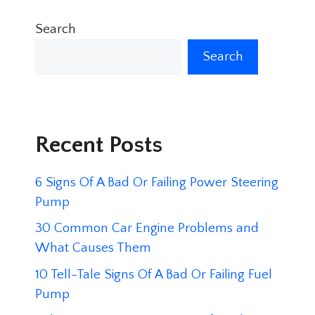
Search
Search
Recent Posts
6 Signs Of A Bad Or Failing Power Steering
Pump
30 Common Car Engine Problems and
What Causes Them
10 Tell-Tale Signs Of A Bad Or Failing Fuel
Pump