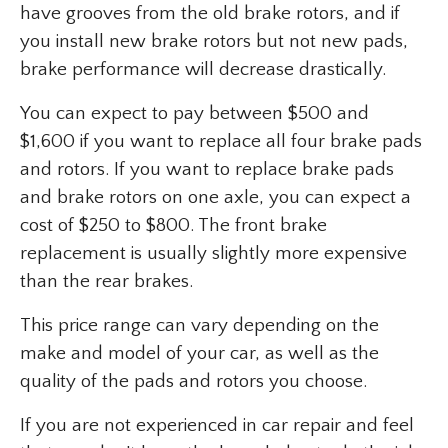
have grooves from the old brake rotors, and if
you install new brake rotors but not new pads,
brake performance will decrease drastically.
You can expect to pay between $500 and
$1,600 if you want to replace all four brake pads
and rotors. If you want to replace brake pads
and brake rotors on one axle, you can expect a
cost of $250 to $800. The front brake
replacement is usually slightly more expensive
than the rear brakes.
This price range can vary depending on the
make and model of your car, as well as the
quality of the pads and rotors you choose.
If you are not experienced in car repair and feel