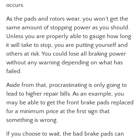
occurs.
As the pads and rotors wear, you won’t get the
same amount of stopping power as you should.
Unless you are properly able to gauge how long
it will take to stop, you are putting yourself and
others at risk. You could lose all braking power
without any warning depending on what has
failed.
Aside from that, procrastinating is only going to
lead to higher repair bills. As an example, you
may be able to get the front brake pads replaced
for a minimum price at the first sign that
something is wrong.
If you choose to wait, the bad brake pads can