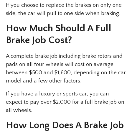
If you choose to replace the brakes on only one
side, the car will pull to one side when braking.
How Much Should A Full
Brake Job Cost?
A complete brake job including brake rotors and
pads on all four wheels will cost on average
between $500 and $1,600, depending on the car
model and a few other factors.
If you have a luxury or sports car, you can
expect to pay over $2,000 for a full brake job on
all wheels.
How Long Does A Brake Job