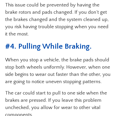
This issue could be prevented by having the
brake rotors and pads changed. If you don’t get
the brakes changed and the system cleaned up,
you risk having trouble stopping when you need
it the most.
#
4. Pulling While Braking
.
When you stop a vehicle, the brake pads should
stop both wheels uniformly. However, when one
side begins to wear out faster than the other, you
are going to notice uneven stopping patterns.
The car could start to pull to one side when the
brakes are pressed. If you leave this problem
unchecked, you allow for wear to other vital
components.