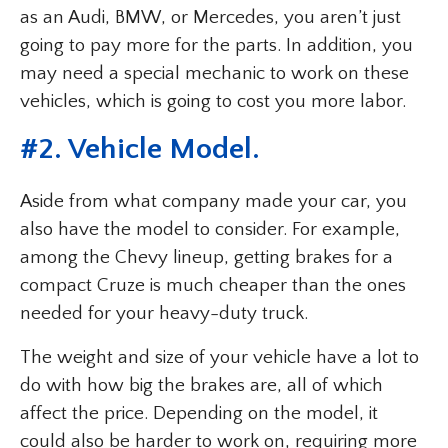
as an Audi, BMW, or Mercedes, you aren’t just
going to pay more for the parts. In addition, you
may need a special mechanic to work on these
vehicles, which is going to cost you more labor.
#
2. Vehicle Model
.
Aside from what company made your car, you
also have the model to consider. For example,
among the Chevy lineup, getting brakes for a
compact Cruze is much cheaper than the ones
needed for your heavy-duty truck.
The weight and size of your vehicle have a lot to
do with how big the brakes are, all of which
affect the price. Depending on the model, it
could also be harder to work on, requiring more