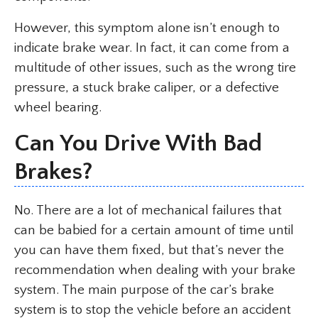
However, this symptom alone isn’t enough to
indicate brake wear. In fact, it can come from a
multitude of other issues, such as the wrong tire
pressure, a stuck brake caliper, or a defective
wheel bearing.
Can You Drive With Bad
Brakes?
No. There are a lot of mechanical failures that
can be babied for a certain amount of time until
you can have them fixed, but that’s never the
recommendation when dealing with your brake
system. The main purpose of the car’s brake
system is to stop the vehicle before an accident