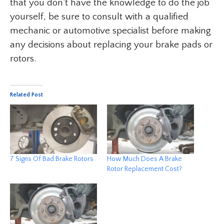
that you don’t have the knowledge to do the job
yourself, be sure to consult with a qualified
mechanic or automotive specialist before making
any decisions about replacing your brake pads or
rotors.
Related Post
7 Signs Of Bad Brake Rotors
How Much Does A Brake
Rotor Replacement Cost?