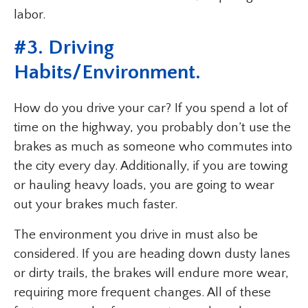
labor.
#
3. Driving
Habits/Environment
.
How do you drive your car? If you spend a lot of
time on the highway, you probably don’t use the
brakes as much as someone who commutes into
the city every day. Additionally, if you are towing
or hauling heavy loads, you are going to wear
out your brakes much faster.
The environment you drive in must also be
considered. If you are heading down dusty lanes
or dirty trails, the brakes will endure more wear,
requiring more frequent changes. All of these