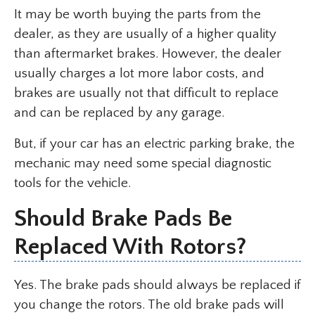
It may be worth buying the parts from the
dealer, as they are usually of a higher quality
than aftermarket brakes. However, the dealer
usually charges a lot more labor costs, and
brakes are usually not that difficult to replace
and can be replaced by any garage.
But, if your car has an electric parking brake, the
mechanic may need some special diagnostic
tools for the vehicle.
Should Brake Pads Be
Replaced With Rotors?
Yes. The brake pads should always be replaced if
you change the rotors. The old brake pads will