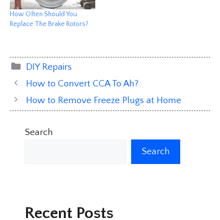
How Often Should You
Replace The Brake Rotors?
Categories
DIY Repairs
How to Convert CCA To Ah?
How to Remove Freeze Plugs at Home
Search
Search
Recent Posts