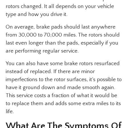
rotors changed. It all depends on your vehicle
type and how you drive it.
On average, brake pads should last anywhere
from 30,000 to 70,000 miles. The rotors should
last even longer than the pads, especially if you
are performing regular service.
You can also have some brake rotors resurfaced
instead of replaced. If there are minor
imperfections to the rotor surfaces, it’s possible to
have it ground down and made smooth again.
This service costs a fraction of what it would be
to replace them and adds some extra miles to its
life.
What Are The Symptoms Of