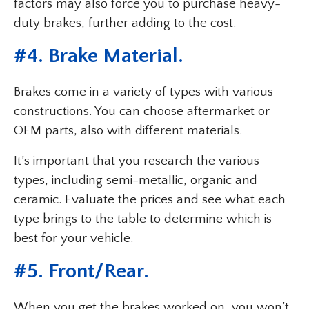
factors may also force you to purchase heavy-
duty brakes, further adding to the cost.
#
4. Brake Material
.
Brakes come in a variety of types with various
constructions. You can choose aftermarket or
OEM parts, also with different materials.
It’s important that you research the various
types, including semi-metallic, organic and
ceramic. Evaluate the prices and see what each
type brings to the table to determine which is
best for your vehicle.
#
5. Front/Rear
.
When you get the brakes worked on, you won’t