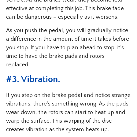
effective at completing this job. This brake fade
can be dangerous – especially as it worsens.
As you push the pedal, you will gradually notice
a difference in the amount of time it takes before
you stop. If you have to plan ahead to stop, it’s
time to have the brake pads and rotors
replaced.
#
3. Vibration
.
If you step on the brake pedal and notice strange
vibrations, there’s something wrong. As the pads
wear down, the rotors can start to heat up and
warp the surface. This warping of the disc
creates vibration as the system heats up.