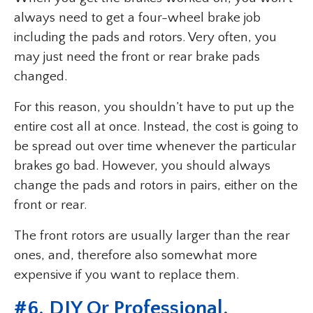
always need to get a four-wheel brake job
including the pads and rotors. Very often, you
may just need the front or rear brake pads
changed.
For this reason, you shouldn’t have to put up the
entire cost all at once. Instead, the cost is going to
be spread out over time whenever the particular
brakes go bad. However, you should always
change the pads and rotors in pairs, either on the
front or rear.
The front rotors are usually larger than the rear
ones, and, therefore also somewhat more
expensive if you want to replace them.
#
6. DIY Or Professional
.