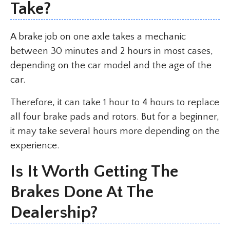
Take?
A brake job on one axle takes a mechanic
between 30 minutes and 2 hours in most cases,
depending on the car model and the age of the
car.
Therefore, it can take 1 hour to 4 hours to replace
all four brake pads and rotors. But for a beginner,
it may take several hours more depending on the
experience.
Is It Worth Getting The
Brakes Done At The
Dealership?