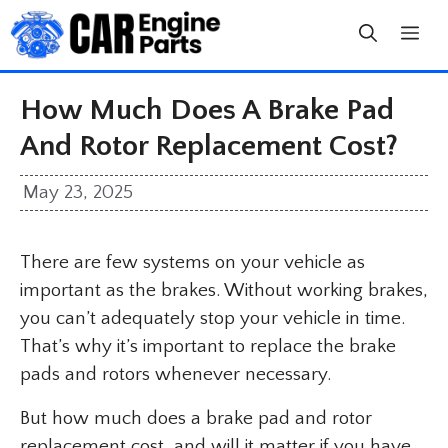
Skip
to
content
How Much Does A Brake Pad
And Rotor Replacement Cost?
May 23, 2025
There are few systems on your vehicle as
important as the brakes. Without working brakes,
you can’t adequately stop your vehicle in time.
That’s why it’s important to replace the brake
pads and rotors whenever necessary.
But how much does a brake pad and rotor
replacement cost, and will it matter if you have