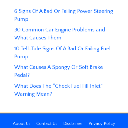
6 Signs Of A Bad Or Failing Power Steering
Pump
30 Common Car Engine Problems and
What Causes Them
10 Tell-Tale Signs Of A Bad Or Failing Fuel
Pump
What Causes A Spongy Or Soft Brake
Pedal?
What Does The “Check Fuel Fill Inlet”
Warning Mean?
About Us
Contact Us
Disclaimer
Privacy Policy