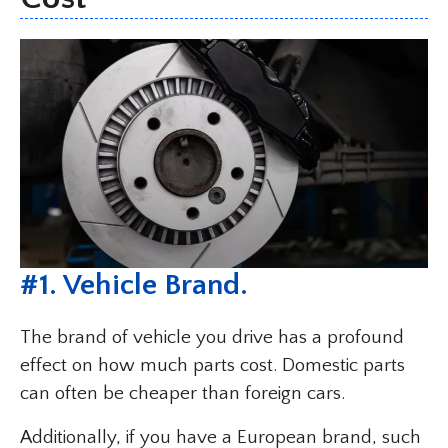
#
1. Vehicle Brand
.
The brand of vehicle you drive has a profound
effect on how much parts cost. Domestic parts
can often be cheaper than foreign cars.
Additionally, if you have a European brand, such