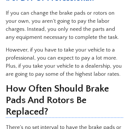
If you can change the brake pads or rotors on
your own, you aren’t going to pay the labor
charges. Instead, you only need the parts and
any equipment necessary to complete the task.
However, if you have to take your vehicle to a
professional, you can expect to pay a lot more.
Plus, if you take your vehicle to a dealership, you
are going to pay some of the highest labor rates.
How Often Should Brake
Pads And Rotors Be
Replaced?
There’s no set interval to have the brake pads or