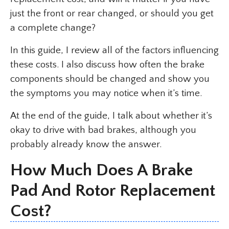
just the front or rear changed, or should you get
a complete change?
In this guide, I review all of the factors influencing
these costs. I also discuss how often the brake
components should be changed and show you
the symptoms you may notice when it’s time.
At the end of the guide, I talk about whether it’s
okay to drive with bad brakes, although you
probably already know the answer.
How Much Does A Brake
Pad And Rotor Replacement
Cost?