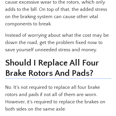
cause excessive wear to the rotors, which only
adds to the bill. On top of that, the added stress
on the braking system can cause other vital
components to break.
Instead of worrying about what the cost may be
down the road, get the problem fixed now to
save yourself unneeded stress and money.
Should I Replace All Four
Brake Rotors And Pads?
No. It’s not required to replace all four brake
rotors and pads if not all of them are worn.
However, it’s required to replace the brakes on
both sides on the same axle.