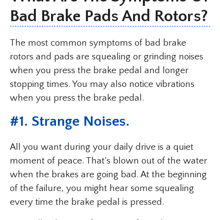
Bad Brake Pads And Rotors?
The most common symptoms of bad brake
rotors and pads are squealing or grinding noises
when you press the brake pedal and longer
stopping times. You may also notice vibrations
when you press the brake pedal.
#
1. Strange Noises
.
All you want during your daily drive is a quiet
moment of peace. That’s blown out of the water
when the brakes are going bad. At the beginning
of the failure, you might hear some squealing
every time the brake pedal is pressed.