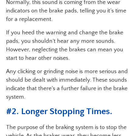
Normally, this sound is coming from the wear
indicators on the brake pads, telling you it’s time
for a replacement.
If you heed the warning and change the brake
pads, you shouldn’t hear any more sounds.
However, neglecting the brakes can mean you
start to hear other noises.
Any clicking or grinding noise is more serious and
should be dealt with immediately. These sounds
indicate that there’s a further failure in the brake
system.
#
2. Longer Stopping Times
.
The purpose of the braking system is to stop the
vehicle. As the brakes wear, they become less