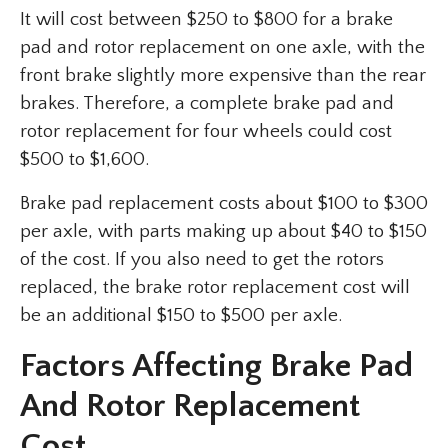
It will cost between $250 to $800 for a brake
pad and rotor replacement on one axle, with the
front brake slightly more expensive than the rear
brakes. Therefore, a complete brake pad and
rotor replacement for four wheels could cost
$500 to $1,600.
Brake pad replacement costs about $100 to $300
per axle, with parts making up about $40 to $150
of the cost. If you also need to get the rotors
replaced, the brake rotor replacement cost will
be an additional $150 to $500 per axle.
Factors Affecting Brake Pad
And Rotor Replacement
Cost