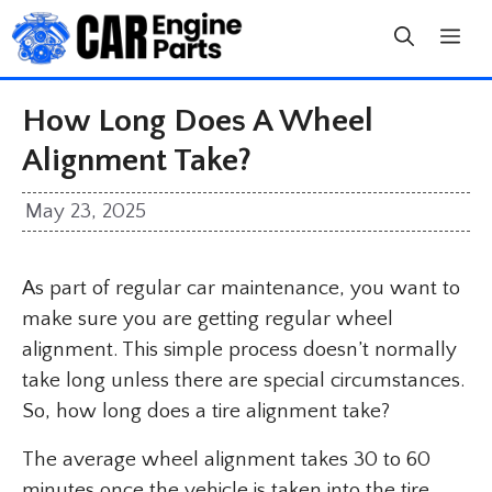
Skip
to
content
How Long Does A Wheel
Alignment Take?
May 23, 2025
As part of regular car maintenance, you want to
make sure you are getting regular wheel
alignment. This simple process doesn’t normally
take long unless there are special circumstances.
So, how long does a tire alignment take?
The average wheel alignment takes 30 to 60
minutes once the vehicle is taken into the tire