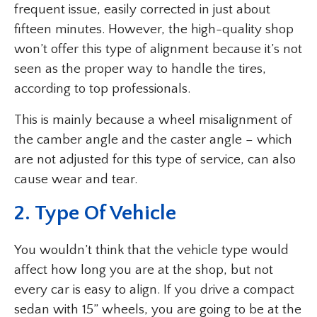
frequent issue, easily corrected in just about
fifteen minutes. However, the high-quality shop
won’t offer this type of alignment because it’s not
seen as the proper way to handle the tires,
according to top professionals.
This is mainly because a wheel misalignment of
the camber angle and the caster angle – which
are not adjusted for this type of service, can also
cause wear and tear.
2. Type Of Vehicle
You wouldn’t think that the vehicle type would
affect how long you are at the shop, but not
every car is easy to align. If you drive a compact
sedan with 15” wheels, you are going to be at the