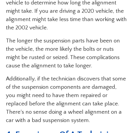
vehicle to determine how long the alignment
might take. If you are driving a 2020 vehicle, the
alignment might take less time than working with
the 2002 vehicle.
The longer the suspension parts have been on
the vehicle, the more likely the bolts or nuts
might be rusted or seized. These complications
cause the alignment to take longer.
Additionally, if the technician discovers that some
of the suspension components are damaged,
you might need to have them repaired or
replaced before the alignment can take place.
There’s no sense doing a wheel alignment on a
car with a bad suspension system.