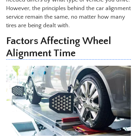
However, the principles behind the car alignment
service remain the same, no matter how many
tires are being dealt with.
Factors Affecting Wheel
Alignment Time