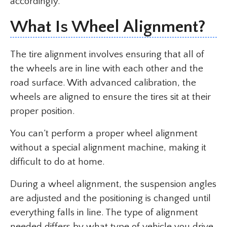
accordingly.
What Is Wheel Alignment?
The tire alignment involves ensuring that all of
the wheels are in line with each other and the
road surface. With advanced calibration, the
wheels are aligned to ensure the tires sit at their
proper position.
You can’t perform a proper wheel alignment
without a special alignment machine, making it
difficult to do at home.
During a wheel alignment, the suspension angles
are adjusted and the positioning is changed until
everything falls in line. The type of alignment
needed differs by what type of vehicle you drive.