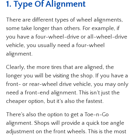
1. Type Of Alignment
There are different types of wheel alignments,
some take longer than others. For example, if
you have a four-wheel-drive or all-wheel-drive
vehicle, you usually need a four-wheel
alignment.
Clearly, the more tires that are aligned, the
longer you will be visiting the shop. If you have a
front- or rear-wheel drive vehicle, you may only
need a front-end alignment. This isn’t just the
cheaper option, but it’s also the fastest.
There’s also the option to get a Toe-n-Go
alignment. Shops will provide a quick toe angle
adjustment on the front wheels. This is the most