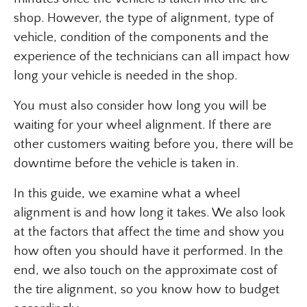
shop. However, the type of alignment, type of
vehicle, condition of the components and the
experience of the technicians can all impact how
long your vehicle is needed in the shop.
You must also consider how long you will be
waiting for your wheel alignment. If there are
other customers waiting before you, there will be
downtime before the vehicle is taken in.
In this guide, we examine what a wheel
alignment is and how long it takes. We also look
at the factors that affect the time and show you
how often you should have it performed. In the
end, we also touch on the approximate cost of
the tire alignment, so you know how to budget