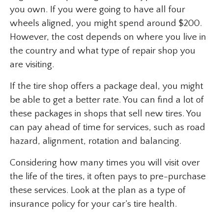
you own. If you were going to have all four
wheels aligned, you might spend around $200.
However, the cost depends on where you live in
the country and what type of repair shop you
are visiting.
If the tire shop offers a package deal, you might
be able to get a better rate. You can find a lot of
these packages in shops that sell new tires. You
can pay ahead of time for services, such as road
hazard, alignment, rotation and balancing.
Considering how many times you will visit over
the life of the tires, it often pays to pre-purchase
these services. Look at the plan as a type of
insurance policy for your car’s tire health.