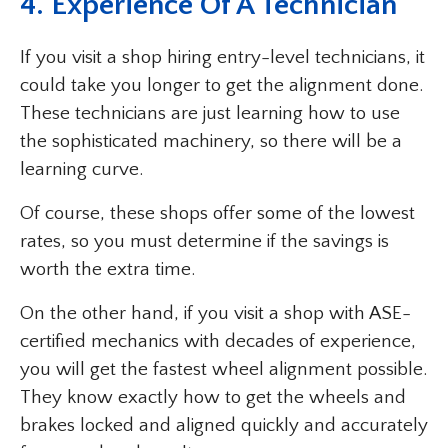
4. Experience Of A Technician
If you visit a shop hiring entry-level technicians, it
could take you longer to get the alignment done.
These technicians are just learning how to use
the sophisticated machinery, so there will be a
learning curve.
Of course, these shops offer some of the lowest
rates, so you must determine if the savings is
worth the extra time.
On the other hand, if you visit a shop with ASE-
certified mechanics with decades of experience,
you will get the fastest wheel alignment possible.
They know exactly how to get the wheels and
brakes locked and aligned quickly and accurately