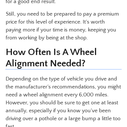
for a good end result.
Still, you need to be prepared to pay a premium
price for this level of experience. It’s worth
paying more if your time is money, keeping you
from working by being at the shop.
How Often Is A Wheel
Alignment Needed?
Depending on the type of vehicle you drive and
the manufacturer’s recommendations, you might
need a wheel alignment every 6,000 miles.
However, you should be sure to get one at least
annually, especially if you know you’ve been
driving over a pothole or a large bump a little too
fast.