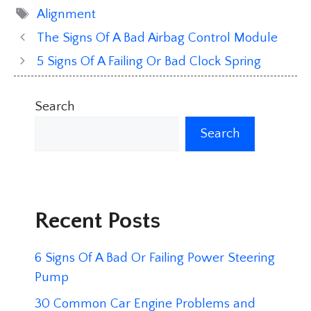
Tags
Alignment
The Signs Of A Bad Airbag Control Module
5 Signs Of A Failing Or Bad Clock Spring
Search
Search
Recent Posts
6 Signs Of A Bad Or Failing Power Steering
Pump
30 Common Car Engine Problems and