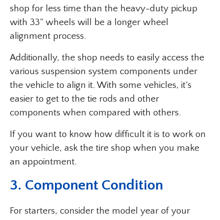
shop for less time than the heavy-duty pickup
with 33” wheels will be a longer wheel
alignment process.
Additionally, the shop needs to easily access the
various suspension system components under
the vehicle to align it. With some vehicles, it’s
easier to get to the tie rods and other
components when compared with others.
If you want to know how difficult it is to work on
your vehicle, ask the tire shop when you make
an appointment.
3. Component Condition
For starters, consider the model year of your