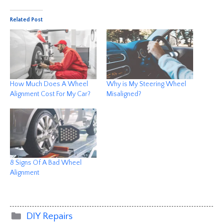
Related Post
How Much Does A Wheel
Why is My Steering Wheel
Alignment Cost For My Car?
Misaligned?
8 Signs Of A Bad Wheel
Alignment
Categories
DIY Repairs