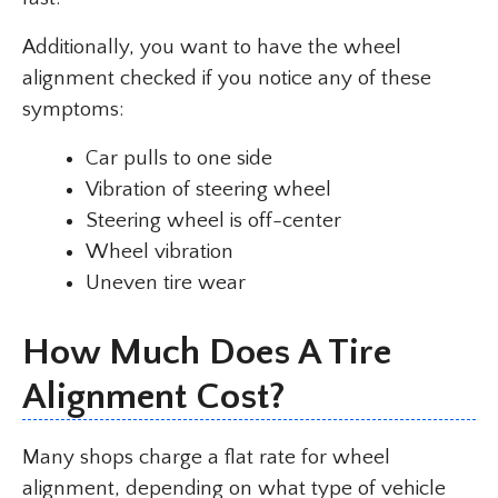
Additionally, you want to have the wheel
alignment checked if you notice any of these
symptoms:
Car pulls to one side
Vibration of steering wheel
Steering wheel is off-center
Wheel vibration
Uneven tire wear
How Much Does A Tire
Alignment Cost?
Many shops charge a flat rate for wheel
alignment, depending on what type of vehicle