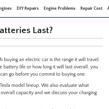
ngines
DIY Repairs
Engine Problems
Repair Cost
tteries Last?
buying an electric car is the range it will travel.
attery life or how long it will last overall, you
can go before you commit to buying one.
e Tesla model lineup. We also evaluate what
he overall capacity and we discuss your charging