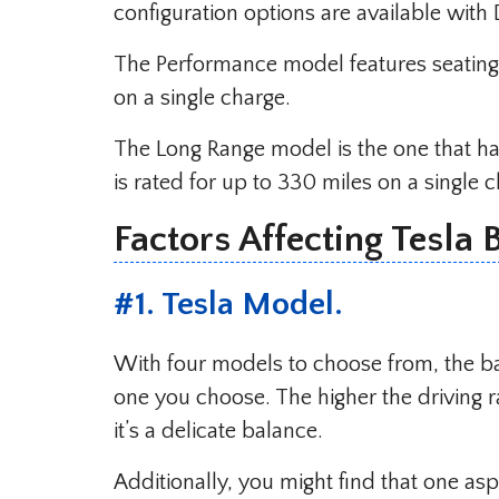
configuration options are available wi
The Performance model features seating f
on a single charge.
The Long Range model is the one that has
is rated for up to 330 miles on a single 
Factors Affecting Tesla 
#
1. Tesla Model
.
With four models to choose from, the b
one you choose. The higher the driving r
it’s a delicate balance.
Additionally, you might find that one as