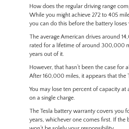
How does the regular driving range compa
While you might achieve 272 to 405 mi
you can do this before the battery loses
The average American drives around 14,00
rated for a lifetime of around 300,000 
years out of it.
However, that hasn’t been the case for al
After 160,000 miles, it appears that the 
You may lose ten percent of capacity at a
on a single charge.
The Tesla battery warranty covers you fo
years, whichever one comes first. If the b
won’t be solely your responsibility.