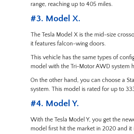
range, reaching up to 405 miles.
#
3. Model X
.
The Tesla Model X is the mid-size crosso
it features falcon-wing doors.
This vehicle has the same types of confi
model with the Tri-Motor AWD system has
On the other hand, you can choose a S
system. This model is rated for up to 33
#
4. Model Y
.
With the Tesla Model Y, you get the new
model first hit the market in 2020 and i