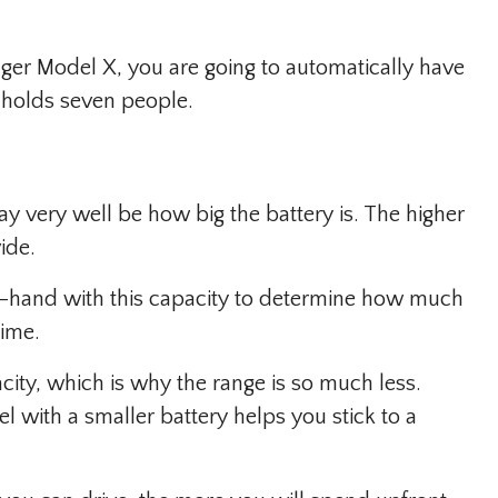
nger Model X, you are going to automatically have
t holds seven people.
ay very well be how big the battery is. The higher
ide.
-hand with this capacity to determine how much
time.
ity, which is why the range is so much less.
l with a smaller battery helps you stick to a