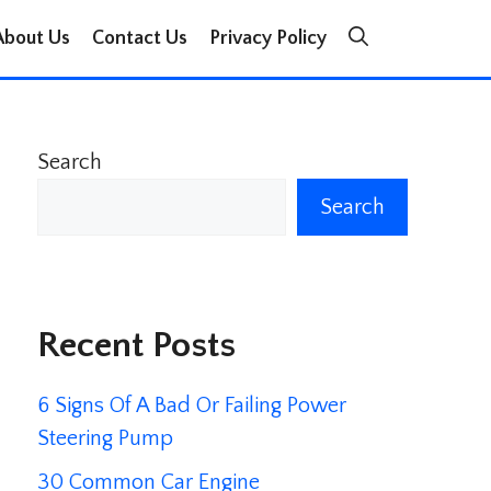
About Us
Contact Us
Privacy Policy
Search
Search
Recent Posts
6 Signs Of A Bad Or Failing Power
Steering Pump
30 Common Car Engine