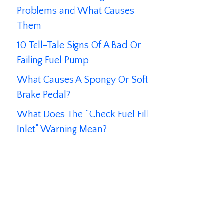
Problems and What Causes
Them
10 Tell-Tale Signs Of A Bad Or
Failing Fuel Pump
What Causes A Spongy Or Soft
Brake Pedal?
What Does The “Check Fuel Fill
Inlet” Warning Mean?