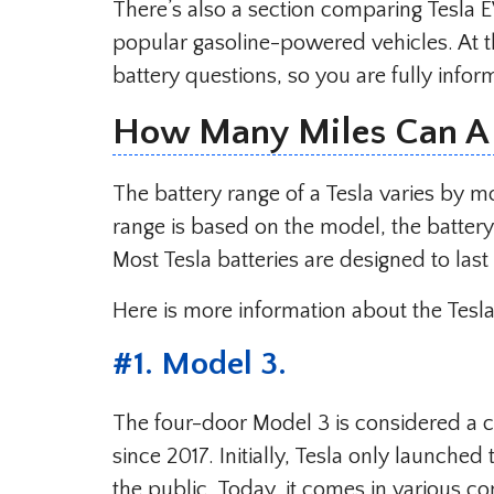
There’s also a section comparing Tesla E
popular gasoline-powered vehicles. At t
battery questions, so you are fully infor
How Many Miles Can A 
The battery range of a Tesla varies by m
range is based on the model, the batter
Most Tesla batteries are designed to la
Here is more information about the Tesl
#
1. Model 3
.
The four-door Model 3 is considered a 
since 2017. Initially, Tesla only launched
the public. Today, it comes in various co