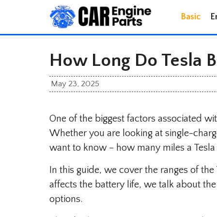
Skip
Basic
E
to
content
How Long Do Tesla Ba
May 23, 2025
One of the biggest factors associated with 
Whether you are looking at single-charge b
want to know – how many miles a Tesla 
In this guide, we cover the ranges of th
affects the battery life, we talk about t
options.