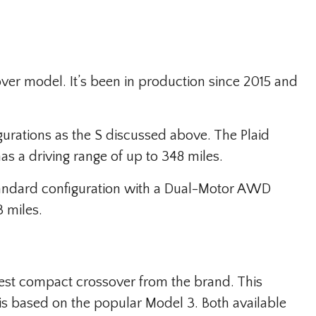
ver model. It’s been in production since 2015 and
gurations as the S discussed above. The Plaid
 a driving range of up to 348 miles.
tandard configuration with a Dual-Motor AWD
3 miles.
est compact crossover from the brand. This
t is based on the popular Model 3. Both available