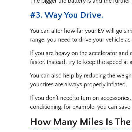
The bigger the battery is and the furthe
#
3. Way You Drive
.
You can alter how far your EV will go s
range, you need to drive your vehicle as e
If you are heavy on the accelerator and
faster. Instead, try to keep the speed at
You can also help by reducing the weight
your tires are always properly inflated.
If you don’t need to turn on accessories, 
conditioning, for example, you can save 
How Many Miles Is The T