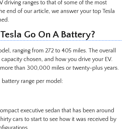
V driving ranges to that of some of the most
he end of our article, we answer your top Tesla
med.
Tesla Go On A Battery?
odel, ranging from 272 to 405 miles. The overall
y capacity chosen, and how you drive your EV.
st more than 300,000 miles or twenty-plus years.
a battery range per model:
compact executive sedan that has been around
 thirty cars to start to see how it was received by
nfigurations.