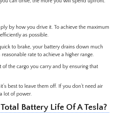
r you can drive, the more you will spend upfront.
imply by how you drive it. To achieve the maximum
fficiently as possible.
 quick to brake, your battery drains down much
 a reasonable rate to achieve a higher range.
 of the cargo you carry and by ensuring that
it’s best to leave them off. If you don’t need air
a lot of power.
otal Battery Life Of A Tesla?