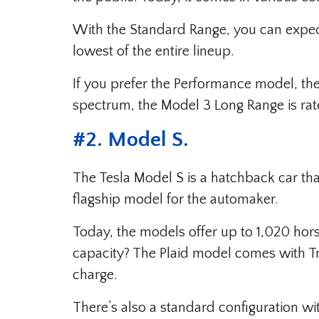
With the Standard Range, you can expect
lowest of the entire lineup.
If you prefer the Performance model, the 
spectrum, the Model 3 Long Range is rate
#
2. Model S
.
The Tesla Model S is a hatchback car tha
flagship model for the automaker.
Today, the models offer up to 1,020 hor
capacity? The Plaid model comes with T
charge.
There’s also a standard configuration w