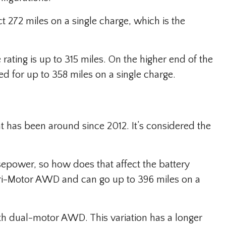
 272 miles on a single charge, which is the
rating is up to 315 miles. On the higher end of the
d for up to 358 miles on a single charge.
t has been around since 2012. It’s considered the
sepower, so how does that affect the battery
ri-Motor AWD and can go up to 396 miles on a
ith dual-motor AWD. This variation has a longer