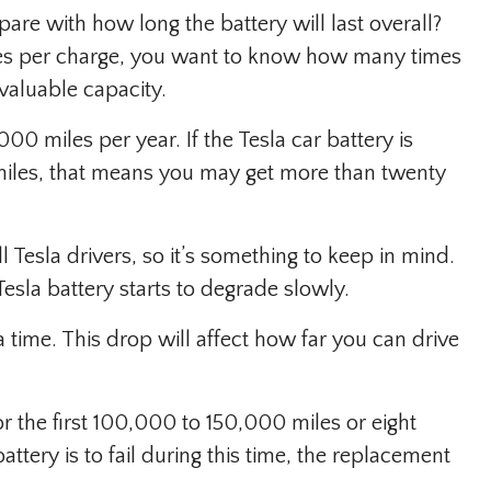
re with how long the battery will last overall?
les per charge, you want to know how many times
 valuable capacity.
0 miles per year. If the Tesla car battery is
miles, that means you may get more than twenty
l Tesla drivers, so it’s something to keep in mind.
Tesla battery starts to degrade slowly.
 time. This drop will affect how far you can drive
r the first 100,000 to 150,000 miles or eight
attery is to fail during this time, the replacement