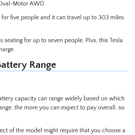
th Dual-Motor AWD.
or five people and it can travel up to 303 miles
 seating for up to seven people. Plus, this Tesla
charge.
Battery Range
attery capacity can range widely based on which
ange, the more you can expect to pay overall, so
pect of the model might require that you choose a