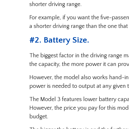
shorter driving range.
For example, if you want the five-passe
a shorter driving range than the one tha
#
2. Battery Size
.
The biggest factor in the driving range m
the capacity, the more power it can prov
However, the model also works hand-in
power is needed to output at any given 
The Model 3 features lower battery capac
However, the price you pay for this mode
budget.