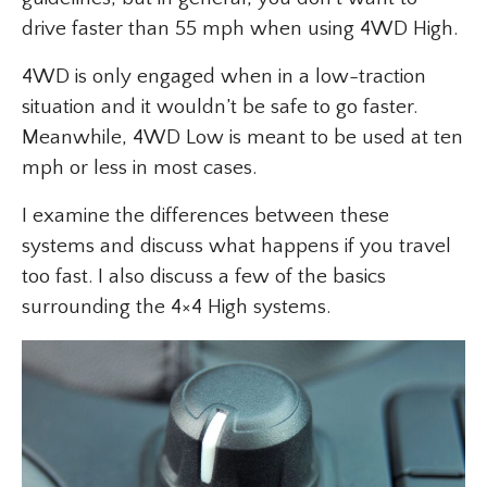
drive faster than 55 mph when using 4WD High.
4WD is only engaged when in a low-traction
situation and it wouldn’t be safe to go faster.
Meanwhile, 4WD Low is meant to be used at ten
mph or less in most cases.
I examine the differences between these
systems and discuss what happens if you travel
too fast. I also discuss a few of the basics
surrounding the 4×4 High systems.