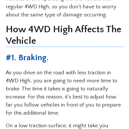
regular 4WD High, so you don’t have to worry
about the same type of damage occurring.
How 4WD High Affects The
Vehicle
#1. Braking.
As you drive on the road with less traction in
4WD High, you are going to need more time to
brake. The time it takes is going to naturally
increase. For this reason, it’s best to adjust how
far you follow vehicles in front of you to prepare
for this additional time.
On a low traction surface, it might take you