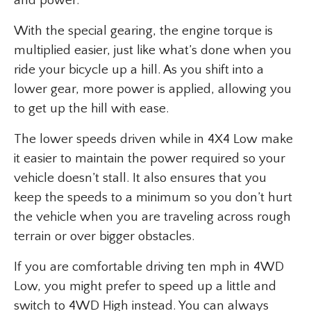
and power.
With the special gearing, the engine torque is
multiplied easier, just like what’s done when you
ride your bicycle up a hill. As you shift into a
lower gear, more power is applied, allowing you
to get up the hill with ease.
The lower speeds driven while in 4X4 Low make
it easier to maintain the power required so your
vehicle doesn’t stall. It also ensures that you
keep the speeds to a minimum so you don’t hurt
the vehicle when you are traveling across rough
terrain or over bigger obstacles.
If you are comfortable driving ten mph in 4WD
Low, you might prefer to speed up a little and
switch to 4WD High instead. You can always