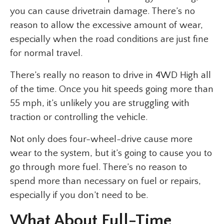
you can cause drivetrain damage. There’s no
reason to allow the excessive amount of wear,
especially when the road conditions are just fine
for normal travel.
There’s really no reason to drive in 4WD High all
of the time. Once you hit speeds going more than
55 mph, it’s unlikely you are struggling with
traction or controlling the vehicle.
Not only does four-wheel-drive cause more
wear to the system, but it’s going to cause you to
go through more fuel. There’s no reason to
spend more than necessary on fuel or repairs,
especially if you don’t need to be.
What About Full-Time