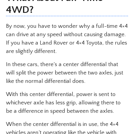
4WD?
By now, you have to wonder why a full-time 4×4
can drive at any speed without causing damage.
If you have a Land Rover or 4×4 Toyota, the rules
are slightly different.
In these cars, there’s a center differential that
will split the power between the two axles, just
like the normal differential does.
With this center differential, power is sent to
whichever axle has less grip, allowing there to
be a difference in speed between the axles.
When the center differential is in use, the 4×4
vehicles aren’t operating like the vehicle with