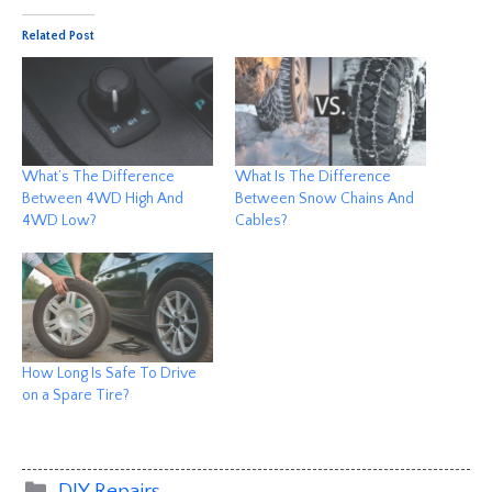
Related Post
What’s The Difference
What Is The Difference
Between 4WD High And
Between Snow Chains And
4WD Low?
Cables?
How Long Is Safe To Drive
on a Spare Tire?
Categories
DIY Repairs