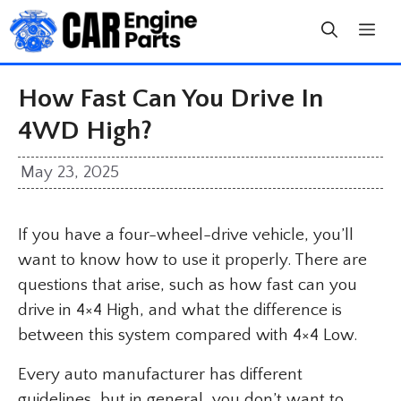
Skip
to
content
How Fast Can You Drive In
4WD High?
May 23, 2025
If you have a four-wheel-drive vehicle, you’ll
want to know how to use it properly. There are
questions that arise, such as how fast can you
drive in 4×4 High, and what the difference is
between this system compared with 4×4 Low.
Every auto manufacturer has different
guidelines, but in general, you don’t want to