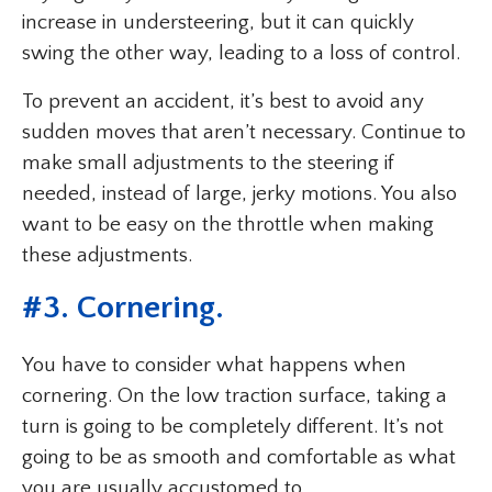
increase in understeering, but it can quickly
swing the other way, leading to a loss of control.
To prevent an accident, it’s best to avoid any
sudden moves that aren’t necessary. Continue to
make small adjustments to the steering if
needed, instead of large, jerky motions. You also
want to be easy on the throttle when making
these adjustments.
#3. Cornering.
You have to consider what happens when
cornering. On the low traction surface, taking a
turn is going to be completely different. It’s not
going to be as smooth and comfortable as what
you are usually accustomed to.