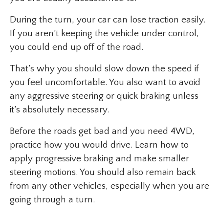
During the turn, your car can lose traction easily.
If you aren’t keeping the vehicle under control,
you could end up off of the road.
That’s why you should slow down the speed if
you feel uncomfortable. You also want to avoid
any aggressive steering or quick braking unless
it’s absolutely necessary.
Before the roads get bad and you need 4WD,
practice how you would drive. Learn how to
apply progressive braking and make smaller
steering motions. You should also remain back
from any other vehicles, especially when you are
going through a turn.