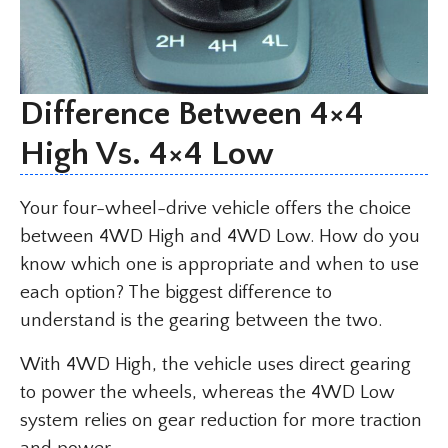
Difference Between 4×4
High Vs. 4×4 Low
Your four-wheel-drive vehicle offers the choice
between 4WD High and 4WD Low. How do you
know which one is appropriate and when to use
each option? The biggest difference to
understand is the gearing between the two.
With 4WD High, the vehicle uses direct gearing
to power the wheels, whereas the 4WD Low
system relies on gear reduction for more traction