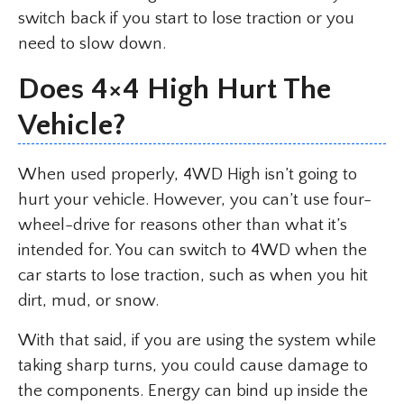
switch back if you start to lose traction or you
need to slow down.
Does 4×4 High Hurt The
Vehicle?
When used properly, 4WD High isn’t going to
hurt your vehicle. However, you can’t use four-
wheel-drive for reasons other than what it’s
intended for. You can switch to 4WD when the
car starts to lose traction, such as when you hit
dirt, mud, or snow.
With that said, if you are using the system while
taking sharp turns, you could cause damage to
the components. Energy can bind up inside the