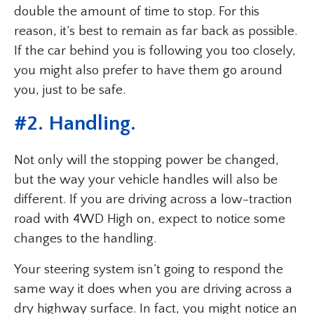
double the amount of time to stop. For this
reason, it’s best to remain as far back as possible.
If the car behind you is following you too closely,
you might also prefer to have them go around
you, just to be safe.
#2. Handling.
Not only will the stopping power be changed,
but the way your vehicle handles will also be
different. If you are driving across a low-traction
road with 4WD High on, expect to notice some
changes to the handling.
Your steering system isn’t going to respond the
same way it does when you are driving across a
dry highway surface. In fact, you might notice an