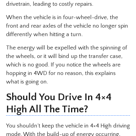
drivetrain, leading to costly repairs.
When the vehicle is in four-wheel-drive, the
front and rear axles of the vehicle no longer spin
differently when hitting a turn.
The energy will be expelled with the spinning of
the wheels, or it will bind up the transfer case,
which is no good. If you notice the wheels are
hopping in 4WD for no reason, this explains
what is going on.
Should You Drive In 4×4
High All The Time?
You shouldn’t keep the vehicle in 4×4 High driving
mode. With the build-up of energy occurring,