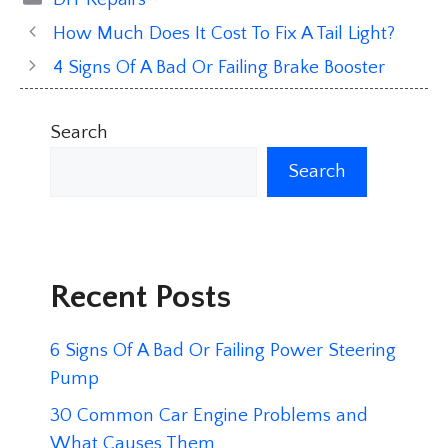
How Much Does It Cost To Fix A Tail Light?
4 Signs Of A Bad Or Failing Brake Booster
Search
Search
Recent Posts
6 Signs Of A Bad Or Failing Power Steering
Pump
30 Common Car Engine Problems and
What Causes Them