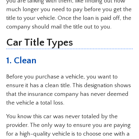
you are talking with them, like finding out how
much longer you need to pay before you get the
title to your vehicle. Once the loan is paid off, the
company should mail the title out to you.
Car Title Types
1. Clean
Before you purchase a vehicle, you want to
ensure it has a clean title. This designation shows
that the insurance company has never deemed
the vehicle a total loss.
You know this car was never totaled by the
provider. The only way to ensure you are paying
for a high-quality vehicle is to choose one with a