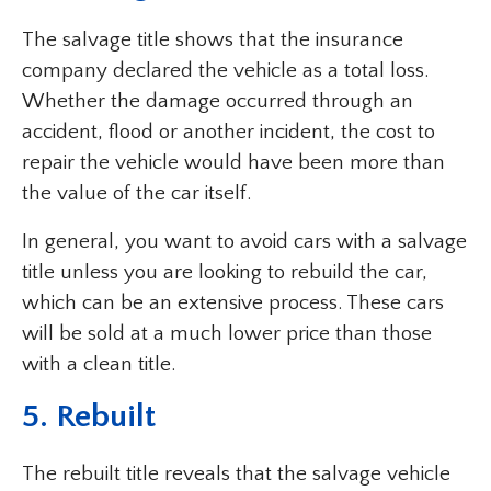
The salvage title shows that the insurance
company declared the vehicle as a total loss.
Whether the damage occurred through an
accident, flood or another incident, the cost to
repair the vehicle would have been more than
the value of the car itself.
In general, you want to avoid cars with a salvage
title unless you are looking to rebuild the car,
which can be an extensive process. These cars
will be sold at a much lower price than those
with a clean title.
5. Rebuilt
The rebuilt title reveals that the salvage vehicle