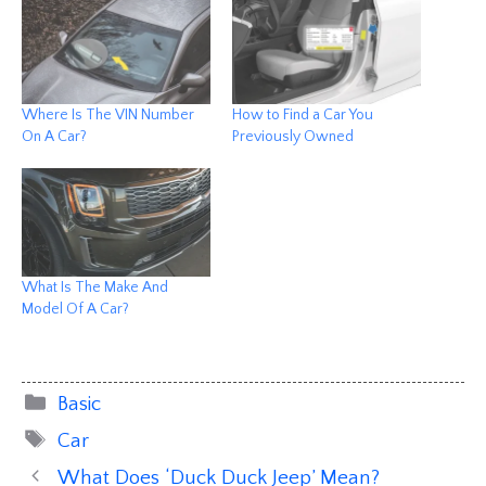
Where Is The VIN Number
How to Find a Car You
On A Car?
Previously Owned
What Is The Make And
Model Of A Car?
Categories
Basic
Tags
Car
What Does ‘Duck Duck Jeep’ Mean?