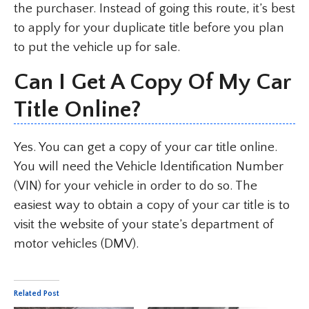
the purchaser. Instead of going this route, it’s best
to apply for your duplicate title before you plan
to put the vehicle up for sale.
Can I Get A Copy Of My Car
Title Online?
Yes. You can get a copy of your car title online.
You will need the Vehicle Identification Number
(VIN) for your vehicle in order to do so. The
easiest way to obtain a copy of your car title is to
visit the website of your state’s department of
motor vehicles (DMV).
Related Post