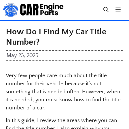
Skip
to
content
How Do I Find My Car Title
Number?
May 23, 2025
Very few people care much about the title
number for their vehicle because it’s not
something that is needed often. However, when
it is needed, you must know how to find the title
number of a car.
In this guide, I review the areas where you can
find the title number. I also explain why you