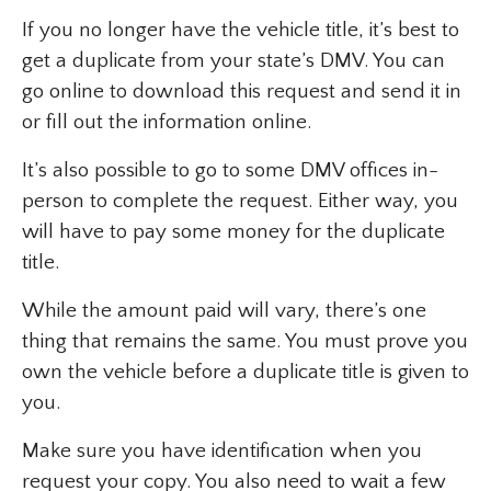
If you no longer have the vehicle title, it’s best to
get a duplicate from your state’s DMV. You can
go online to download this request and send it in
or fill out the information online.
It’s also possible to go to some DMV offices in-
person to complete the request. Either way, you
will have to pay some money for the duplicate
title.
While the amount paid will vary, there’s one
thing that remains the same. You must prove you
own the vehicle before a duplicate title is given to
you.
Make sure you have identification when you
request your copy. You also need to wait a few