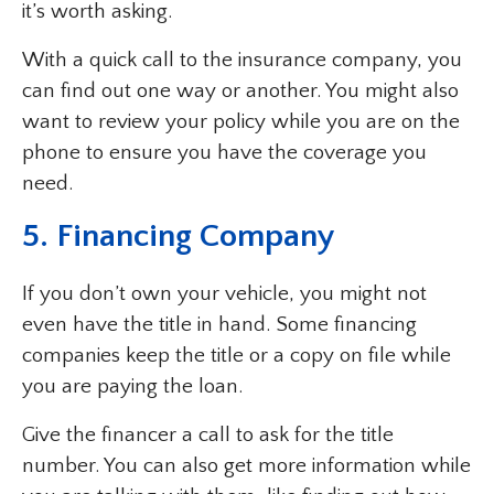
it’s worth asking.
With a quick call to the insurance company, you
can find out one way or another. You might also
want to review your policy while you are on the
phone to ensure you have the coverage you
need.
5. Financing Company
If you don’t own your vehicle, you might not
even have the title in hand. Some financing
companies keep the title or a copy on file while
you are paying the loan.
Give the financer a call to ask for the title
number. You can also get more information while