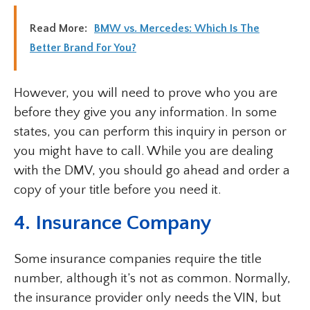
Read More:
BMW vs. Mercedes: Which Is The
Better Brand For You?
However, you will need to prove who you are
before they give you any information. In some
states, you can perform this inquiry in person or
you might have to call. While you are dealing
with the DMV, you should go ahead and order a
copy of your title before you need it.
4. Insurance Company
Some insurance companies require the title
number, although it’s not as common. Normally,
the insurance provider only needs the VIN, but