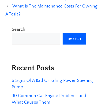
What Is The Maintenance Costs For Owning
A Tesla?
Search
Search
Recent Posts
6 Signs Of A Bad Or Failing Power Steering
Pump
30 Common Car Engine Problems and
What Causes Them