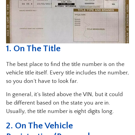
1. On The Title
The best place to find the title number is on the
vehicle title itself. Every title includes the number,
so you don’t have to look far.
In general, it’s listed above the VIN, but it could
be different based on the state you are in.
Usually, the title number is eight digits long.
2. On The Vehicle