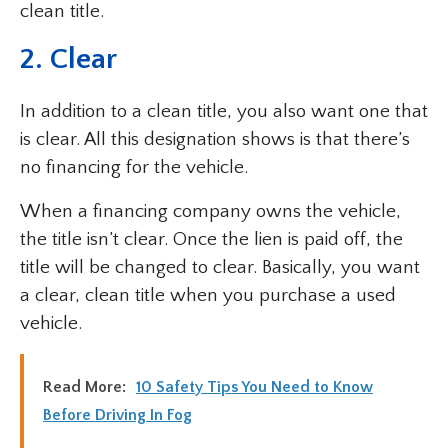
clean title.
2. Clear
In addition to a clean title, you also want one that
is clear. All this designation shows is that there’s
no financing for the vehicle.
When a financing company owns the vehicle,
the title isn’t clear. Once the lien is paid off, the
title will be changed to clear. Basically, you want
a clear, clean title when you purchase a used
vehicle.
Read More:
10 Safety Tips You Need to Know
Before Driving In Fog