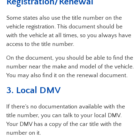
Registration/Renewal
Some states also use the title number on the
vehicle registration. This document should be
with the vehicle at all times, so you always have
access to the title number.
On the document, you should be able to find the
number near the make and model of the vehicle.
You may also find it on the renewal document.
3. Local DMV
If there’s no documentation available with the
title number, you can talk to your local DMV.
Your DMV has a copy of the car title with the
number on it.