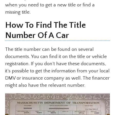
when you need to get a new title or find a
missing title.
How To Find The Title
Number Of A Car
The title number can be found on several
documents. You can find it on the title or vehicle
registration. If you don’t have these documents,
it’s possible to get the information from your local
DMV or insurance company as well. The financer
might also have the relevant number.