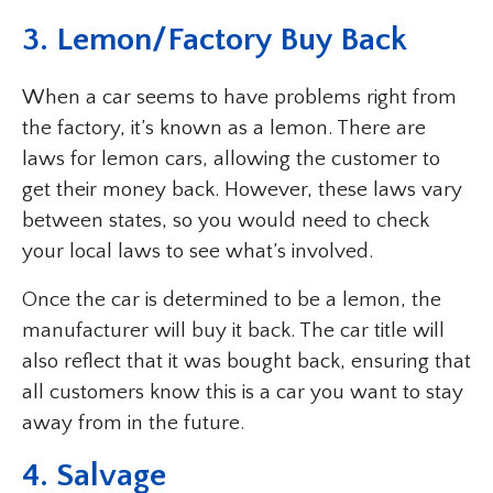
3. Lemon/Factory Buy Back
When a car seems to have problems right from
the factory, it’s known as a lemon. There are
laws for lemon cars, allowing the customer to
get their money back. However, these laws vary
between states, so you would need to check
your local laws to see what’s involved.
Once the car is determined to be a lemon, the
manufacturer will buy it back. The car title will
also reflect that it was bought back, ensuring that
all customers know this is a car you want to stay
away from in the future.
4. Salvage