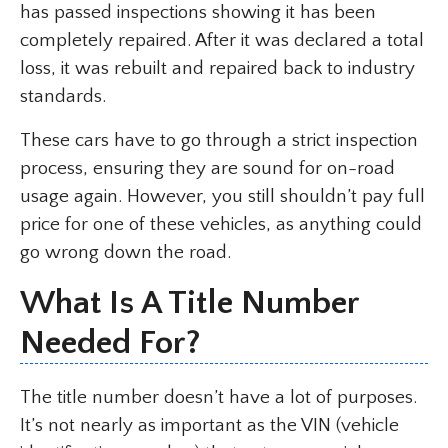
has passed inspections showing it has been
completely repaired. After it was declared a total
loss, it was rebuilt and repaired back to industry
standards.
These cars have to go through a strict inspection
process, ensuring they are sound for on-road
usage again. However, you still shouldn’t pay full
price for one of these vehicles, as anything could
go wrong down the road.
What Is A Title Number
Needed For?
The title number doesn’t have a lot of purposes.
It’s not nearly as important as the VIN (vehicle