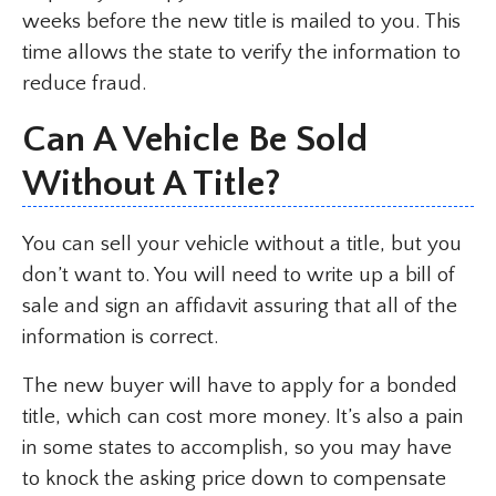
weeks before the new title is mailed to you. This
time allows the state to verify the information to
reduce fraud.
Can A Vehicle Be Sold
Without A Title?
You can sell your vehicle without a title, but you
don’t want to. You will need to write up a bill of
sale and sign an affidavit assuring that all of the
information is correct.
The new buyer will have to apply for a bonded
title, which can cost more money. It’s also a pain
in some states to accomplish, so you may have
to knock the asking price down to compensate