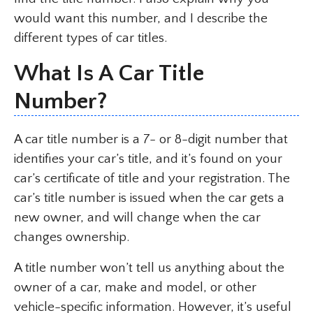
would want this number, and I describe the
different types of car titles.
What Is A Car Title
Number?
A car title number is a 7- or 8-digit number that
identifies your car’s title, and it’s found on your
car’s certificate of title and your registration. The
car’s title number is issued when the car gets a
new owner, and will change when the car
changes ownership.
A title number won’t tell us anything about the
owner of a car, make and model, or other
vehicle-specific information. However, it’s useful