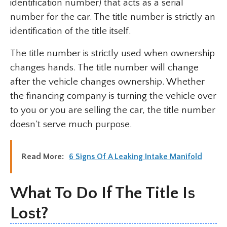
identification number) that acts as a serial
number for the car. The title number is strictly an
identification of the title itself.
The title number is strictly used when ownership
changes hands. The title number will change
after the vehicle changes ownership. Whether
the financing company is turning the vehicle over
to you or you are selling the car, the title number
doesn’t serve much purpose.
Read More:
6 Signs Of A Leaking Intake Manifold
What To Do If The Title Is
Lost?