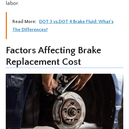
labor.
Read More:
DOT 3 vs.DOT 4 Brake Fluid: What's
The Differences?
Factors Affecting Brake
Replacement Cost