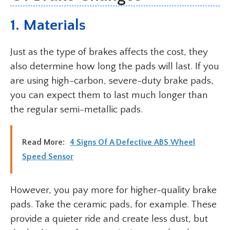
1. Materials
Just as the type of brakes affects the cost, they
also determine how long the pads will last. If you
are using high-carbon, severe-duty brake pads,
you can expect them to last much longer than
the regular semi-metallic pads.
Read More:
4 Signs Of A Defective ABS Wheel
Speed Sensor
However, you pay more for higher-quality brake
pads. Take the ceramic pads, for example. These
provide a quieter ride and create less dust, but