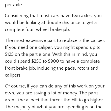
per axle.
Considering that most cars have two axles, you
would be looking at double this price to get a
complete four-wheel brake job.
The most expensive part to replace is the caliper.
If you need one caliper, you might spend up to
$125 on the part alone. With this in mind, you
could spend $250 to $900 to have a complete
front brake job, including the pads, rotors and
calipers.
Of course, if you can do any of this work on your
own, you are saving a lot of money. The parts
aren’t the aspect that forces the bill to go higher.
The majority of what you are spending is on the