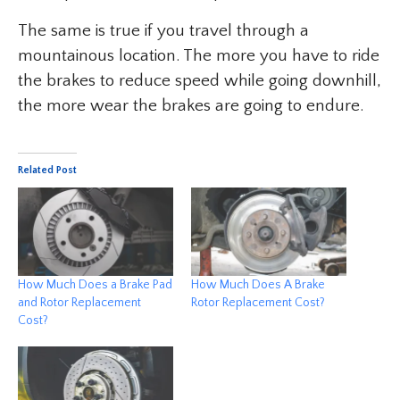
The same is true if you travel through a
mountainous location. The more you have to ride
the brakes to reduce speed while going downhill,
the more wear the brakes are going to endure.
Related Post
How Much Does a Brake Pad
How Much Does A Brake
and Rotor Replacement
Rotor Replacement Cost?
Cost?