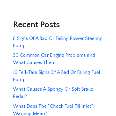
Recent Posts
6 Signs Of A Bad Or Failing Power Steering
Pump
30 Common Car Engine Problems and
What Causes Them
10 Tell-Tale Signs Of A Bad Or Failing Fuel
Pump
What Causes A Spongy Or Soft Brake
Pedal?
What Does The “Check Fuel Fill Inlet”
Warning Mean?