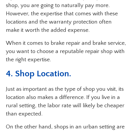
shop, you are going to naturally pay more.
However, the expertise that comes with these
locations and the warranty protection often
make it worth the added expense.
When it comes to brake repair and brake service,
you want to choose a reputable repair shop with
the right expertise.
4. Shop Location.
Just as important as the type of shop you visit, its
location also makes a difference. If you live in a
rural setting, the labor rate will likely be cheaper
than expected.
On the other hand, shops in an urban setting are