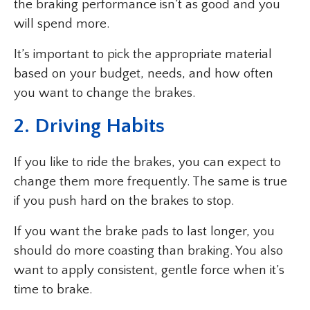
the braking performance isn’t as good and you
will spend more.
It’s important to pick the appropriate material
based on your budget, needs, and how often
you want to change the brakes.
2. Driving Habits
If you like to ride the brakes, you can expect to
change them more frequently. The same is true
if you push hard on the brakes to stop.
If you want the brake pads to last longer, you
should do more coasting than braking. You also
want to apply consistent, gentle force when it’s
time to brake.