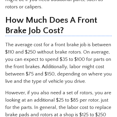
rotors or calipers.
How Much Does A Front
Brake Job Cost?
The average cost for a front brake job is between
$110 and $250 without brake rotors. On average,
you can expect to spend $35 to $100 for parts on
the front brakes. Additionally, labor might cost
between $75 and $150, depending on where you
live and the type of vehicle you drive.
However, if you also need a set of rotors, you are
looking at an additional $25 to $85 per rotor, just
for the parts. In general, the labor cost to replace
brake pads and rotors at a shop is $125 to $250