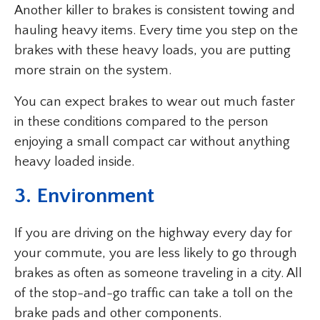
Another killer to brakes is consistent towing and
hauling heavy items. Every time you step on the
brakes with these heavy loads, you are putting
more strain on the system.
You can expect brakes to wear out much faster
in these conditions compared to the person
enjoying a small compact car without anything
heavy loaded inside.
3. Environment
If you are driving on the highway every day for
your commute, you are less likely to go through
brakes as often as someone traveling in a city. All
of the stop-and-go traffic can take a toll on the
brake pads and other components.