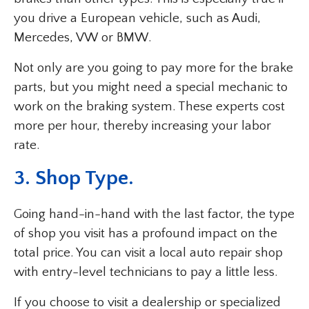
you drive a European vehicle, such as Audi,
Mercedes, VW or BMW.
Not only are you going to pay more for the brake
parts, but you might need a special mechanic to
work on the braking system. These experts cost
more per hour, thereby increasing your labor
rate.
3. Shop Type.
Going hand-in-hand with the last factor, the type
of shop you visit has a profound impact on the
total price. You can visit a local auto repair shop
with entry-level technicians to pay a little less.
If you choose to visit a dealership or specialized