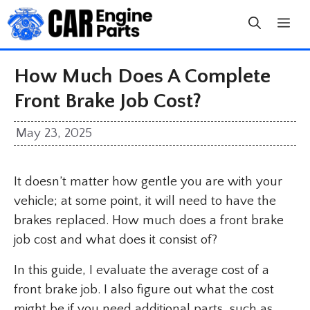
Skip
to
content
How Much Does A Complete
Front Brake Job Cost?
May 23, 2025
It doesn’t matter how gentle you are with your
vehicle; at some point, it will need to have the
brakes replaced. How much does a front brake
job cost and what does it consist of?
In this guide, I evaluate the average cost of a
front brake job. I also figure out what the cost
might be if you need additional parts, such as