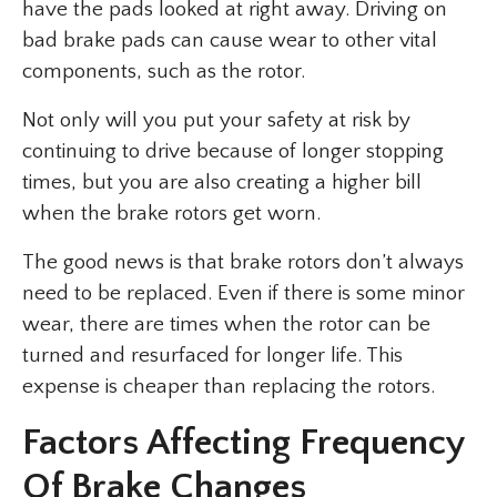
have the pads looked at right away. Driving on
bad brake pads can cause wear to other vital
components, such as the rotor.
Not only will you put your safety at risk by
continuing to drive because of longer stopping
times, but you are also creating a higher bill
when the brake rotors get worn.
The good news is that brake rotors don’t always
need to be replaced. Even if there is some minor
wear, there are times when the rotor can be
turned and resurfaced for longer life. This
expense is cheaper than replacing the rotors.
Factors Affecting Frequency
Of Brake Changes