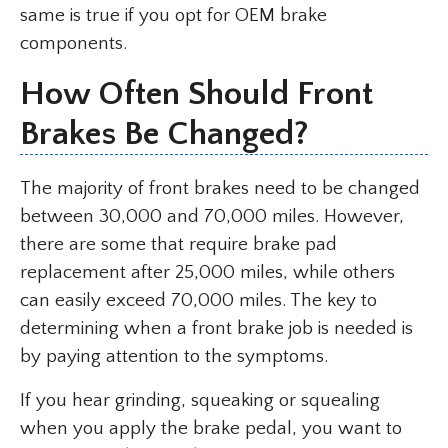
same is true if you opt for OEM brake
components.
How Often Should Front
Brakes Be Changed?
The majority of front brakes need to be changed
between 30,000 and 70,000 miles. However,
there are some that require brake pad
replacement after 25,000 miles, while others
can easily exceed 70,000 miles. The key to
determining when a front brake job is needed is
by paying attention to the symptoms.
If you hear grinding, squeaking or squealing
when you apply the brake pedal, you want to