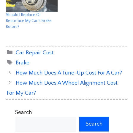
Should I Replace Or
Resurface My Car’s Brake
Rotors?
Categories
Car Repair Cost
Tags
Brake
How Much Does A Tune-Up Cost For A Car?
How Much Does A Wheel Alignment Cost
For My Car?
Search
Search