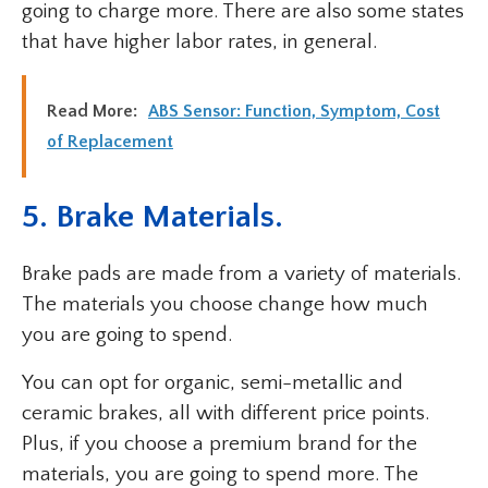
going to charge more. There are also some states
that have higher labor rates, in general.
Read More:
ABS Sensor: Function, Symptom, Cost
of Replacement
5. Brake Materials.
Brake pads are made from a variety of materials.
The materials you choose change how much
you are going to spend.
You can opt for organic, semi-metallic and
ceramic brakes, all with different price points.
Plus, if you choose a premium brand for the
materials, you are going to spend more. The