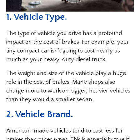
1. Vehicle Type.
The type of vehicle you drive has a profound
impact on the cost of brakes. For example, your
tiny compact car isn’t going to cost nearly as
much as your heavy-duty diesel truck.
The weight and size of the vehicle play a huge
role in the cost of brakes. Many shops also
charge more to work on bigger, heavier vehicles
than they would a smaller sedan.
2. Vehicle Brand.
American-made vehicles tend to cost less for
brakes than other types. This is especially true if