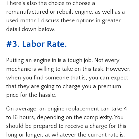
There’s also the choice to choose a
remanufactured or rebuilt engine, as well as a
used motor. I discuss these options in greater
detail down below.
#3. Labor Rate.
Putting an engine in is a tough job. Not every
mechanic is willing to take on this task. However,
when you find someone that is, you can expect
that they are going to charge you a premium
price for the hassle.
On average, an engine replacement can take 4
to 16 hours, depending on the complexity. You
should be prepared to receive a charge for this
long or longer, at whatever the current rate is.