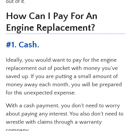
out of it.
How Can I Pay For An
Engine Replacement?
#1. Cash.
Ideally, you would want to pay for the engine
replacement out of pocket with money you’ve
saved up. If you are putting a small amount of
money away each month, you will be prepared
for this unexpected expense.
With a cash payment, you don’t need to worry
about paying any interest. You also don’t need to
wrestle with claims through a warranty
company.