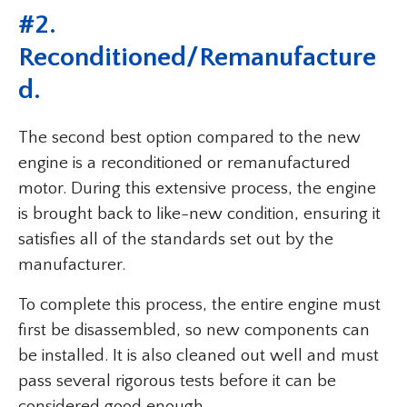
#2.
Reconditioned/Remanufacture
D.
The second best option compared to the new
engine is a reconditioned or remanufactured
motor. During this extensive process, the engine
is brought back to like-new condition, ensuring it
satisfies all of the standards set out by the
manufacturer.
To complete this process, the entire engine must
first be disassembled, so new components can
be installed. It is also cleaned out well and must
pass several rigorous tests before it can be
considered good enough.