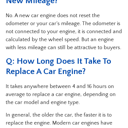
New Mileage?
No. A new car engine does not reset the
odometer or your car’s mileage. The odometer is
not connected to your engine, it is connected and
calculated by the wheel speed. But an engine
with less mileage can still be attractive to buyers.
Q: How Long Does It Take To
Replace A Car Engine?
It takes anywhere between 4 and 16 hours on
average to replace a car engine, depending on
the car model and engine type.
In general, the older the car, the faster it is to
replace the engine. Modern car engines have