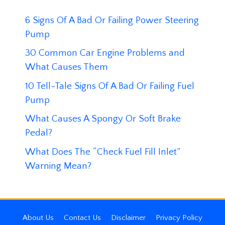
6 Signs Of A Bad Or Failing Power Steering
Pump
30 Common Car Engine Problems and
What Causes Them
10 Tell-Tale Signs Of A Bad Or Failing Fuel
Pump
What Causes A Spongy Or Soft Brake
Pedal?
What Does The “Check Fuel Fill Inlet”
Warning Mean?
About Us
Contact Us
Disclaimer
Privacy Policy