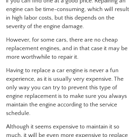
if you can find one at a good price. Repairing an
engine can be time-consuming, which will result
in high labor costs, but this depends on the
severity of the engine damage.
However, for some cars, there are no cheap
replacement engines, and in that case it may be
more worthwhile to repair it.
Having to replace a car engine is never a fun
experience, as it is usually very expensive. The
only way you can try to prevent this type of
engine replacement is to make sure you always
maintain the engine according to the service
schedule.
Although it seems expensive to maintain it so
much, it will be even more expensive to replace