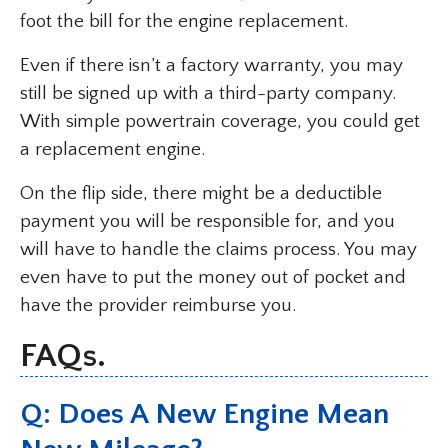
foot the bill for the engine replacement.
Even if there isn’t a factory warranty, you may
still be signed up with a third-party company.
With simple powertrain coverage, you could get
a replacement engine.
On the flip side, there might be a deductible
payment you will be responsible for, and you
will have to handle the claims process. You may
even have to put the money out of pocket and
have the provider reimburse you.
FAQs.
Q: Does A New Engine Mean