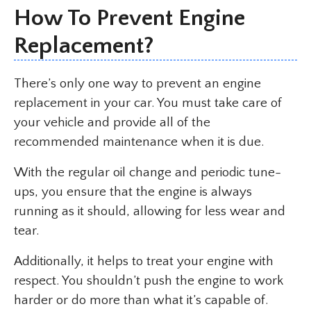
How To Prevent Engine
Replacement?
There’s only one way to prevent an engine
replacement in your car. You must take care of
your vehicle and provide all of the
recommended maintenance when it is due.
With the regular oil change and periodic tune-
ups, you ensure that the engine is always
running as it should, allowing for less wear and
tear.
Additionally, it helps to treat your engine with
respect. You shouldn’t push the engine to work
harder or do more than what it’s capable of.