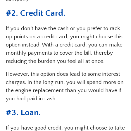
#2. Credit Card.
If you don’t have the cash or you prefer to rack
up points on a credit card, you might choose this
option instead. With a credit card, you can make
monthly payments to cover the bill, thereby
reducing the burden you feel all at once.
However, this option does lead to some interest
charges. In the long run, you will spend more on
the engine replacement than you would have if
you had paid in cash.
#3. Loan.
If you have good credit, you might choose to take