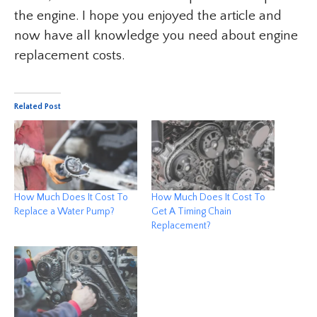
the engine. I hope you enjoyed the article and
now have all knowledge you need about engine
replacement costs.
Related Post
How Much Does It Cost To
How Much Does It Cost To
Replace a Water Pump?
Get A Timing Chain
Replacement?