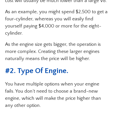
cost will usually be much lower than a large V8.
As an example, you might spend $2,500 to get a
four-cylinder, whereas you will easily find
yourself paying $4,000 or more for the eight-
cylinder.
As the engine size gets bigger, the operation is
more complex. Creating these larger engines
naturally means the price will be higher.
#2. Type Of Engine.
You have multiple options when your engine
fails. You don’t need to choose a brand-new
engine, which will make the price higher than
any other option.