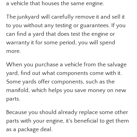
a vehicle that houses the same engine.
The junkyard will carefully remove it and sell it
to you without any testing or guarantees. If you
can find a yard that does test the engine or
warranty it for some period, you will spend
more.
When you purchase a vehicle from the salvage
yard, find out what components come with it.
Some yards offer components, such as the
manifold, which helps you save money on new
parts.
Because you should already replace some other
parts with your engine, it’s beneficial to get them
as a package deal.