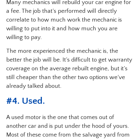
Many mechanics will rebuild your car engine for
a fee. The job that’s performed will directly
correlate to how much work the mechanic is
willing to put into it and how much you are
willing to pay.
The more experienced the mechanic is, the
better the job will be. It’s difficult to get warranty
coverage on the average rebuilt engine, but it’s
still cheaper than the other two options we’ve
already talked about.
#4. Used.
A used motor is the one that comes out of
another car and is put under the hood of yours.
Most of these come from the salvage yard from