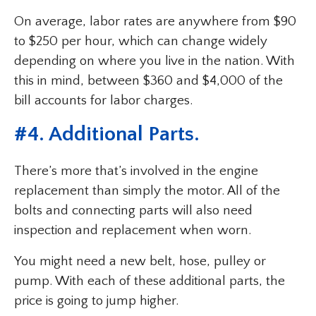
On average, labor rates are anywhere from $90
to $250 per hour, which can change widely
depending on where you live in the nation. With
this in mind, between $360 and $4,000 of the
bill accounts for labor charges.
#4. Additional Parts.
There’s more that’s involved in the engine
replacement than simply the motor. All of the
bolts and connecting parts will also need
inspection and replacement when worn.
You might need a new belt, hose, pulley or
pump. With each of these additional parts, the
price is going to jump higher.