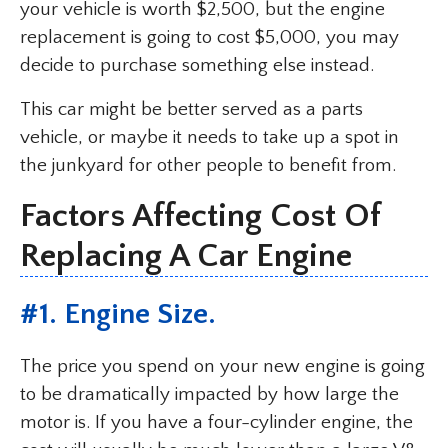
your vehicle is worth $2,500, but the engine
replacement is going to cost $5,000, you may
decide to purchase something else instead.
This car might be better served as a parts
vehicle, or maybe it needs to take up a spot in
the junkyard for other people to benefit from.
Factors Affecting Cost Of
Replacing A Car Engine
#1. Engine Size.
The price you spend on your new engine is going
to be dramatically impacted by how large the
motor is. If you have a four-cylinder engine, the