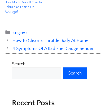
How Much Does It Cost to
Rebuild an Engine On
Average?
Categories
Engines
How to Clean a Throttle Body At Home
4 Symptoms Of A Bad Fuel Gauge Sender
Search
Search
Recent Posts