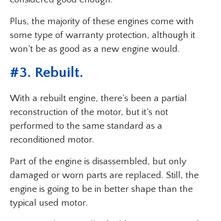
Plus, the majority of these engines come with
some type of warranty protection, although it
won’t be as good as a new engine would.
#3. Rebuilt.
With a rebuilt engine, there’s been a partial
reconstruction of the motor, but it’s not
performed to the same standard as a
reconditioned motor.
Part of the engine is disassembled, but only
damaged or worn parts are replaced. Still, the
engine is going to be in better shape than the
typical used motor.