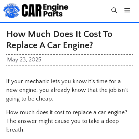
Skip
to
content
How Much Does It Cost To
Replace A Car Engine?
May 23, 2025
If your mechanic lets you know it’s time for a
new engine, you already know that the job isn’t
going to be cheap.
How much does it cost to replace a car engine?
The answer might cause you to take a deep
breath.