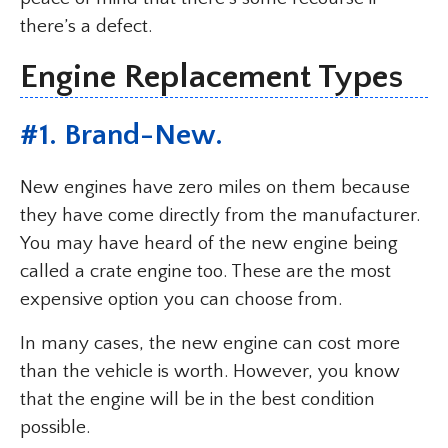
there’s a defect.
Engine Replacement Types
#1. Brand-New.
New engines have zero miles on them because
they have come directly from the manufacturer.
You may have heard of the new engine being
called a crate engine too. These are the most
expensive option you can choose from.
In many cases, the new engine can cost more
than the vehicle is worth. However, you know
that the engine will be in the best condition
possible.