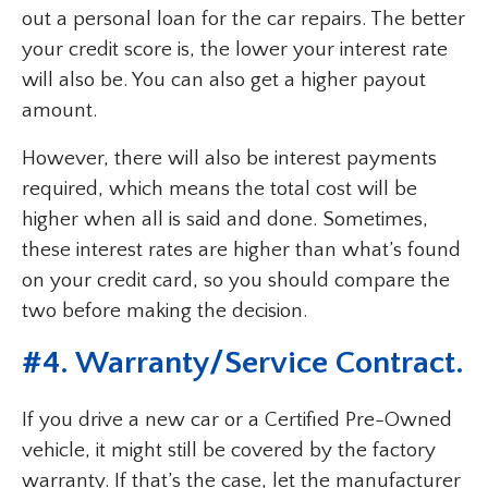
out a personal loan for the car repairs. The better
your credit score is, the lower your interest rate
will also be. You can also get a higher payout
amount.
However, there will also be interest payments
required, which means the total cost will be
higher when all is said and done. Sometimes,
these interest rates are higher than what’s found
on your credit card, so you should compare the
two before making the decision.
#4. Warranty/Service Contract.
If you drive a new car or a Certified Pre-Owned
vehicle, it might still be covered by the factory
warranty. If that’s the case, let the manufacturer