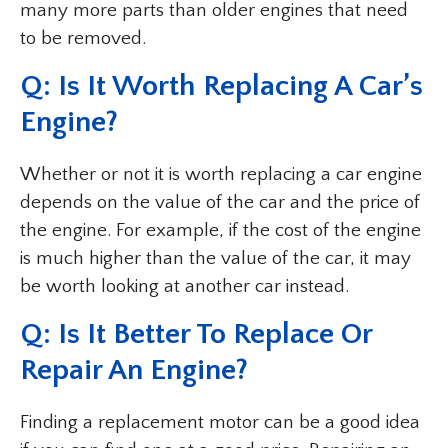
many more parts than older engines that need
to be removed.
Q: Is It Worth Replacing A Car’s
Engine?
Whether or not it is worth replacing a car engine
depends on the value of the car and the price of
the engine. For example, if the cost of the engine
is much higher than the value of the car, it may
be worth looking at another car instead.
Q: Is It Better To Replace Or
Repair An Engine?
Finding a replacement motor can be a good idea