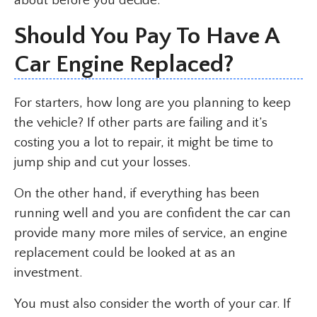
about before you decide.
Should You Pay To Have A
Car Engine Replaced?
For starters, how long are you planning to keep
the vehicle? If other parts are failing and it’s
costing you a lot to repair, it might be time to
jump ship and cut your losses.
On the other hand, if everything has been
running well and you are confident the car can
provide many more miles of service, an engine
replacement could be looked at as an
investment.
You must also consider the worth of your car. If