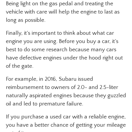
Being light on the gas pedal and treating the
vehicle with care will help the engine to last as
long as possible.
Finally, it’s important to think about what car
engine you are using. Before you buy a car, it’s
best to do some research because many cars
have defective engines under the hood right out
of the gate.
For example, in 2016, Subaru issued
reimbursement to owners of 2.0- and 2.5-liter
naturally aspirated engines because they guzzled
oil and led to premature failure.
If you purchase a used car with a reliable engine,
you have a better chance of getting your mileage