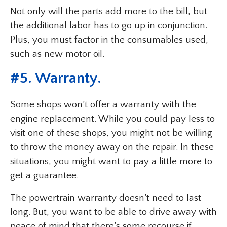
Not only will the parts add more to the bill, but
the additional labor has to go up in conjunction.
Plus, you must factor in the consumables used,
such as new motor oil.
#5. Warranty.
Some shops won’t offer a warranty with the
engine replacement. While you could pay less to
visit one of these shops, you might not be willing
to throw the money away on the repair. In these
situations, you might want to pay a little more to
get a guarantee.
The powertrain warranty doesn’t need to last
long. But, you want to be able to drive away with
peace of mind that there’s some recourse if