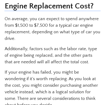
Engine Replacement Cost?
On average, you can expect to spend anywhere
from $1,500 to $7,500 for a typical car engine
replacement, depending on what type of car you
drive.
Additionally, factors such as the labor rate, type
of engine being replaced, and the other parts
that are needed will all affect the total cost.
If your engine has failed, you might be
wondering if it’s worth replacing. As you look at
the cost, you might consider purchasing another
vehicle instead, which is a logical solution for
some. There are several considerations to think