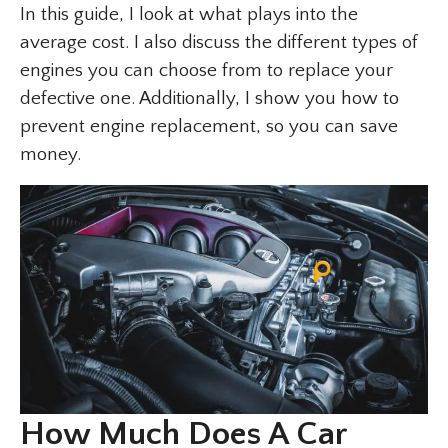
In this guide, I look at what plays into the
average cost. I also discuss the different types of
engines you can choose from to replace your
defective one. Additionally, I show you how to
prevent engine replacement, so you can save
money.
How Much Does A Car