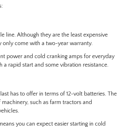
s:
e line. Although they are the least expensive
ey only come with a two-year warranty.
icient power and cold cranking amps for everyday
ith a rapid start and some vibration resistance.
ast has to offer in terms of 12-volt batteries. The
 of machinery, such as farm tractors and
ehicles.
eans you can expect easier starting in cold