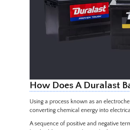
How Does A Duralast B
Using a process known as an electrochem
converting chemical energy into electrica
A sequence of positive and negative termi