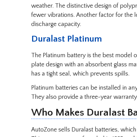
weather. The distinctive design of polyp
fewer vibrations. Another factor for the 
discharge capacity.
Duralast Platinum
The Platinum battery is the best model o
plate design with an absorbent glass mat
has a tight seal, which prevents spills.
Platinum batteries can be installed in a
They also provide a three-year warranty
Who Makes Duralast Bat
AutoZone sells Duralast batteries, which