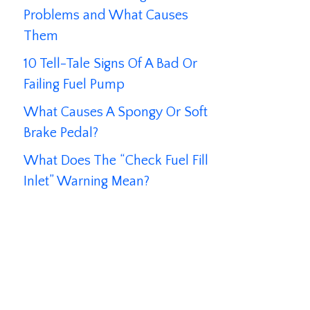
Problems and What Causes
Them
10 Tell-Tale Signs Of A Bad Or
Failing Fuel Pump
What Causes A Spongy Or Soft
Brake Pedal?
What Does The “Check Fuel Fill
Inlet” Warning Mean?