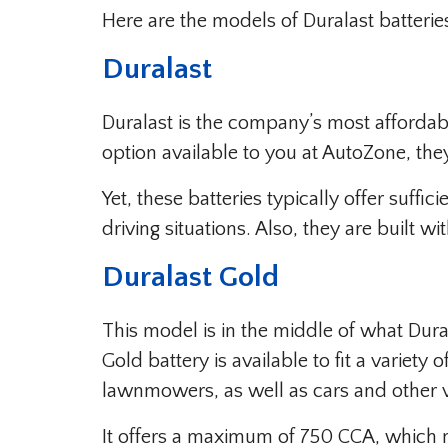
Here are the models of Duralast batterie
Duralast
Duralast is the company’s most affordabl
option available to you at AutoZone, th
Yet, these batteries typically offer suff
driving situations. Also, they are built w
Duralast Gold
This model is in the middle of what Dural
Gold battery is available to fit a variety
lawnmowers, as well as cars and other v
It offers a maximum of 750 CCA, which m