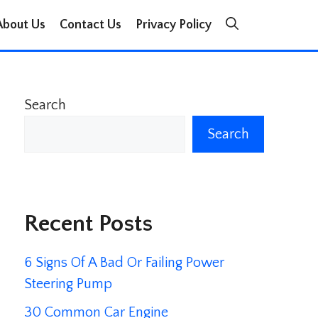
About Us
Contact Us
Privacy Policy
Search
Search
Recent Posts
6 Signs Of A Bad Or Failing Power
Steering Pump
30 Common Car Engine