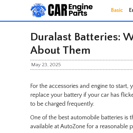
Skip
Basic
E
to
content
Duralast Batteries:
About Them
May 23, 2025
For the accessories and engine to start, 
replace your battery if your car has flick
to be charged frequently.
One of the best automobile batteries is t
available at AutoZone for a reasonable p