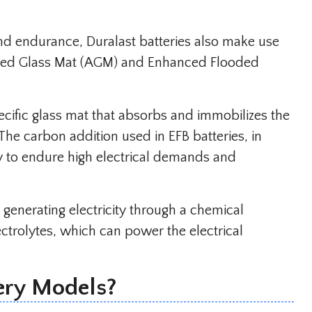
and endurance, Duralast batteries also make use
rbed Glass Mat (AGM) and Enhanced Flooded
ecific glass mat that absorbs and immobilizes the
 The carbon addition used in EFB batteries, in
ty to endure high electrical demands and
y generating electricity through a chemical
ctrolytes, which can power the electrical
ery Models?