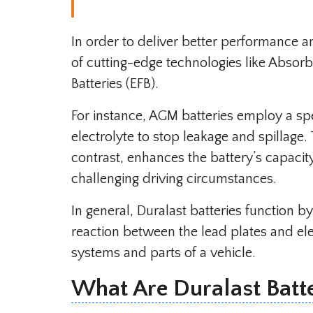
In order to deliver better performance 
of cutting-edge technologies like Abso
Batteries (EFB).
For instance, AGM batteries employ a sp
electrolyte to stop leakage and spillage.
contrast, enhances the battery’s capaci
challenging driving circumstances.
In general, Duralast batteries function b
reaction between the lead plates and ele
systems and parts of a vehicle.
What Are Duralast Batt