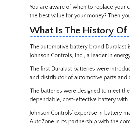
You are aware of when to replace your c
the best value for your money? Then you 
What Is The History Of 
The automotive battery brand Duralast i
Johnson Controls, Inc., a leader in energ
The first Duralast batteries were introd
and distributor of automotive parts and 
The batteries were designed to meet t
dependable, cost-effective battery with l
Johnson Controls’ expertise in battery m
AutoZone in its partnership with the co