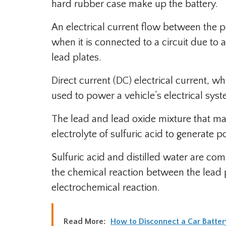
hard rubber case make up the battery.
An electrical current flow between the po
when it is connected to a circuit due to
lead plates.
Direct current (DC) electrical current, wh
used to power a vehicle’s electrical sys
The lead and lead oxide mixture that mak
electrolyte of sulfuric acid to generate p
Sulfuric acid and distilled water are co
the chemical reaction between the lead p
electrochemical reaction.
Read More:
How to Disconnect a Car Batter