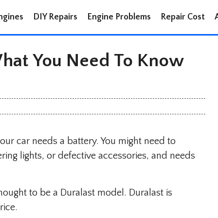
ngines
DIY Repairs
Engine Problems
Repair Cost
 What You Need To Know
your car needs a battery. You might need to
ering lights, or defective accessories, and needs
hought to be a Duralast model. Duralast is
rice.