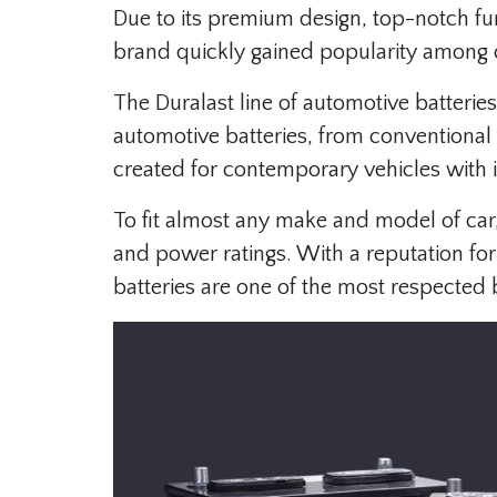
Due to its premium design, top-notch fun
brand quickly gained popularity among
The Duralast line of automotive batteries
automotive batteries, from conventional
created for contemporary vehicles with in
To fit almost any make and model of car,
and power ratings. With a reputation for
batteries are one of the most respected 