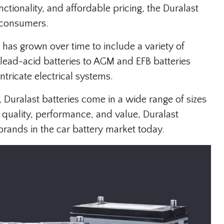
ctionality, and affordable pricing, the Duralast
 consumers.
 has grown over time to include a variety of
 lead-acid batteries to AGM and EFB batteries
tricate electrical systems.
 Duralast batteries come in a wide range of sizes
 quality, performance, and value, Duralast
brands in the car battery market today.