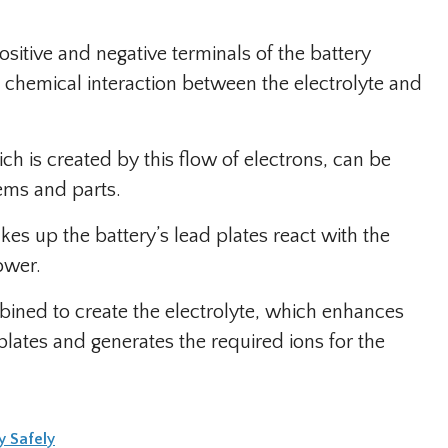
sitive and negative terminals of the battery
 a chemical interaction between the electrolyte and
ich is created by this flow of electrons, can be
tems and parts.
es up the battery’s lead plates react with the
ower.
mbined to create the electrolyte, which enhances
lates and generates the required ions for the
y Safely