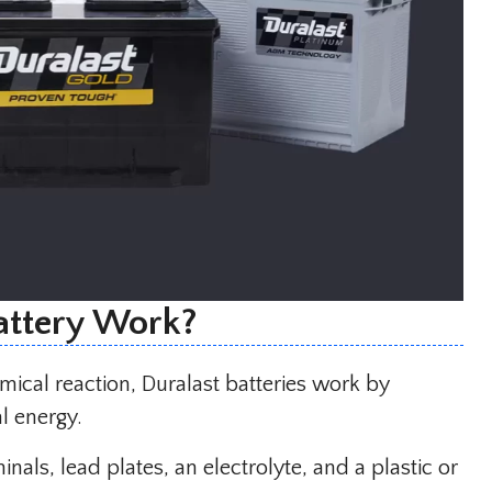
attery Work?
ical reaction, Duralast batteries work by
l energy.
nals, lead plates, an electrolyte, and a plastic or