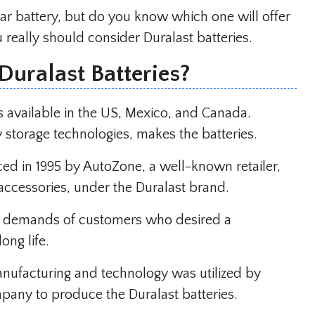
ar battery, but do you know which one will offer
really should consider Duralast batteries.
Duralast Batteries?
s available in the US, Mexico, and Canada.
y storage technologies, makes the batteries.
uced in 1995 by AutoZone, a well-known retailer,
accessories, under the Duralast brand.
he demands of customers who desired a
ong life.
anufacturing and technology was utilized by
mpany to produce the Duralast batteries.