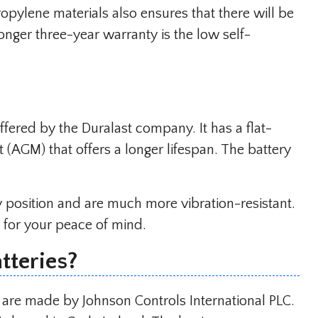
ropylene materials also ensures that there will be
longer three-year warranty is the low self-
ffered by the Duralast company. It has a flat-
 (AGM) that offers a longer lifespan. The battery
ny position and are much more vibration-resistant.
 for your peace of mind.
teries?
 are made by Johnson Controls International PLC.