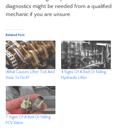
diagnostics might be needed from a qualified
mechanic if you are unsure.
Related Post
What Causes Lifter Tick And
4 Signs Of A Bad Or Failing
How To Fix It?
Hydraulic Lifter
7 Signs Of A Bad Or Failing
PCV Valve