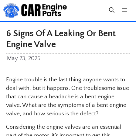
Skip
to
content
6 Signs Of A Leaking Or Bent
Engine Valve
May 23, 2025
Engine trouble is the last thing anyone wants to
deal with, but it happens. One troublesome issue
that can cause a headache is a bent engine
valve. What are the symptoms of a bent engine
valve, and how serious is the defect?
Considering the engine valves are an essential
part of the motor, it’s important to get this