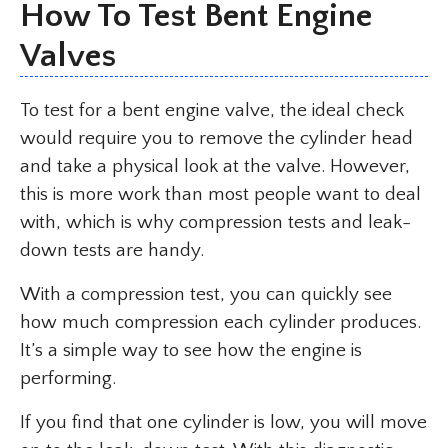
How To Test Bent Engine
Valves
To test for a bent engine valve, the ideal check
would require you to remove the cylinder head
and take a physical look at the valve. However,
this is more work than most people want to deal
with, which is why compression tests and leak-
down tests are handy.
With a compression test, you can quickly see
how much compression each cylinder produces.
It’s a simple way to see how the engine is
performing.
If you find that one cylinder is low, you will move