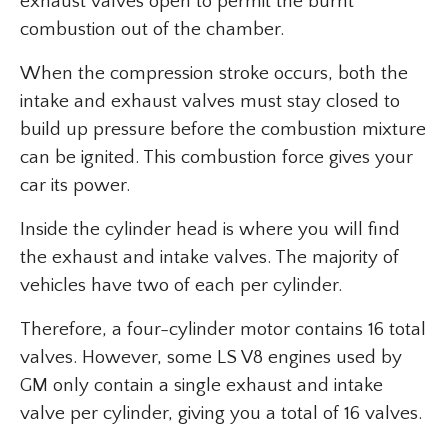
exhaust valves open to permit the burnt
combustion out of the chamber.
When the compression stroke occurs, both the
intake and exhaust valves must stay closed to
build up pressure before the combustion mixture
can be ignited. This combustion force gives your
car its power.
Inside the cylinder head is where you will find
the exhaust and intake valves. The majority of
vehicles have two of each per cylinder.
Therefore, a four-cylinder motor contains 16 total
valves. However, some LS V8 engines used by
GM only contain a single exhaust and intake
valve per cylinder, giving you a total of 16 valves.