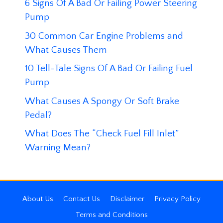
6 Signs Of A Bad Or Failing Power Steering
Pump
30 Common Car Engine Problems and
What Causes Them
10 Tell-Tale Signs Of A Bad Or Failing Fuel
Pump
What Causes A Spongy Or Soft Brake
Pedal?
What Does The “Check Fuel Fill Inlet”
Warning Mean?
About Us
Contact Us
Disclaimer
Privacy Policy
Terms and Conditions