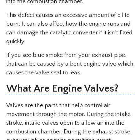
into the combustion chamber.
This defect causes an excessive amount of oil to
burn. It can also affect how the engine runs and
can damage the catalytic converter if it isn’t fixed
quickly.
If you see blue smoke from your exhaust pipe,
that can be caused by a bent engine valve which
causes the valve seal to leak.
What Are Engine Valves?
Valves are the parts that help control air
movement through the motor. During the intake
stroke, intake valves open to allow air into the
combustion chamber. During the exhaust stroke,