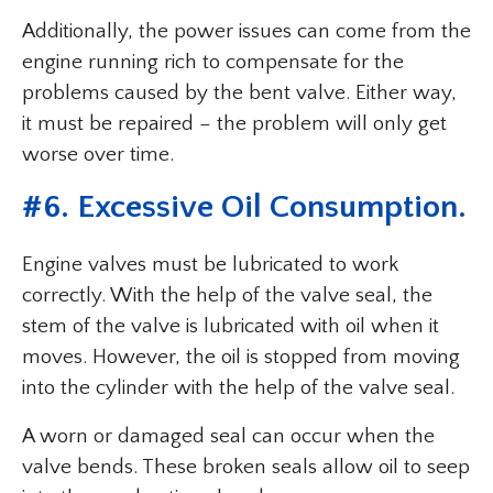
Additionally, the power issues can come from the
engine running rich to compensate for the
problems caused by the bent valve. Either way,
it must be repaired – the problem will only get
worse over time.
#6. Excessive Oil Consumption.
Engine valves must be lubricated to work
correctly. With the help of the valve seal, the
stem of the valve is lubricated with oil when it
moves. However, the oil is stopped from moving
into the cylinder with the help of the valve seal.
A worn or damaged seal can occur when the
valve bends. These broken seals allow oil to seep