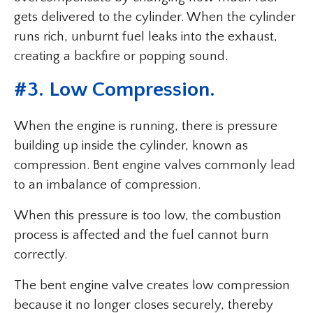
gets delivered to the cylinder. When the cylinder
runs rich, unburnt fuel leaks into the exhaust,
creating a backfire or popping sound.
#3. Low Compression.
When the engine is running, there is pressure
building up inside the cylinder, known as
compression. Bent engine valves commonly lead
to an imbalance of compression.
When this pressure is too low, the combustion
process is affected and the fuel cannot burn
correctly.
The bent engine valve creates low compression
because it no longer closes securely, thereby