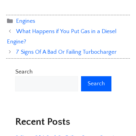
Categories
Engines
What Happens if You Put Gas in a Diesel
Engine?
7 Signs Of A Bad Or Failing Turbocharger
Search
Search
Recent Posts