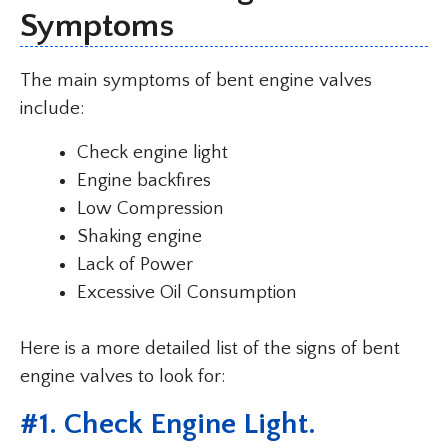
Symptoms
The main symptoms of bent engine valves
include:
Check engine light
Engine backfires
Low Compression
Shaking engine
Lack of Power
Excessive Oil Consumption
Here is a more detailed list of the signs of bent
engine valves to look for:
#1. Check Engine Light.