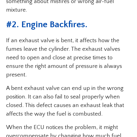
something about misfires or wrong air-fuel
mixture.
#2. Engine Backfires.
If an exhaust valve is bent, it affects how the
fumes leave the cylinder. The exhaust valves
need to open and close at precise times to
ensure the right amount of pressure is always
present.
A bent exhaust valve can end up in the wrong
position. It can also fail to seal properly when
closed. This defect causes an exhaust leak that
affects the way the fuel is combusted.
When the ECU notices the problem, it might
overcompensate by changing how much fuel