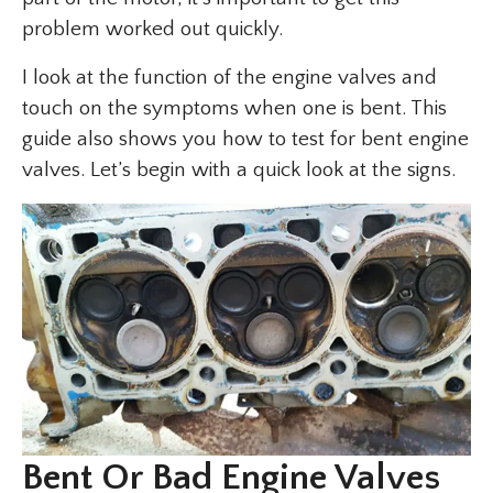
problem worked out quickly.
I look at the function of the engine valves and
touch on the symptoms when one is bent. This
guide also shows you how to test for bent engine
valves. Let’s begin with a quick look at the signs.
Bent Or Bad Engine Valves