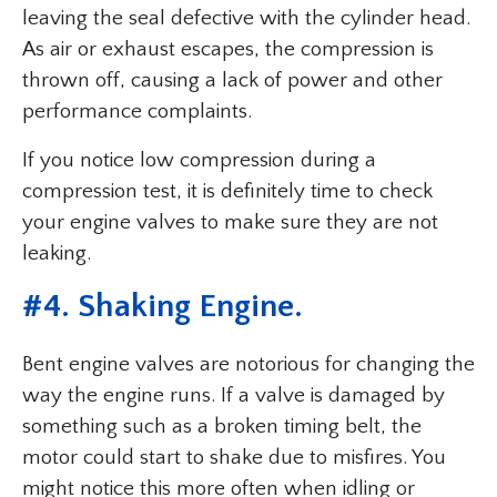
leaving the seal defective with the cylinder head.
As air or exhaust escapes, the compression is
thrown off, causing a lack of power and other
performance complaints.
If you notice low compression during a
compression test, it is definitely time to check
your engine valves to make sure they are not
leaking.
#4. Shaking Engine.
Bent engine valves are notorious for changing the
way the engine runs. If a valve is damaged by
something such as a broken timing belt, the
motor could start to shake due to misfires. You
might notice this more often when idling or