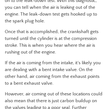
on to the leak-down test. With this diagnostic,
you can tell when the air is leaking out of the
engine. The leak-down test gets hooked up to
the spark plug hole.
Once that is accomplished, the crankshaft gets
turned until the cylinder is at the compression
stroke. This is when you hear where the air is
rushing out of the engine.
If the air is coming from the intake, it’s likely you
are dealing with a bent intake valve. On the
other hand, air coming from the exhaust points
to a bent exhaust valve.
However, air coming out of these locations could
also mean that there is just carbon buildup on
the valves leading to a poor seal. Further