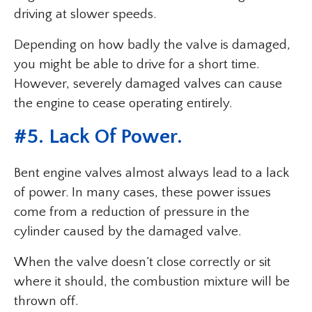
driving at slower speeds.
Depending on how badly the valve is damaged,
you might be able to drive for a short time.
However, severely damaged valves can cause
the engine to cease operating entirely.
#5. Lack Of Power.
Bent engine valves almost always lead to a lack
of power. In many cases, these power issues
come from a reduction of pressure in the
cylinder caused by the damaged valve.
When the valve doesn’t close correctly or sit
where it should, the combustion mixture will be
thrown off.