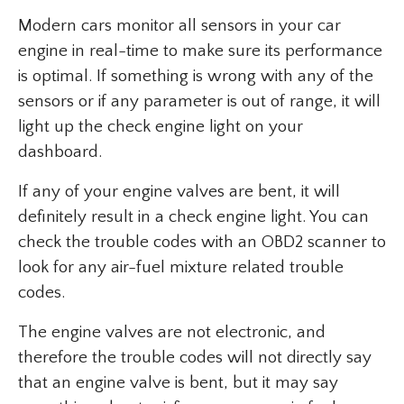
Modern cars monitor all sensors in your car
engine in real-time to make sure its performance
is optimal. If something is wrong with any of the
sensors or if any parameter is out of range, it will
light up the check engine light on your
dashboard.
If any of your engine valves are bent, it will
definitely result in a check engine light. You can
check the trouble codes with an OBD2 scanner to
look for any air-fuel mixture related trouble
codes.
The engine valves are not electronic, and
therefore the trouble codes will not directly say
that an engine valve is bent, but it may say