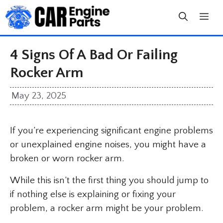
Skip
to
content
4 Signs Of A Bad Or Failing
Rocker Arm
May 23, 2025
If you’re experiencing significant engine problems
or unexplained engine noises, you might have a
broken or worn rocker arm.
While this isn’t the first thing you should jump to
if nothing else is explaining or fixing your
problem, a rocker arm might be your problem.