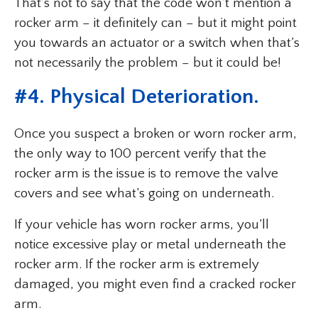
That’s not to say that the code won’t mention a
rocker arm – it definitely can – but it might point
you towards an actuator or a switch when that’s
not necessarily the problem – but it could be!
#4. Physical Deterioration.
Once you suspect a broken or worn rocker arm,
the only way to 100 percent verify that the
rocker arm is the issue is to remove the valve
covers and see what’s going on underneath.
If your vehicle has worn rocker arms, you’ll
notice excessive play or metal underneath the
rocker arm. If the rocker arm is extremely
damaged, you might even find a cracked rocker
arm.