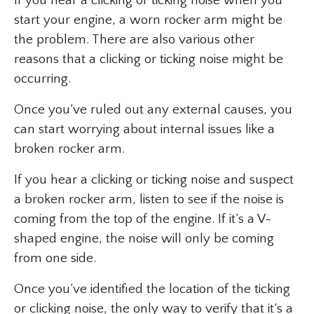
If you hear a clicking or ticking noise when you
start your engine, a worn rocker arm might be
the problem. There are also various other
reasons that a clicking or ticking noise might be
occurring.
Once you’ve ruled out any external causes, you
can start worrying about internal issues like a
broken rocker arm.
If you hear a clicking or ticking noise and suspect
a broken rocker arm, listen to see if the noise is
coming from the top of the engine. If it’s a V-
shaped engine, the noise will only be coming
from one side.
Once you’ve identified the location of the ticking
or clicking noise, the only way to verify that it’s a