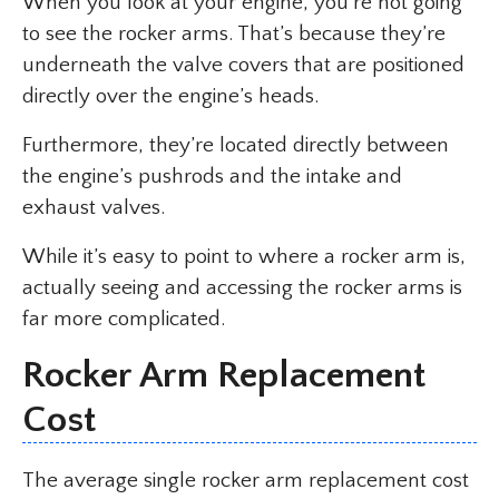
When you look at your engine, you’re not going
to see the rocker arms. That’s because they’re
underneath the valve covers that are positioned
directly over the engine’s heads.
Furthermore, they’re located directly between
the engine’s pushrods and the intake and
exhaust valves.
While it’s easy to point to where a rocker arm is,
actually seeing and accessing the rocker arms is
far more complicated.
Rocker Arm Replacement
Cost
The average single rocker arm replacement cost