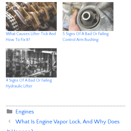
What Causes Lifter Tick And
5 Signs Of A Bad Or Failing
How To Fix It?
Control Arm Bushing
4 Signs Of A Bad Or Failing
Hydraulic Lifter
Categories
Engines
What Is Engine Vapor Lock, And Why Does