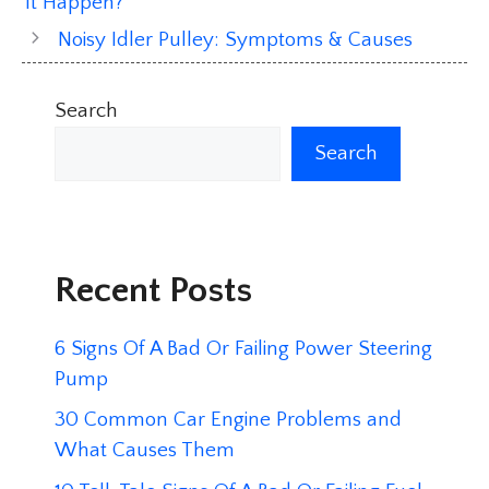
It Happen?
Noisy Idler Pulley: Symptoms & Causes
Search
Search
Recent Posts
6 Signs Of A Bad Or Failing Power Steering
Pump
30 Common Car Engine Problems and
What Causes Them