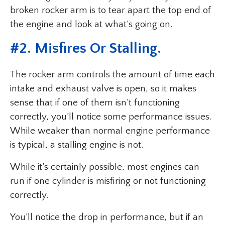
broken rocker arm is to tear apart the top end of
the engine and look at what’s going on.
#2. Misfires Or Stalling.
The rocker arm controls the amount of time each
intake and exhaust valve is open, so it makes
sense that if one of them isn’t functioning
correctly, you’ll notice some performance issues.
While weaker than normal engine performance
is typical, a stalling engine is not.
While it’s certainly possible, most engines can
run if one cylinder is misfiring or not functioning
correctly.
You’ll notice the drop in performance, but if an