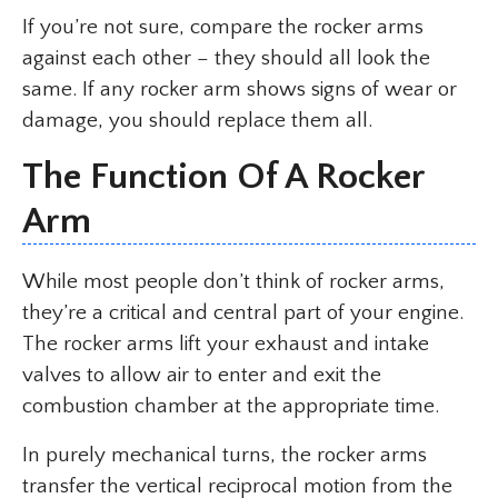
If you’re not sure, compare the rocker arms
against each other – they should all look the
same. If any rocker arm shows signs of wear or
damage, you should replace them all.
The Function Of A Rocker
Arm
While most people don’t think of rocker arms,
they’re a critical and central part of your engine.
The rocker arms lift your exhaust and intake
valves to allow air to enter and exit the
combustion chamber at the appropriate time.
In purely mechanical turns, the rocker arms
transfer the vertical reciprocal motion from the