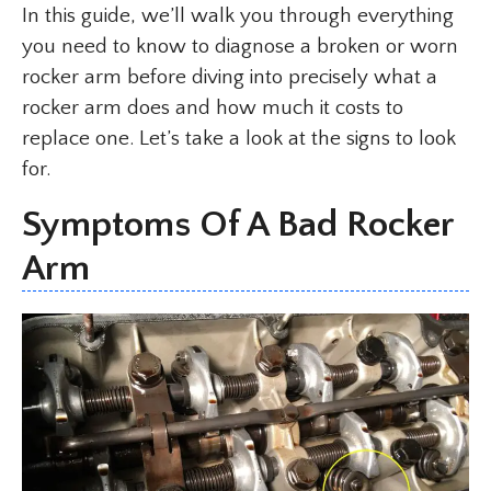
In this guide, we’ll walk you through everything
you need to know to diagnose a broken or worn
rocker arm before diving into precisely what a
rocker arm does and how much it costs to
replace one. Let’s take a look at the signs to look
for.
Symptoms Of A Bad Rocker
Arm