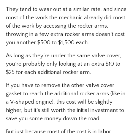
They tend to wear out at a similar rate, and since
most of the work the mechanic already did most
of the work by accessing the rocker arms,
throwing in a few extra rocker arms doesn’t cost
you another $500 to $1,500 each.
As long as they’re under the same valve cover,
you’re probably only looking at an extra $10 to
$25 for each additional rocker arm.
If you have to remove the other valve cover
gasket to reach the additional rocker arms (like in
a V-shaped engine), this cost will be slightly
higher, but it’s still worth the initial investment to
save you some money down the road.
But just because most of the cost is in labor