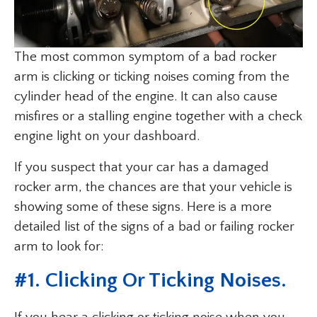
The most common symptom of a bad rocker
arm is clicking or ticking noises coming from the
cylinder head of the engine. It can also cause
misfires or a stalling engine together with a check
engine light on your dashboard.
If you suspect that your car has a damaged
rocker arm, the chances are that your vehicle is
showing some of these signs. Here is a more
detailed list of the signs of a bad or failing rocker
arm to look for:
#1. Clicking Or Ticking Noises.