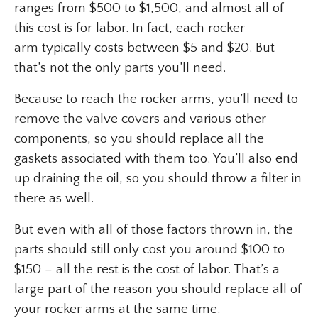
ranges from $500 to $1,500, and almost all of
this cost is for labor. In fact, each rocker
arm typically costs between $5 and $20. But
that’s not the only parts you’ll need.
Because to reach the rocker arms, you’ll need to
remove the valve covers and various other
components, so you should replace all the
gaskets associated with them too. You’ll also end
up draining the oil, so you should throw a filter in
there as well.
But even with all of those factors thrown in, the
parts should still only cost you around $100 to
$150 – all the rest is the cost of labor. That’s a
large part of the reason you should replace all of
your rocker arms at the same time.