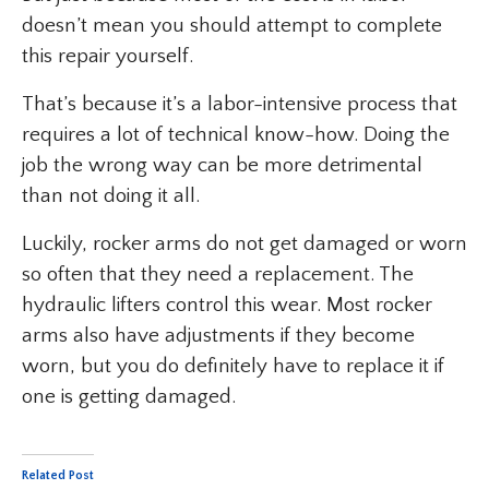
doesn’t mean you should attempt to complete
this repair yourself.
That’s because it’s a labor-intensive process that
requires a lot of technical know-how. Doing the
job the wrong way can be more detrimental
than not doing it all.
Luckily, rocker arms do not get damaged or worn
so often that they need a replacement. The
hydraulic lifters control this wear. Most rocker
arms also have adjustments if they become
worn, but you do definitely have to replace it if
one is getting damaged.
Related Post