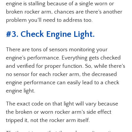
engine is stalling because of a single worn or
broken rocker arm, chances are there’s another
problem you’ll need to address too.
#3. Check Engine Light.
There are tons of sensors monitoring your
engine’s performance. Everything gets checked
and verified for proper function. So, while there’s
no sensor for each rocker arm, the decreased
engine performance can easily lead to a check
engine light.
The exact code on that light will vary because
the broken or worn rocker arm’s side effect
tripped it, not the rocker arm itself.