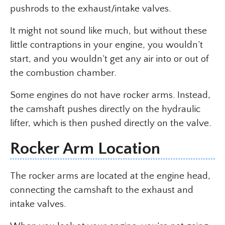
pushrods to the exhaust/intake valves.
It might not sound like much, but without these
little contraptions in your engine, you wouldn’t
start, and you wouldn’t get any air into or out of
the combustion chamber.
Some engines do not have rocker arms. Instead,
the camshaft pushes directly on the hydraulic
lifter, which is then pushed directly on the valve.
Rocker Arm Location
The rocker arms are located at the engine head,
connecting the camshaft to the exhaust and
intake valves.