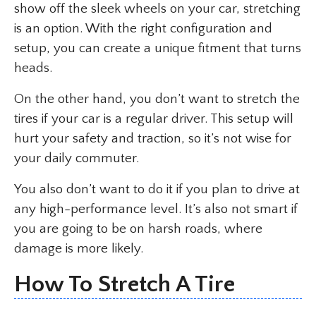
show off the sleek wheels on your car, stretching
is an option. With the right configuration and
setup, you can create a unique fitment that turns
heads.
On the other hand, you don’t want to stretch the
tires if your car is a regular driver. This setup will
hurt your safety and traction, so it’s not wise for
your daily commuter.
You also don’t want to do it if you plan to drive at
any high-performance level. It’s also not smart if
you are going to be on harsh roads, where
damage is more likely.
How To Stretch A Tire