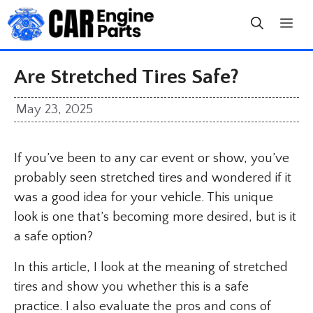
Skip
to
content
Are Stretched Tires Safe?
May 23, 2025
If you’ve been to any car event or show, you’ve
probably seen stretched tires and wondered if it
was a good idea for your vehicle. This unique
look is one that’s becoming more desired, but is it
a safe option?
In this article, I look at the meaning of stretched
tires and show you whether this is a safe
practice. I also evaluate the pros and cons of