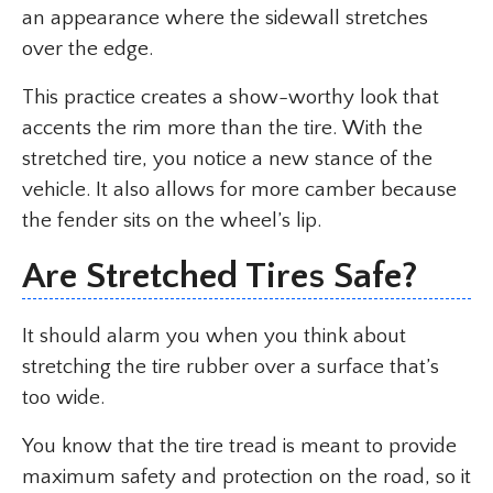
an appearance where the sidewall stretches
over the edge.
This practice creates a show-worthy look that
accents the rim more than the tire. With the
stretched tire, you notice a new stance of the
vehicle. It also allows for more camber because
the fender sits on the wheel’s lip.
Are Stretched Tires Safe?
It should alarm you when you think about
stretching the tire rubber over a surface that’s
too wide.
You know that the tire tread is meant to provide
maximum safety and protection on the road, so it