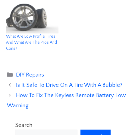
What Are Low Profile Tires
And What Are The Pros And
Cons?
Categories
DIY Repairs
Is It Safe To Drive On A Tire With A Bubble?
How To Fix The Keyless Remote Battery Low
Warning
Search