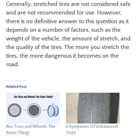
Generally, stretched tires are not considered safe
and are not recommended for use. However,
there is no definitive answer to this question as it
depends on a number of factors, such as the
weight of the vehicle, the amount of stretch, and
the quality of the tires. The more you stretch the
tires, the more dangerous it becomes on the
road.
Related Post
Are Tires and Wheels The
6 Symptoms Of Unbalanced
Same Thing?
Tires