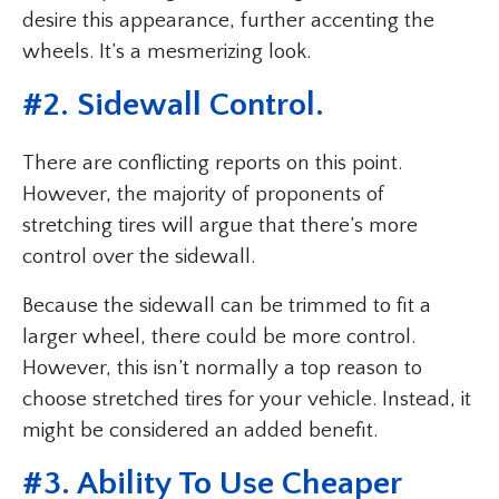
desire this appearance, further accenting the
wheels. It’s a mesmerizing look.
#2. Sidewall Control.
There are conflicting reports on this point.
However, the majority of proponents of
stretching tires will argue that there’s more
control over the sidewall.
Because the sidewall can be trimmed to fit a
larger wheel, there could be more control.
However, this isn’t normally a top reason to
choose stretched tires for your vehicle. Instead, it
might be considered an added benefit.
#3. Ability To Use Cheaper