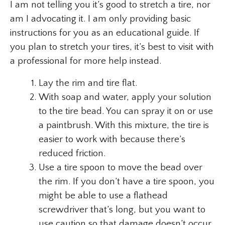
I am not telling you it’s good to stretch a tire, nor
am I advocating it. I am only providing basic
instructions for you as an educational guide. If
you plan to stretch your tires, it’s best to visit with
a professional for more help instead.
Lay the rim and tire flat.
With soap and water, apply your solution
to the tire bead. You can spray it on or use
a paintbrush. With this mixture, the tire is
easier to work with because there’s
reduced friction.
Use a tire spoon to move the bead over
the rim. If you don’t have a tire spoon, you
might be able to use a flathead
screwdriver that’s long, but you want to
use caution so that damage doesn’t occur.