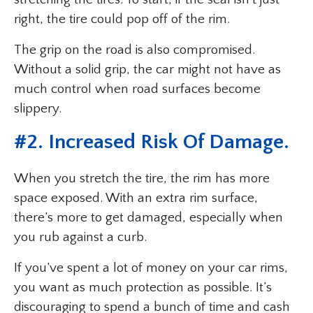
right, the tire could pop off of the rim.
The grip on the road is also compromised.
Without a solid grip, the car might not have as
much control when road surfaces become
slippery.
#2. Increased Risk Of Damage.
When you stretch the tire, the rim has more
space exposed. With an extra rim surface,
there’s more to get damaged, especially when
you rub against a curb.
If you’ve spent a lot of money on your car rims,
you want as much protection as possible. It’s
discouraging to spend a bunch of time and cash