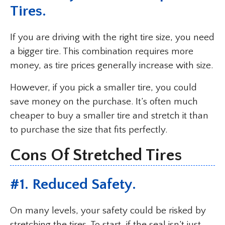
Tires.
If you are driving with the right tire size, you need
a bigger tire. This combination requires more
money, as tire prices generally increase with size.
However, if you pick a smaller tire, you could
save money on the purchase. It’s often much
cheaper to buy a smaller tire and stretch it than
to purchase the size that fits perfectly.
Cons Of Stretched Tires
#1. Reduced Safety.
On many levels, your safety could be risked by
stretching the tires. To start, if the seal isn’t just