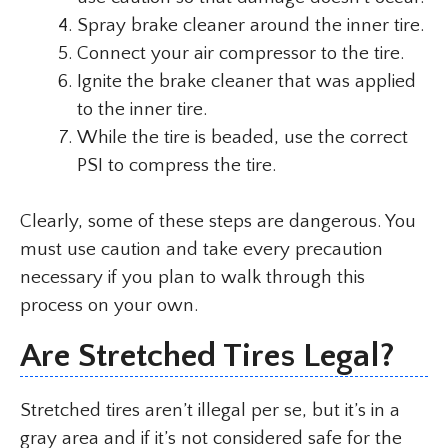
Spray brake cleaner around the inner tire.
Connect your air compressor to the tire.
Ignite the brake cleaner that was applied
to the inner tire.
While the tire is beaded, use the correct
PSI to compress the tire.
Clearly, some of these steps are dangerous. You
must use caution and take every precaution
necessary if you plan to walk through this
process on your own.
Are Stretched Tires Legal?
Stretched tires aren’t illegal per se, but it’s in a
gray area and if it’s not considered safe for the