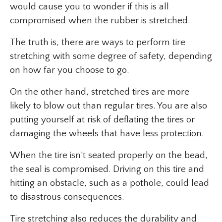
would cause you to wonder if this is all
compromised when the rubber is stretched.
The truth is, there are ways to perform tire
stretching with some degree of safety, depending
on how far you choose to go.
On the other hand, stretched tires are more
likely to blow out than regular tires. You are also
putting yourself at risk of deflating the tires or
damaging the wheels that have less protection.
When the tire isn’t seated properly on the bead,
the seal is compromised. Driving on this tire and
hitting an obstacle, such as a pothole, could lead
to disastrous consequences.
Tire stretching also reduces the durability and