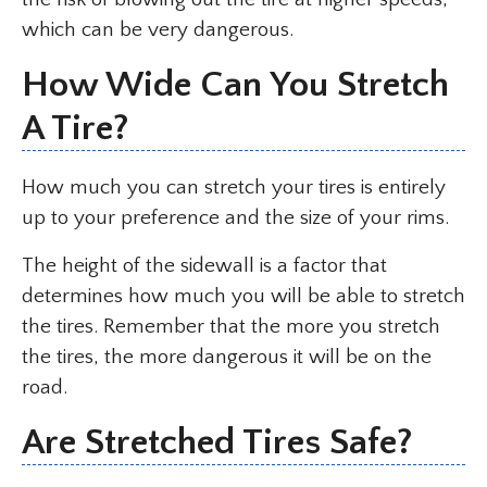
which can be very dangerous.
How Wide Can You Stretch
A Tire?
How much you can stretch your tires is entirely
up to your preference and the size of your rims.
The height of the sidewall is a factor that
determines how much you will be able to stretch
the tires. Remember that the more you stretch
the tires, the more dangerous it will be on the
road.
Are Stretched Tires Safe?