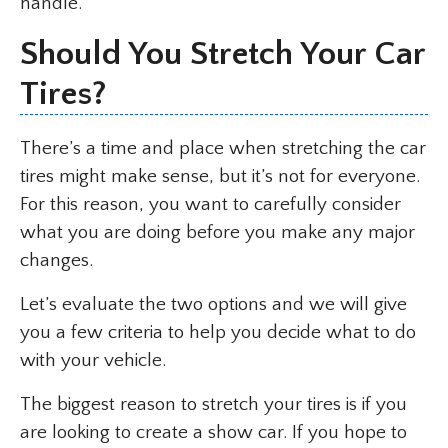
handle.
Should You Stretch Your Car
Tires?
There’s a time and place when stretching the car
tires might make sense, but it’s not for everyone.
For this reason, you want to carefully consider
what you are doing before you make any major
changes.
Let’s evaluate the two options and we will give
you a few criteria to help you decide what to do
with your vehicle.
The biggest reason to stretch your tires is if you
are looking to create a show car. If you hope to