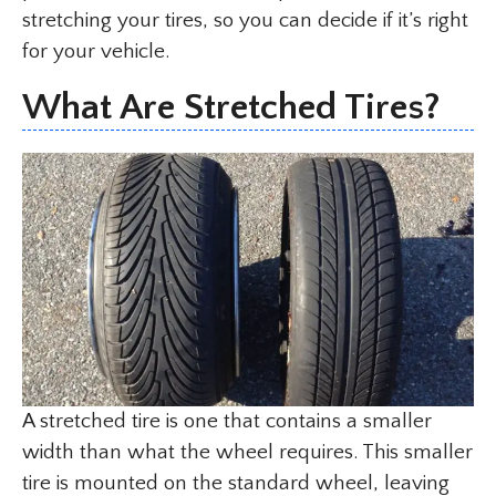
stretching your tires, so you can decide if it’s right
for your vehicle.
What Are Stretched Tires?
A stretched tire is one that contains a smaller
width than what the wheel requires. This smaller
tire is mounted on the standard wheel, leaving