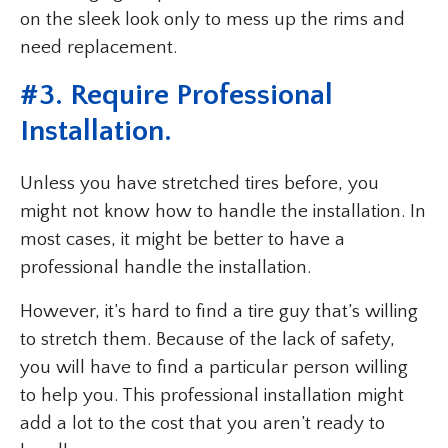
on the sleek look only to mess up the rims and
need replacement.
#3. Require Professional
Installation.
Unless you have stretched tires before, you
might not know how to handle the installation. In
most cases, it might be better to have a
professional handle the installation.
However, it’s hard to find a tire guy that’s willing
to stretch them. Because of the lack of safety,
you will have to find a particular person willing
to help you. This professional installation might
add a lot to the cost that you aren’t ready to