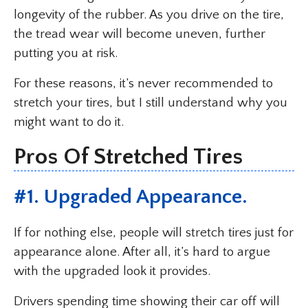
longevity of the rubber. As you drive on the tire,
the tread wear will become uneven, further
putting you at risk.
For these reasons, it’s never recommended to
stretch your tires, but I still understand why you
might want to do it.
Pros Of Stretched Tires
#1. Upgraded Appearance.
If for nothing else, people will stretch tires just for
appearance alone. After all, it’s hard to argue
with the upgraded look it provides.
Drivers spending time showing their car off will