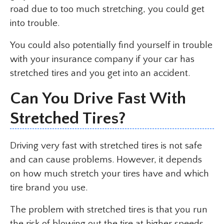
road due to too much stretching, you could get
into trouble.
You could also potentially find yourself in trouble
with your insurance company if your car has
stretched tires and you get into an accident.
Can You Drive Fast With
Stretched Tires?
Driving very fast with stretched tires is not safe
and can cause problems. However, it depends
on how much stretch your tires have and which
tire brand you use.
The problem with stretched tires is that you run
the risk of blowing out the tire at higher speeds,