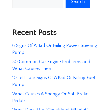
Search
Recent Posts
6 Signs Of A Bad Or Failing Power Steering
Pump
30 Common Car Engine Problems and
What Causes Them
10 Tell-Tale Signs Of A Bad Or Failing Fuel
Pump
What Causes A Spongy Or Soft Brake
Pedal?
What Does The “Check Fuel Fill Inlet”