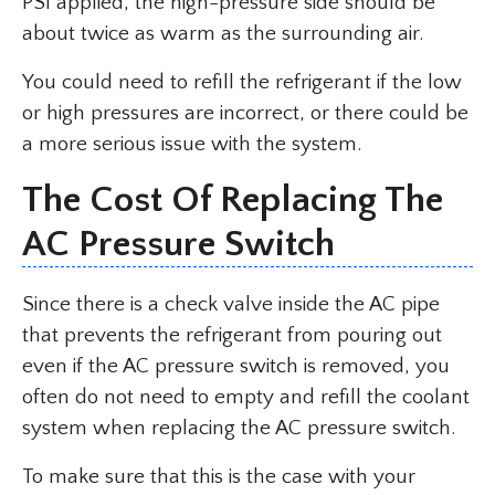
PSI applied, the high-pressure side should be
about twice as warm as the surrounding air.
You could need to refill the refrigerant if the low
or high pressures are incorrect, or there could be
a more serious issue with the system.
The Cost Of Replacing The
AC Pressure Switch
Since there is a check valve inside the AC pipe
that prevents the refrigerant from pouring out
even if the AC pressure switch is removed, you
often do not need to empty and refill the coolant
system when replacing the AC pressure switch.
To make sure that this is the case with your