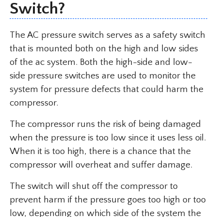
Switch?
The AC pressure switch serves as a safety switch
that is mounted both on the high and low sides
of the ac system. Both the high-side and low-
side pressure switches are used to monitor the
system for pressure defects that could harm the
compressor.
The compressor runs the risk of being damaged
when the pressure is too low since it uses less oil.
When it is too high, there is a chance that the
compressor will overheat and suffer damage.
The switch will shut off the compressor to
prevent harm if the pressure goes too high or too
low, depending on which side of the system the