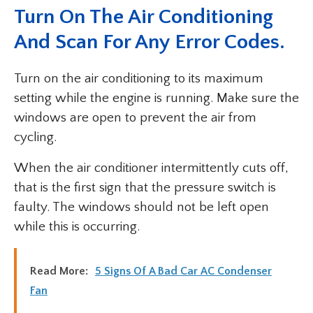
Turn On The Air Conditioning
And Scan For Any Error Codes.
Turn on the air conditioning to its maximum
setting while the engine is running. Make sure the
windows are open to prevent the air from
cycling.
When the air conditioner intermittently cuts off,
that is the first sign that the pressure switch is
faulty. The windows should not be left open
while this is occurring.
Read More:
5 Signs Of A Bad Car AC Condenser
Fan