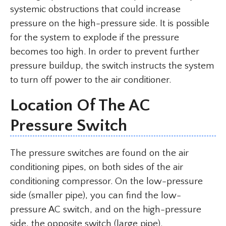
systemic obstructions that could increase
pressure on the high-pressure side. It is possible
for the system to explode if the pressure
becomes too high. In order to prevent further
pressure buildup, the switch instructs the system
to turn off power to the air conditioner.
Location Of The AC
Pressure Switch
The pressure switches are found on the air
conditioning pipes, on both sides of the air
conditioning compressor. On the low-pressure
side (smaller pipe), you can find the low-
pressure AC switch, and on the high-pressure
side, the opposite switch (large pipe).