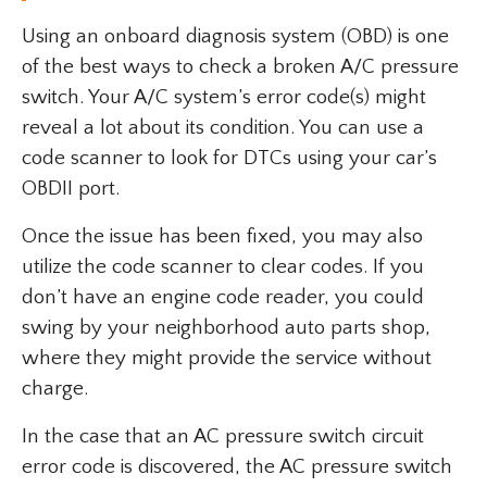
Using an onboard diagnosis system (OBD) is one
of the best ways to check a broken A/C pressure
switch. Your A/C system’s error code(s) might
reveal a lot about its condition. You can use a
code scanner to look for DTCs using your car’s
OBDII port.
Once the issue has been fixed, you may also
utilize the code scanner to clear codes. If you
don’t have an engine code reader, you could
swing by your neighborhood auto parts shop,
where they might provide the service without
charge.
In the case that an AC pressure switch circuit
error code is discovered, the AC pressure switch