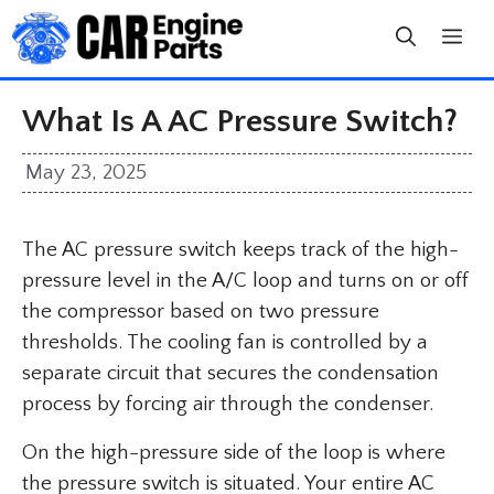
Skip
to
content
What Is A AC Pressure Switch?
May 23, 2025
The AC pressure switch keeps track of the high-
pressure level in the A/C loop and turns on or off
the compressor based on two pressure
thresholds. The cooling fan is controlled by a
separate circuit that secures the condensation
process by forcing air through the condenser.
On the high-pressure side of the loop is where
the pressure switch is situated. Your entire AC