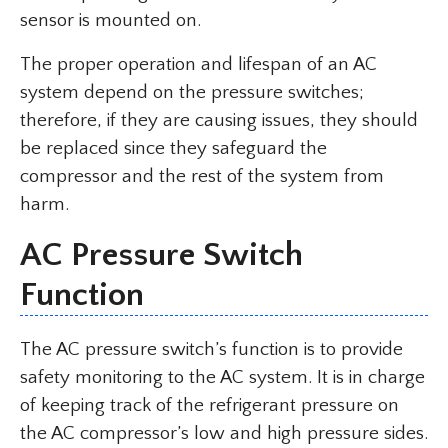
sensor is mounted on.
The proper operation and lifespan of an AC
system depend on the pressure switches;
therefore, if they are causing issues, they should
be replaced since they safeguard the
compressor and the rest of the system from
harm.
AC Pressure Switch
Function
The AC pressure switch’s function is to provide
safety monitoring to the AC system. It is in charge
of keeping track of the refrigerant pressure on
the AC compressor’s low and high pressure sides.