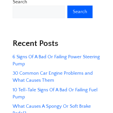
Search
Search
Recent Posts
6 Signs Of A Bad Or Failing Power Steering
Pump
30 Common Car Engine Problems and
What Causes Them
10 Tell-Tale Signs Of A Bad Or Failing Fuel
Pump
What Causes A Spongy Or Soft Brake