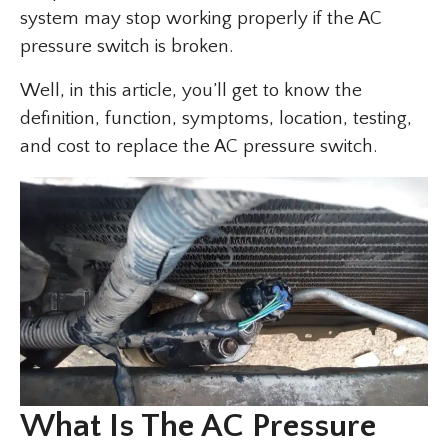
system may stop working properly if the AC
pressure switch is broken.
Well, in this article, you’ll get to know the
definition, function, symptoms, location, testing,
and cost to replace the AC pressure switch.
What Is The AC Pressure