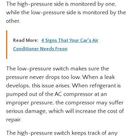
The high-pressure side is monitored by one,
while the low-pressure side is monitored by the
other.
Read More:
4 Signs That Your Car’s Air
Conditioner Needs Freon
The low-pressure switch makes sure the
pressure never drops too low. When a leak
develops, this issue arises. When refrigerant is
pumped out of the AC compressor at an
improper pressure, the compressor may suffer
serious damage, which will increase the cost of
repair.
The high-pressure switch keeps track of any