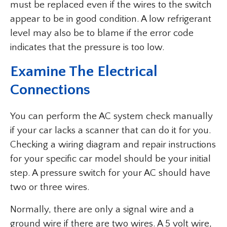
must be replaced even if the wires to the switch
appear to be in good condition. A low refrigerant
level may also be to blame if the error code
indicates that the pressure is too low.
Examine The Electrical
Connections
You can perform the AC system check manually
if your car lacks a scanner that can do it for you.
Checking a wiring diagram and repair instructions
for your specific car model should be your initial
step. A pressure switch for your AC should have
two or three wires.
Normally, there are only a signal wire and a
ground wire if there are two wires. A 5 volt wire,