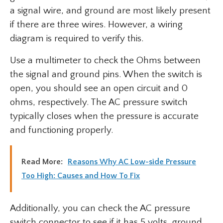
a signal wire, and ground are most likely present
if there are three wires. However, a wiring
diagram is required to verify this.
Use a multimeter to check the Ohms between
the signal and ground pins. When the switch is
open, you should see an open circuit and 0
ohms, respectively. The AC pressure switch
typically closes when the pressure is accurate
and functioning properly.
Read More:
Reasons Why AC Low-side Pressure
Too High: Causes and How To Fix
Additionally, you can check the AC pressure
switch connector to see if it has 5 volts, ground,