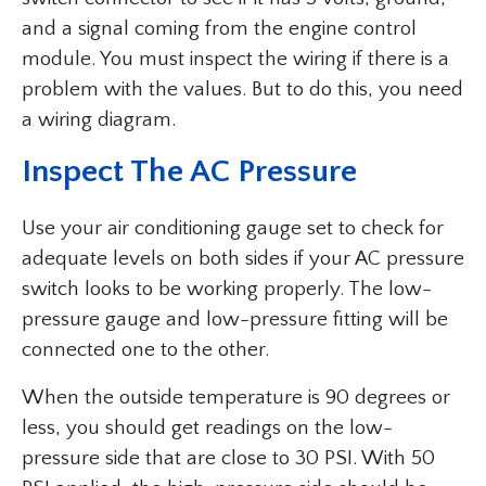
and a signal coming from the engine control
module. You must inspect the wiring if there is a
problem with the values. But to do this, you need
a wiring diagram.
Inspect The AC Pressure
Use your air conditioning gauge set to check for
adequate levels on both sides if your AC pressure
switch looks to be working properly. The low-
pressure gauge and low-pressure fitting will be
connected one to the other.
When the outside temperature is 90 degrees or
less, you should get readings on the low-
pressure side that are close to 30 PSI. With 50