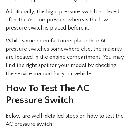
Additionally, the high-pressure switch is placed
after the AC compressor, whereas the low-
pressure switch is placed before it.
While some manufacturers place their AC
pressure switches somewhere else, the majority
are located in the engine compartment. You may
find the right spot for your model by checking
the service manual for your vehicle.
How To Test The AC
Pressure Switch
Below are well-detailed steps on how to test the
AC pressure switch: