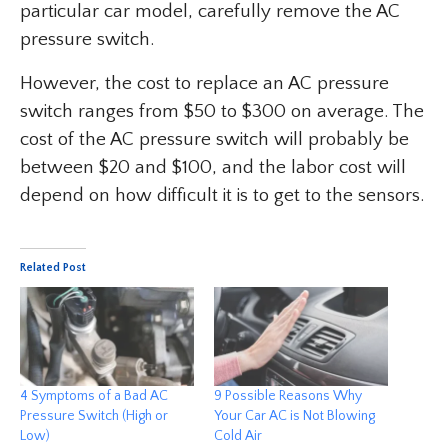
particular car model, carefully remove the AC
pressure switch.
However, the cost to replace an AC pressure
switch ranges from $50 to $300 on average. The
cost of the AC pressure switch will probably be
between $20 and $100, and the labor cost will
depend on how difficult it is to get to the sensors.
Related Post
4 Symptoms of a Bad AC
9 Possible Reasons Why
Pressure Switch (High or
Your Car AC is Not Blowing
Low)
Cold Air