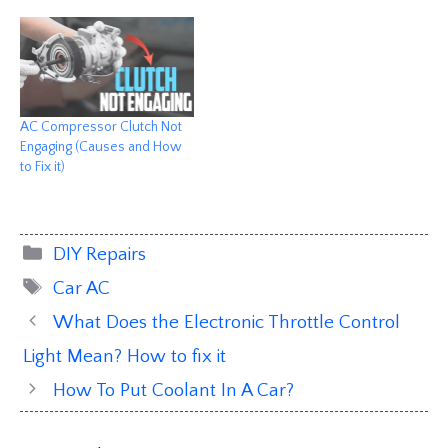
AC Compressor Clutch Not
Engaging (Causes and How
to Fix it)
Categories
DIY Repairs
Tags
Car AC
What Does the Electronic Throttle Control
Light Mean? How to fix it
How To Put Coolant In A Car?