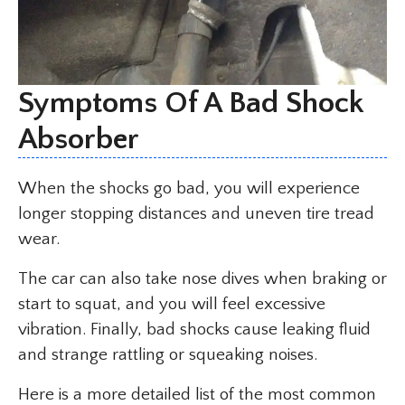
Symptoms Of A Bad Shock
Absorber
When the shocks go bad, you will experience
longer stopping distances and uneven tire tread
wear.
The car can also take nose dives when braking or
start to squat, and you will feel excessive
vibration. Finally, bad shocks cause leaking fluid
and strange rattling or squeaking noises.
Here is a more detailed list of the most common