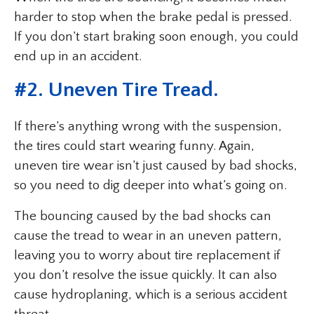
harder to stop when the brake pedal is pressed.
If you don’t start braking soon enough, you could
end up in an accident.
#2. Uneven Tire Tread.
If there’s anything wrong with the suspension,
the tires could start wearing funny. Again,
uneven tire wear isn’t just caused by bad shocks,
so you need to dig deeper into what’s going on.
The bouncing caused by the bad shocks can
cause the tread to wear in an uneven pattern,
leaving you to worry about tire replacement if
you don’t resolve the issue quickly. It can also
cause hydroplaning, which is a serious accident