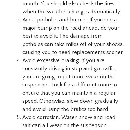
month. You should also check the tires
when the weather changes dramatically.
Avoid potholes and bumps. If you see a
major bump on the road ahead, do your
best to avoid it. The damage from
potholes can take miles off of your shocks,
causing you to need replacements sooner.
Avoid excessive braking. If you are
constantly driving in stop and go traffic,
you are going to put more wear on the
suspension. Look for a different route to
ensure that you can maintain a regular
speed. Otherwise, slow down gradually
and avoid using the brakes too hard.
Avoid corrosion. Water, snow and road
salt can all wear on the suspension