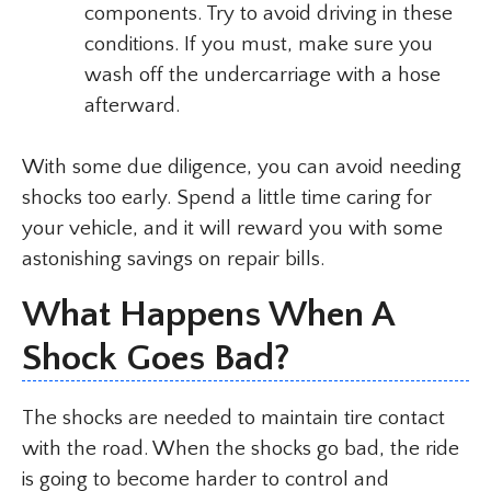
components. Try to avoid driving in these
conditions. If you must, make sure you
wash off the undercarriage with a hose
afterward.
With some due diligence, you can avoid needing
shocks too early. Spend a little time caring for
your vehicle, and it will reward you with some
astonishing savings on repair bills.
What Happens When A
Shock Goes Bad?
The shocks are needed to maintain tire contact
with the road. When the shocks go bad, the ride
is going to become harder to control and