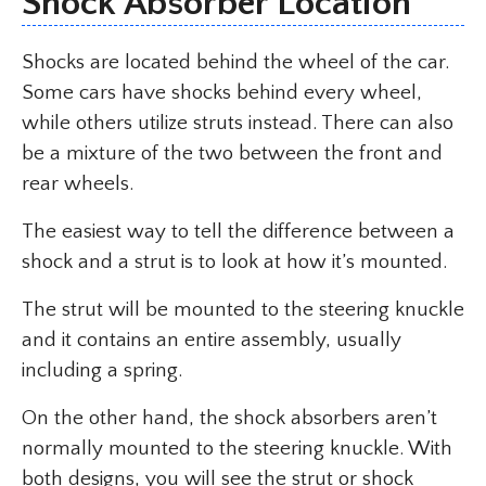
Shock Absorber Location
Shocks are located behind the wheel of the car.
Some cars have shocks behind every wheel,
while others utilize struts instead. There can also
be a mixture of the two between the front and
rear wheels.
The easiest way to tell the difference between a
shock and a strut is to look at how it’s mounted.
The strut will be mounted to the steering knuckle
and it contains an entire assembly, usually
including a spring.
On the other hand, the shock absorbers aren’t
normally mounted to the steering knuckle. With
both designs, you will see the strut or shock