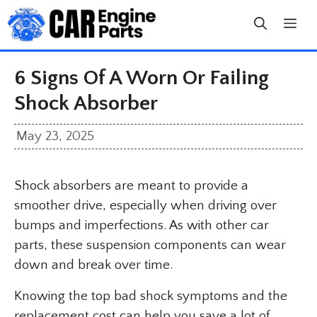
Skip
to
content
6 Signs Of A Worn Or Failing
Shock Absorber
May 23, 2025
Shock absorbers are meant to provide a
smoother drive, especially when driving over
bumps and imperfections. As with other car
parts, these suspension components can wear
down and break over time.
Knowing the top bad shock symptoms and the
replacement cost can help you save a lot of