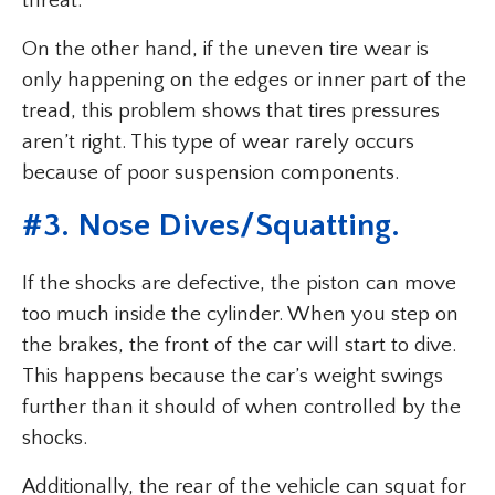
threat.
On the other hand, if the uneven tire wear is
only happening on the edges or inner part of the
tread, this problem shows that tires pressures
aren’t right. This type of wear rarely occurs
because of poor suspension components.
#3. Nose Dives/Squatting.
If the shocks are defective, the piston can move
too much inside the cylinder. When you step on
the brakes, the front of the car will start to dive.
This happens because the car’s weight swings
further than it should of when controlled by the
shocks.
Additionally, the rear of the vehicle can squat for