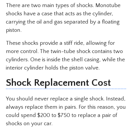
There are two main types of shocks. Monotube
shocks have a case that acts as the cylinder,
carrying the oil and gas separated by a floating
piston.
These shocks provide a stiff ride, allowing for
more control. The twin-tube shock contains two
cylinders. One is inside the shell casing, while the
interior cylinder holds the piston valve.
Shock Replacement Cost
You should never replace a single shock. Instead,
always replace them in pairs. For this reason, you
could spend $200 to $750 to replace a pair of
shocks on your car.