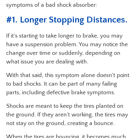
symptoms of a bad shock absorber:
#1. Longer Stopping Distances.
If it’s starting to take longer to brake, you may
have a suspension problem. You may notice the
change over time or suddenly, depending on
what issue you are dealing with.
With that said, this symptom alone doesn’t point
to bad shocks. It can be part of many failing
parts, including defective brake symptoms.
Shocks are meant to keep the tires planted on
the ground. If they aren’t working, the tires may
not stay on the ground, creating a bounce.
When the tires are bouncing, it becomes much