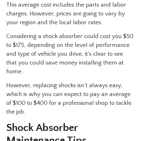
This average cost includes the parts and labor
charges. However, prices are going to vary by
your region and the local labor rates.
Considering a shock absorber could cost you $50
to $175, depending on the level of performance
and type of vehicle you drive, it’s clear to see
that you could save money installing them at
home.
However, replacing shocks isn’t always easy,
which is why you can expect to pay an average
of $100 to $400 for a professional shop to tackle
the job.
Shock Absorber
Maintenance Tips