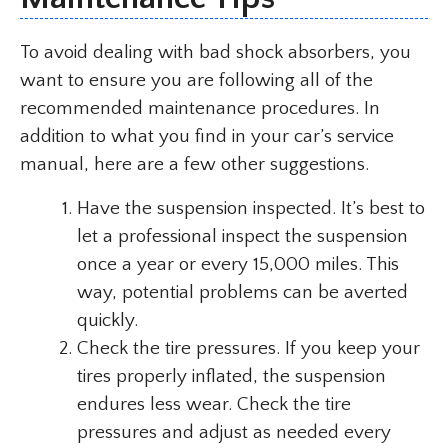
To avoid dealing with bad shock absorbers, you
want to ensure you are following all of the
recommended maintenance procedures. In
addition to what you find in your car’s service
manual, here are a few other suggestions.
Have the suspension inspected. It’s best to
let a professional inspect the suspension
once a year or every 15,000 miles. This
way, potential problems can be averted
quickly.
Check the tire pressures. If you keep your
tires properly inflated, the suspension
endures less wear. Check the tire
pressures and adjust as needed every