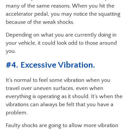
many of the same reasons. When you hit the
accelerator pedal, you may notice the squatting
because of the weak shocks.
Depending on what you are currently doing in
your vehicle, it could look odd to those around
you.
#4. Excessive Vibration.
It’s normal to feel some vibration when you
travel over uneven surfaces, even when
everything is operating as it should. It’s when the
vibrations can always be felt that you have a
problem.
Faulty shocks are going to allow more vibration