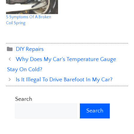
5 Symptoms Of A Broken
Coil Spring
Categories
DIY Repairs
Why Does My Car’s Temperature Gauge
Stay On Cold?
Is It Illegal To Drive Barefoot In My Car?
Search
Search