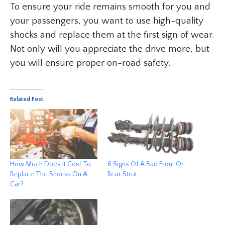
To ensure your ride remains smooth for you and
your passengers, you want to use high-quality
shocks and replace them at the first sign of wear.
Not only will you appreciate the drive more, but
you will ensure proper on-road safety.
Related Post
How Much Does It Cost To
6 Signs Of A Bad Front Or
Replace The Shocks On A
Rear Strut
Car?