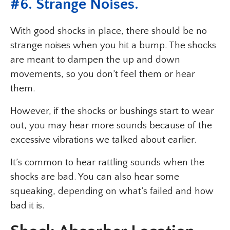
#6. Strange Noises.
With good shocks in place, there should be no
strange noises when you hit a bump. The shocks
are meant to dampen the up and down
movements, so you don’t feel them or hear
them.
However, if the shocks or bushings start to wear
out, you may hear more sounds because of the
excessive vibrations we talked about earlier.
It’s common to hear rattling sounds when the
shocks are bad. You can also hear some
squeaking, depending on what’s failed and how
bad it is.