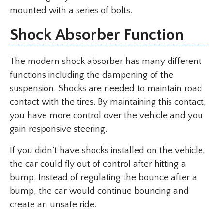
mounted with a series of bolts.
Shock Absorber Function
The modern shock absorber has many different
functions including the dampening of the
suspension. Shocks are needed to maintain road
contact with the tires. By maintaining this contact,
you have more control over the vehicle and you
gain responsive steering.
If you didn’t have shocks installed on the vehicle,
the car could fly out of control after hitting a
bump. Instead of regulating the bounce after a
bump, the car would continue bouncing and
create an unsafe ride.