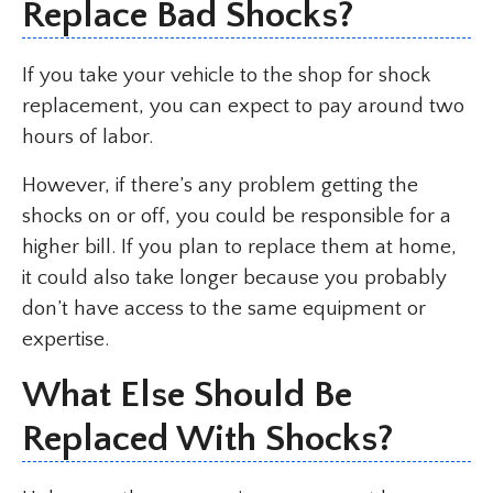
Replace Bad Shocks?
If you take your vehicle to the shop for shock
replacement, you can expect to pay around two
hours of labor.
However, if there’s any problem getting the
shocks on or off, you could be responsible for a
higher bill. If you plan to replace them at home,
it could also take longer because you probably
don’t have access to the same equipment or
expertise.
What Else Should Be
Replaced With Shocks?