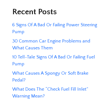
Recent Posts
6 Signs Of A Bad Or Failing Power Steering
Pump
30 Common Car Engine Problems and
What Causes Them
10 Tell-Tale Signs Of A Bad Or Failing Fuel
Pump
What Causes A Spongy Or Soft Brake
Pedal?
What Does The “Check Fuel Fill Inlet”
Warning Mean?