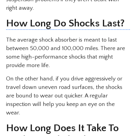
right away.
How Long Do Shocks Last?
The average shock absorber is meant to last
between 50,000 and 100,000 miles. There are
some high-performance shocks that might
provide more life.
On the other hand, if you drive aggressively or
travel down uneven road surfaces, the shocks
are bound to wear out quicker. A regular
inspection will help you keep an eye on the
wear.
How Long Does It Take To