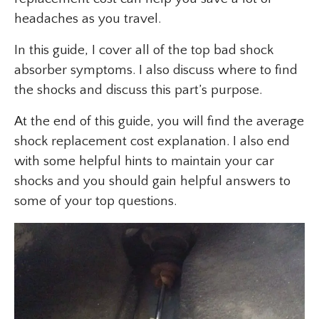
headaches as you travel.
In this guide, I cover all of the top bad shock
absorber symptoms. I also discuss where to find
the shocks and discuss this part’s purpose.
At the end of this guide, you will find the average
shock replacement cost explanation. I also end
with some helpful hints to maintain your car
shocks and you should gain helpful answers to
some of your top questions.