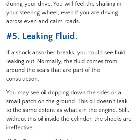
during your drive. You will feel the shaking in
your steering wheel, even if you are driving
across even and calm roads.
#5. Leaking Fluid.
If a shock absorber breaks, you could see fluid
leaking out. Normally, the fluid comes from
around the seals that are part of the
construction.
You may see oil dripping down the sides or a
small patch on the ground. This oil doesn’t leak
to the same extent as what’s in the engine. Still,
without this oil inside the cylinder, the shocks are
ineffective.