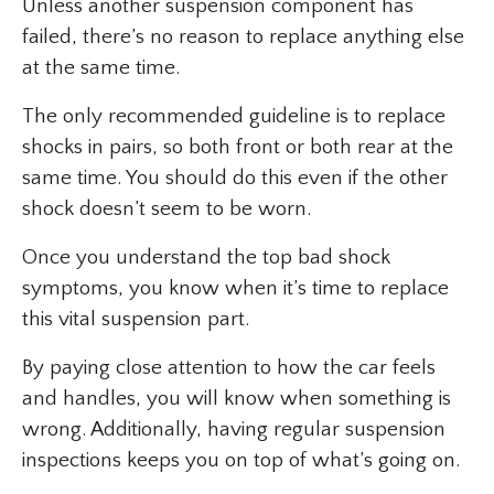
Unless another suspension component has
failed, there’s no reason to replace anything else
at the same time.
The only recommended guideline is to replace
shocks in pairs, so both front or both rear at the
same time. You should do this even if the other
shock doesn’t seem to be worn.
Once you understand the top bad shock
symptoms, you know when it’s time to replace
this vital suspension part.
By paying close attention to how the car feels
and handles, you will know when something is
wrong. Additionally, having regular suspension
inspections keeps you on top of what’s going on.