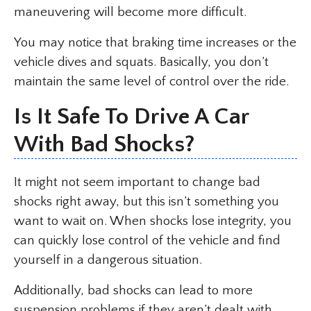
maneuvering will become more difficult.
You may notice that braking time increases or the
vehicle dives and squats. Basically, you don’t
maintain the same level of control over the ride.
Is It Safe To Drive A Car
With Bad Shocks?
It might not seem important to change bad
shocks right away, but this isn’t something you
want to wait on. When shocks lose integrity, you
can quickly lose control of the vehicle and find
yourself in a dangerous situation.
Additionally, bad shocks can lead to more
suspension problems if they aren’t dealt with