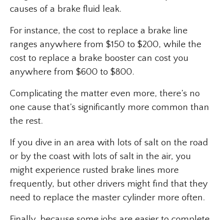
causes of a brake fluid leak.
For instance, the cost to replace a brake line
ranges anywhere from $150 to $200, while the
cost to replace a brake booster can cost you
anywhere from $600 to $800.
Complicating the matter even more, there’s no
one cause that’s significantly more common than
the rest.
If you dive in an area with lots of salt on the road
or by the coast with lots of salt in the air, you
might experience rusted brake lines more
frequently, but other drivers might find that they
need to replace the master cylinder more often.
Finally, because some jobs are easier to complete