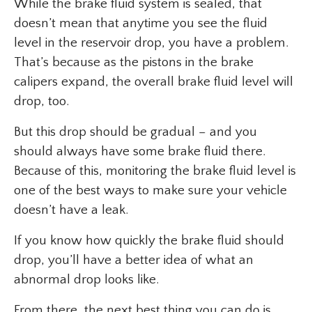
While the brake fluid system is sealed, that
doesn’t mean that anytime you see the fluid
level in the reservoir drop, you have a problem.
That’s because as the pistons in the brake
calipers expand, the overall brake fluid level will
drop, too.
But this drop should be gradual – and you
should always have some brake fluid there.
Because of this, monitoring the brake fluid level is
one of the best ways to make sure your vehicle
doesn’t have a leak.
If you know how quickly the brake fluid should
drop, you’ll have a better idea of what an
abnormal drop looks like.
From there, the next best thing you can do is