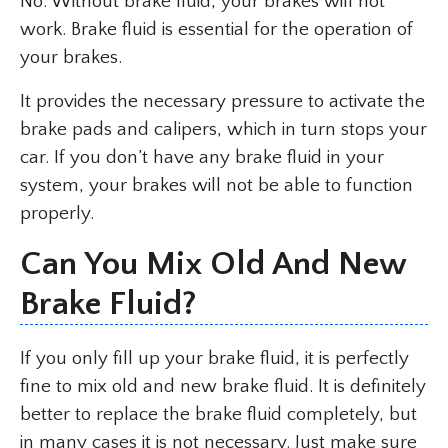
No. Without brake fluid, your brakes will not
work. Brake fluid is essential for the operation of
your brakes.
It provides the necessary pressure to activate the
brake pads and calipers, which in turn stops your
car. If you don’t have any brake fluid in your
system, your brakes will not be able to function
properly.
Can You Mix Old And New
Brake Fluid?
If you only fill up your brake fluid, it is perfectly
fine to mix old and new brake fluid. It is definitely
better to replace the brake fluid completely, but
in many cases it is not necessary. Just make sure