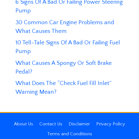
6 Signs Of A Bad Or Failing Power Steering
Pump
30 Common Car Engine Problems and
What Causes Them
10 Tell-Tale Signs Of A Bad Or Failing Fuel
Pump
What Causes A Spongy Or Soft Brake
Pedal?
What Does The “Check Fuel Fill Inlet”
Warning Mean?
About Us
Contact Us
Disclaimer
Privacy Policy
Terms and Conditions