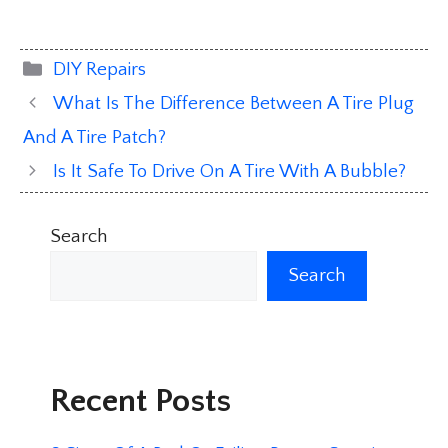
Categories
DIY Repairs
What Is The Difference Between A Tire Plug
And A Tire Patch?
Is It Safe To Drive On A Tire With A Bubble?
Search
Search
Recent Posts