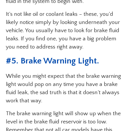
fluid in the system to begin with.
It’s not like oil or coolant leaks – these, you’d
likely notice simply by looking underneath your
vehicle. You usually have to look for brake fluid
leaks. If you find one, you have a big problem
you need to address right away.
#5. Brake Warning Light.
While you might expect that the brake warning
light would pop on any time you have a brake
fluid leak, the sad truth is that it doesn’t always
work that way.
The brake warning light will show up when the
level in the brake fluid reservoir is too low.
Remember that not all car models have this