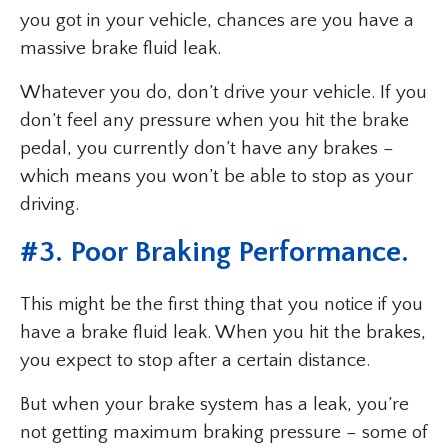
you got in your vehicle, chances are you have a
massive brake fluid leak.
Whatever you do, don’t drive your vehicle. If you
don’t feel any pressure when you hit the brake
pedal, you currently don’t have any brakes –
which means you won’t be able to stop as your
driving.
#3. Poor Braking Performance.
This might be the first thing that you notice if you
have a brake fluid leak. When you hit the brakes,
you expect to stop after a certain distance.
But when your brake system has a leak, you’re
not getting maximum braking pressure – some of