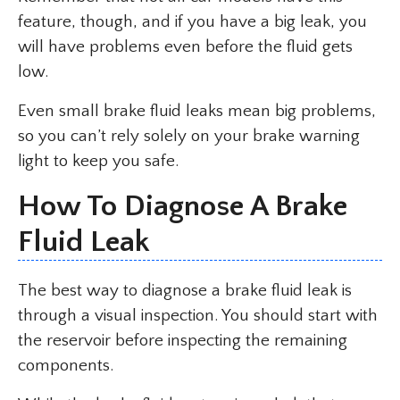
feature, though, and if you have a big leak, you
will have problems even before the fluid gets
low.
Even small brake fluid leaks mean big problems,
so you can’t rely solely on your brake warning
light to keep you safe.
How To Diagnose A Brake
Fluid Leak
The best way to diagnose a brake fluid leak is
through a visual inspection. You should start with
the reservoir before inspecting the remaining
components.