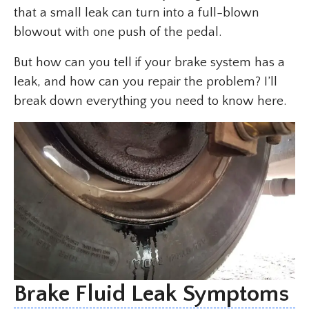
that a small leak can turn into a full-blown
blowout with one push of the pedal.
But how can you tell if your brake system has a
leak, and how can you repair the problem? I’ll
break down everything you need to know here.
Brake Fluid Leak Symptoms