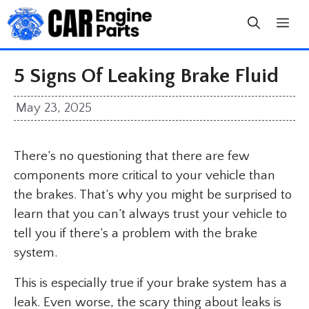
Skip
to
content
5 Signs Of Leaking Brake Fluid
May 23, 2025
There’s no questioning that there are few
components more critical to your vehicle than
the brakes. That’s why you might be surprised to
learn that you can’t always trust your vehicle to
tell you if there’s a problem with the brake
system.
This is especially true if your brake system has a
leak. Even worse, the scary thing about leaks is