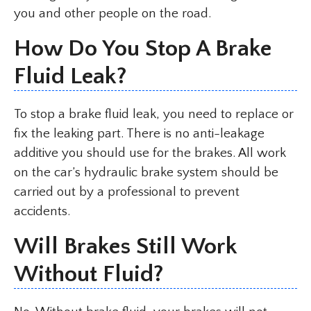
you and other people on the road.
How Do You Stop A Brake
Fluid Leak?
To stop a brake fluid leak, you need to replace or
fix the leaking part. There is no anti-leakage
additive you should use for the brakes. All work
on the car’s hydraulic brake system should be
carried out by a professional to prevent
accidents.
Will Brakes Still Work
Without Fluid?