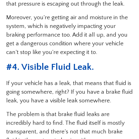
that pressure is escaping out through the leak.
Moreover, you’re getting air and moisture in the
system, which is negatively impacting your
braking performance too. Add it all up, and you
get a dangerous condition where your vehicle
can’t stop like you’re expecting it to.
#4. Visible Fluid Leak.
If your vehicle has a leak, that means that fluid is
going somewhere, right? If you have a brake fluid
leak, you have a visible leak somewhere.
The problem is that brake fluid leaks are
incredibly hard to find. The fluid itself is mostly
transparent, and there’s not that much brake