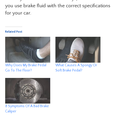
you use brake fluid with the correct specifications
for your car.
Related Post
Why Does My Brake Pedal
What Causes A Spongy Or
Go To The Floor?
Soft Brake Pedal?
8 Symptoms Of A Bad Brake
Caliper