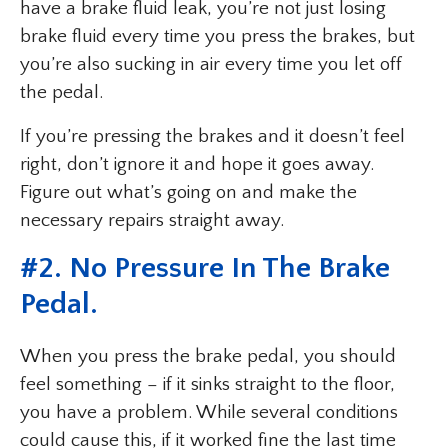
have a brake fluid leak, you’re not just losing
brake fluid every time you press the brakes, but
you’re also sucking in air every time you let off
the pedal.
If you’re pressing the brakes and it doesn’t feel
right, don’t ignore it and hope it goes away.
Figure out what’s going on and make the
necessary repairs straight away.
#2. No Pressure In The Brake
Pedal.
When you press the brake pedal, you should
feel something – if it sinks straight to the floor,
you have a problem. While several conditions
could cause this, if it worked fine the last time