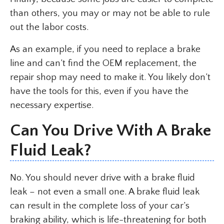
than others, you may or may not be able to rule
out the labor costs.
As an example, if you need to replace a brake
line and can’t find the OEM replacement, the
repair shop may need to make it. You likely don’t
have the tools for this, even if you have the
necessary expertise.
Can You Drive With A Brake
Fluid Leak?
No. You should never drive with a brake fluid
leak – not even a small one. A brake fluid leak
can result in the complete loss of your car’s
braking ability, which is life-threatening for both