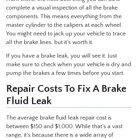
complete a visual inspection of all the brake
components. This means everything from the
master cylinder to the calipers at each wheel.
You might need to jack up your vehicle to trace
all the brake lines, but it’s worth it.
If you have a brake leak, you will see it. Just
make sure to check when your vehicle is dry and
pump the brakes a few times before you start.
Repair Costs To Fix A Brake
Fluid Leak
The average brake fluid leak repair cost is
between $150 and $1,000. While that’s a vast
range, it’s because there is a wide array of