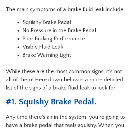
The main symptoms of a brake fluid leak include:
Squishy Brake Pedal
No Pressure in the Brake Pedal
Poor Braking Performance
Visible Fluid Leak
Brake Warning Light
While these are the most common signs, it’s not
all of them! Here down below is a more detailed
list of the signs of a brake fluid leak to look for:
#1. Squishy Brake Pedal.
Any time there’s air in the system, you’re going to
have a brake pedal that feels squishy. When you