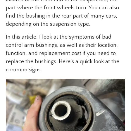
part where the front wheels turn. You can also
find the bushing in the rear part of many cars,
depending on the suspension type.
In this article, I look at the symptoms of bad
control arm bushings, as well as their location,
function, and replacement cost if you need to
replace the bushings. Here’s a quick look at the
common signs.