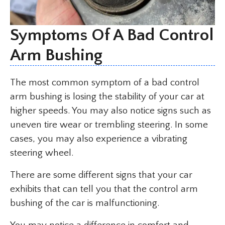
Symptoms Of A Bad Control
Arm Bushing
The most common symptom of a bad control
arm bushing is losing the stability of your car at
higher speeds. You may also notice signs such as
uneven tire wear or trembling steering. In some
cases, you may also experience a vibrating
steering wheel.
There are some different signs that your car
exhibits that can tell you that the control arm
bushing of the car is malfunctioning.