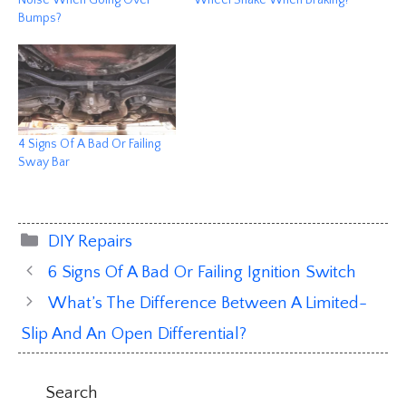
Noise When Going Over
Wheel Shake When Braking?
Bumps?
4 Signs Of A Bad Or Failing
Sway Bar
Categories
DIY Repairs
6 Signs Of A Bad Or Failing Ignition Switch
What’s The Difference Between A Limited-
Slip And An Open Differential?
Search