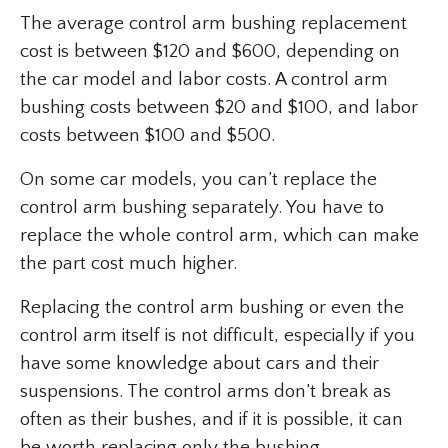
The average control arm bushing replacement
cost is between $120 and $600, depending on
the car model and labor costs. A control arm
bushing costs between $20 and $100, and labor
costs between $100 and $500.
On some car models, you can’t replace the
control arm bushing separately. You have to
replace the whole control arm, which can make
the part cost much higher.
Replacing the control arm bushing or even the
control arm itself is not difficult, especially if you
have some knowledge about cars and their
suspensions. The control arms don’t break as
often as their bushes, and if it is possible, it can
be worth replacing only the bushing.