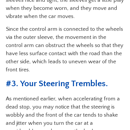
sleeves nice and tight, the sleeves get a little play
when they become worn, and they move and
vibrate when the car moves.
Since the control arm is connected to the wheels
via the outer sleeve, the movement in the
control arm can obstruct the wheels so that they
have less surface contact with the road than the
other side, which leads to uneven wear of the
front tires.
#3. Your Steering Trembles.
As mentioned earlier, when accelerating from a
dead stop, you may notice that the steering is
wobbly and the front of the car tends to shake
and jitter when you turn the car at a