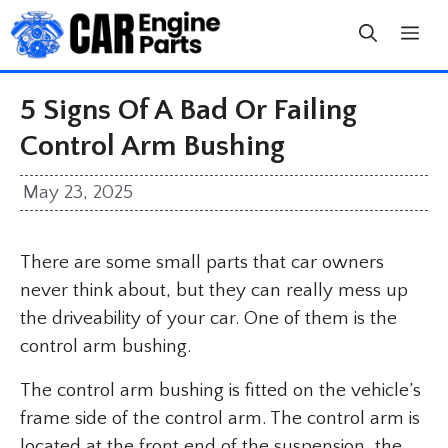
Skip
to
content
5 Signs Of A Bad Or Failing
Control Arm Bushing
May 23, 2025
There are some small parts that car owners
never think about, but they can really mess up
the driveability of your car. One of them is the
control arm bushing.
The control arm bushing is fitted on the vehicle’s
frame side of the control arm. The control arm is
located at the front end of the suspension, the