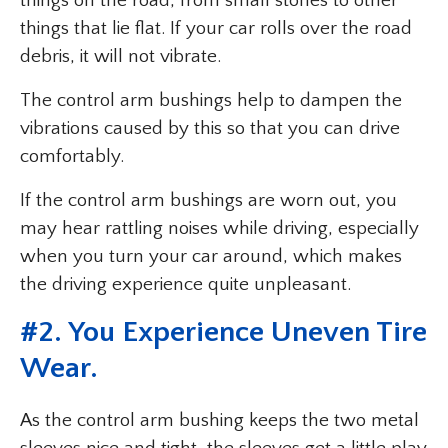
things on the road, from small stones to other
things that lie flat. If your car rolls over the road
debris, it will not vibrate.
The control arm bushings help to dampen the
vibrations caused by this so that you can drive
comfortably.
If the control arm bushings are worn out, you
may hear rattling noises while driving, especially
when you turn your car around, which makes
the driving experience quite unpleasant.
#2. You Experience Uneven Tire
Wear.
As the control arm bushing keeps the two metal