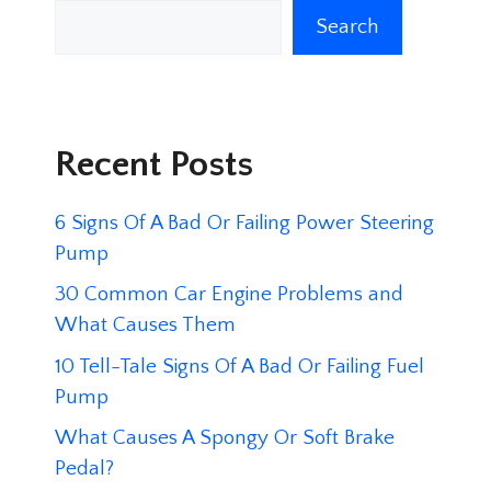
Search
Recent Posts
6 Signs Of A Bad Or Failing Power Steering
Pump
30 Common Car Engine Problems and
What Causes Them
10 Tell-Tale Signs Of A Bad Or Failing Fuel
Pump
What Causes A Spongy Or Soft Brake
Pedal?