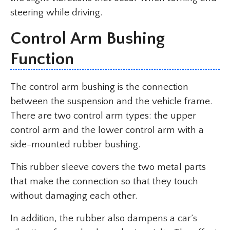
steering while driving.
Control Arm Bushing
Function
The control arm bushing is the connection
between the suspension and the vehicle frame.
There are two control arm types: the upper
control arm and the lower control arm with a
side-mounted rubber bushing.
This rubber sleeve covers the two metal parts
that make the connection so that they touch
without damaging each other.
In addition, the rubber also dampens a car’s