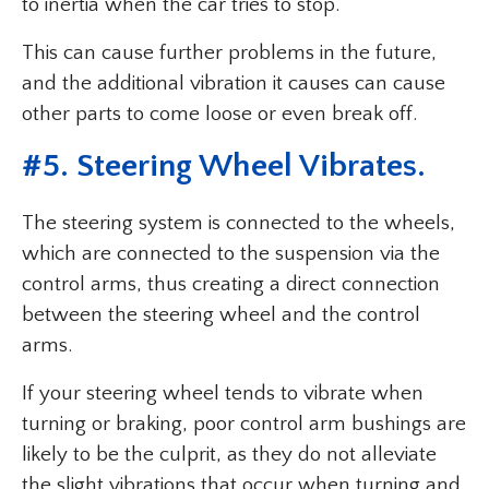
to inertia when the car tries to stop.
This can cause further problems in the future,
and the additional vibration it causes can cause
other parts to come loose or even break off.
#5. Steering Wheel Vibrates.
The steering system is connected to the wheels,
which are connected to the suspension via the
control arms, thus creating a direct connection
between the steering wheel and the control
arms.
If your steering wheel tends to vibrate when
turning or braking, poor control arm bushings are
likely to be the culprit, as they do not alleviate
the slight vibrations that occur when turning and