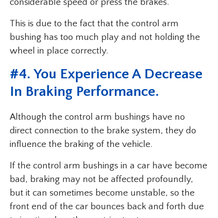
considerable speed or press the brakes.
This is due to the fact that the control arm
bushing has too much play and not holding the
wheel in place correctly.
#4. You Experience A Decrease
In Braking Performance.
Although the control arm bushings have no
direct connection to the brake system, they do
influence the braking of the vehicle.
If the control arm bushings in a car have become
bad, braking may not be affected profoundly,
but it can sometimes become unstable, so the
front end of the car bounces back and forth due