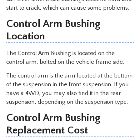
start to crack, which can cause some problems.
Control Arm Bushing
Location
The Control Arm Bushing is located on the
control arm, bolted on the vehicle frame side.
The control arm is the arm located at the bottom
of the suspension in the front suspension. If you
have a 4WD, you may also find it in the rear
suspension, depending on the suspension type.
Control Arm Bushing
Replacement Cost