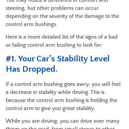
You may notice a difference in comfort and
steering, but other problems can occur
depending on the severity of the damage to the
control arm bushings.
Here is a more detailed list of the signs of a bad
or failing control arm bushing to look for:
#1. Your Car’s Stability Level
Has Dropped.
If a control arm bushing goes awry, you will feel
a decrease in stability while driving. This is
because the control arm bushing is holding the
control arm to give you great stability.
While you are driving, you can drive over many