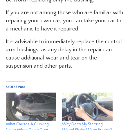
If you are not among those who are familiar with
repairing your own car, you can take your car to
a mechanic to have it repaired.
It is advisable to immediately replace the control
arm bushings, as any delay in the repair can
cause additional wear and tear on the
suspension and other parts.
Related Post
What Causes A Clunking
Why Does My Steering