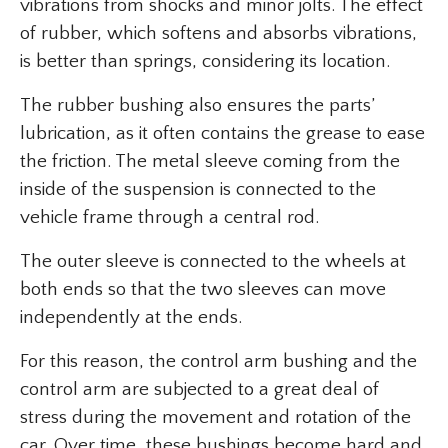
vibrations from shocks and minor jolts. The effect
of rubber, which softens and absorbs vibrations,
is better than springs, considering its location.
The rubber bushing also ensures the parts’
lubrication, as it often contains the grease to ease
the friction. The metal sleeve coming from the
inside of the suspension is connected to the
vehicle frame through a central rod.
The outer sleeve is connected to the wheels at
both ends so that the two sleeves can move
independently at the ends.
For this reason, the control arm bushing and the
control arm are subjected to a great deal of
stress during the movement and rotation of the
car. Over time, these bushings become hard and